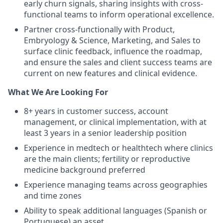
early churn signals, sharing insights with cross-
functional teams to inform operational excellence.
Partner cross-functionally with Product,
Embryology & Science, Marketing, and Sales to
surface clinic feedback, influence the roadmap,
and ensure the sales and client success teams are
current on new features and clinical evidence.
What We Are Looking For
8+ years in customer success, account
management, or clinical implementation, with at
least 3 years in a senior leadership position
Experience in medtech or healthtech where clinics
are the main clients; fertility or reproductive
medicine background preferred
Experience managing teams across geographies
and time zones
Ability to speak additional languages (Spanish or
Portuguese) an asset