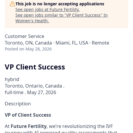
This job is no longer accepting applications
See open jobs at
Future Fertility
.
See open jobs similar to "
VP Client Success
"
In
Women's Health
.
Customer Service
Toronto, ON, Canada · Miami, FL, USA · Remote
Posted
on May 28, 2026
VP Client Success
hybrid
Toronto, Ontario, Canada .
full-time . May 27, 2026
Description
VP of Client Success
At
Future Fertility
, we’re revolutionizing the IVF
journey with AI-powered quality assessments that