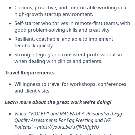
Curious, proactive, and comfortable working in a
high-growth startup environment.
Self-starter who thrives in remote-first teams, with
good problem-solving skills and creativity
Resilient, coachable, and able to implement
feedback quickly.
Strong integrity and consistent professionalism
when dealing with clinics and patients.
Travel Requirements
Willingness to travel for workshops, conferences
and client visits
Learn more about the great work we’re doing!
Video: “VIOLET™ and MAGENTA™: Personalized Egg
Quality Assessments For Egg Freezing and IVF
Patients” -
https://youtu.be/uXJlVUIfgWU