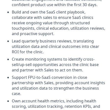
confident product use within the first 30 days.
Build and own the SaaS client playbook,
collaborate with sales to ensure SaaS clinics
receive ongoing value through structured
touchpoints, clinical education, utilization reviews,
and proactive support.
Lead quarterly business reviews, translating
utilization data and clinical outcomes into clear
ROI for the clinic.
Create monitoring systems to identify cross-
sell/up-sell opportunities across the clinic base
and partner with Sales to act on them.
Support FPU-to-SaaS conversion in close
partnership with Sales, providing account insights
and utilization data to strengthen the business
case.
Own account health metrics, including health
scoring, utilization tracking, retention KPIs, and