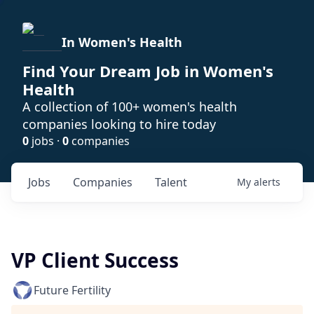
In Women's Health
Find Your Dream Job in Women's
Health
A collection of 100+ women's health
companies looking to hire today
0
jobs ·
0
companies
Jobs
Companies
Talent
My
alerts
VP Client Success
Future Fertility