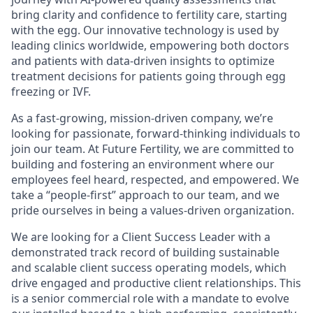
bring clarity and confidence to fertility care, starting
with the egg. Our innovative technology is used by
leading clinics worldwide, empowering both doctors
and patients with data-driven insights to optimize
treatment decisions for patients going through egg
freezing or IVF.
As a fast-growing, mission-driven company, we’re
looking for passionate, forward-thinking individuals to
join our team. At Future Fertility, we are committed to
building and fostering an environment where our
employees feel heard, respected, and empowered. We
take a “people-first” approach to our team, and we
pride ourselves in being a values-driven organization.
We are looking for a Client Success Leader with a
demonstrated track record of building sustainable
and scalable client success operating models, which
drive engaged and productive client relationships. This
is a senior commercial role with a mandate to evolve