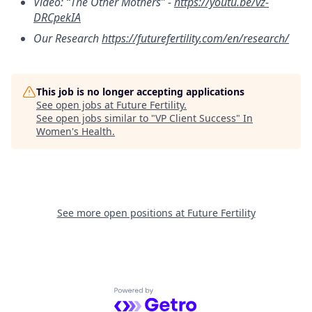
Video: “The Other Mothers” -
https://youtu.be/vz-
DRCpekIA
Our Research
https://futurefertility.com/en/research/
This job is no longer accepting applications
See open jobs at
Future Fertility
.
See open jobs similar to "
VP Client Success
"
In
Women's Health
.
See more open positions at
Future Fertility
Powered by Getro.com