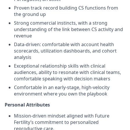
Proven track record building CS functions from
the ground up
Strong commercial instincts, with a strong
understanding of the link between CS activity and
revenue
Data-driven: comfortable with account health
scorecards, utilization dashboards, and cohort
analysis
Exceptional relationship skills with clinical
audiences, ability to resonate with clinical teams,
comfortable speaking with decision makers
Comfortable in an early-stage, high-velocity
environment where you own the playbook
Personal Attributes
Mission-driven mindset aligned with Future
Fertility’s commitment to personalized
reproductive care.