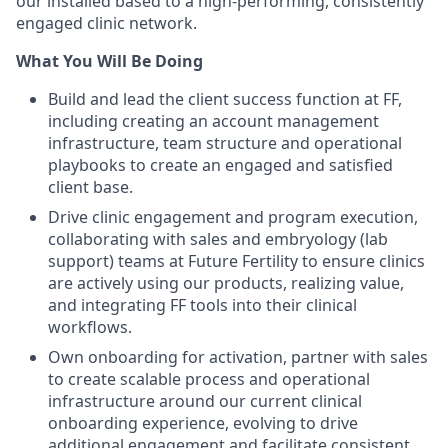
our installed based to a high-performing, consistently
engaged clinic network.
What You Will Be Doing
Build and lead the client success function at FF,
including creating an account management
infrastructure, team structure and operational
playbooks to create an engaged and satisfied
client base.
Drive clinic engagement and program execution,
collaborating with sales and embryology (lab
support) teams at Future Fertility to ensure clinics
are actively using our products, realizing value,
and integrating FF tools into their clinical
workflows.
Own onboarding for activation, partner with sales
to create scalable process and operational
infrastructure around our current clinical
onboarding experience, evolving to drive
additional engagement and facilitate consistent,