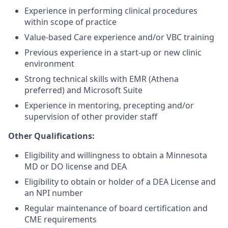
Experience in performing clinical procedures
within scope of practice
Value-based Care experience and/or VBC training
Previous
experience in a start-up or new clinic
environment
Strong technical skills with EMR
(Athena
preferred)
and Microsoft Suite
Experience in mentoring, precepting and/or
supervision of other provider staff
Other Qualifications:
Eligibility and willingness to obtain a Minnesota
MD or DO license and DEA
Eligibility to obtain or holder of a DEA License and
an NPI number
Regular maintenance of board certification and
CME requirements