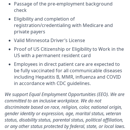
Passage of the pre-employment background
check
Eligibility and completion of
registration/credentialing with Medicare and
private payers
Valid Minnesota Driver’s License
Proof of US Citizenship or Eligibility to Work in the
US with a permanent resident card
Employees in direct patient care are expected to
be fully vaccinated for all communicable diseases
including Hepatitis B, MMR, influenza and COVID
in accordance with CDC guidelines.
We support Equal Employment Opportunities (EEO). We are
committed to an inclusive workplace. We do not
discriminate based on race, religion, color, national origin,
gender identity or expression, age, marital status, veteran
status, disability status, parental status, political affiliation,
or any other status protected by federal, state, or local laws.