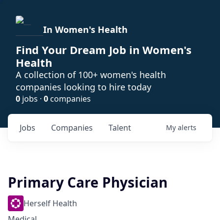
In Women's Health
Find Your Dream Job in Women's
Health
A collection of 100+ women's health
companies looking to hire today
0
jobs ·
0
companies
Jobs
Companies
Talent
My
alerts
Primary Care Physician
Herself Health
Medical