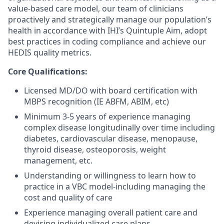
value-based care model, our team of clinicians
proactively and strategically manage our population’s
health
in accordance with
IHI’s Quintuple Aim, adopt
best practices in coding compliance and achieve our
HEDIS quality metrics.
Core
Qualifications:
Licensed MD/DO with board certification
with
MBPS recognition (IE ABFM, ABIM,
etc
)
Minimum 3-5 years of experience managing
complex disease longitudinally over time including
diabetes, cardiovascular disease, menopause,
thyroid disease, osteoporosis, weight
management, etc.
Understanding or willingness to learn how to
practice in a VBC model-including managing the
cost and quality of care
Experience managing overall patient care and
devising individualized care plans