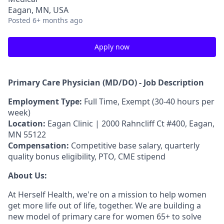
Eagan, MN, USA
Posted
6+ months ago
Apply now
Primary Care Physician (MD/DO) - Job Description
Employment Type:
Full Time, Exempt (30-
40 hours
per
week)
Location:
Eagan Clinic | 2000 Rahncliff Ct #400, Eagan,
MN 55122
Compensation:
Competitive base salary, quarterly
quality bonus eligibility, PTO, CME stipend
About Us:
At Herself Health, we're on a mission to help women
get more life out of life, together. We are building a
new model of primary care for women 65+ to solve