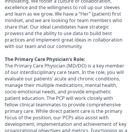
innovating. We foster a culture of collaboration,
excellence
and the willingness to roll up our sleeves
and learn as we grow. We have a “Her” (patient) first
mindset, and we are looking for team members who
share that. Our ideal candidates have strategic
prowess and the ability to use data to build best
practices and implement great ideas in collaboration
with our team and our community.
The Primary Care Physician’s Role:
The Primary Care Physician (MD/DO) is a key member
of our interdisciplinary care team. In the role, you will
evaluate our patients’ acute and chronic conditions,
manage their multiple medications, mental health,
socio-emotional needs, and provide empathetic
patient education. The PCP will work closely with
fellow clinical teammates to provide comprehensive
primary care. While direct patient care is the primary
focus of the position, our PCPs also
assist
with
development, implementation and achievement of key
organizational
objectives
and metrics. Functioning as a