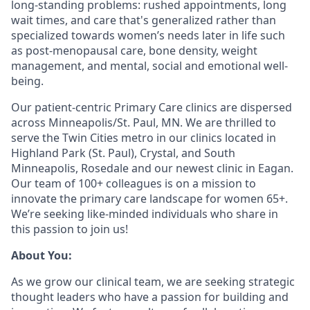
long-standing problems: rushed appointments, long
wait times, and care that's generalized rather than
specialized towards women’s needs later in life such
as post-menopausal care, bone density, weight
management, and mental, social and emotional well-
being.
Our patient-centric Primary Care clinics are dispersed
across Minneapolis/St. Paul, MN. We are thrilled to
serve the Twin Cities metro in our clinics located in
Highland Park (St. Paul), Crystal, and South
Minneapolis, Rosedale and our newest clinic in Eagan.
Our team of 100+ colleagues is on a mission to
innovate the primary care landscape for women 65+.
We’re seeking like-minded individuals who share in
this passion to join us!
About
You:
As we grow our clinical team, we are seeking strategic
thought leaders who have a passion for building and