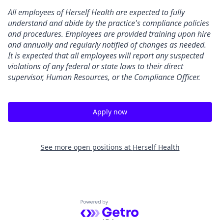
All employees of Herself Health are expected to fully
understand and abide by the practice's compliance policies
and procedures. Employees are provided training upon hire
and annually and regularly notified of changes as needed.
It is expected that all employees will report any suspected
violations of any federal or state laws to their direct
supervisor, Human Resources, or the Compliance Officer.
Apply now
See more open positions at
Herself Health
Powered by Getro.com