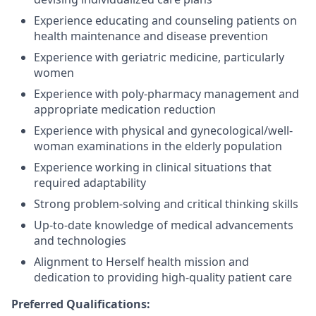
Experience educating and counseling patients on
health maintenance and disease prevention
Experience with geriatric medicine, particularly
women
Experience with poly-pharmacy management and
appropriate medication
reduction
Experience with physical and gynecological/well-
woman examinations in the elderly population
Experience working in clinical situations that
required adaptability
Strong problem-solving and critical thinking skills
Up-to-date knowledge of medical advancements
and technologies
Alignment to Herself health mission and
dedication to providing high-quality patient care
Preferred Qualifications
: