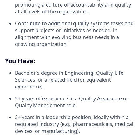
promoting a culture of accountability and quality
at all levels of the organization.
​​Contribute to additional quality systems tasks and
support projects or initiatives as needed, in
alignment with evolving business needs in a
growing organization.
You Have:
Bachelor’s degree in Engineering, Quality, Life
Sciences, or a related field (or equivalent
experience).
5+ years of experience in a Quality Assurance or
Quality Management role
2+ years in a leadership position, ideally within a
regulated industry (e.g., pharmaceuticals, medical
devices, or manufacturing).