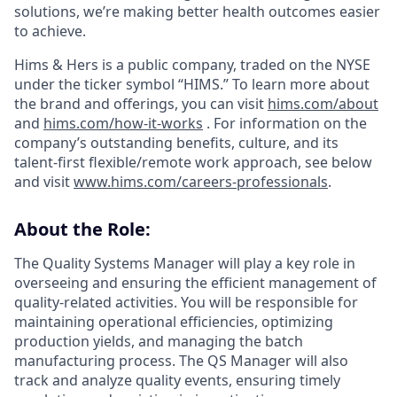
solutions, we’re making better health outcomes easier
to achieve.
Hims & Hers is a public company, traded on the NYSE
under the ticker symbol “HIMS.” To learn more about
the brand and offerings, you can visit
hims.com/about
and
hims.com/how-it-works
. For information on the
company’s outstanding benefits, culture, and its
talent-first flexible/remote work approach, see below
and visit
www.hims.com/careers-professionals
.
About the Role:
The Quality Systems Manager will play a key role in
overseeing and ensuring the efficient management of
quality-related activities. You will be responsible for
maintaining operational efficiencies, optimizing
production yields, and managing the batch
manufacturing process. The QS Manager will also
track and analyze quality events, ensuring timely