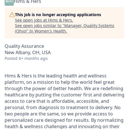
Hims & Hers
This job is no longer accepting applications
See open jobs at
Hims & Hers
.
See open jobs similar to "
Manager, Quality Systems
(Ohio)
"
In Women's Health
.
Quality Assurance
New Albany, OH, USA
Posted
6+ months ago
Hims & Hers is the leading health and wellness
platform, on a mission to help the world feel great
through the power of better health. We are redefining
healthcare by putting the customer first and delivering
access to care that is affordable, accessible, and
personal, from diagnosis to treatment to delivery. No
two people are the same, so we provide access to
personalized care designed for results. By normalizing
health & wellness challenges and innovating on their