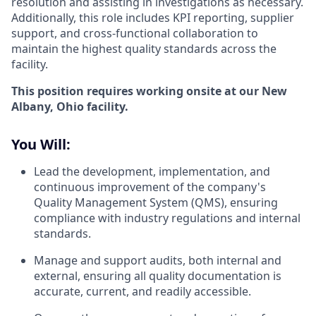
resolution and assisting in investigations as necessary.
Additionally, this role includes KPI reporting, supplier
support, and cross-functional collaboration to
maintain the highest quality standards across the
facility.
This position requires working onsite at our New
Albany, Ohio facility.
You Will:
Lead the development, implementation, and
continuous improvement of the company's
Quality Management System (QMS), ensuring
compliance with industry regulations and internal
standards.
Manage and support audits, both internal and
external, ensuring all quality documentation is
accurate, current, and readily accessible.