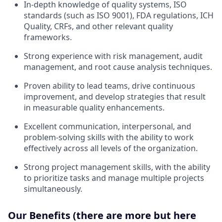
In-depth knowledge of quality systems, ISO
standards (such as ISO 9001), FDA regulations, ICH
Quality, CRFs, and other relevant quality
frameworks.
Strong experience with risk management, audit
management, and root cause analysis techniques.
Proven ability to lead teams, drive continuous
improvement, and develop strategies that result
in measurable quality enhancements.
Excellent communication, interpersonal, and
problem-solving skills with the ability to work
effectively across all levels of the organization.
Strong project management skills, with the ability
to prioritize tasks and manage multiple projects
simultaneously.
Our Benefits (there are more but here