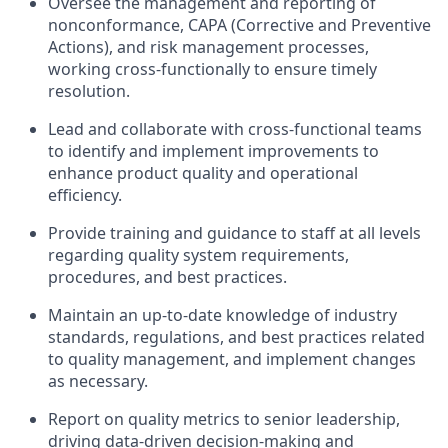
Oversee the management and reporting of
nonconformance, CAPA (Corrective and Preventive
Actions), and risk management processes,
working cross-functionally to ensure timely
resolution.
Lead and collaborate with cross-functional teams
to identify and implement improvements to
enhance product quality and operational
efficiency.
Provide training and guidance to staff at all levels
regarding quality system requirements,
procedures, and best practices.
Maintain an up-to-date knowledge of industry
standards, regulations, and best practices related
to quality management, and implement changes
as necessary.
Report on quality metrics to senior leadership,
driving data-driven decision-making and