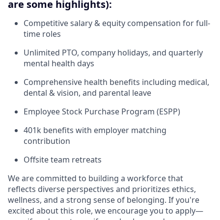
are some highlights):
Competitive salary & equity compensation for full-
time roles
Unlimited PTO, company holidays, and quarterly
mental health days
Comprehensive health benefits including medical,
dental & vision, and parental leave
Employee Stock Purchase Program (ESPP)
401k benefits with employer matching
contribution
Offsite team retreats
We are committed to building a workforce that
reflects diverse perspectives and prioritizes ethics,
wellness, and a strong sense of belonging. If you're
excited about this role, we encourage you to apply—