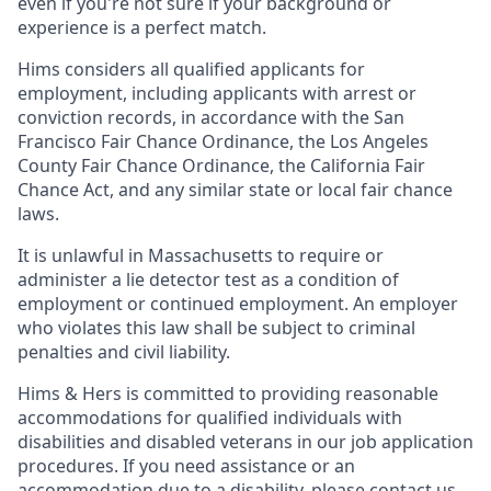
even if you're not sure if your background or
experience is a perfect match.
Hims considers all qualified applicants for
employment, including applicants with arrest or
conviction records, in accordance with the San
Francisco Fair Chance Ordinance, the Los Angeles
County Fair Chance Ordinance, the California Fair
Chance Act, and any similar state or local fair chance
laws.
It is unlawful in Massachusetts to require or
administer a lie detector test as a condition of
employment or continued employment. An employer
who violates this law shall be subject to criminal
penalties and civil liability.
Hims & Hers is committed to providing reasonable
accommodations for qualified individuals with
disabilities and disabled veterans in our job application
procedures. If you need assistance or an
accommodation due to a disability, please contact us