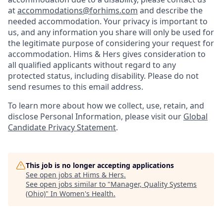
at
accommodations@forhims.com
and describe the
needed accommodation. Your privacy is important to
us, and any information you share will only be used for
the legitimate purpose of considering your request for
accommodation. Hims & Hers gives consideration to
all qualified applicants without regard to any
protected status, including disability. Please do not
send resumes to this email address.
To learn more about how we collect, use, retain, and
disclose Personal Information, please visit our
Global
Candidate Privacy Statement
.
This job is no longer accepting applications
See open jobs at
Hims & Hers
.
See open jobs similar to "
Manager, Quality Systems
(Ohio)
"
In Women's Health
.