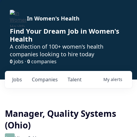
In Women's Health
Find Your Dream Job in Women's
Health
A collection of 100+ women's health
companies looking to hire today
0
jobs ·
0
companies
Jobs
Companies
Talent
My
alerts
Manager, Quality Systems
(Ohio)