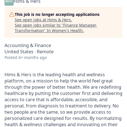
Hims & Hers
This job is no longer accepting applications
See open jobs at
Hims & Hers
.
See open jobs similar to "
Finance Manager,
Transformation
"
In Women's Health
.
Accounting & Finance
United States · Remote
Posted
6+ months ago
Hims & Hers is the leading health and wellness
platform, on a mission to help the world feel great
through the power of better health. We are redefining
healthcare by putting the customer first and delivering
access to care that is affordable, accessible, and
personal, from diagnosis to treatment to delivery. No
two people are the same, so we provide access to
personalized care designed for results. By normalizing
health & wellness challenges and innovating on their