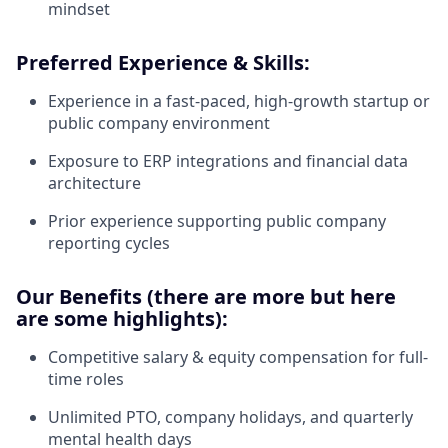
mindset
Preferred Experience & Skills:
Experience in a fast-paced, high-growth startup or
public company environment
Exposure to ERP integrations and financial data
architecture
Prior experience supporting public company
reporting cycles
Our Benefits (there are more but here
are some highlights):
Competitive salary & equity compensation for full-
time roles
Unlimited PTO, company holidays, and quarterly
mental health days