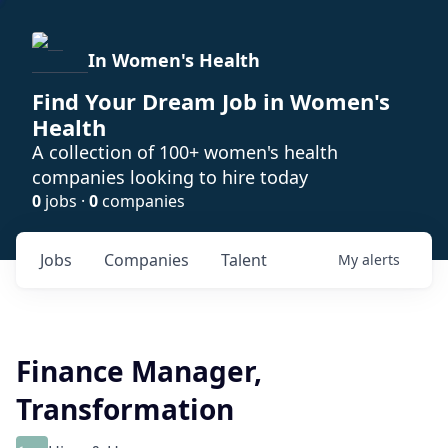
In Women's Health
Find Your Dream Job in Women's
Health
A collection of 100+ women's health
companies looking to hire today
0
jobs ·
0
companies
Jobs
Companies
Talent
My
alerts
Finance Manager,
Transformation