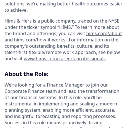
solutions, we’re making better health outcomes easier
to achieve.
Hims & Hers is a public company, traded on the NYSE
under the ticker symbol “HIMS.” To learn more about
the brand and offerings, you can visit
hims.com/about
and
hims.com/how-it-works
. For information on the
company’s outstanding benefits, culture, and its
talent-first flexible/remote work approach, see below
and visit
www.hims.com/careers-professionals
.
About the Role:
We’re looking for a Finance Manager to join our
Corporate Finance team and lead the transformation
of our financial systems. In this role, you’ll be
instrumental in implementing and scaling a modern
planning system, enabling more efficient, accurate,
and insightful forecasting and reporting processes.
Success in this role means proactively driving