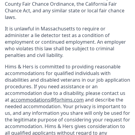
County Fair Chance Ordinance, the California Fair
Chance Act, and any similar state or local fair chance
laws.
It is unlawful in Massachusetts to require or
administer a lie detector test as a condition of
employment or continued employment. An employer
who violates this law shall be subject to criminal
penalties and civil liability.
Hims & Hers is committed to providing reasonable
accommodations for qualified individuals with
disabilities and disabled veterans in our job application
procedures. If you need assistance or an
accommodation due to a disability, please contact us
at
accommodations@forhims.com
and describe the
needed accommodation. Your privacy is important to
us, and any information you share will only be used for
the legitimate purpose of considering your request for
accommodation. Hims & Hers gives consideration to
all qualified applicants without regard to any