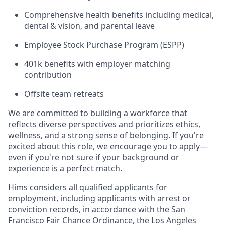
Comprehensive health benefits including medical,
dental & vision, and parental leave
Employee Stock Purchase Program (ESPP)
401k benefits with employer matching
contribution
Offsite team retreats
We are committed to building a workforce that
reflects diverse perspectives and prioritizes ethics,
wellness, and a strong sense of belonging. If you're
excited about this role, we encourage you to apply—
even if you're not sure if your background or
experience is a perfect match.
Hims considers all qualified applicants for
employment, including applicants with arrest or
conviction records, in accordance with the San
Francisco Fair Chance Ordinance, the Los Angeles