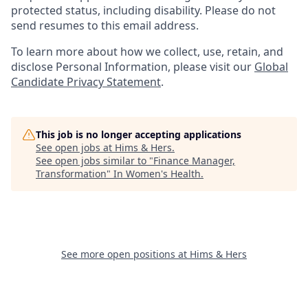
protected status, including disability. Please do not
send resumes to this email address.
To learn more about how we collect, use, retain, and
disclose Personal Information, please visit our
Global
Candidate Privacy Statement
.
This job is no longer accepting applications
See open jobs at
Hims & Hers
.
See open jobs similar to "
Finance Manager,
Transformation
"
In Women's Health
.
See more open positions at
Hims & Hers