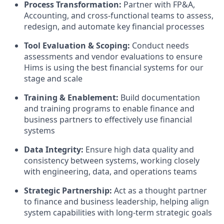
Process Transformation:
Partner with FP&A,
Accounting, and cross-functional teams to assess,
redesign, and automate key financial processes
Tool Evaluation & Scoping:
Conduct needs
assessments and vendor evaluations to ensure
Hims is using the best financial systems for our
stage and scale
Training & Enablement:
Build documentation
and training programs to enable finance and
business partners to effectively use financial
systems
Data Integrity:
Ensure high data quality and
consistency between systems, working closely
with engineering, data, and operations teams
Strategic Partnership:
Act as a thought partner
to finance and business leadership, helping align
system capabilities with long-term strategic goals