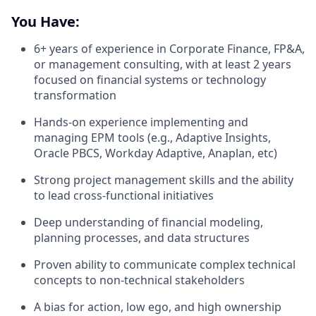
You Have:
6+ years of experience in Corporate Finance, FP&A,
or management consulting, with at least 2 years
focused on financial systems or technology
transformation
Hands-on experience implementing and
managing EPM tools (e.g., Adaptive Insights,
Oracle PBCS, Workday Adaptive, Anaplan, etc)
Strong project management skills and the ability
to lead cross-functional initiatives
Deep understanding of financial modeling,
planning processes, and data structures
Proven ability to communicate complex technical
concepts to non-technical stakeholders
A bias for action, low ego, and high ownership