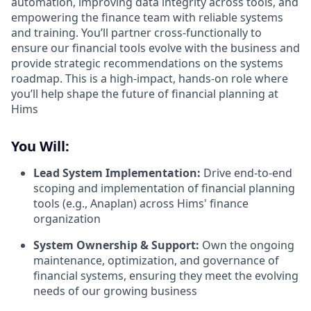
automation, improving data integrity across tools, and
empowering the finance team with reliable systems
and training. You’ll partner cross-functionally to
ensure our financial tools evolve with the business and
provide strategic recommendations on the systems
roadmap. This is a high-impact, hands-on role where
you’ll help shape the future of financial planning at
Hims
You Will:
Lead System Implementation:
Drive end-to-end
scoping and implementation of financial planning
tools (e.g., Anaplan) across Hims' finance
organization
System Ownership & Support:
Own the ongoing
maintenance, optimization, and governance of
financial systems, ensuring they meet the evolving
needs of our growing business