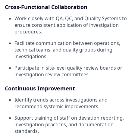
Cross-Functional Collaboration
Work closely with QA, QC, and Quality Systems to
ensure consistent application of investigation
procedures.
Facilitate communication between operations,
technical teams, and quality groups during
investigations.
Participate in site-level quality review boards or
investigation review committees.
Continuous Improvement
Identify trends across investigations and
recommend systemic improvements.
Support training of staff on deviation reporting,
investigation practices, and documentation
standards.