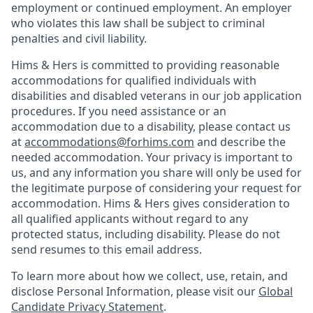
employment or continued employment. An employer
who violates this law shall be subject to criminal
penalties and civil liability.
Hims & Hers is committed to providing reasonable
accommodations for qualified individuals with
disabilities and disabled veterans in our job application
procedures. If you need assistance or an
accommodation due to a disability, please contact us
at
accommodations@forhims.com
and describe the
needed accommodation. Your privacy is important to
us, and any information you share will only be used for
the legitimate purpose of considering your request for
accommodation. Hims & Hers gives consideration to
all qualified applicants without regard to any
protected status, including disability. Please do not
send resumes to this email address.
To learn more about how we collect, use, retain, and
disclose Personal Information, please visit our
Global
Candidate Privacy Statement
.