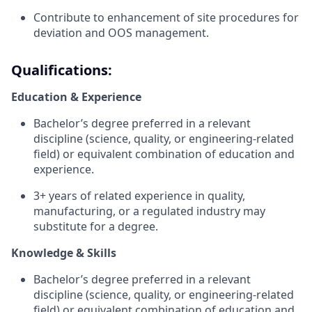
Contribute to enhancement of site procedures for
deviation and OOS management.
Qualifications:
Education & Experience
Bachelor’s degree preferred in a relevant
discipline (science, quality, or engineering-related
field) or equivalent combination of education and
experience.
3+ years of related experience in quality,
manufacturing, or a regulated industry may
substitute for a degree.
Knowledge & Skills
Bachelor’s degree preferred in a relevant
discipline (science, quality, or engineering-related
field) or equivalent combination of education and