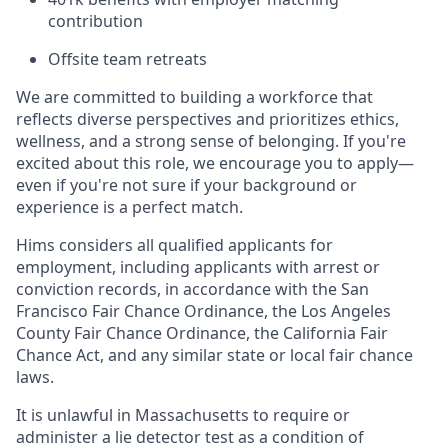
contribution
Offsite team retreats
We are committed to building a workforce that
reflects diverse perspectives and prioritizes ethics,
wellness, and a strong sense of belonging. If you're
excited about this role, we encourage you to apply—
even if you're not sure if your background or
experience is a perfect match.
Hims considers all qualified applicants for
employment, including applicants with arrest or
conviction records, in accordance with the San
Francisco Fair Chance Ordinance, the Los Angeles
County Fair Chance Ordinance, the California Fair
Chance Act, and any similar state or local fair chance
laws.
It is unlawful in Massachusetts to require or
administer a lie detector test as a condition of