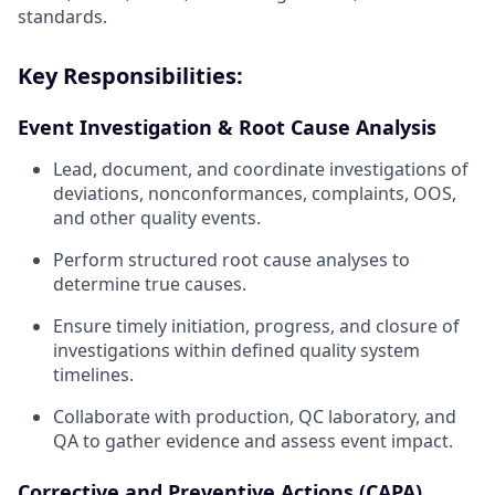
standards.
Key Responsibilities:
Event Investigation & Root Cause Analysis
Lead, document, and coordinate investigations of
deviations, nonconformances, complaints, OOS,
and other quality events.
Perform structured root cause analyses to
determine true causes.
Ensure timely initiation, progress, and closure of
investigations within defined quality system
timelines.
Collaborate with production, QC laboratory, and
QA to gather evidence and assess event impact.
Corrective and Preventive Actions (CAPA)