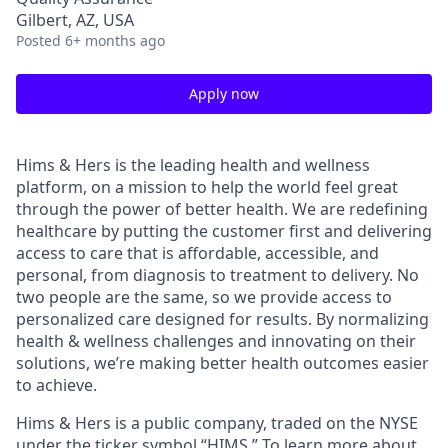
Gilbert, AZ, USA
Posted
6+ months ago
Apply now
Hims & Hers is the leading health and wellness
platform, on a mission to help the world feel great
through the power of better health. We are redefining
healthcare by putting the customer first and delivering
access to care that is affordable, accessible, and
personal, from diagnosis to treatment to delivery. No
two people are the same, so we provide access to
personalized care designed for results. By normalizing
health & wellness challenges and innovating on their
solutions, we’re making better health outcomes easier
to achieve.
Hims & Hers is a public company, traded on the NYSE
under the ticker symbol “HIMS.” To learn more about