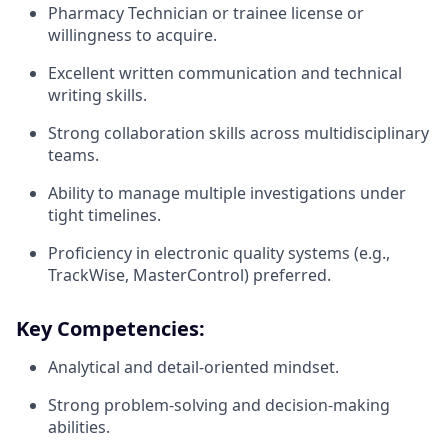
Pharmacy Technician or trainee license or
willingness to acquire.
Excellent written communication and technical
writing skills.
Strong collaboration skills across multidisciplinary
teams.
Ability to manage multiple investigations under
tight timelines.
Proficiency in electronic quality systems (e.g.,
TrackWise, MasterControl) preferred.
Key Competencies:
Analytical and detail-oriented mindset.
Strong problem-solving and decision-making
abilities.