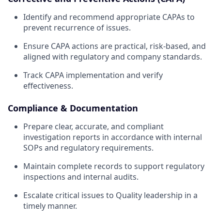
Identify and recommend appropriate CAPAs to
prevent recurrence of issues.
Ensure CAPA actions are practical, risk-based, and
aligned with regulatory and company standards.
Track CAPA implementation and verify
effectiveness.
Compliance & Documentation
Prepare clear, accurate, and compliant
investigation reports in accordance with internal
SOPs and regulatory requirements.
Maintain complete records to support regulatory
inspections and internal audits.
Escalate critical issues to Quality leadership in a
timely manner.