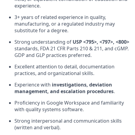
experience.
3+ years of related experience in quality,
manufacturing, or a regulated industry may
substitute for a degree.
Strong understanding of
USP <795>, <797>, <800>
standards, FDA 21 CFR Parts 210 & 211, and cGMP.
GDP and GLP practices preferred.
Excellent attention to detail, documentation
practices, and organizational skills.
Experience with
investigations, deviation
management, and escalation procedures
.
Proficiency in Google Workspace and familiarity
with quality systems software.
Strong interpersonal and communication skills
(written and verbal).