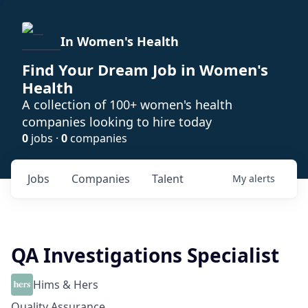
In Women's Health
Find Your Dream Job in Women's
Health
A collection of 100+ women's health
companies looking to hire today
0
jobs ·
0
companies
Jobs
Companies
Talent
My
alerts
QA Investigations Specialist
Hims & Hers
Quality Assurance