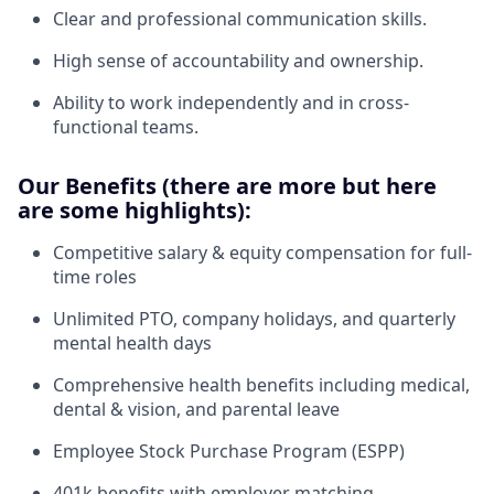
Clear and professional communication skills.
High sense of accountability and ownership.
Ability to work independently and in cross-
functional teams.
Our Benefits (there are more but here
are some highlights):
Competitive salary & equity compensation for full-
time roles
Unlimited PTO, company holidays, and quarterly
mental health days
Comprehensive health benefits including medical,
dental & vision, and parental leave
Employee Stock Purchase Program (ESPP)
401k benefits with employer matching