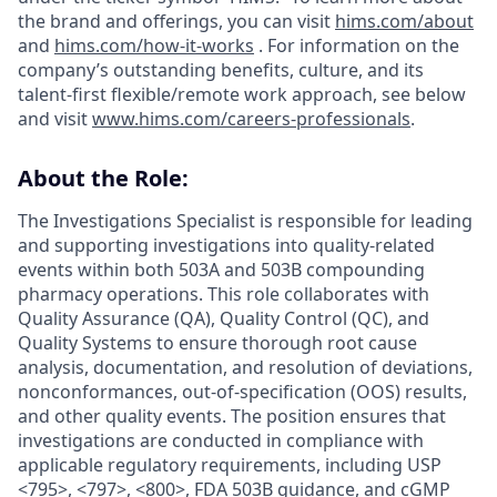
the brand and offerings, you can visit
hims.com/about
and
hims.com/how-it-works
. For information on the
company’s outstanding benefits, culture, and its
talent-first flexible/remote work approach, see below
and visit
www.hims.com/careers-professionals
.
About the Role:
The Investigations Specialist is responsible for leading
and supporting investigations into quality-related
events within both 503A and 503B compounding
pharmacy operations. This role collaborates with
Quality Assurance (QA), Quality Control (QC), and
Quality Systems to ensure thorough root cause
analysis, documentation, and resolution of deviations,
nonconformances, out-of-specification (OOS) results,
and other quality events. The position ensures that
investigations are conducted in compliance with
applicable regulatory requirements, including USP
<795>, <797>, <800>, FDA 503B guidance, and cGMP