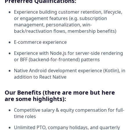
Preferred Qualifications:
Experience building customer retention, lifecycle,
or engagement features (e.g. subscription
management, personalization, win-
back/reactivation flows, membership benefits)
E-commerce experience
Experience with Node.js for server-side rendering
or BFF (backend-for-frontend) patterns
Native Android development experience (Kotlin), in
addition to React Native
Our Benefits (there are more but here
are some highlights):
Competitive salary & equity compensation for full-
time roles
Unlimited PTO, company holidays, and quarterly