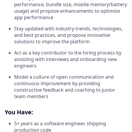
performance, bundle size, mobile memory/battery
usage) and propose enhancements to optimize
app performance
Stay updated with industry trends, technologies,
and best practices, and propose innovative
solutions to improve the platform
Act as a key contributor to the hiring process by
assisting with interviews and onboarding new
engineers
Model a culture of open communication and
continuous improvement by providing
constructive feedback and coaching to junior
team members
You Have:
5+ years as a software engineer, shipping
production code