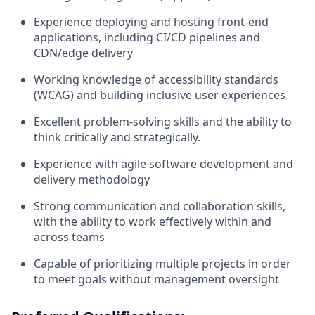
Experience deploying and hosting front-end
applications, including CI/CD pipelines and
CDN/edge delivery
Working knowledge of accessibility standards
(WCAG) and building inclusive user experiences
Excellent problem-solving skills and the ability to
think critically and strategically.
Experience with agile software development and
delivery methodology
Strong communication and collaboration skills,
with the ability to work effectively within and
across teams
Capable of prioritizing multiple projects in order
to meet goals without management oversight