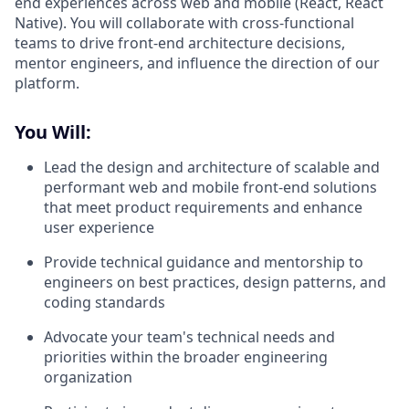
end experiences across web and mobile (React, React
Native). You will collaborate with cross-functional
teams to drive front-end architecture decisions,
mentor engineers, and influence the direction of our
platform.
You Will:
Lead the design and architecture of scalable and
performant web and mobile front-end solutions
that meet product requirements and enhance
user experience
Provide technical guidance and mentorship to
engineers on best practices, design patterns, and
coding standards
Advocate your team's technical needs and
priorities within the broader engineering
organization