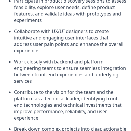
Participate in product discovery sessions to assess
feasibility, explore user needs, define product
features, and validate ideas with prototypes and
experiments
Collaborate with UX/UI designers to create
intuitive and engaging user interfaces that
address user pain points and enhance the overall
experience
Work closely with backend and platform
engineering teams to ensure seamless integration
between front-end experiences and underlying
services
Contribute to the vision for the team and the
platform as a technical leader, identifying front-
end technologies and technical investments that
improve performance, reliability, and user
experience
Break down complex projects into clear, actionable