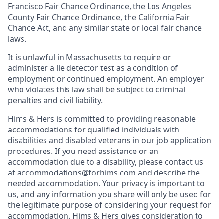
Francisco Fair Chance Ordinance, the Los Angeles
County Fair Chance Ordinance, the California Fair
Chance Act, and any similar state or local fair chance
laws.
It is unlawful in Massachusetts to require or
administer a lie detector test as a condition of
employment or continued employment. An employer
who violates this law shall be subject to criminal
penalties and civil liability.
Hims & Hers is committed to providing reasonable
accommodations for qualified individuals with
disabilities and disabled veterans in our job application
procedures. If you need assistance or an
accommodation due to a disability, please contact us
at
accommodations@forhims.com
and describe the
needed accommodation. Your privacy is important to
us, and any information you share will only be used for
the legitimate purpose of considering your request for
accommodation. Hims & Hers gives consideration to