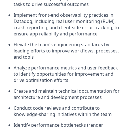
tasks to drive successful outcomes
Implement front-end observability practices in
Datadog, including real user monitoring (RUM),
crash reporting, and client-side error tracking, to
ensure app reliability and performance
Elevate the team's engineering standards by
leading efforts to improve workflows, processes,
and tools
Analyze performance metrics and user feedback
to identify opportunities for improvement and
drive optimization efforts
Create and maintain technical documentation for
architecture and development processes
Conduct code reviews and contribute to
knowledge-sharing initiatives within the team
Identify performance bottlenecks (render