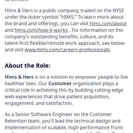
Hims & Hers is a public company, traded on the NYSE
under the ticker symbol “HIMS.” To learn more about
the brand and offerings, you can visit
hims.com/about
and
hims.com/how-it-works
. For information on the
company’s outstanding benefits, culture, and its
talent-first flexible/remote work approach, see below
and visit
www.hims.com/careers-professionals
.
About the Role:
Hims & Hers
is on a mission to empower people to live
healthier lives. Our
Customer
organization plays a
critical role in achieving this by building cutting-edge
web experiences that drive patient acquisition,
engagement, and satisfaction.
As a Senior Software Engineer on the Customer
Retention team, you'll lead the technical design and
implementation of scalable, high-performance front-