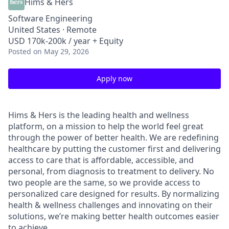
Hims & Hers
Software Engineering
United States · Remote
USD 170k-200k / year + Equity
Posted
on May 29, 2026
Apply now
Hims & Hers is the leading health and wellness
platform, on a mission to help the world feel great
through the power of better health. We are redefining
healthcare by putting the customer first and delivering
access to care that is affordable, accessible, and
personal, from diagnosis to treatment to delivery. No
two people are the same, so we provide access to
personalized care designed for results. By normalizing
health & wellness challenges and innovating on their
solutions, we’re making better health outcomes easier
to achieve.