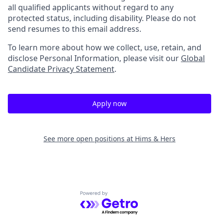
all qualified applicants without regard to any
protected status, including disability. Please do not
send resumes to this email address.
To learn more about how we collect, use, retain, and
disclose Personal Information, please visit our
Global
Candidate Privacy Statement
.
Apply now
See more open positions at
Hims & Hers
Powered by Getro.com