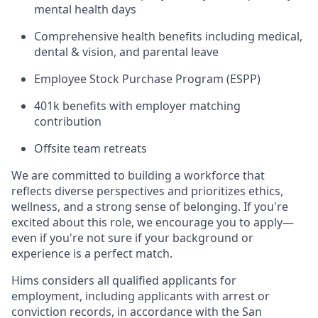
mental health days
Comprehensive health benefits including medical,
dental & vision, and parental leave
Employee Stock Purchase Program (ESPP)
401k benefits with employer matching
contribution
Offsite team retreats
We are committed to building a workforce that
reflects diverse perspectives and prioritizes ethics,
wellness, and a strong sense of belonging. If you're
excited about this role, we encourage you to apply—
even if you're not sure if your background or
experience is a perfect match.
Hims considers all qualified applicants for
employment, including applicants with arrest or
conviction records, in accordance with the San