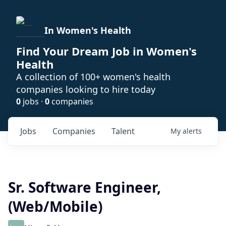
In Women's Health
Find Your Dream Job in Women's
Health
A collection of 100+ women's health
companies looking to hire today
0
jobs ·
0
companies
Jobs
Companies
Talent
My
alerts
Sr. Software Engineer,
(Web/Mobile)