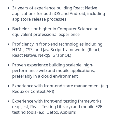
3+ years of experience building React Native
applications for both iOS and Android, including
app store release processes
Bachelor's or higher in Computer Science or
equivalent professional experience
Proficiency in front-end technologies including
HTML, CSS, and JavaScript frameworks (React,
React Native, NextJS, GraphQL)
Proven experience building scalable, high-
performance web and mobile applications,
preferably in a cloud environment
Experience with front-end state management (e.g.
Redux or Context API)
Experience with front-end testing frameworks
(e.g. Jest, React Testing Library) and mobile E2E
testing tools (e.g. Detox, Appium)