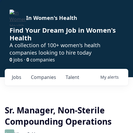
In Women's Health
Find Your Dream Job in Women's
Health
A collection of 100+ women's health
companies looking to hire today
0
jobs ·
0
companies
Jobs
Companies
Talent
My
alerts
Sr. Manager, Non-Sterile
Compounding Operations