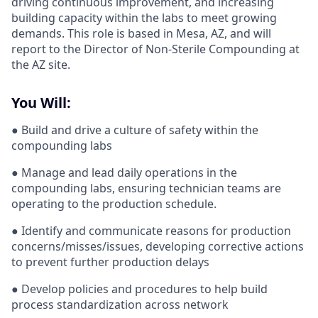
driving continuous improvement, and increasing
building capacity within the labs to meet growing
demands. This role is based in Mesa, AZ, and will
report to the Director of Non-Sterile Compounding at
the AZ site.
You Will:
● Build and drive a culture of safety within the
compounding labs
● Manage and lead daily operations in the
compounding labs, ensuring technician teams are
operating to the production schedule.
● Identify and communicate reasons for production
concerns/misses/issues, developing corrective actions
to prevent further production delays
● Develop policies and procedures to help build
process standardization across network