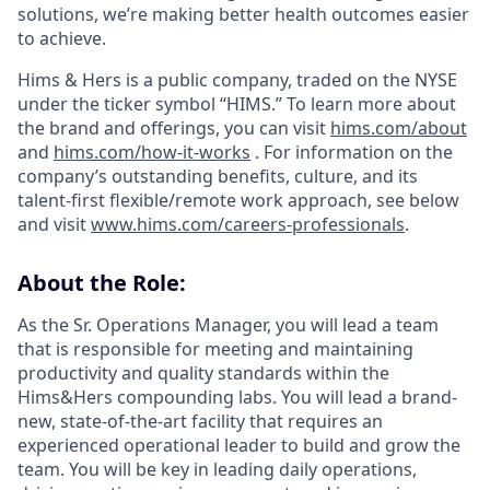
solutions, we’re making better health outcomes easier
to achieve.
Hims & Hers is a public company, traded on the NYSE
under the ticker symbol “HIMS.” To learn more about
the brand and offerings, you can visit
hims.com/about
and
hims.com/how-it-works
. For information on the
company’s outstanding benefits, culture, and its
talent-first flexible/remote work approach, see below
and visit
www.hims.com/careers-professionals
.
About the Role:
As the Sr. Operations Manager, you will lead a team
that is responsible for meeting and maintaining
productivity and quality standards within the
Hims&Hers compounding labs. You will lead a brand-
new, state-of-the-art facility that requires an
experienced operational leader to build and grow the
team. You will be key in leading daily operations,