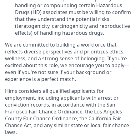
handling or compounding certain Hazardous
Drugs (HD) associates must be willing to confirm
that they understand the potential risks
(teratogenicity, carcinogenicity and reproductive
effects) of handling hazardous drugs.
We are committed to building a workforce that
reflects diverse perspectives and prioritizes ethics,
wellness, and a strong sense of belonging. If you're
excited about this role, we encourage you to apply—
even if you're not sure if your background or
experience is a perfect match.
Hims considers all qualified applicants for
employment, including applicants with arrest or
conviction records, in accordance with the San
Francisco Fair Chance Ordinance, the Los Angeles
County Fair Chance Ordinance, the California Fair
Chance Act, and any similar state or local fair chance
laws.