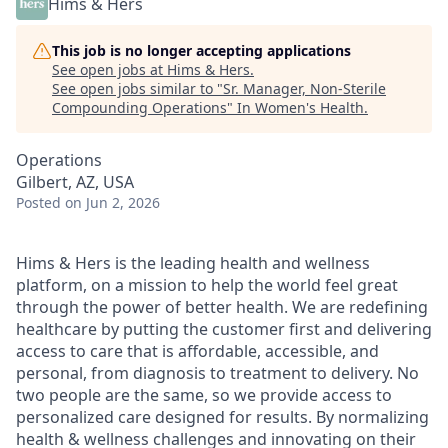
Hims & Hers
This job is no longer accepting applications
See open jobs at
Hims & Hers
.
See open jobs similar to "
Sr. Manager, Non-Sterile
Compounding Operations
"
In Women's Health
.
Operations
Gilbert, AZ, USA
Posted
on Jun 2, 2026
Hims & Hers is the leading health and wellness
platform, on a mission to help the world feel great
through the power of better health. We are redefining
healthcare by putting the customer first and delivering
access to care that is affordable, accessible, and
personal, from diagnosis to treatment to delivery. No
two people are the same, so we provide access to
personalized care designed for results. By normalizing
health & wellness challenges and innovating on their