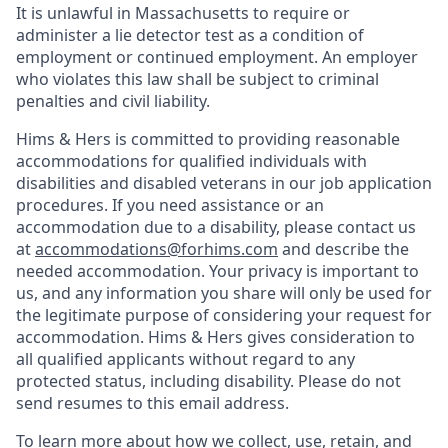
It is unlawful in Massachusetts to require or
administer a lie detector test as a condition of
employment or continued employment. An employer
who violates this law shall be subject to criminal
penalties and civil liability.
Hims & Hers is committed to providing reasonable
accommodations for qualified individuals with
disabilities and disabled veterans in our job application
procedures. If you need assistance or an
accommodation due to a disability, please contact us
at
accommodations@forhims.com
and describe the
needed accommodation. Your privacy is important to
us, and any information you share will only be used for
the legitimate purpose of considering your request for
accommodation. Hims & Hers gives consideration to
all qualified applicants without regard to any
protected status, including disability. Please do not
send resumes to this email address.
To learn more about how we collect, use, retain, and