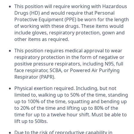
This position will require working with Hazardous
Drugs (HD) and would require that Personal
Protective Equipment (PPE) be worn for the length
of working with these drugs. These items would
include gloves, respiratory protection, gown and
other items as required.
This position requires medical approval to wear
respiratory protection in the form of negative or
positive pressure respirators, including N95, full
face respirator, SCBA, or Powered Air Purifying
Respirator (PAPR).
Physical exertion required. Including, but not
limited to, walking up to 50% of the time, standing
up to 100% of the time, squatting and bending up
to 20% of the time and lifting up to 80% of the
time for up to a twelve hour shift. Must be able to
lift up to 50lbs.
Due to the risk of reproductive capability in