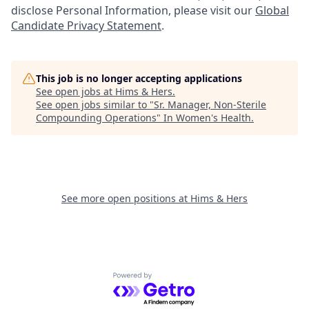
disclose Personal Information, please visit our
Global
Candidate Privacy Statement
.
This job is no longer accepting applications
See open jobs at
Hims & Hers
.
See open jobs similar to "
Sr. Manager, Non-Sterile
Compounding Operations
"
In Women's Health
.
See more open positions at
Hims & Hers
Powered by Getro.com