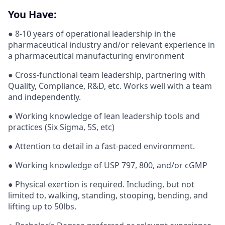
You Have:
● 8-10 years of operational leadership in the
pharmaceutical industry and/or relevant experience in
a pharmaceutical manufacturing environment
● Cross-functional team leadership, partnering with
Quality, Compliance, R&D, etc. Works well with a team
and independently.
● Working knowledge of lean leadership tools and
practices (Six Sigma, 5S, etc)
● Attention to detail in a fast-paced environment.
● Working knowledge of USP 797, 800, and/or cGMP
● Physical exertion is required. Including, but not
limited to, walking, standing, stooping, bending, and
lifting up to 50lbs.