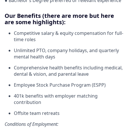
● Bachelor’s Degree preferred or relevant experience
Our Benefits (there are more but here
are some highlights):
Competitive salary & equity compensation for full-
time roles
Unlimited PTO, company holidays, and quarterly
mental health days
Comprehensive health benefits including medical,
dental & vision, and parental leave
Employee Stock Purchase Program (ESPP)
401k benefits with employer matching
contribution
Offsite team retreats
Conditions of Employment: