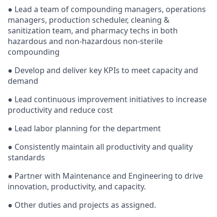
● Lead a team of compounding managers, operations
managers, production scheduler, cleaning &
sanitization team, and pharmacy techs in both
hazardous and non-hazardous non-sterile
compounding
● Develop and deliver key KPIs to meet capacity and
demand
● Lead continuous improvement initiatives to increase
productivity and reduce cost
● Lead labor planning for the department
● Consistently maintain all productivity and quality
standards
● Partner with Maintenance and Engineering to drive
innovation, productivity, and capacity.
● Other duties and projects as assigned.