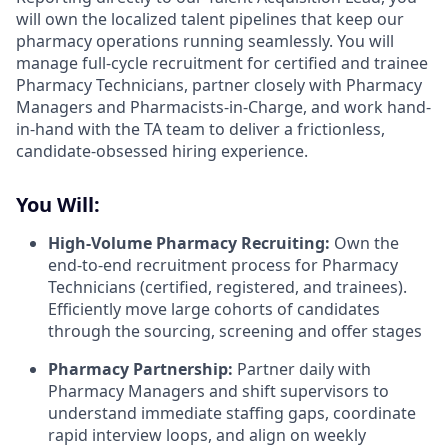
will own the localized talent pipelines that keep our
pharmacy operations running seamlessly. You will
manage full-cycle recruitment for certified and trainee
Pharmacy Technicians, partner closely with Pharmacy
Managers and Pharmacists-in-Charge, and work hand-
in-hand with the TA team to deliver a frictionless,
candidate-obsessed hiring experience.
You Will:
High-Volume Pharmacy Recruiting:
Own the
end-to-end recruitment process for Pharmacy
Technicians (certified, registered, and trainees).
Efficiently move large cohorts of candidates
through the sourcing, screening and offer stages
Pharmacy Partnership:
Partner daily with
Pharmacy Managers and shift supervisors to
understand immediate staffing gaps, coordinate
rapid interview loops, and align on weekly