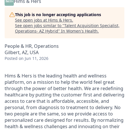
Hims & Hers
This job is no longer accepting applications
See open jobs at
Hims & Hers
.
See open jobs similar to "
Talent Acquisition Specialist,
Operations- AZ Hybrid
"
In Women's Health
.
People & HR, Operations
Gilbert, AZ, USA
Posted
on Jun 11, 2026
Hims & Hers is the leading health and wellness
platform, on a mission to help the world feel great
through the power of better health. We are redefining
healthcare by putting the customer first and delivering
access to care that is affordable, accessible, and
personal, from diagnosis to treatment to delivery. No
two people are the same, so we provide access to
personalized care designed for results. By normalizing
health & wellness challenges and innovating on their