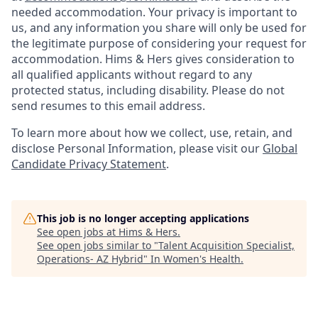
needed accommodation. Your privacy is important to
us, and any information you share will only be used for
the legitimate purpose of considering your request for
accommodation. Hims & Hers gives consideration to
all qualified applicants without regard to any
protected status, including disability. Please do not
send resumes to this email address.
To learn more about how we collect, use, retain, and
disclose Personal Information, please visit our
Global
Candidate Privacy Statement
.
This job is no longer accepting applications
See open jobs at
Hims & Hers
.
See open jobs similar to "
Talent Acquisition Specialist,
Operations- AZ Hybrid
"
In Women's Health
.