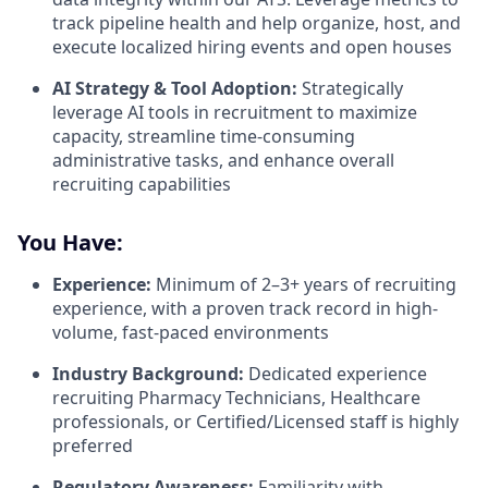
track pipeline health and help organize, host, and
execute localized hiring events and open houses
AI Strategy & Tool Adoption:
Strategically
leverage AI tools in recruitment to maximize
capacity, streamline time-consuming
administrative tasks, and enhance overall
recruiting capabilities
You Have:
Experience:
Minimum of 2–3+ years of recruiting
experience, with a proven track record in high-
volume, fast-paced environments
Industry Background:
Dedicated experience
recruiting Pharmacy Technicians, Healthcare
professionals, or Certified/Licensed staff is highly
preferred
Regulatory Awareness:
Familiarity with