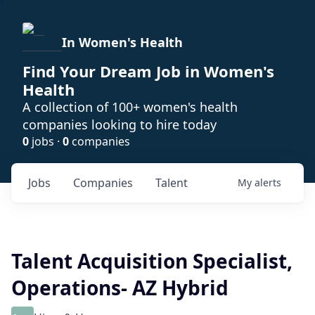
In Women's Health
Find Your Dream Job in Women's
Health
A collection of 100+ women's health
companies looking to hire today
0
jobs ·
0
companies
Jobs
Companies
Talent
My
alerts
Talent Acquisition Specialist,
Operations- AZ Hybrid