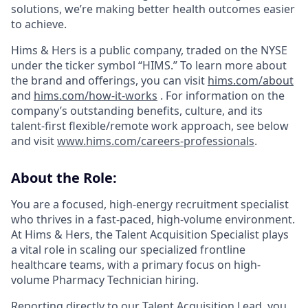
solutions, we’re making better health outcomes easier
to achieve.
Hims & Hers is a public company, traded on the NYSE
under the ticker symbol “HIMS.” To learn more about
the brand and offerings, you can visit
hims.com/about
and
hims.com/how-it-works
. For information on the
company’s outstanding benefits, culture, and its
talent-first flexible/remote work approach, see below
and visit
www.hims.com/careers-professionals
.
About the Role:
You are a focused, high-energy recruitment specialist
who thrives in a fast-paced, high-volume environment.
At Hims & Hers, the Talent Acquisition Specialist plays
a vital role in scaling our specialized frontline
healthcare teams, with a primary focus on high-
volume Pharmacy Technician hiring.
Reporting directly to our Talent Acquisition Lead, you