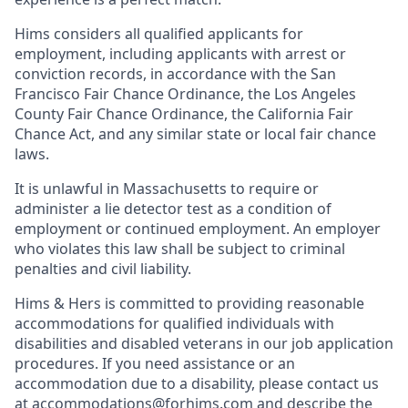
Hims considers all qualified applicants for
employment, including applicants with arrest or
conviction records, in accordance with the San
Francisco Fair Chance Ordinance, the Los Angeles
County Fair Chance Ordinance, the California Fair
Chance Act, and any similar state or local fair chance
laws.
It is unlawful in Massachusetts to require or
administer a lie detector test as a condition of
employment or continued employment. An employer
who violates this law shall be subject to criminal
penalties and civil liability.
Hims & Hers is committed to providing reasonable
accommodations for qualified individuals with
disabilities and disabled veterans in our job application
procedures. If you need assistance or an
accommodation due to a disability, please contact us
at
accommodations@forhims.com
and describe the