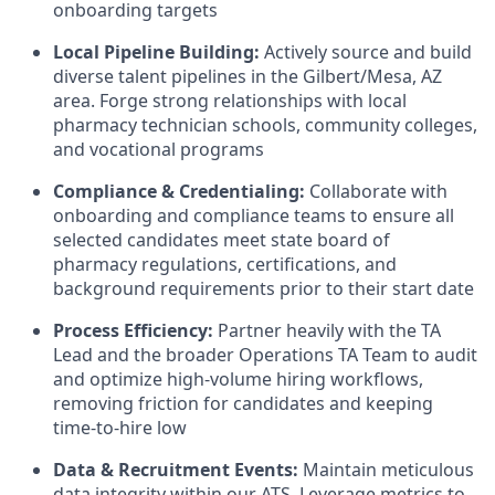
onboarding targets
Local Pipeline Building:
Actively source and build
diverse talent pipelines in the Gilbert/Mesa, AZ
area. Forge strong relationships with local
pharmacy technician schools, community colleges,
and vocational programs
Compliance & Credentialing:
Collaborate with
onboarding and compliance teams to ensure all
selected candidates meet state board of
pharmacy regulations, certifications, and
background requirements prior to their start date
Process Efficiency:
Partner heavily with the TA
Lead and the broader Operations TA Team to audit
and optimize high-volume hiring workflows,
removing friction for candidates and keeping
time-to-hire low
Data & Recruitment Events:
Maintain meticulous
data integrity within our ATS. Leverage metrics to