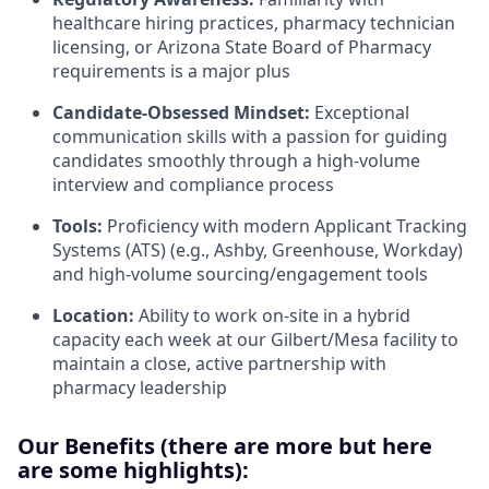
healthcare hiring practices, pharmacy technician
licensing, or Arizona State Board of Pharmacy
requirements is a major plus
Candidate-Obsessed Mindset:
Exceptional
communication skills with a passion for guiding
candidates smoothly through a high-volume
interview and compliance process
Tools:
Proficiency with modern Applicant Tracking
Systems (ATS) (e.g., Ashby, Greenhouse, Workday)
and high-volume sourcing/engagement tools
Location:
Ability to work on-site in a hybrid
capacity each week at our Gilbert/Mesa facility to
maintain a close, active partnership with
pharmacy leadership
Our Benefits (there are more but here
are some highlights):