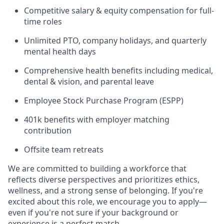
Competitive salary & equity compensation for full-
time roles
Unlimited PTO, company holidays, and quarterly
mental health days
Comprehensive health benefits including medical,
dental & vision, and parental leave
Employee Stock Purchase Program (ESPP)
401k benefits with employer matching
contribution
Offsite team retreats
We are committed to building a workforce that
reflects diverse perspectives and prioritizes ethics,
wellness, and a strong sense of belonging. If you're
excited about this role, we encourage you to apply—
even if you're not sure if your background or
experience is a perfect match.