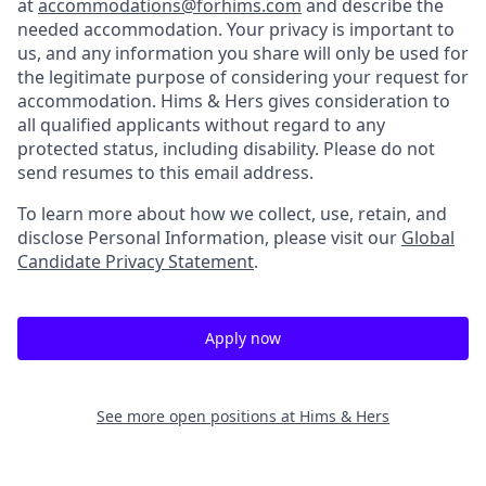
at
accommodations@forhims.com
and describe the
needed accommodation. Your privacy is important to
us, and any information you share will only be used for
the legitimate purpose of considering your request for
accommodation. Hims & Hers gives consideration to
all qualified applicants without regard to any
protected status, including disability. Please do not
send resumes to this email address.
To learn more about how we collect, use, retain, and
disclose Personal Information, please visit our
Global
Candidate Privacy Statement
.
Apply now
See more open positions at
Hims & Hers