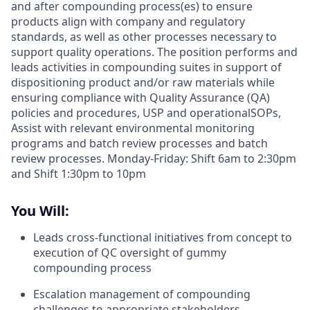
and after compounding process(es) to ensure
products align with company and regulatory
standards, as well as other processes necessary to
support quality operations. The position performs and
leads activities in compounding suites in support of
dispositioning product and/or raw materials while
ensuring compliance with Quality Assurance (QA)
policies and procedures, USP and operationalSOPs,
Assist with relevant environmental monitoring
programs and batch review processes and batch
review processes. Monday-Friday: Shift 6am to 2:30pm
and Shift 1:30pm to 10pm
You Will:
Leads cross-functional initiatives from concept to
execution of QC oversight of gummy
compounding process
Escalation management of compounding
challenges to appropriate stakeholders