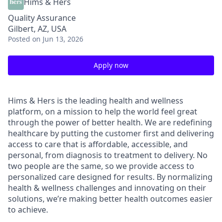
Hims & Hers
Quality Assurance
Gilbert, AZ, USA
Posted
on Jun 13, 2026
Apply now
Hims & Hers is the leading health and wellness
platform, on a mission to help the world feel great
through the power of better health. We are redefining
healthcare by putting the customer first and delivering
access to care that is affordable, accessible, and
personal, from diagnosis to treatment to delivery. No
two people are the same, so we provide access to
personalized care designed for results. By normalizing
health & wellness challenges and innovating on their
solutions, we’re making better health outcomes easier
to achieve.