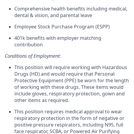
Comprehensive health benefits including medical,
dental & vision, and parental leave
Employee Stock Purchase Program (ESPP)
401k benefits with employer matching
contribution
Conditions of Employment:
This position will require working with Hazardous
Drugs (HD) and would require that Personal
Protective Equipment (PPE) be worn for the length
of working with these drugs. These items would
include gloves, respiratory protection, gown and
other items as required.
This position requires medical approval to wear
respiratory protection in the form of negative or
positive pressure respirators, including N95, full
face respirator, SCBA, or Powered Air Purifying