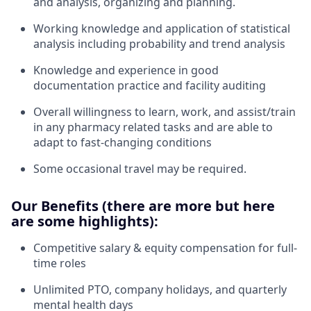
and analysis, organizing and planning.
Working knowledge and application of statistical
analysis including probability and trend analysis
Knowledge and experience in good
documentation practice and facility auditing
Overall willingness to learn, work, and assist/train
in any pharmacy related tasks and are able to
adapt to fast-changing conditions
Some occasional travel may be required.
Our Benefits (there are more but here
are some highlights):
Competitive salary & equity compensation for full-
time roles
Unlimited PTO, company holidays, and quarterly
mental health days