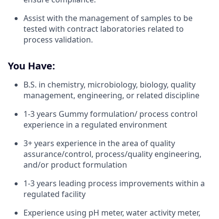
Assist with the management of samples to be
tested with contract laboratories related to
process validation.
You Have:
B.S. in chemistry, microbiology, biology, quality
management, engineering, or related discipline
1-3 years Gummy formulation/ process control
experience in a regulated environment
3+ years experience in the area of quality
assurance/control, process/quality engineering,
and/or product formulation
1-3 years leading process improvements within a
regulated facility
Experience using pH meter, water activity meter,