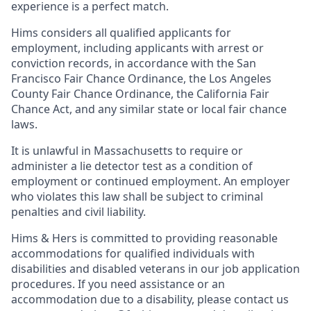
experience is a perfect match.
Hims considers all qualified applicants for
employment, including applicants with arrest or
conviction records, in accordance with the San
Francisco Fair Chance Ordinance, the Los Angeles
County Fair Chance Ordinance, the California Fair
Chance Act, and any similar state or local fair chance
laws.
It is unlawful in Massachusetts to require or
administer a lie detector test as a condition of
employment or continued employment. An employer
who violates this law shall be subject to criminal
penalties and civil liability.
Hims & Hers is committed to providing reasonable
accommodations for qualified individuals with
disabilities and disabled veterans in our job application
procedures. If you need assistance or an
accommodation due to a disability, please contact us