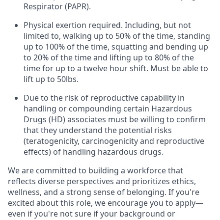
Respirator (PAPR).
Physical exertion required. Including, but not
limited to, walking up to 50% of the time, standing
up to 100% of the time, squatting and bending up
to 20% of the time and lifting up to 80% of the
time for up to a twelve hour shift. Must be able to
lift up to 50lbs.
Due to the risk of reproductive capability in
handling or compounding certain Hazardous
Drugs (HD) associates must be willing to confirm
that they understand the potential risks
(teratogenicity, carcinogenicity and reproductive
effects) of handling hazardous drugs.
We are committed to building a workforce that
reflects diverse perspectives and prioritizes ethics,
wellness, and a strong sense of belonging. If you're
excited about this role, we encourage you to apply—
even if you're not sure if your background or