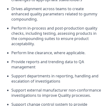
Drives alignment across teams to create
enhanced quality parameters related to gummy
compounding.
Perform in-process and post-production quality
checks, including testing, assessing products in
the compounding suites to ensure product
acceptability.
Perform line clearance, where applicable.
Provide reports and trending data to QA
management
Support departments in reporting, handling and
escalation of investigations
Support external manufacturer non-conformance
investigations to improve Quality processes.
Support change control system to provide