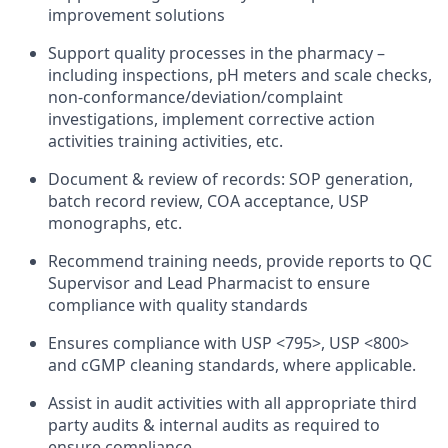
improvement solutions
Support quality processes in the pharmacy –
including inspections, pH meters and scale checks,
non-conformance/deviation/complaint
investigations, implement corrective action
activities training activities, etc.
Document & review of records: SOP generation,
batch record review, COA acceptance, USP
monographs, etc.
Recommend training needs, provide reports to QC
Supervisor and Lead Pharmacist to ensure
compliance with quality standards
Ensures compliance with USP <795>, USP <800>
and cGMP cleaning standards, where applicable.
Assist in audit activities with all appropriate third
party audits & internal audits as required to
ensure compliance.