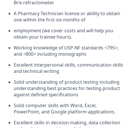
Brix refractometer.
A Pharmacy Technician license or ability to obtain
one within the first six months of
employment (we cover costs and will help you
obtain your trainee hours).
Working knowledge of USP-NF standards <795>,
and <800> including monographs
Excellent interpersonal skills, communication skills
and technical writing
Solid understanding of product testing including
understanding best practices for testing product
against defined specifications
Solid computer skills with Word, Excel,
PowerPoint, and Google platform applications.
Excellent skills in decision making, data collection