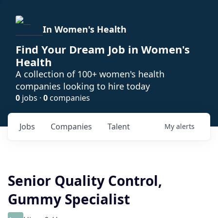
In Women's Health
Find Your Dream Job in Women's
Health
A collection of 100+ women's health
companies looking to hire today
0
jobs ·
0
companies
Jobs
Companies
Talent
My
alerts
Senior Quality Control,
Gummy Specialist