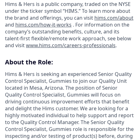
Hims & Hers is a public company, traded on the NYSE
under the ticker symbol “HIMS.” To learn more about
the brand and offerings, you can visit
hims.com/about
and
hims.com/how-it-works
. For information on the
company’s outstanding benefits, culture, and its
talent-first flexible/remote work approach, see below
and visit
www.hims.com/careers-professionals
.
About the Role:
Hims & Hers is seeking an experienced Senior Quality
Control Specialist, Gummies to join our Quality Unit
located in Mesa, Arizona. The position of Senior
Quality Control Specialist, Gummies will focus on
driving continuous improvement efforts that benefit
and delight the Hims customer. We are looking for a
highly motivated individual to help support and report
to the Quality Control Manager. The Senior Quality
Control Specialist, Gummies role is responsible for the
inspecting and/or testing of product(s) before, during