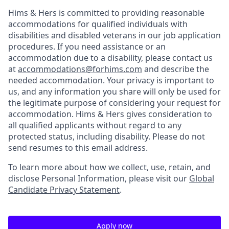
Hims & Hers is committed to providing reasonable
accommodations for qualified individuals with
disabilities and disabled veterans in our job application
procedures. If you need assistance or an
accommodation due to a disability, please contact us
at
accommodations@forhims.com
and describe the
needed accommodation. Your privacy is important to
us, and any information you share will only be used for
the legitimate purpose of considering your request for
accommodation. Hims & Hers gives consideration to
all qualified applicants without regard to any
protected status, including disability. Please do not
send resumes to this email address.
To learn more about how we collect, use, retain, and
disclose Personal Information, please visit our
Global
Candidate Privacy Statement
.
Apply now