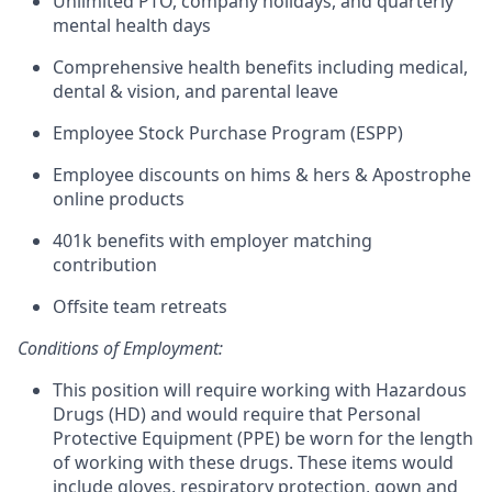
Unlimited PTO, company holidays, and quarterly
mental health days
Comprehensive health benefits including medical,
dental & vision, and parental leave
Employee Stock Purchase Program (ESPP)
Employee discounts on hims & hers & Apostrophe
online products
401k benefits with employer matching
contribution
Offsite team retreats
Conditions of Employment:
This position will require working with Hazardous
Drugs (HD) and would require that Personal
Protective Equipment (PPE) be worn for the length
of working with these drugs. These items would
include gloves, respiratory protection, gown and