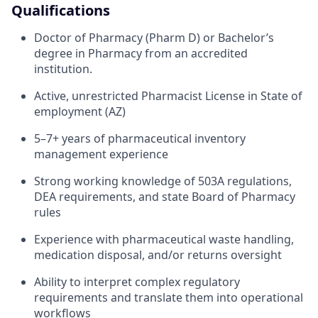
Qualifications
Doctor of Pharmacy (Pharm D) or Bachelor’s
degree in Pharmacy from an accredited
institution.
Active, unrestricted Pharmacist License in State of
employment (AZ)
5–7+ years of pharmaceutical inventory
management experience
Strong working knowledge of 503A regulations,
DEA requirements, and state Board of Pharmacy
rules
Experience with pharmaceutical waste handling,
medication disposal, and/or returns oversight
Ability to interpret complex regulatory
requirements and translate them into operational
workflows