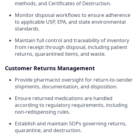
methods, and Certificates of Destruction.
Monitor disposal workflows to ensure adherence
to applicable USP, EPA, and state environmental
standards.
Maintain full control and traceability of inventory
from receipt through disposal, including patient
returns, quarantined items, and waste.
Customer Returns Management
Provide pharmacist oversight for return-to-sender
shipments, documentation, and disposition.
Ensure returned medications are handled
according to regulatory requirements, including
non-redispensing rules.
Establish and maintain SOPs governing returns,
quarantine, and destruction.