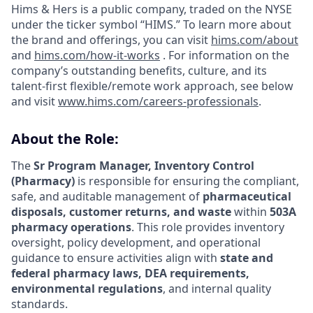
Hims & Hers is a public company, traded on the NYSE
under the ticker symbol “HIMS.” To learn more about
the brand and offerings, you can visit
hims.com/about
and
hims.com/how-it-works
. For information on the
company’s outstanding benefits, culture, and its
talent-first flexible/remote work approach, see below
and visit
www.hims.com/careers-professionals
.
About the Role:
The
Sr Program Manager, Inventory Control
(Pharmacy)
is responsible for ensuring the compliant,
safe, and auditable management of
pharmaceutical
disposals, customer returns, and waste
within
503A
pharmacy operations
. This role provides inventory
oversight, policy development, and operational
guidance to ensure activities align with
state and
federal pharmacy laws, DEA requirements,
environmental regulations
, and internal quality
standards.