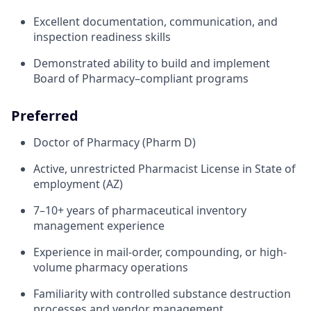
Excellent documentation, communication, and
inspection readiness skills
Demonstrated ability to build and implement
Board of Pharmacy–compliant programs
Preferred
Doctor of Pharmacy (Pharm D)
Active, unrestricted Pharmacist License in State of
employment (AZ)
7–10+ years of pharmaceutical inventory
management experience
Experience in mail-order, compounding, or high-
volume pharmacy operations
Familiarity with controlled substance destruction
processes and vendor management