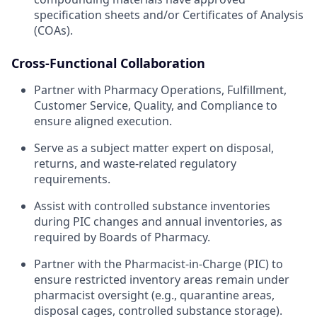
specification sheets and/or Certificates of Analysis
(COAs).
Cross-Functional Collaboration
Partner with Pharmacy Operations, Fulfillment,
Customer Service, Quality, and Compliance to
ensure aligned execution.
Serve as a subject matter expert on disposal,
returns, and waste-related regulatory
requirements.
Assist with controlled substance inventories
during PIC changes and annual inventories, as
required by Boards of Pharmacy.
Partner with the Pharmacist-in-Charge (PIC) to
ensure restricted inventory areas remain under
pharmacist oversight (e.g., quarantine areas,
disposal cages, controlled substance storage).