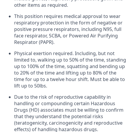
other items as required.
This position requires medical approval to wear
respiratory protection in the form of negative or
positive pressure respirators, including N95, full
face respirator, SCBA, or Powered Air Purifying
Respirator (PAPR).
Physical exertion required. Including, but not
limited to, walking up to 50% of the time, standing
up to 100% of the time, squatting and bending up
to 20% of the time and lifting up to 80% of the
time for up to a twelve hour shift. Must be able to
lift up to 50lbs.
Due to the risk of reproductive capability in
handling or compounding certain Hazardous
Drugs (HD) associates must be willing to confirm
that they understand the potential risks
(teratogenicity, carcinogenicity and reproductive
effects) of handling hazardous drugs.