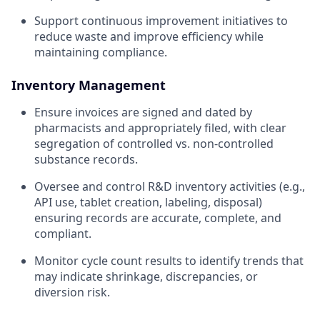
Support continuous improvement initiatives to
reduce waste and improve efficiency while
maintaining compliance.
Inventory Management
Ensure invoices are signed and dated by
pharmacists and appropriately filed, with clear
segregation of controlled vs. non-controlled
substance records.
Oversee and control R&D inventory activities (e.g.,
API use, tablet creation, labeling, disposal)
ensuring records are accurate, complete, and
compliant.
Monitor cycle count results to identify trends that
may indicate shrinkage, discrepancies, or
diversion risk.