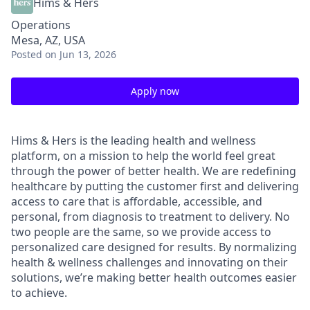
Hims & Hers
Operations
Mesa, AZ, USA
Posted
on Jun 13, 2026
Apply now
Hims & Hers is the leading health and wellness
platform, on a mission to help the world feel great
through the power of better health. We are redefining
healthcare by putting the customer first and delivering
access to care that is affordable, accessible, and
personal, from diagnosis to treatment to delivery. No
two people are the same, so we provide access to
personalized care designed for results. By normalizing
health & wellness challenges and innovating on their
solutions, we’re making better health outcomes easier
to achieve.