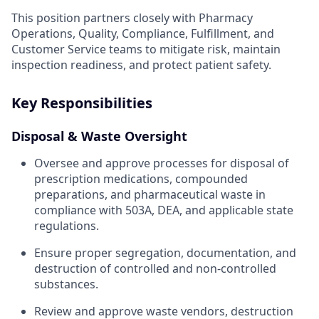
This position partners closely with Pharmacy
Operations, Quality, Compliance, Fulfillment, and
Customer Service teams to mitigate risk, maintain
inspection readiness, and protect patient safety.
Key Responsibilities
Disposal & Waste Oversight
Oversee and approve processes for disposal of
prescription medications, compounded
preparations, and pharmaceutical waste in
compliance with 503A, DEA, and applicable state
regulations.
Ensure proper segregation, documentation, and
destruction of controlled and non-controlled
substances.
Review and approve waste vendors, destruction