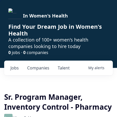
In Women's Health
Find Your Dream Job in Women's
Health
A collection of 100+ women's health
companies looking to hire today
0
jobs ·
0
companies
Jobs
Companies
Talent
My
alerts
Sr. Program Manager,
Inventory Control - Pharmacy