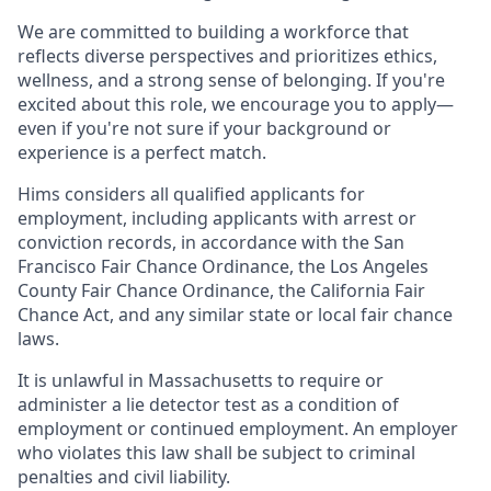
We are committed to building a workforce that
reflects diverse perspectives and prioritizes ethics,
wellness, and a strong sense of belonging. If you're
excited about this role, we encourage you to apply—
even if you're not sure if your background or
experience is a perfect match.
Hims considers all qualified applicants for
employment, including applicants with arrest or
conviction records, in accordance with the San
Francisco Fair Chance Ordinance, the Los Angeles
County Fair Chance Ordinance, the California Fair
Chance Act, and any similar state or local fair chance
laws.
It is unlawful in Massachusetts to require or
administer a lie detector test as a condition of
employment or continued employment. An employer
who violates this law shall be subject to criminal
penalties and civil liability.