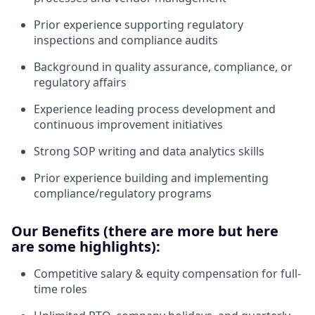
Prior experience supporting regulatory
inspections and compliance audits
Background in quality assurance, compliance, or
regulatory affairs
Experience leading process development and
continuous improvement initiatives
Strong SOP writing and data analytics skills
Prior experience building and implementing
compliance/regulatory programs
Our Benefits (there are more but here
are some highlights):
Competitive salary & equity compensation for full-
time roles