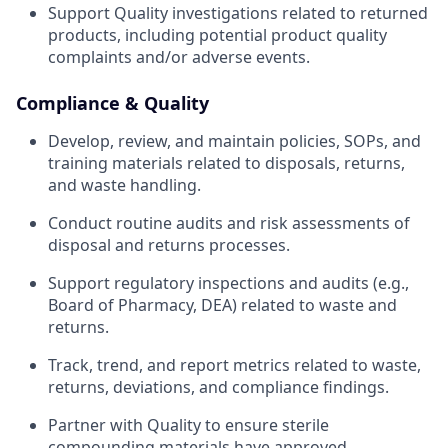
Support Quality investigations related to returned
products, including potential product quality
complaints and/or adverse events.
Compliance & Quality
Develop, review, and maintain policies, SOPs, and
training materials related to disposals, returns,
and waste handling.
Conduct routine audits and risk assessments of
disposal and returns processes.
Support regulatory inspections and audits (e.g.,
Board of Pharmacy, DEA) related to waste and
returns.
Track, trend, and report metrics related to waste,
returns, deviations, and compliance findings.
Partner with Quality to ensure sterile
compounding materials have approved