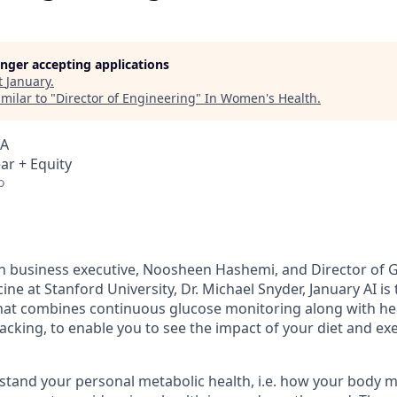
longer accepting applications
t
January
.
milar to "
Director of Engineering
"
In Women's Health
.
SA
ar + Equity
o
n business executive, Noosheen Hashemi, and Director of
ne at Stanford University, Dr. Michael Snyder, January AI is t
at combines continuous glucose monitoring along with hear
racking, to enable you to see the impact of your diet and e
tand your personal metabolic health, i.e. how your body m