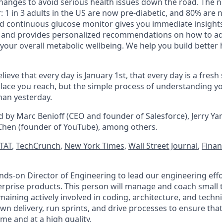
anges to avoid serious health issues down the road. The n
 1 in 3 adults in the US are now pre-diabetic, and 80% are 
and continuous glucose monitor gives you immediate insight
, and provides personalized recommendations on how to ad
 your overall metabolic wellbeing. We help you build better h
lieve that every day is January 1st, that every day is a fresh
a place you reach, but the simple process of understanding 
 than yesterday.
d by Marc Benioff (CEO and founder of Salesforce), Jerry Ya
Chen (founder of YouTube), among others.
TAT
,
TechCrunch
,
New York Times
,
Wall Street Journal
,
Finan
nds-on Director of Engineering to lead our engineering eff
prise products. This person will manage and coach small 
aining actively involved in coding, architecture, and techni
own delivery, run sprints, and drive processes to ensure th
e and at a high quality.