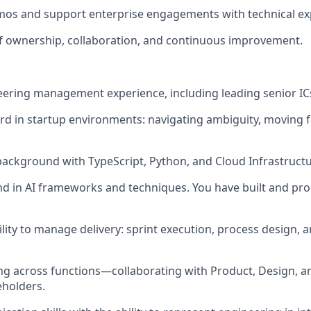
mos and support enterprise engagements with technical exp
 of ownership, collaboration, and continuous improvement.
neering management experience, including leading senior IC
ord in startup environments: navigating ambiguity, moving f
 background with TypeScript, Python, and Cloud Infrastruct
d in AI frameworks and techniques. You have built and pro
ity to manage delivery: sprint execution, process design, a
ng across functions—collaborating with Product, Design, a
holders.