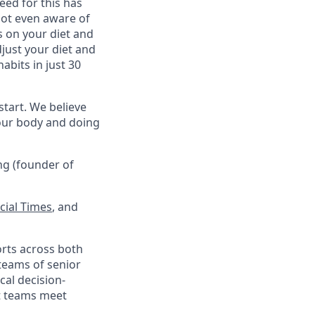
eed for this has
not even aware of
s on your diet and
just your diet and
abits in just 30
 start. We believe
your body and doing
ng (founder of
cial Times
, and
orts across both
teams of senior
cal decision-
at teams meet