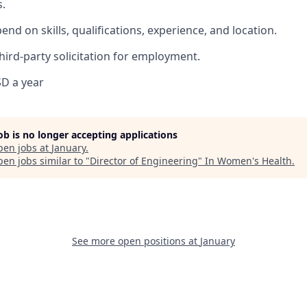
.
pend on skills, qualifications, experience, and location.
hird-party solicitation for employment.
D a year
job is no longer accepting applications
pen jobs at
January
.
en jobs similar to "
Director of Engineering
"
In Women's Health
.
See more open positions at
January