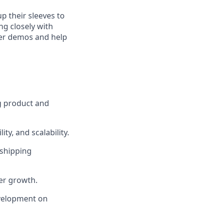
p their sleeves to
ng closely with
mer demos and help
ng product and
ty, and scalability.
 shipping
er growth.
evelopment on