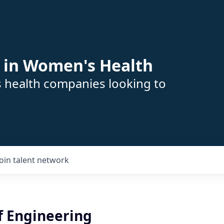
 in Women's Health
s health companies looking to
Join talent network
f Engineering