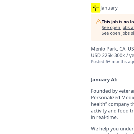
January
This job is no 
See open jobs a
See open jobs si
Menlo Park, CA, U
USD 225k-300k / ye
Posted
6+ months ag
January AI:
Founded by vetera
Personalized Medici
health” company th
activity and food t
in real-time.
We help you unders