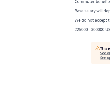
Commuter benefits
Base salary will de
We do not accept t
225000 - 300000 US
This 
See o
See op