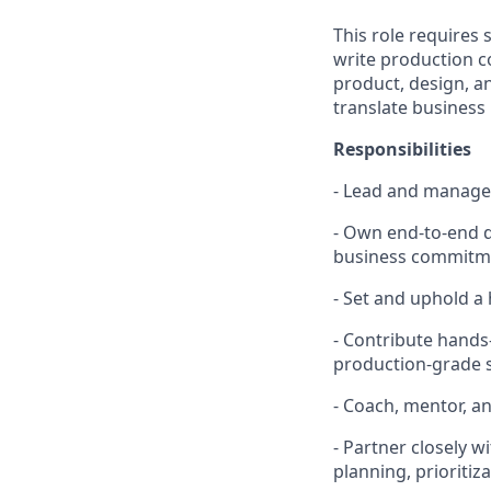
This role requires
write production co
product, design, a
translate business 
Responsibilities
- Lead and manage 
- Own end-to-end d
business commitm
- Set and uphold a h
- Contribute hands-
production-grade 
- Coach, mentor, 
- Partner closely
planning, prioriti