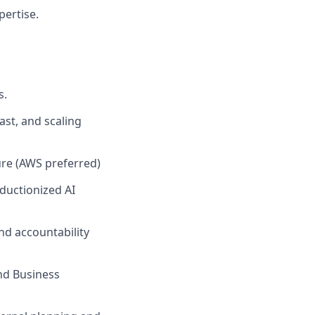
ertise.
s.
ast, and scaling
ure (AWS preferred)
ductionized AI
nd accountability
nd Business