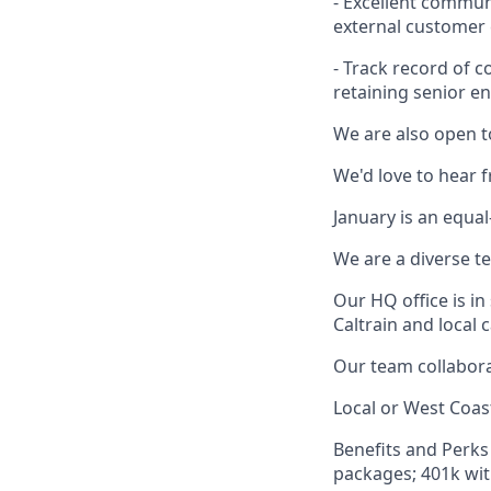
- Excellent communi
external customer 
- Track record of 
retaining senior en
We are also open t
We'd love to hear 
January is an equa
We are a diverse t
Our HQ office is i
Caltrain and local 
Our team collabora
Local or West Coas
Benefits and Perks 
packages; 401k wit