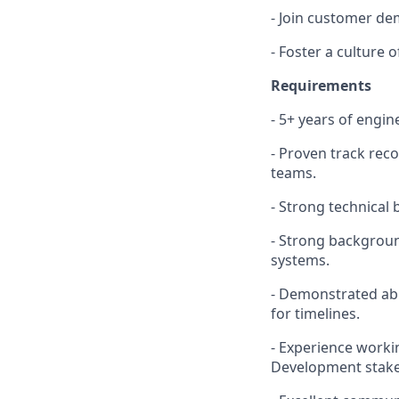
- Join customer de
- Foster a culture
Requirements
- 5+ years of engi
- Proven track rec
teams.
- Strong technical
- Strong backgroun
systems.
- Demonstrated abil
for timelines.
- Experience worki
Development stake