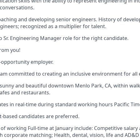
cation skills with the ability to represent engineering in i
conversations.
coaching and developing senior engineers. History of develo
gineers; recognized as a multiplier for talent.
o Sr. Engineering Manager role for the right candidate.
from you!
l-opportunity employer.
eam committed to creating an inclusive environment for all
n sunny and beautiful downtown Menlo Park, CA, within walk
cafes and restaurants.
tes in real-time during standard working hours Pacific Tim
t-based candidates are preferred.
of working Full-time at January include: Competitive salary
h corporate matching; Health, dental, vision, life and AD&D