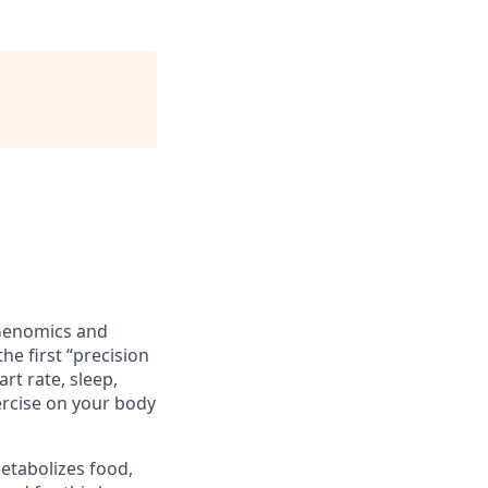
 Genomics and
he first “precision
t rate, sleep,
xercise on your body
etabolizes food,