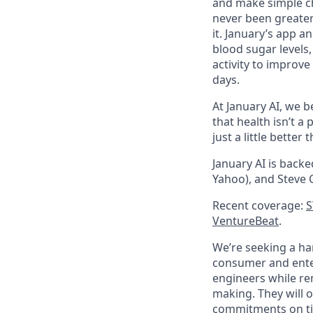
and make simple ch
never been greater:
it. January’s app 
blood sugar levels
activity to improve
days.
At January AI, we be
that health isn’t 
just a little better
January AI is backe
Yahoo), and Steve 
Recent coverage:
S
VentureBeat
.
We’re seeking a ha
consumer and enter
engineers while rem
making. They will 
commitments on tim