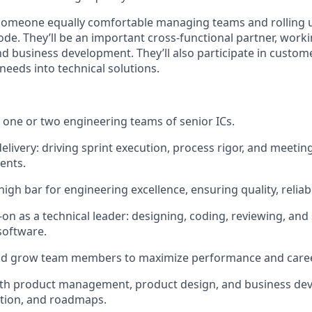
 someone equally comfortable managing teams and rolling u
de. They’ll be an important cross-functional partner, worki
nd business development. They’ll also participate in custo
needs into technical solutions.
one or two engineering teams of senior ICs.
elivery: driving sprint execution, process rigor, and meeti
ents.
igh bar for engineering excellence, ensuring quality, reliabili
on as a technical leader: designing, coding, reviewing, and
software.
and grow team members to maximize performance and care
 with product management, product design, and business d
zation, and roadmaps.