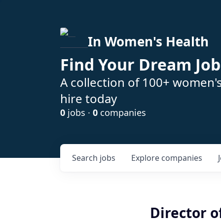
In Women's Health
Find Your Dream Job
A collection of 100+ women'
hire today
0
jobs ·
0
companies
Search
jobs
Explore
companies
Director o