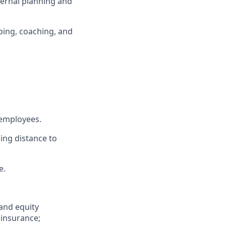
nternal planning and
ping, coaching, and
 employees.
ing distance to
e.
 and equity
 insurance;