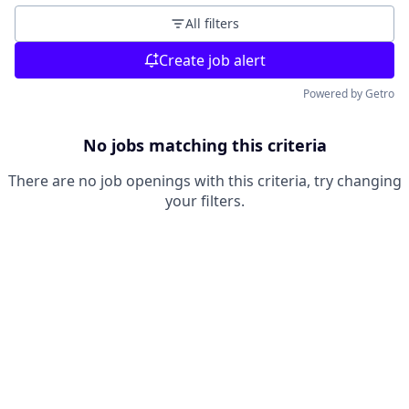
All filters
Create job alert
Powered by Getro
No jobs matching this criteria
There are no job openings with this criteria, try changing
your filters.