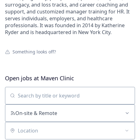
surrogacy, and loss tracks, and career coaching and
support, and customized manager training for HR. It
serves individuals, employers, and healthcare
professionals. It was founded in 2014 by Katherine
Ryder and is headquartered in New York City.
Something looks off?
Open jobs at
Maven Clinic
Search by title or keyword
On-site & Remote
Location