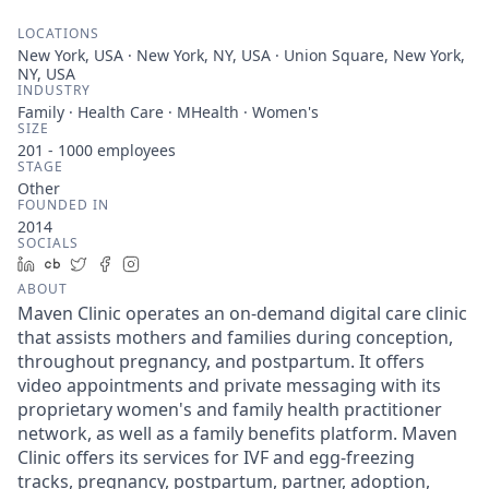
LOCATIONS
New York, USA · New York, NY, USA · Union Square, New York,
NY, USA
INDUSTRY
Family · Health Care · MHealth · Women's
SIZE
201 - 1000
employees
STAGE
Other
FOUNDED IN
2014
SOCIALS
LinkedIn
Crunchbase
Twitter
Facebook
Instagram
ABOUT
Maven Clinic operates an on-demand digital care clinic
that assists mothers and families during conception,
throughout pregnancy, and postpartum. It offers
video appointments and private messaging with its
proprietary women's and family health practitioner
network, as well as a family benefits platform. Maven
Clinic offers its services for IVF and egg-freezing
tracks, pregnancy, postpartum, partner, adoption,