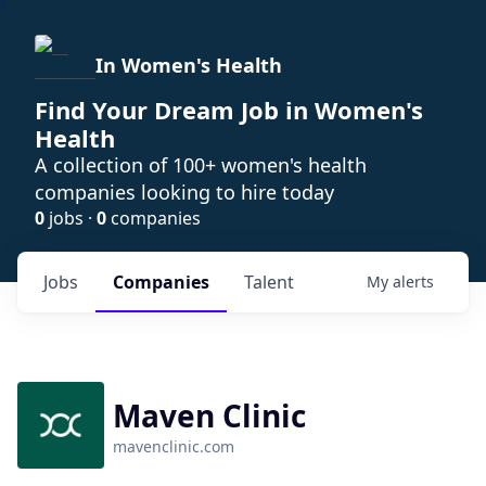
In Women's Health
Find Your Dream Job in Women's
Health
A collection of 100+ women's health
companies looking to hire today
0
jobs ·
0
companies
Jobs
Companies
Talent
My
alerts
Maven Clinic
mavenclinic.com