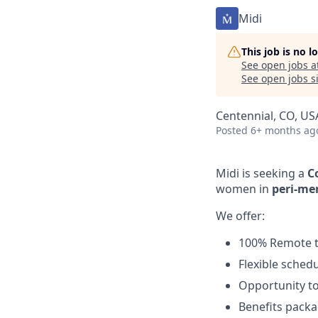
Midi
This job is no 
See open jobs a
See open jobs si
Centennial, CO, US
Posted
6+ months ag
Midi is seeking a
C
women in
peri-me
We offer:
100% Remote te
Flexible schedu
Opportunity to
Benefits packa