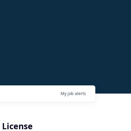
My
job
alerts
 License