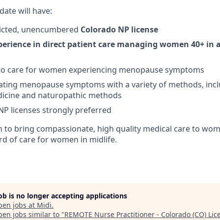
date will have:
tricted, unencumbered
Colorado NP license
perience in direct patient care
managing women 40+ in al
 to care for women experiencing menopause symptoms
eating menopause symptoms with a variety of methods, inc
dicine and naturopathic methods
 NP licenses strongly preferred
on to bring compassionate, high quality medical care to wo
rd of care for women in midlife.
job is no longer accepting applications
pen jobs at
Midi
.
en jobs similar to "
REMOTE Nurse Practitioner - Colorado (CO) Lic