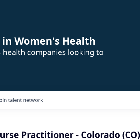
 in Women's Health
s health companies looking to
Join talent network
se Practitioner - Colorado (CO)