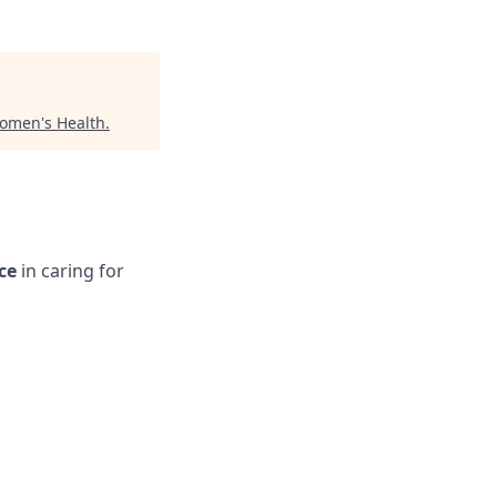
omen's Health
.
ce
in caring for