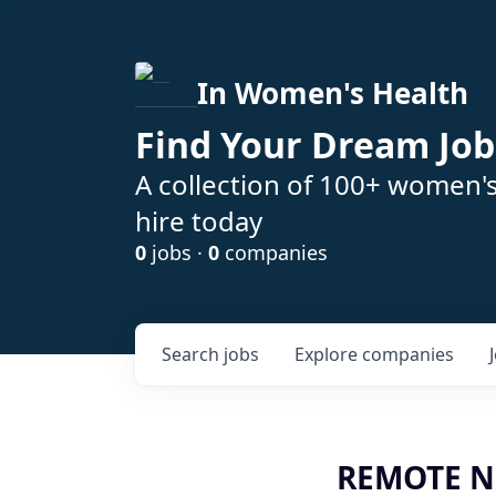
In Women's Health
Find Your Dream Job
A collection of 100+ women'
hire today
0
jobs ·
0
companies
Search
jobs
Explore
companies
REMOTE Nur