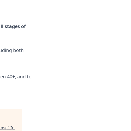
l stages of
luding both
men 40+, and to
ense
"
In