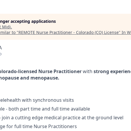
longer accepting applications
t
Midi
.
milar to "
REMOTE Nurse Practitioner - Colorado (CO) License
"
In W
A
o
olorado-licensed Nurse Practitioner
with
strong experien
nopause and menopause.
lehealth with synchronous visits
le - both part time and full time available
 join a cutting edge medical practice at the ground level
ge for full time Nurse Practitioners