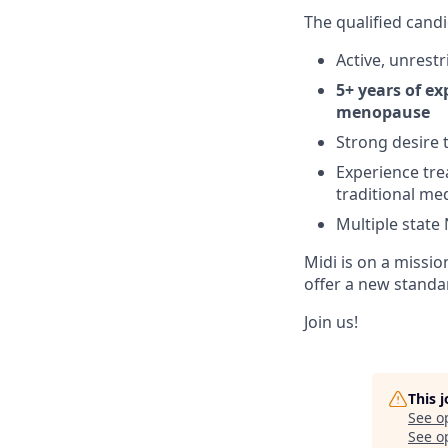
The qualified candi
Active, unres
5+ years of ex
menopause
Strong desire
Experience tr
traditional me
Multiple state
Midi is on a missi
offer a new standa
Join us!
This 
See o
See op