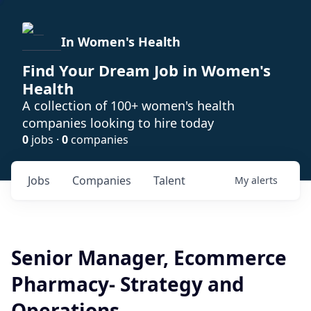
In Women's Health
Find Your Dream Job in Women's
Health
A collection of 100+ women's health
companies looking to hire today
0
jobs ·
0
companies
Jobs
Companies
Talent
My
alerts
Senior Manager, Ecommerce
Pharmacy- Strategy and
Operations