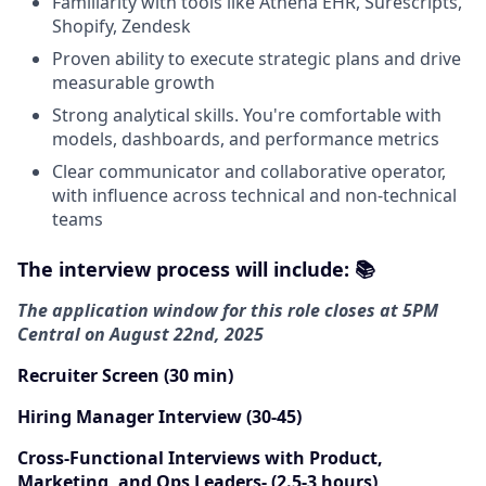
Familiarity with tools like Athena EHR, Surescripts,
Shopify, Zendesk
Proven ability to execute strategic plans and drive
measurable growth
Strong analytical skills. You're comfortable with
models, dashboards, and performance metrics
Clear communicator and collaborative operator,
with influence across technical and non-technical
teams
The i
nterview process will include: 📚
The application window for this role closes at 5PM
Central on August 22nd, 2025
Recruiter Screen (30 min)
Hiring Manager Interview (30-45)
Cross-Functional Interviews with Product,
Marketing, and Ops Leaders- (2.5-3 hours)