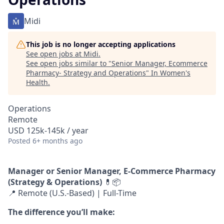
Midi
This job is no longer accepting applications
See open jobs at
Midi
.
See open jobs similar to "
Senior Manager, Ecommerce
Pharmacy- Strategy and Operations
"
In Women's
Health
.
Operations
Remote
USD 125k-145k / year
Posted
6+ months ago
Manager or Senior Manager, E-Commerce Pharmacy
(Strategy & Operations)
💊📦
📍 Remote (U.S.-Based) | Full-Time
The difference you’ll make: