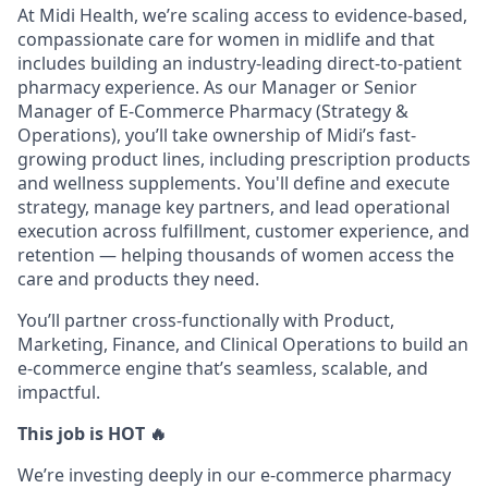
At Midi Health, we’re scaling access to evidence-based,
compassionate care for women in midlife and that
includes building an industry-leading direct-to-patient
pharmacy experience. As our Manager or Senior
Manager of E-Commerce Pharmacy (Strategy &
Operations), you’ll take ownership of Midi’s fast-
growing product lines, including prescription products
and wellness supplements. You'll define and execute
strategy, manage key partners, and lead operational
execution across fulfillment, customer experience, and
retention — helping thousands of women access the
care and products they need.
You’ll partner cross-functionally with Product,
Marketing, Finance, and Clinical Operations to build an
e-commerce engine that’s seamless, scalable, and
impactful.
This job is HOT 🔥
We’re investing deeply in our e-commerce pharmacy