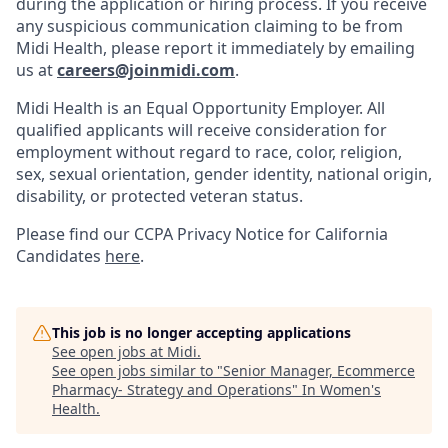
during the application or hiring process. If you receive
any suspicious communication claiming to be from
Midi Health, please report it immediately by emailing
us at
careers@joinmidi.com
.
Midi Health is an Equal Opportunity Employer. All
qualified applicants will receive consideration for
employment without regard to race, color, religion,
sex, sexual orientation, gender identity, national origin,
disability, or protected veteran status.
Please find our
CCPA Privacy Notice for California
Candidates
here
.
This job is no longer accepting applications
See open jobs at
Midi
.
See open jobs similar to "
Senior Manager, Ecommerce
Pharmacy- Strategy and Operations
"
In Women's
Health
.