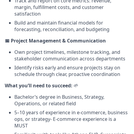
Track and report on core metrics: revenue,
margin, fulfillment costs, and customer
satisfaction
Build and maintain financial models for
forecasting, reconciliation, and budgeting
📅 Project Management & Communication
Own project timelines, milestone tracking, and
stakeholder communication across departments
Identify risks early and ensure projects stay on
schedule through clear, proactive coordination
What you’ll need to succeed:
🌱
Bachelor’s degree in Business, Strategy,
Operations, or related field
5–10 years of experience in e-commerce, business
ops, or strategy- E-commerce experience is a
MUST