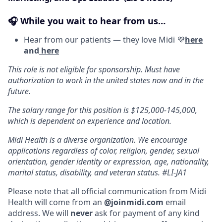
🎧 While you wait to hear from us…
Hear from our patients — they love Midi 💜
here
and
here
This role is not eligible for sponsorship. Must have
authorization to work in the united states now and in the
future.
The salary range for this position is $125,000-145,000,
which is dependent on experience and location.
Midi Health is a diverse organization. We encourage
applications regardless of color, religion, gender, sexual
orientation, gender identity or expression, age, nationality,
marital status, disability, and veteran status. #LI-JA1
Please note that all official communication from Midi
Health will come from an
@joinmidi.com
email
address. We will
never
ask for payment of any kind