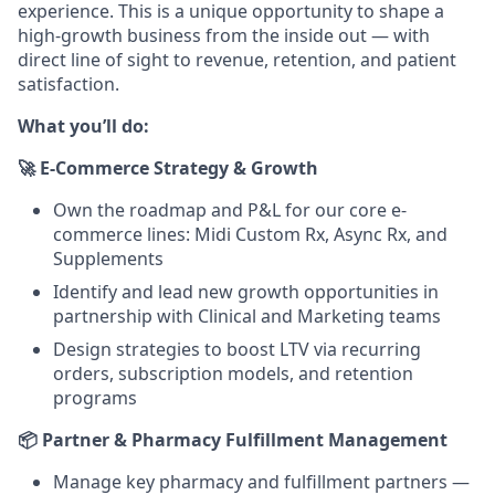
experience. This is a unique opportunity to shape a
high-growth business from the inside out — with
direct line of sight to revenue, retention, and patient
satisfaction.
What you’ll do:
🚀 E-Commerce Strategy & Growth
Own the roadmap and P&L for our core e-
commerce lines: Midi Custom Rx, Async Rx, and
Supplements
Identify and lead new growth opportunities in
partnership with Clinical and Marketing teams
Design strategies to boost LTV via recurring
orders, subscription models, and retention
programs
📦 Partner & Pharmacy Fulfillment Management
Manage key pharmacy and fulfillment partners —