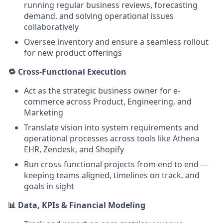
running regular business reviews, forecasting
demand, and solving operational issues
collaboratively
Oversee inventory and ensure a seamless rollout
for new product offerings
🔁 Cross-Functional Execution
Act as the strategic business owner for e-
commerce across Product, Engineering, and
Marketing
Translate vision into system requirements and
operational processes across tools like Athena
EHR, Zendesk, and Shopify
Run cross-functional projects from end to end —
keeping teams aligned, timelines on track, and
goals in sight
📊 Data, KPIs & Financial Modeling