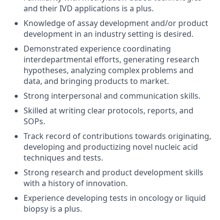
and their IVD applications is a plus.
Knowledge of assay development and/or product
development in an industry setting is desired.
Demonstrated experience coordinating
interdepartmental efforts, generating research
hypotheses, analyzing complex problems and
data, and bringing products to market.
Strong interpersonal and communication skills.
Skilled at writing clear protocols, reports, and
SOPs.
Track record of contributions towards originating,
developing and productizing novel nucleic acid
techniques and tests.
Strong research and product development skills
with a history of innovation.
Experience developing tests in oncology or liquid
biopsy is a plus.