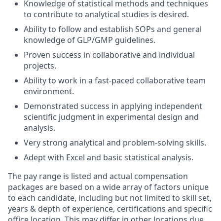
Knowledge of statistical methods and techniques
to contribute to analytical studies is desired.
Ability to follow and establish SOPs and general
knowledge of GLP/GMP guidelines.
Proven success in collaborative and individual
projects.
Ability to work in a fast-paced collaborative team
environment.
Demonstrated success in applying independent
scientific judgment in experimental design and
analysis.
Very strong analytical and problem-solving skills.
Adept with Excel and basic statistical analysis.
The pay range is listed and actual compensation
packages are based on a wide array of factors unique
to each candidate, including but not limited to skill set,
years & depth of experience, certifications and specific
office location. This may differ in other locations due