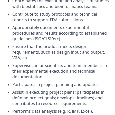
Coordinates the execution and analysis of studies
with biostatistics and bioinformatics teams.
Contribute to study protocols and technical
reports to support FDA submissions.
Appropriately documents experimental
procedures and results according to established
guidelines (ISO/CLSI/etc).
Ensure that the product meets design
requirements, such as design input and output,
V&V, etc.
Supervise junior scientists and team members in
their experimental execution and technical
documentation.
Participates in project planning and updates.
Assist in executing project plans; participates in
defining project goals; develops timelines; and
contributes to resource requirements.
Performs data analysis (e.g. R, JMP, Excel).