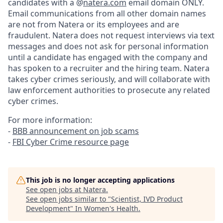
candidates with a @
natera.com
email domain ONLY.
Email communications from all other domain names
are not from Natera or its employees and are
fraudulent. Natera does not request interviews via text
messages and does not ask for personal information
until a candidate has engaged with the company and
has spoken to a recruiter and the hiring team. Natera
takes cyber crimes seriously, and will collaborate with
law enforcement authorities to prosecute any related
cyber crimes.
For more information:
-
BBB announcement on job scams
-
FBI Cyber Crime resource page
This job is no longer accepting applications
See open jobs at
Natera
.
See open jobs similar to "
Scientist, IVD Product
Development
"
In Women's Health
.