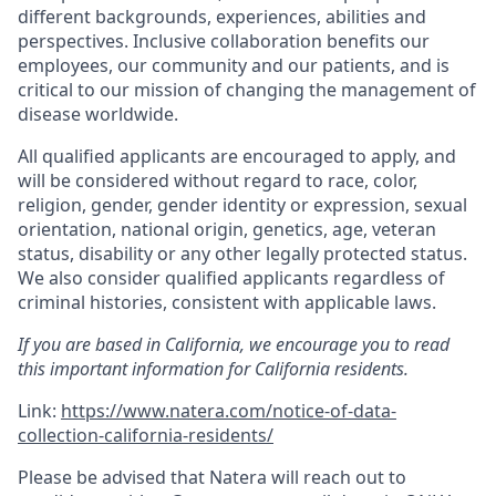
different backgrounds, experiences, abilities and
perspectives. Inclusive collaboration benefits our
employees, our community and our patients, and is
critical to our mission of changing the management of
disease worldwide.
All qualified applicants are encouraged to apply, and
will be considered without regard to race, color,
religion, gender, gender identity or expression, sexual
orientation, national origin, genetics, age, veteran
status, disability or any other legally protected status.
We also consider qualified applicants regardless of
criminal histories, consistent with applicable laws.
If you are based in California, we encourage you to read
this important information for California residents.
Link:
https://www.natera.com/notice-of-data-
collection-california-residents/
Please be advised that Natera will reach out to