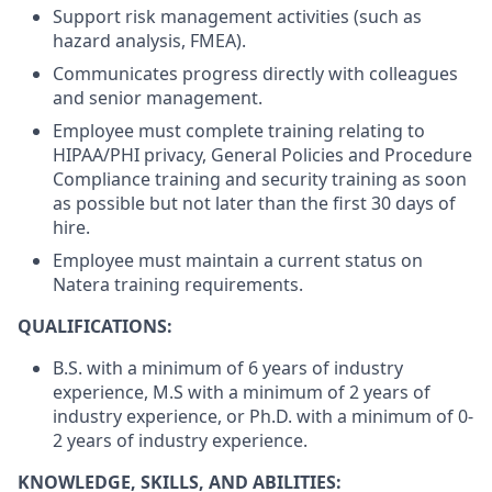
Support risk management activities (such as
hazard analysis, FMEA).
Communicates progress directly with colleagues
and senior management.
Employee must complete training relating to
HIPAA/PHI privacy, General Policies and Procedure
Compliance training and security training as soon
as possible but not later than the first 30 days of
hire.
Employee must maintain a current status on
Natera training requirements.
QUALIFICATIONS:
B.S. with a minimum of 6 years of industry
experience, M.S with a minimum of 2 years of
industry experience, or Ph.D. with a minimum of 0-
2 years of industry experience.
KNOWLEDGE, SKILLS, AND ABILITIES: