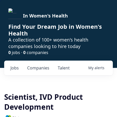
In Women's Health
Find Your Dream Job in Women's
Health
A collection of 100+ women's health
companies looking to hire today
0
jobs ·
0
companies
Jobs
Companies
Talent
My
alerts
Scientist, IVD Product
Development