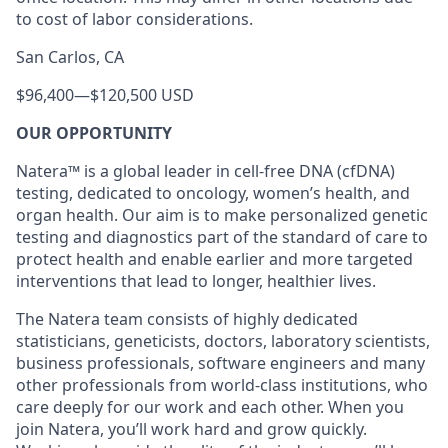
to cost of labor considerations.
San Carlos, CA
$96,400
—
$120,500 USD
OUR OPPORTUNITY
Natera™ is a global leader in cell-free DNA (cfDNA)
testing, dedicated to oncology, women’s health, and
organ health. Our aim is to make personalized genetic
testing and diagnostics part of the standard of care to
protect health and enable earlier and more targeted
interventions that lead to longer, healthier lives.
The Natera team consists of highly dedicated
statisticians, geneticists, doctors, laboratory scientists,
business professionals, software engineers and many
other professionals from world-class institutions, who
care deeply for our work and each other. When you
join Natera, you’ll work hard and grow quickly.