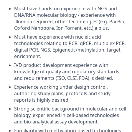
Must have hands-on experience with NGS and
DNA/RNA molecular biology - experience with
Illumina required, other technologies (e.g. PacBio,
Oxford Nanopore, Ion Torrent, etc.) a plus.
Must have experience with nucleic acid
technologies relating to PCR, qPCR, multiplex PCR,
digital PCR, NGS, Epigenetic/methylation, target
enrichment.
IVD product development experience with
knowledge of quality and regulatory standards
and requirements (ISO, CLSI, FDA) is desired.
Experience working under design control,
authoring study plans, protocols and study
reports is highly desired.
Strong scientific background in molecular and cell
biology, experienced in cell-based technologies
and bio-analytical assay development.
Familiarity with methylation-based technologies