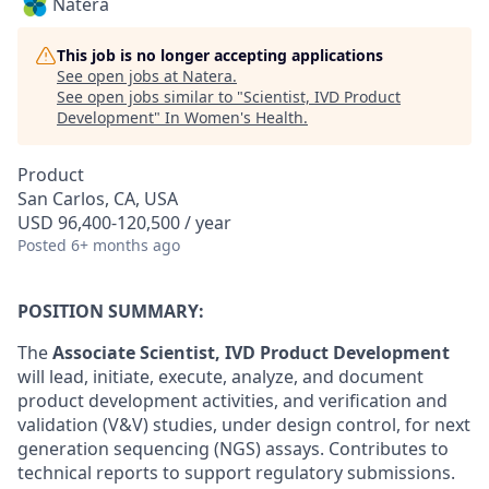
Natera
This job is no longer accepting applications
See open jobs at
Natera
.
See open jobs similar to "
Scientist, IVD Product
Development
"
In Women's Health
.
Product
San Carlos, CA, USA
USD 96,400-120,500 / year
Posted
6+ months ago
POSITION SUMMARY:
The
Associate Scientist, IVD Product Development
will lead, initiate, execute, analyze, and document
product development activities, and verification and
validation (V&V) studies, under design control, for next
generation sequencing (NGS) assays. Contributes to
technical reports to support regulatory submissions.