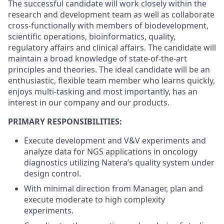
The successful candidate will work closely within the
research and development team as well as collaborate
cross-functionally with members of biodevelopment,
scientific operations, bioinformatics, quality,
regulatory affairs and clinical affairs. The candidate will
maintain a broad knowledge of state-of-the-art
principles and theories. The ideal candidate will be an
enthusiastic, flexible team member who learns quickly,
enjoys multi-tasking and most importantly, has an
interest in our company and our products.
PRIMARY RESPONSIBILITIES:
Execute development and V&V experiments and
analyze data for NGS applications in oncology
diagnostics utilizing Natera’s quality system under
design control.
With minimal direction from Manager, plan and
execute moderate to high complexity
experiments.