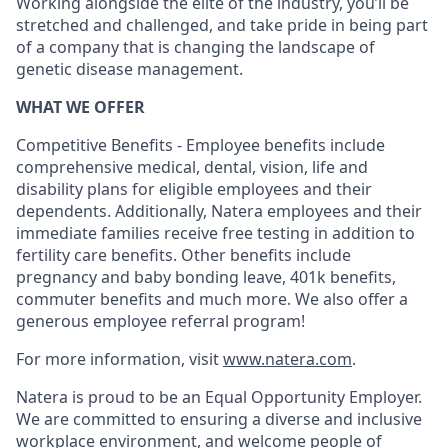
Working alongside the elite of the industry, you’ll be
stretched and challenged, and take pride in being part
of a company that is changing the landscape of
genetic disease management.
WHAT WE OFFER
Competitive Benefits - Employee benefits include
comprehensive medical, dental, vision, life and
disability plans for eligible employees and their
dependents. Additionally, Natera employees and their
immediate families receive free testing in addition to
fertility care benefits. Other benefits include
pregnancy and baby bonding leave, 401k benefits,
commuter benefits and much more. We also offer a
generous employee referral program!
For more information, visit
www.natera.com
.
Natera is proud to be an Equal Opportunity Employer.
We are committed to ensuring a diverse and inclusive
workplace environment, and welcome people of