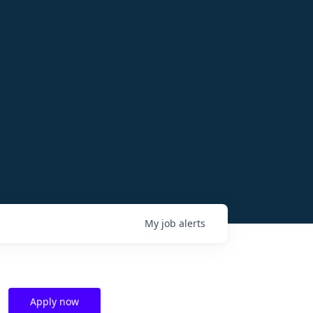
My
job
alerts
Apply now