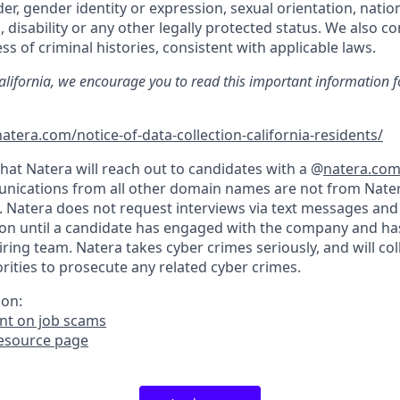
der, gender identity or expression, sexual orientation, nation
, disability or any other legally protected status. We also co
ss of criminal histories, consistent with applicable laws.
California, we encourage you to read this important information f
atera.com/notice-of-data-collection-california-residents/
hat Natera will reach out to candidates with a @
natera.co
nications from all other domain names are not from Nater
. Natera does not request interviews via text messages and
on until a candidate has engaged with the company and ha
iring team. Natera takes cyber crimes seriously, and will co
ities to prosecute any related cyber crimes.
ion:
t on job scams
resource page