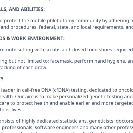
S, AND ABILITIES:
 and protect the mobile phlebotomy community by adhering t
s and procedures, federal, state, and local requirements, a
DS & WORK ENVIRONMENT:
/remote setting with scrubs and closed toed shoes required
ding but not limited to; facemask, perform hand hygiene, an
racking of each draw.
TY
 leader in cell-free DNA (cfDNA) testing, dedicated to onco
health. Our aim is to make personalized genetic testing and
 care to protect health and enable earlier and more targeted
thier lives.
sists of highly dedicated statisticians, geneticists, doctor
ss professionals, software engineers and many other profes