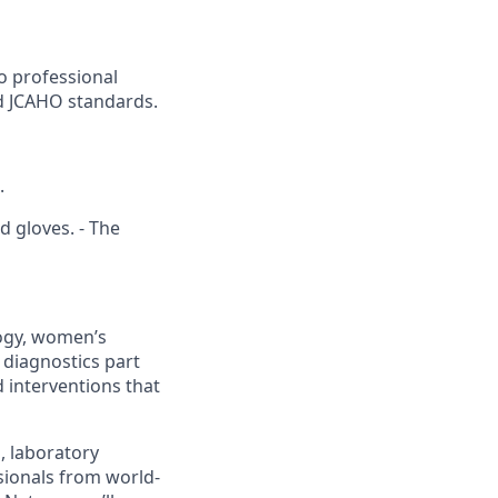
o professional
nd JCAHO standards.
.
d gloves. - The
logy, women’s
 diagnostics part
 interventions that
s, laboratory
sionals from world-