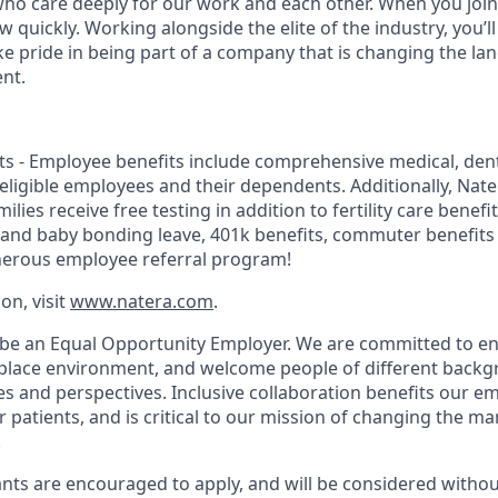
 who care deeply for our work and each other. When you join 
quickly. Working alongside the elite of the industry, you’l
ke pride in being part of a company that is changing the la
nt.
s - Employee benefits include comprehensive medical, dental
r eligible employees and their dependents. Additionally, Na
lies receive free testing in addition to fertility care benefi
 and baby bonding leave, 401k benefits, commuter benefit
nerous employee referral program!
on, visit
www.natera.com
.
 be an Equal Opportunity Employer. We are committed to en
place environment, and welcome people of different backg
ies and perspectives. Inclusive collaboration benefits our e
patients, and is critical to our mission of changing the 
.
cants are encouraged to apply, and will be considered withou