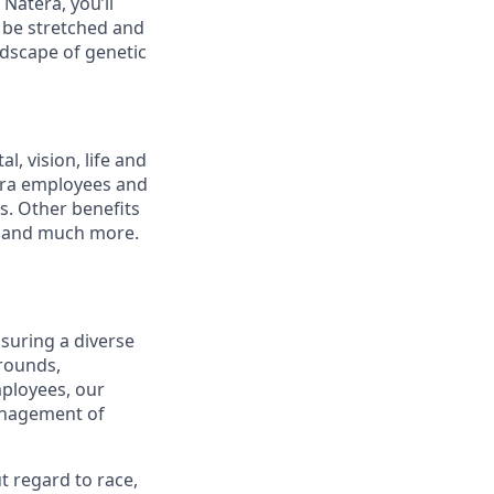
Natera, you’ll
l be stretched and
ndscape of genetic
, vision, life and
tera employees and
ts. Other benefits
s and much more.
suring a diverse
rounds,
mployees, our
management of
t regard to race,