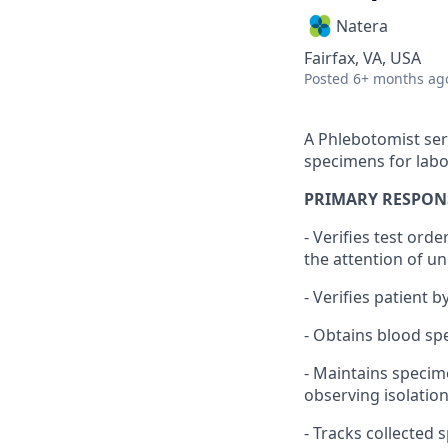
Natera
Fairfax, VA, USA
Posted
6+ months ag
A Phlebotomist ser
specimens for labo
PRIMARY RESPONS
- Verifies test ord
the attention of un
- Verifies patient b
- Obtains blood s
- Maintains specim
observing isolatio
- Tracks collected 