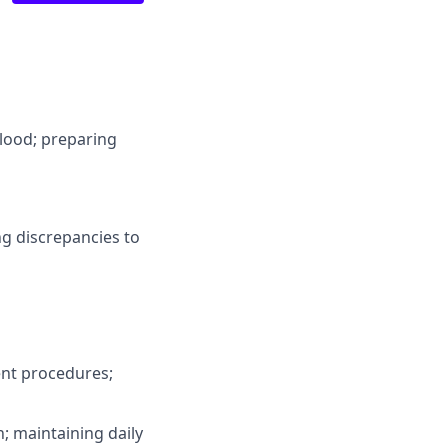
blood; preparing
ng discrepancies to
ent procedures;
n; maintaining daily