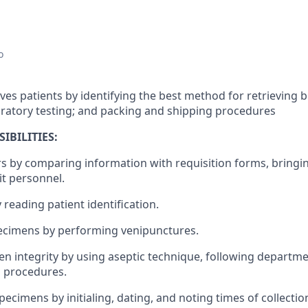
o
ves patients by identifying the best method for retrieving 
ratory testing; and packing and shipping procedures
IBILITIES:
ers by comparing information with requisition forms, bringi
it personnel.
y reading patient identification.
pecimens by performing venipunctures.
en integrity by using aseptic technique, following departm
n procedures.
specimens by initialing, dating, and noting times of collectio