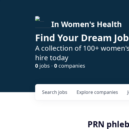
In Women's Health
Find Your Dream Job
A collection of 100+ women'
hire today
0
jobs ·
0
companies
Search
jobs
Explore
companies
PRN phlebo