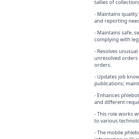
tallies of collecti
- Maintains quality
and reporting nee
- Maintains safe, 
complying with leg
- Resolves unusual
unresolved orders b
orders.
- Updates job know
publications; maint
- Enhances phlebo
and different requ
- This role works 
to various technolo
- The mobile phleb