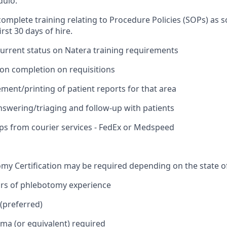
dulo.
omplete training relating to Procedure Policies (SOPs) as s
irst 30 days of hire.
current status on Natera training requirements
ion completion on requisitions
ment/printing of patient reports for that area
answering/triaging and follow-up with patients
ups from courier services - FedEx or Medspeed
omy Certification may be required depending on the state of
ars of phlebotomy experience
(preferred)
oma (or equivalent) required