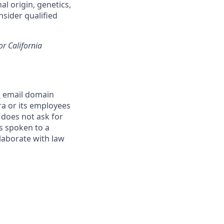
al origin, genetics,
nsider qualified
or California
m
email domain
a or its employees
 does not ask for
s spoken to a
llaborate with law