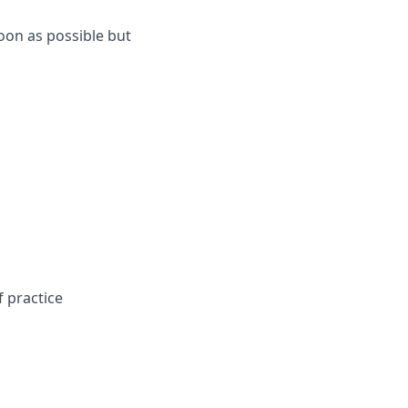
oon as possible but
 practice