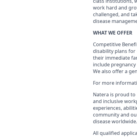
class institutions,
work hard and grow 
challenged, and ta
disease manageme
WHAT WE OFFER
Competitive Benefit
disability plans fo
their immediate fami
include pregnancy
We also offer a ge
For more informati
Natera is proud to
and inclusive work
experiences, abilit
community and our 
disease worldwide
All qualified appli