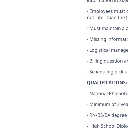
information in Ske
- Employees must c
not later than the f
- Must maintain a 
- Missing informat
- Logistical manage
- Billing question 
- Scheduling pick 
QUALIFICATIONS:
- National Phlebot
- Minimum of 2 ye
- RN/BS/BA degree 
- High School Dipl