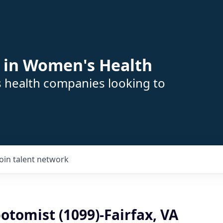
 in Women's Health
s health companies looking to
Join talent network
tomist (1099)-Fairfax, VA