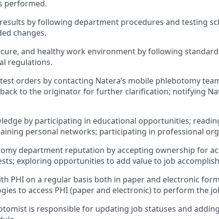
ons performed.
 results by following department procedures and testing sch
ded changes.
secure, and healthy work environment by following standar
al regulations.
 test orders by contacting Natera’s mobile phlebotomy team
ack to the originator for further clarification; notifying N
ledge by participating in educational opportunities; readin
aining personal networks; participating in professional org
tomy department reputation by accepting ownership for a
ests; exploring opportunities to add value to job accomplis
with PHI on a regular basis both in paper and electronic for
gies to access PHI (paper and electronic) to perform the jo
otomist is responsible for updating job statuses and adding