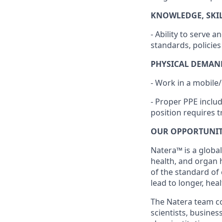
KNOWLEDGE, SKILL
- Ability to serve
standards, policie
PHYSICAL DEMAN
- Work in a mobile
- Proper PPE inclu
position requires t
OUR OPPORTUNI
Natera™ is a global
health, and organ 
of the standard of
lead to longer, heal
The Natera team con
scientists, busine