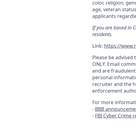
color, religion, gen
age, veteran status
applicants regardle
If you are based in 
residents.
Link:
https://www.n
Please be advised t
ONLY. Email commu
and are fraudulent
personal informati
recruiter and the h
enforcement author
For more informat
-
BBB announcemen
-
FBI Cyber Crime 