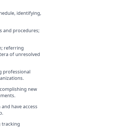
edule, identifying,
ds and procedures;
; referring
atera of unresolved
g professional
anizations.
ccomplishing new
hments.
m and have access
b.
 tracking