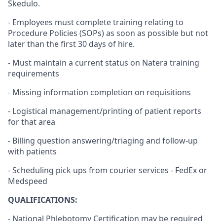
Skedulo.
- Employees must complete training relating to
Procedure Policies (SOPs) as soon as possible but not
later than the first 30 days of hire.
- Must maintain a current status on Natera training
requirements
- Missing information completion on requisitions
- Logistical management/printing of patient reports
for that area
- Billing question answering/triaging and follow-up
with patients
- Scheduling pick ups from courier services - FedEx or
Medspeed
QUALIFICATIONS:
- National Phlebotomy Certification may be required