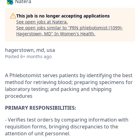
Natera
This job is no longer accepting applications
See open jobs at
Natera
.
See open jobs similar to "
PRN phlebotomist (1099)-
Hagerstown, MD
"
In Women's Health
.
hagerstown, md, usa
Posted
6+ months ago
A Phlebotomist serves patients by identifying the best
method for retrieving blood; preparing specimens for
laboratory testing; and packing and shipping
procedures
PRIMARY RESPONSIBILITIES:
- Verifies test orders by comparing information with
requisition forms, bringing discrepancies to the
attention of unit personnel.