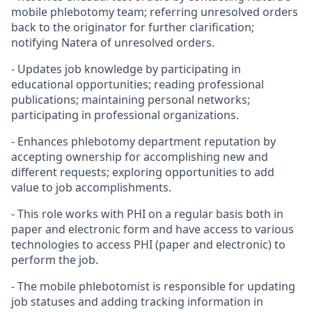
mobile phlebotomy team; referring unresolved orders
back to the originator for further clarification;
notifying Natera of unresolved orders.
- Updates job knowledge by participating in
educational opportunities; reading professional
publications; maintaining personal networks;
participating in professional organizations.
- Enhances phlebotomy department reputation by
accepting ownership for accomplishing new and
different requests; exploring opportunities to add
value to job accomplishments.
- This role works with PHI on a regular basis both in
paper and electronic form and have access to various
technologies to access PHI (paper and electronic) to
perform the job.
- The mobile phlebotomist is responsible for updating
job statuses and adding tracking information in