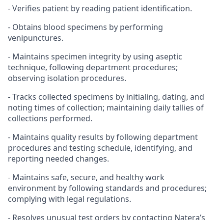
- Verifies patient by reading patient identification.
- Obtains blood specimens by performing
venipunctures.
- Maintains specimen integrity by using aseptic
technique, following department procedures;
observing isolation procedures.
- Tracks collected specimens by initialing, dating, and
noting times of collection; maintaining daily tallies of
collections performed.
- Maintains quality results by following department
procedures and testing schedule, identifying, and
reporting needed changes.
- Maintains safe, secure, and healthy work
environment by following standards and procedures;
complying with legal regulations.
- Resolves unusual test orders by contacting Natera’s