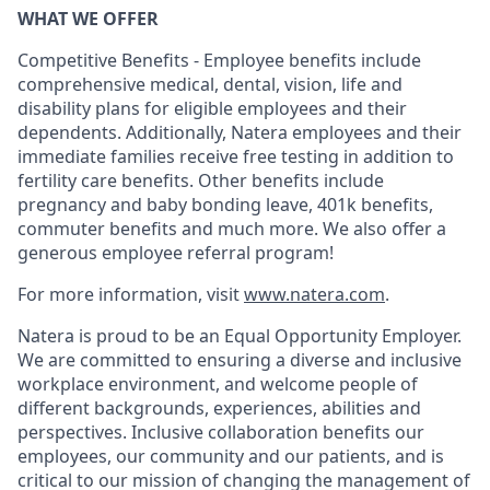
WHAT WE OFFER
Competitive Benefits - Employee benefits include
comprehensive medical, dental, vision, life and
disability plans for eligible employees and their
dependents. Additionally, Natera employees and their
immediate families receive free testing in addition to
fertility care benefits. Other benefits include
pregnancy and baby bonding leave, 401k benefits,
commuter benefits and much more. We also offer a
generous employee referral program!
For more information, visit
www.natera.com
.
Natera is proud to be an Equal Opportunity Employer.
We are committed to ensuring a diverse and inclusive
workplace environment, and welcome people of
different backgrounds, experiences, abilities and
perspectives. Inclusive collaboration benefits our
employees, our community and our patients, and is
critical to our mission of changing the management of