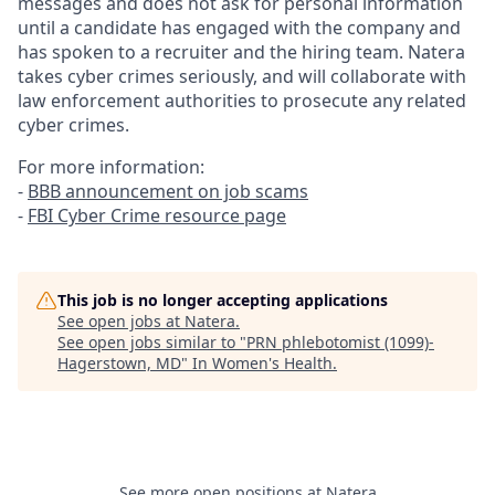
messages and does not ask for personal information
until a candidate has engaged with the company and
has spoken to a recruiter and the hiring team. Natera
takes cyber crimes seriously, and will collaborate with
law enforcement authorities to prosecute any related
cyber crimes.
For more information:
-
BBB announcement on job scams
-
FBI Cyber Crime resource page
This job is no longer accepting applications
See open jobs at
Natera
.
See open jobs similar to "
PRN phlebotomist (1099)-
Hagerstown, MD
"
In Women's Health
.
See more open positions at
Natera