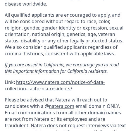
disease worldwide.
All qualified applicants are encouraged to apply, and
will be considered without regard to race, color,
religion, gender, gender identity or expression, sexual
orientation, national origin, genetics, age, veteran
status, disability or any other legally protected status.
We also consider qualified applicants regardless of
criminal histories, consistent with applicable laws.
If you are based in California, we encourage you to read
this important information for California residents.
Link:
https://www.natera.com/notice-of-data-
collection-california-residents/
Please be advised that Natera will reach out to
candidates with a @
natera.com
email domain ONLY.
Email communications from all other domain names
are not from Natera or its employees and are
fraudulent. Natera does not request interviews via text