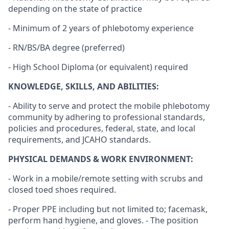
depending on the state of practice
- Minimum of 2 years of phlebotomy experience
- RN/BS/BA degree (preferred)
- High School Diploma (or equivalent) required
KNOWLEDGE, SKILLS, AND ABILITIES:
- Ability to serve and protect the mobile phlebotomy
community by adhering to professional standards,
policies and procedures, federal, state, and local
requirements, and JCAHO standards.
PHYSICAL DEMANDS & WORK ENVIRONMENT:
- Work in a mobile/remote setting with scrubs and
closed toed shoes required.
- Proper PPE including but not limited to; facemask,
perform hand hygiene, and gloves. - The position