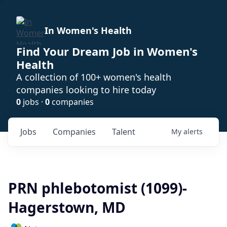
In Women's Health
Find Your Dream Job in Women's
Health
A collection of 100+ women's health
companies looking to hire today
0
jobs ·
0
companies
Jobs
Companies
Talent
My
alerts
PRN phlebotomist (1099)-
Hagerstown, MD