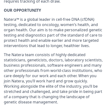
requires tracking of each draw.
OUR OPPORTUNITY
Natera™ is a global leader in cell-free DNA (cfDNA)
testing, dedicated to oncology, women’s health, and
organ health. Our aim is to make personalized genetic
testing and diagnostics part of the standard of care to
protect health and enable earlier and more targeted
interventions that lead to longer, healthier lives.
The Natera team consists of highly dedicated
statisticians, geneticists, doctors, laboratory scientists,
business professionals, software engineers and many
other professionals from world-class institutions, who
care deeply for our work and each other. When you
join Natera, you’ll work hard and grow quickly.
Working alongside the elite of the industry, you’ll be
stretched and challenged, and take pride in being part
of a company that is changing the landscape of
genetic disease management.