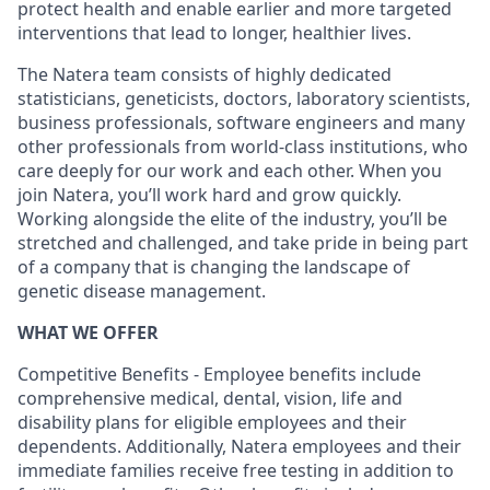
protect health and enable earlier and more targeted
interventions that lead to longer, healthier lives.
The Natera team consists of highly dedicated
statisticians, geneticists, doctors, laboratory scientists,
business professionals, software engineers and many
other professionals from world-class institutions, who
care deeply for our work and each other. When you
join Natera, you’ll work hard and grow quickly.
Working alongside the elite of the industry, you’ll be
stretched and challenged, and take pride in being part
of a company that is changing the landscape of
genetic disease management.
WHAT WE OFFER
Competitive Benefits - Employee benefits include
comprehensive medical, dental, vision, life and
disability plans for eligible employees and their
dependents. Additionally, Natera employees and their
immediate families receive free testing in addition to