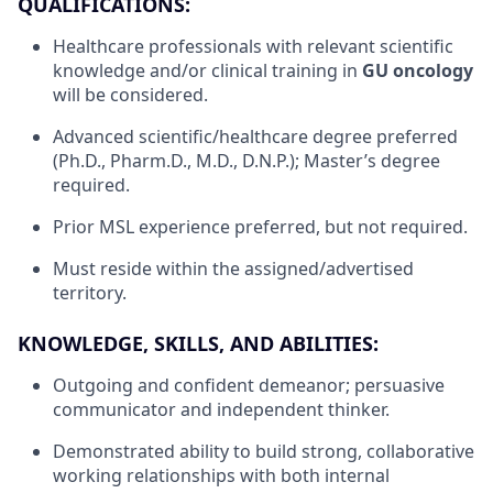
QUALIFICATIONS:
Healthcare professionals with relevant scientific
knowledge and/or clinical training in
GU oncology
will be considered.
Advanced scientific/healthcare degree preferred
(Ph.D., Pharm.D., M.D., D.N.P.); Master’s degree
required.
Prior MSL experience preferred, but not required.
Must reside within the assigned/advertised
territory.
KNOWLEDGE, SKILLS, AND ABILITIES:
Outgoing and confident demeanor; persuasive
communicator and independent thinker.
Demonstrated ability to build strong, collaborative
working relationships with both internal