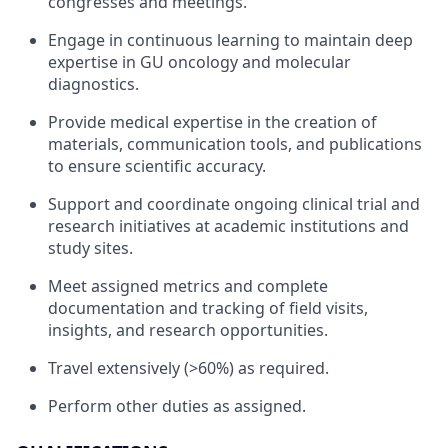
congresses and meetings.
Engage in continuous learning to maintain deep
expertise in GU oncology and molecular
diagnostics.
Provide medical expertise in the creation of
materials, communication tools, and publications
to ensure scientific accuracy.
Support and coordinate ongoing clinical trial and
research initiatives at academic institutions and
study sites.
Meet assigned metrics and complete
documentation and tracking of field visits,
insights, and research opportunities.
Travel extensively (>60%) as required.
Perform other duties as assigned.