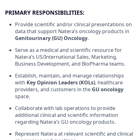
PRIMARY RESPONSIBILITIES:
Provide scientific and/or clinical presentations on
data that support Natera’s oncology products in
Genitourinary (GU) Oncology
.
Serve as a medical and scientific resource for
Natera’s US/International Sales, Marketing,
Business Development, and BioPharma teams.
Establish, maintain, and manage relationships
with
Key Opinion Leaders (KOLs)
, healthcare
providers, and customers in the
GU oncology
space.
Collaborate with lab operations to provide
additional clinical and scientific information
regarding Natera’s GU oncology products.
Represent Natera at relevant scientific and clinical