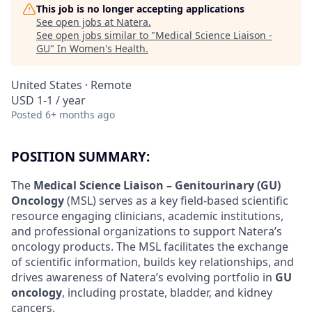
This job is no longer accepting applications
See open jobs at
Natera
.
See open jobs similar to "
Medical Science Liaison -
GU
"
In Women's Health
.
United States · Remote
USD 1-1 / year
Posted
6+ months ago
POSITION SUMMARY:
The
Medical Science Liaison – Genitourinary (GU)
Oncology
(MSL) serves as a key field-based scientific
resource engaging clinicians, academic institutions,
and professional organizations to support Natera’s
oncology products. The MSL facilitates the exchange
of scientific information, builds key relationships, and
drives awareness of Natera’s evolving portfolio in
GU
oncology
, including prostate, bladder, and kidney
cancers.