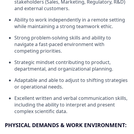
stakeholders (Sales, Marketing, Regulatory, R&D)
and external customers.
Ability to work independently in a remote setting
while maintaining a strong teamwork ethic.
Strong problem-solving skills and ability to
navigate a fast-paced environment with
competing priorities.
Strategic mindset contributing to product,
departmental, and organizational planning.
Adaptable and able to adjust to shifting strategies
or operational needs.
Excellent written and verbal communication skills,
including the ability to interpret and present
complex scientific data.
PHYSICAL DEMANDS & WORK ENVIRONMENT: