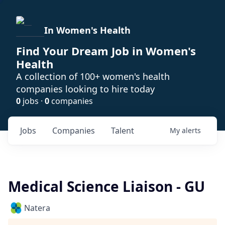
In Women's Health
Find Your Dream Job in Women's
Health
A collection of 100+ women's health
companies looking to hire today
0
jobs ·
0
companies
Jobs
Companies
Talent
My
alerts
Medical Science Liaison - GU
Natera