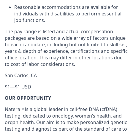
Reasonable accommodations are available for
individuals with disabilities to perform essential
job functions.
The pay range is listed and actual compensation
packages are based on a wide array of factors unique
to each candidate, including but not limited to skill set,
years & depth of experience, certifications and specific
office location. This may differ in other locations due
to cost of labor considerations.
San Carlos, CA
$1
—
$1 USD
OUR OPPORTUNITY
Natera™ is a global leader in cell-free DNA (cfDNA)
testing, dedicated to oncology, women’s health, and
organ health. Our aim is to make personalized genetic
testing and diagnostics part of the standard of care to