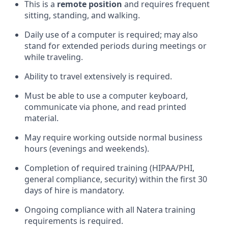
This is a
remote position
and requires frequent
sitting, standing, and walking.
Daily use of a computer is required; may also
stand for extended periods during meetings or
while traveling.
Ability to travel extensively is required.
Must be able to use a computer keyboard,
communicate via phone, and read printed
material.
May require working outside normal business
hours (evenings and weekends).
Completion of required training (HIPAA/PHI,
general compliance, security) within the first 30
days of hire is mandatory.
Ongoing compliance with all Natera training
requirements is required.