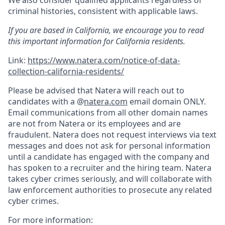
criminal histories, consistent with applicable laws.
If you are based in California, we encourage you to read
this important information for California residents.
Link:
https://www.natera.com/notice-of-data-
collection-california-residents/
Please be advised that Natera will reach out to
candidates with a @
natera.com
email domain ONLY.
Email communications from all other domain names
are not from Natera or its employees and are
fraudulent. Natera does not request interviews via text
messages and does not ask for personal information
until a candidate has engaged with the company and
has spoken to a recruiter and the hiring team. Natera
takes cyber crimes seriously, and will collaborate with
law enforcement authorities to prosecute any related
cyber crimes.
For more information: