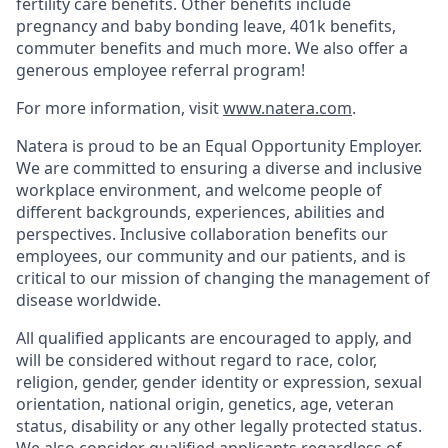
fertility care benefits. Other benefits include
pregnancy and baby bonding leave, 401k benefits,
commuter benefits and much more. We also offer a
generous employee referral program!
For more information, visit
www.natera.com
.
Natera is proud to be an Equal Opportunity Employer.
We are committed to ensuring a diverse and inclusive
workplace environment, and welcome people of
different backgrounds, experiences, abilities and
perspectives. Inclusive collaboration benefits our
employees, our community and our patients, and is
critical to our mission of changing the management of
disease worldwide.
All qualified applicants are encouraged to apply, and
will be considered without regard to race, color,
religion, gender, gender identity or expression, sexual
orientation, national origin, genetics, age, veteran
status, disability or any other legally protected status.
We also consider qualified applicants regardless of