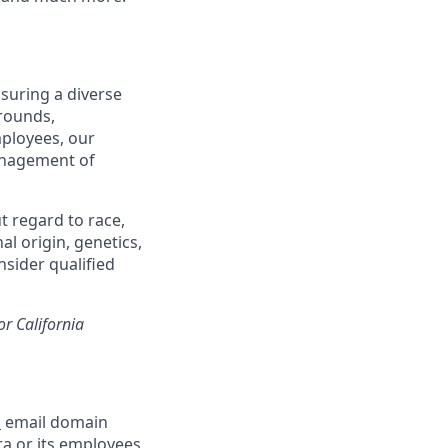
suring a diverse
rounds,
mployees, our
management of
t regard to race,
al origin, genetics,
nsider qualified
or California
m
email domain
a or its employees