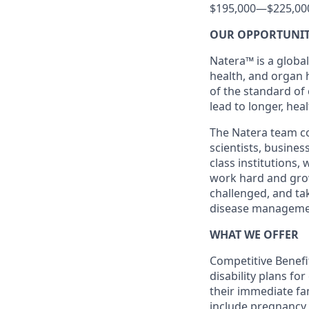
$195,000
—
$225,00
OUR OPPORTUNI
Natera™ is a global
health, and organ 
of the standard of
lead to longer, heal
The Natera team con
scientists, busine
class institutions,
work hard and grow 
challenged, and ta
disease manageme
WHAT WE OFFER
Competitive Benefit
disability plans fo
their immediate fami
include pregnancy