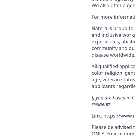
We also offer a ge
For more informati
Natera is proud to
and inclusive work
experiences, abilit
community and our 
disease worldwide
All qualified appli
color, religion, gen
age, veteran status
applicants regardle
If you are based in 
residents.
Link:
https://www.n
Please be advised t
ONLY. Email commu