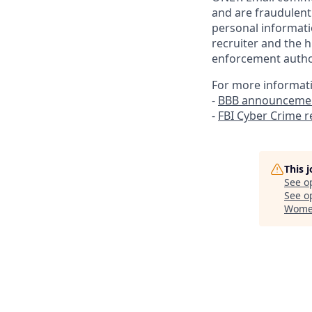
and are fraudulent
personal informati
recruiter and the h
enforcement author
For more informat
-
BBB announcemen
-
FBI Cyber Crime 
This 
See o
See op
Women