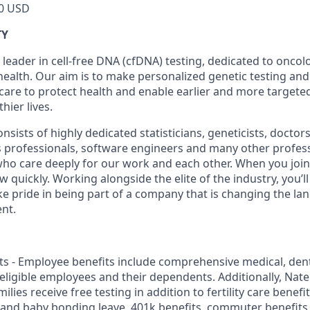
0 USD
TY
 leader in cell-free DNA (cfDNA) testing, dedicated to onco
health. Our aim is to make personalized genetic testing and
 care to protect health and enable earlier and more targeted
thier lives.
sists of highly dedicated statisticians, geneticists, doctor
ss professionals, software engineers and many other profes
 who care deeply for our work and each other. When you join 
quickly. Working alongside the elite of the industry, you’l
ke pride in being part of a company that is changing the la
nt.
s - Employee benefits include comprehensive medical, dental
r eligible employees and their dependents. Additionally, Na
lies receive free testing in addition to fertility care benefi
 and baby bonding leave, 401k benefits, commuter benefit