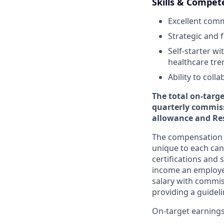
Skills & Compet
Excellent comm
Strategic and 
Self-starter w
healthcare tre
Ability to coll
The total on-targ
quarterly commiss
allowance and Res
The compensation p
unique to each cand
certifications and 
income an employee
salary with commis
providing a guide
On-target earnings