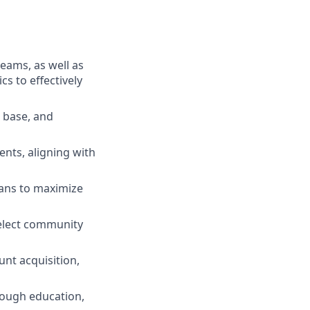
teams, as well as
s to effectively
r base, and
nts, aligning with
lans to maximize
select community
nt acquisition,
rough education,