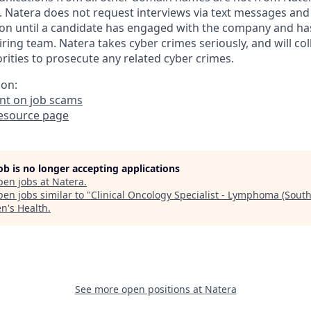
. Natera does not request interviews via text messages and
on until a candidate has engaged with the company and ha
iring team. Natera takes cyber crimes seriously, and will co
ities to prosecute any related cyber crimes.
ion:
t on job scams
resource page
job is no longer accepting applications
pen jobs at
Natera
.
en jobs similar to "
Clinical Oncology Specialist - Lymphoma (Sout
's Health
.
See more open positions at
Natera