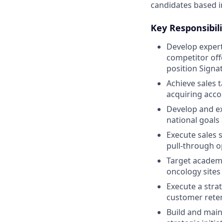
candidates based i
Key Responsibili
Develop experti
competitor off
position Signa
Achieve sales 
acquiring acco
Develop and ex
national goals
Execute sales 
pull-through o
Target academi
oncology sites
Execute a stra
customer rete
Build and main