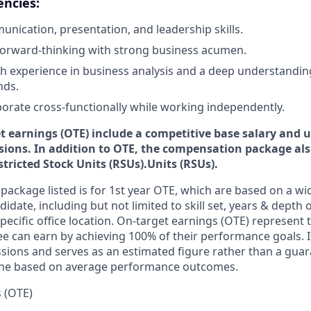
encies:
unication, presentation, and leadership skills.
forward-thinking with strong business acumen.
ith experience in business analysis and a deep understandi
nds.
aborate cross-functionally while working independently.
et earnings (OTE) include a competitive base salary and
u
ions. In addition to OTE, the compensation package also
tricted Stock Units (RSUs).Units (RSUs).
ackage listed is for 1st year OTE, which are based on a wid
idate, including but not limited to skill set, years & depth 
specific office location. On-target earnings (OTE) represent t
 can earn by achieving 100% of their performance goals. 
sions and serves as an estimated figure rather than a gu
line based on average performance outcomes.
 (OTE)