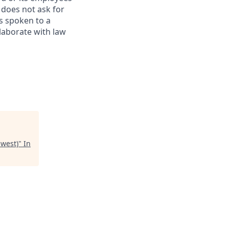
 does not ask for
s spoken to a
llaborate with law
hwest)
"
In