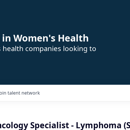
 in Women's Health
s health companies looking to
Join talent network
Oncology Specialist - Lymphoma (