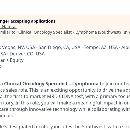
longer accepting applications
t
Natera
.
milar to "
Clinical Oncology Specialist - Lymphoma (Southwest)
"
In
as Vegas, NV, USA · San Diego, CA, USA · Tempe, AZ, USA · A
USA · Denver, CO, USA
ar + Equity
o
 a
Clinical Oncology Specialist – Lymphoma
to join our te
s sales role. This is an exciting opportunity to drive the a
a, the first-to-market MRD CtDNA test, with a primary fo
rritory. In this role, you will make a meaningful impact in o
care through innovative technology while collaborating wit
ionals.
le's designated territory includes the Southwest, with a st