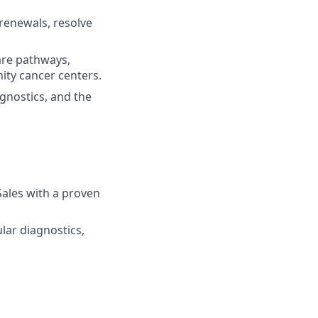
renewals, resolve
are pathways,
ity cancer centers.
gnostics, and the
Sales with a proven
ar diagnostics,