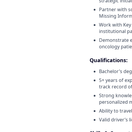
strategic initi
Partner with s
Missing Inform
Work with Key 
institutional 
Demonstrate ex
oncology patie
Qualifications:
Bachelor’s deg
5+ years of ex
track record o
Strong knowle
personalized 
Ability to trave
Valid driver’s 