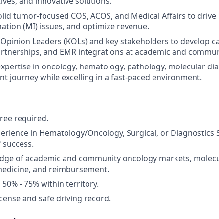
atives, and innovative solutions.
olid tumor-focused COS, ACOS, and Medical Affairs to drive 
ation (MI) issues, and optimize revenue.
Opinion Leaders (KOLs) and key stakeholders to develop c
partnerships, and EMR integrations at academic and commun
pertise in oncology, hematology, pathology, molecular dia
nt journey while excelling in a fast-paced environment.
ree required.
perience in Hematology/Oncology, Surgical, or Diagnostics 
f success.
dge of academic and community oncology markets, molecul
medicine, and reimbursement.
l 50% - 75% within territory.
license and safe driving record.