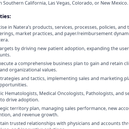
n Southern California, Las Vegas, Colorado, or New Mexico.
ties:
se in Natera’s products, services, processes, policies, and 
erings, market practices, and payer/reimbursement dynamic
tera.
targets by driving new patient adoption, expanding the use
unts.
ecute a comprehensive business plan to gain and retain clie
 and organizational values.
strategies and tactics, implementing sales and marketing p
pportunities.
c Hematologists, Medical Oncologists, Pathologists, and 
 to drive adoption.
tegic territory plan, managing sales performance, new accou
ntion, and revenue growth.
tain trusted relationships with physicians and accounts th