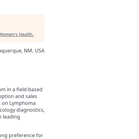
 Women's Health
.
lbuquerque, NM, USA
am in a field-based
doption and sales
cus on Lymphoma
ncology diagnostics,
h leading
rong preference for