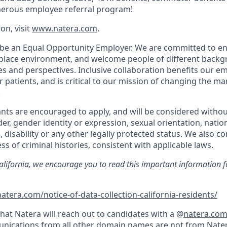
nerous employee referral program!
on, visit
www.natera.com
.
 be an Equal Opportunity Employer. We are committed to en
place environment, and welcome people of different backg
ies and perspectives. Inclusive collaboration benefits our e
patients, and is critical to our mission of changing the 
.
cants are encouraged to apply, and will be considered withou
der, gender identity or expression, sexual orientation, nation
, disability or any other legally protected status. We also co
ss of criminal histories, consistent with applicable laws.
California, we encourage you to read this important information f
atera.com/notice-of-data-collection-california-residents/
hat Natera will reach out to candidates with a @
natera.co
nications from all other domain names are not from Nater