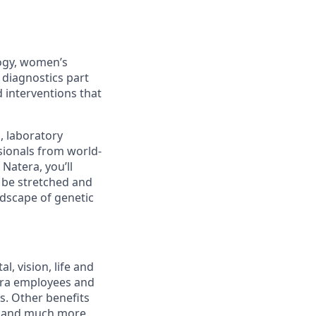
logy, women’s
 diagnostics part
 interventions that
s, laboratory
sionals from world-
Natera, you’ll
l be stretched and
ndscape of genetic
, vision, life and
tera employees and
ts. Other benefits
s and much more.