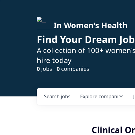
In Women's Health
Find Your Dream Job
A collection of 100+ women'
hire today
0
jobs ·
0
companies
Search
jobs
Explore
companies
Clinical 