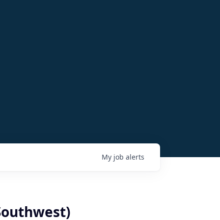
My
job
alerts
Southwest)