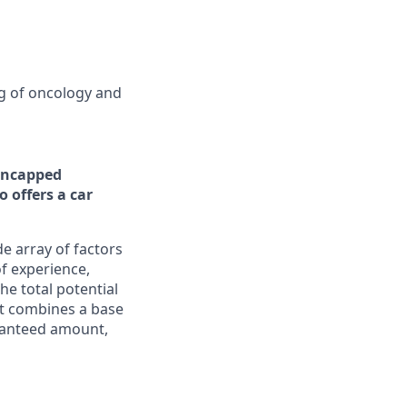
ng of oncology and
ncapped
 offers a car
e array of factors
of experience,
he total potential
It combines a base
aranteed amount,