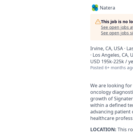
Natera
This job is no 
See open jobs a
See open jobs si
Irvine, CA, USA · L
· Los Angeles, CA, 
USD 195k-225k / ye
Posted
6+ months ag
We are looking for
oncology diagnostic
growth of Signater
within a defined te
advancing patient 
healthcare profess
LOCATION:
This ro