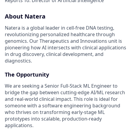
Reports To: Director of Artificial Intelligence
About Natera
Natera is a global leader in cell-free DNA testing,
revolutionizing personalized healthcare through
genomics. Our Therapeutics and Innovations unit is
pioneering how AI intersects with clinical applications
in drug discovery, clinical development, and
diagnostics.
The Opportunity
We are seeking a Senior Full-Stack ML Engineer to
bridge the gap between cutting-edge AI/ML research
and real-world clinical impact. This role is ideal for
someone with a software engineering background
who thrives on transforming early-stage ML
prototypes into scalable, production-ready
applications.