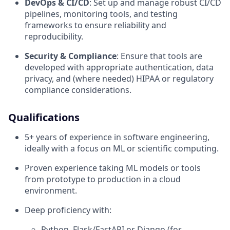
DevOps & CI/CD
: Set up and manage robust CI/CD
pipelines, monitoring tools, and testing
frameworks to ensure reliability and
reproducibility.
Security & Compliance
: Ensure that tools are
developed with appropriate authentication, data
privacy, and (where needed) HIPAA or regulatory
compliance considerations.
Qualifications
5+ years of experience in software engineering,
ideally with a focus on ML or scientific computing.
Proven experience taking ML models or tools
from prototype to production in a cloud
environment.
Deep proficiency with:
Python, Flask/FastAPI or Django (for