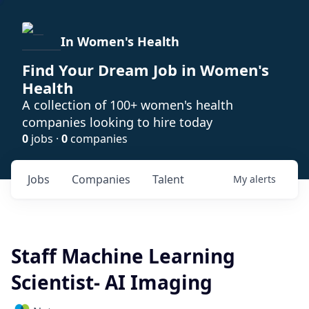
In Women's Health
Find Your Dream Job in Women's
Health
A collection of 100+ women's health
companies looking to hire today
0
jobs ·
0
companies
Jobs
Companies
Talent
My
alerts
Staff Machine Learning
Scientist- AI Imaging