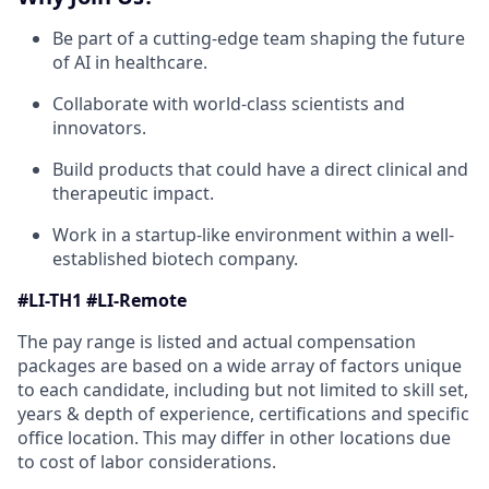
Be part of a cutting-edge team shaping the future
of AI in healthcare.
Collaborate with world-class scientists and
innovators.
Build products that could have a direct clinical and
therapeutic impact.
Work in a startup-like environment within a well-
established biotech company.
#LI-TH1 #LI-Remote
The pay range is listed and actual compensation
packages are based on a wide array of factors unique
to each candidate, including but not limited to skill set,
years & depth of experience, certifications and specific
office location. This may differ in other locations due
to cost of labor considerations.