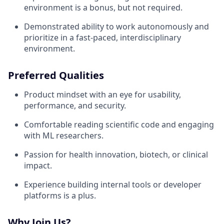
environment is a bonus, but not required.
Demonstrated ability to work autonomously and
prioritize in a fast-paced, interdisciplinary
environment.
Preferred Qualities
Product mindset with an eye for usability,
performance, and security.
Comfortable reading scientific code and engaging
with ML researchers.
Passion for health innovation, biotech, or clinical
impact.
Experience building internal tools or developer
platforms is a plus.
Why Join Us?