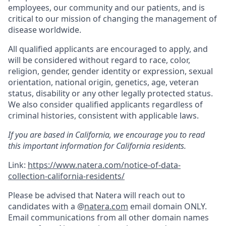
employees, our community and our patients, and is
critical to our mission of changing the management of
disease worldwide.
All qualified applicants are encouraged to apply, and
will be considered without regard to race, color,
religion, gender, gender identity or expression, sexual
orientation, national origin, genetics, age, veteran
status, disability or any other legally protected status.
We also consider qualified applicants regardless of
criminal histories, consistent with applicable laws.
If you are based in California, we encourage you to read
this important information for California residents.
Link:
https://www.natera.com/notice-of-data-
collection-california-residents/
Please be advised that Natera will reach out to
candidates with a @
natera.com
email domain ONLY.
Email communications from all other domain names