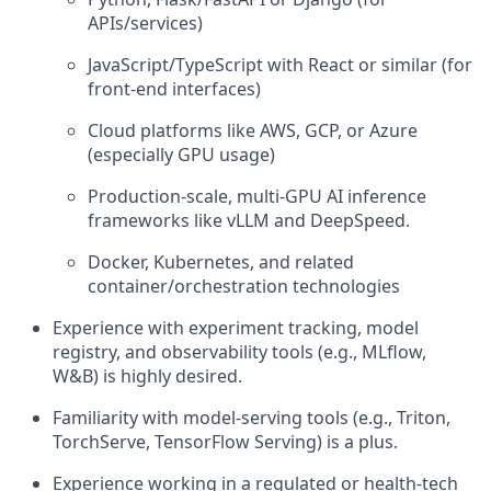
APIs/services)
JavaScript/TypeScript with React or similar (for
front-end interfaces)
Cloud platforms like AWS, GCP, or Azure
(especially GPU usage)
Production-scale, multi-GPU AI inference
frameworks like vLLM and DeepSpeed.
Docker, Kubernetes, and related
container/orchestration technologies
Experience with experiment tracking, model
registry, and observability tools (e.g., MLflow,
W&B) is highly desired.
Familiarity with model-serving tools (e.g., Triton,
TorchServe, TensorFlow Serving) is a plus.
Experience working in a regulated or health-tech