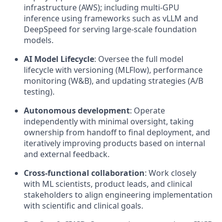
infrastructure (AWS); including multi-GPU
inference using frameworks such as vLLM and
DeepSpeed for serving large-scale foundation
models.
AI Model Lifecycle
: Oversee the full model
lifecycle with versioning (MLFlow), performance
monitoring (W&B), and updating strategies (A/B
testing).
Autonomous development
: Operate
independently with minimal oversight, taking
ownership from handoff to final deployment, and
iteratively improving products based on internal
and external feedback.
Cross-functional collaboration
: Work closely
with ML scientists, product leads, and clinical
stakeholders to align engineering implementation
with scientific and clinical goals.