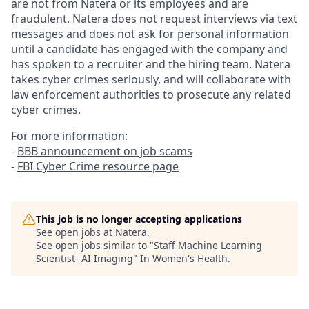
are not from Natera or its employees and are
fraudulent. Natera does not request interviews via text
messages and does not ask for personal information
until a candidate has engaged with the company and
has spoken to a recruiter and the hiring team. Natera
takes cyber crimes seriously, and will collaborate with
law enforcement authorities to prosecute any related
cyber crimes.
For more information:
-
BBB announcement on job scams
-
FBI Cyber Crime resource page
This job is no longer accepting applications
See open jobs at
Natera
.
See open jobs similar to "
Staff Machine Learning
Scientist- AI Imaging
"
In Women's Health
.