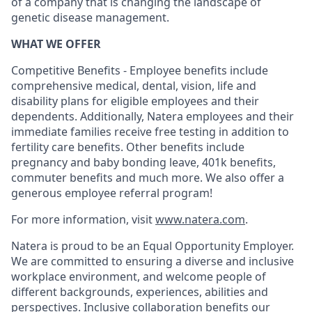
of a company that is changing the landscape of
genetic disease management.
WHAT WE OFFER
Competitive Benefits - Employee benefits include
comprehensive medical, dental, vision, life and
disability plans for eligible employees and their
dependents. Additionally, Natera employees and their
immediate families receive free testing in addition to
fertility care benefits. Other benefits include
pregnancy and baby bonding leave, 401k benefits,
commuter benefits and much more. We also offer a
generous employee referral program!
For more information, visit
www.natera.com
.
Natera is proud to be an Equal Opportunity Employer.
We are committed to ensuring a diverse and inclusive
workplace environment, and welcome people of
different backgrounds, experiences, abilities and
perspectives. Inclusive collaboration benefits our