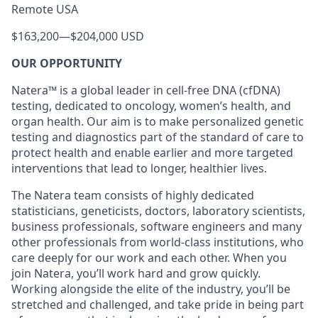
Remote USA
$163,200
—
$204,000 USD
OUR OPPORTUNITY
Natera™ is a global leader in cell-free DNA (cfDNA)
testing, dedicated to oncology, women’s health, and
organ health. Our aim is to make personalized genetic
testing and diagnostics part of the standard of care to
protect health and enable earlier and more targeted
interventions that lead to longer, healthier lives.
The Natera team consists of highly dedicated
statisticians, geneticists, doctors, laboratory scientists,
business professionals, software engineers and many
other professionals from world-class institutions, who
care deeply for our work and each other. When you
join Natera, you’ll work hard and grow quickly.
Working alongside the elite of the industry, you’ll be
stretched and challenged, and take pride in being part