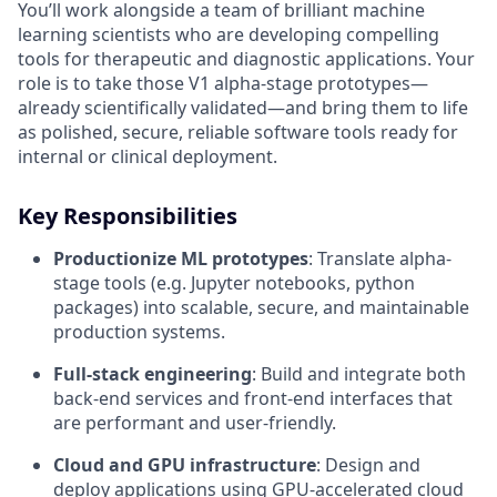
You’ll work alongside a team of brilliant machine
learning scientists who are developing compelling
tools for therapeutic and diagnostic applications. Your
role is to take those V1 alpha-stage prototypes—
already scientifically validated—and bring them to life
as polished, secure, reliable software tools ready for
internal or clinical deployment.
Key Responsibilities
Productionize ML prototypes
: Translate alpha-
stage tools (e.g. Jupyter notebooks, python
packages) into scalable, secure, and maintainable
production systems.
Full-stack engineering
: Build and integrate both
back-end services and front-end interfaces that
are performant and user-friendly.
Cloud and GPU infrastructure
: Design and
deploy applications using GPU-accelerated cloud