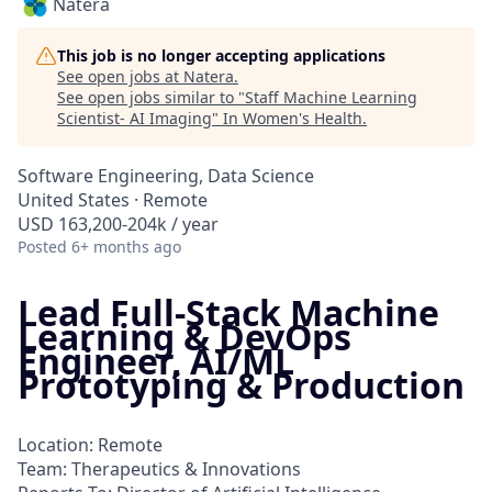
Natera
This job is no longer accepting applications
See open jobs at
Natera
.
See open jobs similar to "
Staff Machine Learning
Scientist- AI Imaging
"
In Women's Health
.
Software Engineering, Data Science
United States · Remote
USD 163,200-204k / year
Posted
6+ months ago
Lead Full-Stack Machine
Learning & DevOps
Engineer, AI/ML
Prototyping & Production
Location: Remote
Team: Therapeutics & Innovations