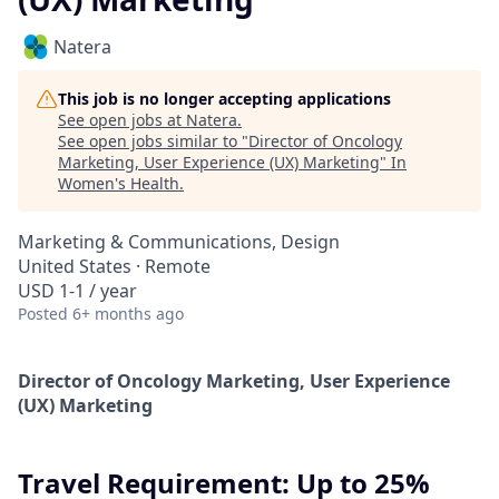
Natera
This job is no longer accepting applications
See open jobs at
Natera
.
See open jobs similar to "
Director of Oncology
Marketing, User Experience (UX) Marketing
"
In
Women's Health
.
Marketing & Communications, Design
United States · Remote
USD 1-1 / year
Posted
6+ months ago
Director of Oncology Marketing, User Experience
(UX) Marketing
Travel Requirement:
Up to 25%