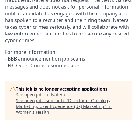
fraudulent. Natera does not request interviews via text
messages and does not ask for personal information
until a candidate has engaged with the company and
has spoken to a recruiter and the hiring team. Natera
takes cyber crimes seriously, and will collaborate with
law enforcement authorities to prosecute any related
cyber crimes.
For more information:
-
BBB announcement on job scams
-
FBI Cyber Crime resource page
This job is no longer accepting applications
See open jobs at
Natera
.
See open jobs similar to "
Director of Oncology
Marketing, User Experience (UX) Marketing
"
In
Women's Health
.