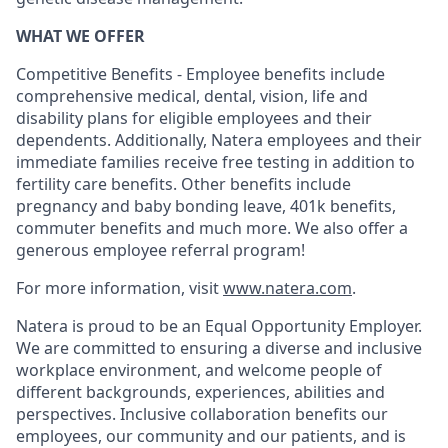
WHAT WE OFFER
Competitive Benefits - Employee benefits include
comprehensive medical, dental, vision, life and
disability plans for eligible employees and their
dependents. Additionally, Natera employees and their
immediate families receive free testing in addition to
fertility care benefits. Other benefits include
pregnancy and baby bonding leave, 401k benefits,
commuter benefits and much more. We also offer a
generous employee referral program!
For more information, visit
www.natera.com
.
Natera is proud to be an Equal Opportunity Employer.
We are committed to ensuring a diverse and inclusive
workplace environment, and welcome people of
different backgrounds, experiences, abilities and
perspectives. Inclusive collaboration benefits our
employees, our community and our patients, and is