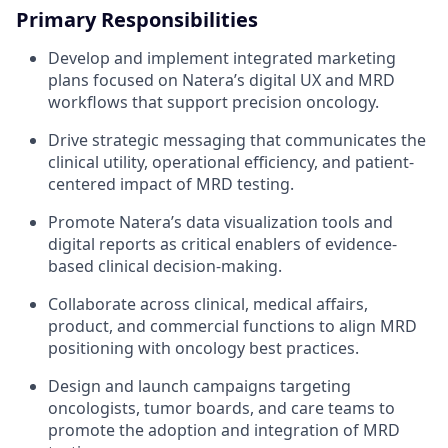
Primary Responsibilities
Develop and implement integrated marketing
plans focused on Natera’s digital UX and MRD
workflows that support precision oncology.
Drive strategic messaging that communicates the
clinical utility, operational efficiency, and patient-
centered impact of MRD testing.
Promote Natera’s data visualization tools and
digital reports as critical enablers of evidence-
based clinical decision-making.
Collaborate across clinical, medical affairs,
product, and commercial functions to align MRD
positioning with oncology best practices.
Design and launch campaigns targeting
oncologists, tumor boards, and care teams to
promote the adoption and integration of MRD