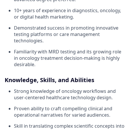
10+ years of experience in diagnostics, oncology,
or digital health marketing.
Demonstrated success in promoting innovative
testing platforms or care management
technologies.
Familiarity with MRD testing and its growing role
in oncology treatment decision-making is highly
desirable.
Knowledge, Skills, and Abilities
Strong knowledge of oncology workflows and
user-centered healthcare technology design.
Proven ability to craft compelling clinical and
operational narratives for varied audiences.
Skill in translating complex scientific concepts into