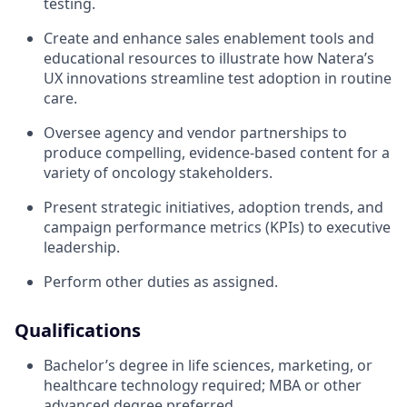
testing.
Create and enhance sales enablement tools and
educational resources to illustrate how Natera’s
UX innovations streamline test adoption in routine
care.
Oversee agency and vendor partnerships to
produce compelling, evidence-based content for a
variety of oncology stakeholders.
Present strategic initiatives, adoption trends, and
campaign performance metrics (KPIs) to executive
leadership.
Perform other duties as assigned.
Qualifications
Bachelor’s degree in life sciences, marketing, or
healthcare technology required; MBA or other
advanced degree preferred.