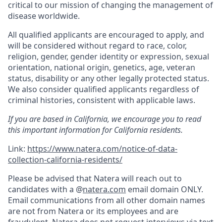
critical to our mission of changing the management of
disease worldwide.
All qualified applicants are encouraged to apply, and
will be considered without regard to race, color,
religion, gender, gender identity or expression, sexual
orientation, national origin, genetics, age, veteran
status, disability or any other legally protected status.
We also consider qualified applicants regardless of
criminal histories, consistent with applicable laws.
If you are based in California, we encourage you to read
this important information for California residents.
Link:
https://www.natera.com/notice-of-data-
collection-california-residents/
Please be advised that Natera will reach out to
candidates with a @
natera.com
email domain ONLY.
Email communications from all other domain names
are not from Natera or its employees and are