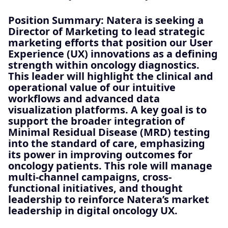
Position Summary:
Natera is seeking a
Director of Marketing to lead strategic
marketing efforts that position our User
Experience (UX) innovations as a defining
strength within oncology diagnostics.
This leader will highlight the clinical and
operational value of our intuitive
workflows and advanced data
visualization platforms. A key goal is to
support the broader integration of
Minimal Residual Disease (MRD) testing
into the standard of care, emphasizing
its power in improving outcomes for
oncology patients. This role will manage
multi-channel campaigns, cross-
functional initiatives, and thought
leadership to reinforce Natera’s market
leadership in digital oncology UX.