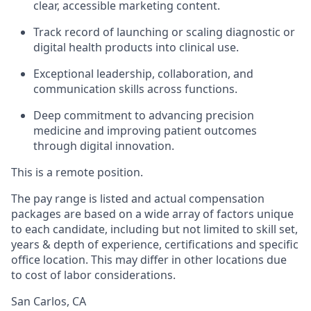
clear, accessible marketing content.
Track record of launching or scaling diagnostic or
digital health products into clinical use.
Exceptional leadership, collaboration, and
communication skills across functions.
Deep commitment to advancing precision
medicine and improving patient outcomes
through digital innovation.
This is a remote position.
The pay range is listed and actual compensation
packages are based on a wide array of factors unique
to each candidate, including but not limited to skill set,
years & depth of experience, certifications and specific
office location. This may differ in other locations due
to cost of labor considerations.
San Carlos, CA