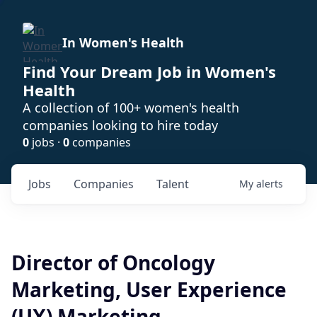
In Women's Health
Find Your Dream Job in Women's
Health
A collection of 100+ women's health
companies looking to hire today
0
jobs ·
0
companies
Jobs
Companies
Talent
My
alerts
Director of Oncology
Marketing, User Experience
(UX) Marketing