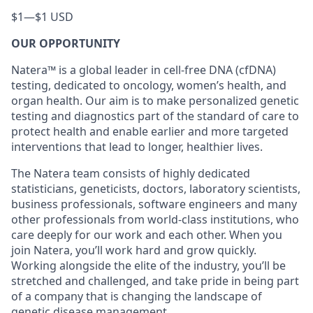
$1
—
$1 USD
OUR OPPORTUNITY
Natera™ is a global leader in cell-free DNA (cfDNA)
testing, dedicated to oncology, women’s health, and
organ health. Our aim is to make personalized genetic
testing and diagnostics part of the standard of care to
protect health and enable earlier and more targeted
interventions that lead to longer, healthier lives.
The Natera team consists of highly dedicated
statisticians, geneticists, doctors, laboratory scientists,
business professionals, software engineers and many
other professionals from world-class institutions, who
care deeply for our work and each other. When you
join Natera, you’ll work hard and grow quickly.
Working alongside the elite of the industry, you’ll be
stretched and challenged, and take pride in being part
of a company that is changing the landscape of
genetic disease management.