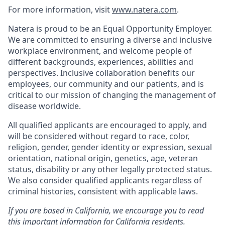
For more information, visit
www.natera.com
.
Natera is proud to be an Equal Opportunity Employer.
We are committed to ensuring a diverse and inclusive
workplace environment, and welcome people of
different backgrounds, experiences, abilities and
perspectives. Inclusive collaboration benefits our
employees, our community and our patients, and is
critical to our mission of changing the management of
disease worldwide.
All qualified applicants are encouraged to apply, and
will be considered without regard to race, color,
religion, gender, gender identity or expression, sexual
orientation, national origin, genetics, age, veteran
status, disability or any other legally protected status.
We also consider qualified applicants regardless of
criminal histories, consistent with applicable laws.
If you are based in California, we encourage you to read
this important information for California residents.