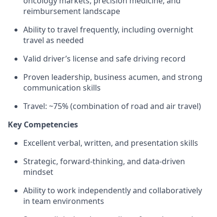
oncology markets, precision medicine, and
reimbursement landscape
Ability to travel frequently, including overnight
travel as needed
Valid driver’s license and safe driving record
Proven leadership, business acumen, and strong
communication skills
Travel: ~75% (combination of road and air travel)
Key Competencies
Excellent verbal, written, and presentation skills
Strategic, forward-thinking, and data-driven
mindset
Ability to work independently and collaboratively
in team environments