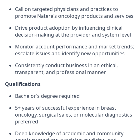
Call on targeted physicians and practices to
promote Natera’s oncology products and services
Drive product adoption by influencing clinical
decision-making at the provider and system level
Monitor account performance and market trends;
escalate issues and identify new opportunities
Consistently conduct business in an ethical,
transparent, and professional manner
Qualifications
Bachelor’s degree required
5+ years of successful experience in breast
oncology, surgical sales, or molecular diagnostics
preferred
Deep knowledge of academic and community