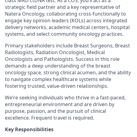
class MRD ctDNA test. As a COS, you’ll act as a
strategic field partner and a key representative of
Natera Oncology, collaborating cross-functionally to
engage key opinion leaders (KOLs) across integrated
delivery networks, academic medical centers, hospital
systems, and select community oncology practices.
Primary stakeholders include Breast Surgeons, Breast
Radiologists, Radiation Oncologist, Medical
Oncologists and Pathologists. Success in this role
demands a deep understanding of the breast
oncology space, strong clinical acumen, and the ability
to navigate complex healthcare systems while
fostering trusted, value-driven relationships.
We’re seeking individuals who thrive in a fast-paced,
entrepreneurial environment and are driven by
purpose, passion, and the pursuit of clinical
excellence. Frequent travel is required.
Key Responsibilities