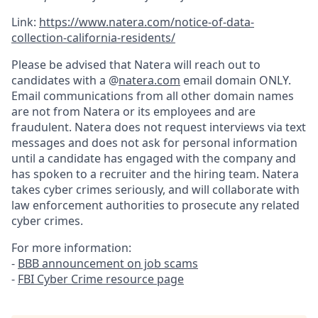
Link:
https://www.natera.com/notice-of-data-
collection-california-residents/
Please be advised that Natera will reach out to
candidates with a @
natera.com
email domain ONLY.
Email communications from all other domain names
are not from Natera or its employees and are
fraudulent. Natera does not request interviews via text
messages and does not ask for personal information
until a candidate has engaged with the company and
has spoken to a recruiter and the hiring team. Natera
takes cyber crimes seriously, and will collaborate with
law enforcement authorities to prosecute any related
cyber crimes.
For more information:
-
BBB announcement on job scams
-
FBI Cyber Crime resource page