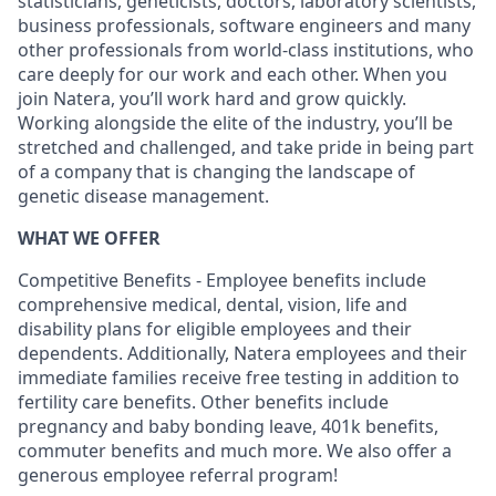
statisticians, geneticists, doctors, laboratory scientists,
business professionals, software engineers and many
other professionals from world-class institutions, who
care deeply for our work and each other. When you
join Natera, you’ll work hard and grow quickly.
Working alongside the elite of the industry, you’ll be
stretched and challenged, and take pride in being part
of a company that is changing the landscape of
genetic disease management.
WHAT WE OFFER
Competitive Benefits - Employee benefits include
comprehensive medical, dental, vision, life and
disability plans for eligible employees and their
dependents. Additionally, Natera employees and their
immediate families receive free testing in addition to
fertility care benefits. Other benefits include
pregnancy and baby bonding leave, 401k benefits,
commuter benefits and much more. We also offer a
generous employee referral program!