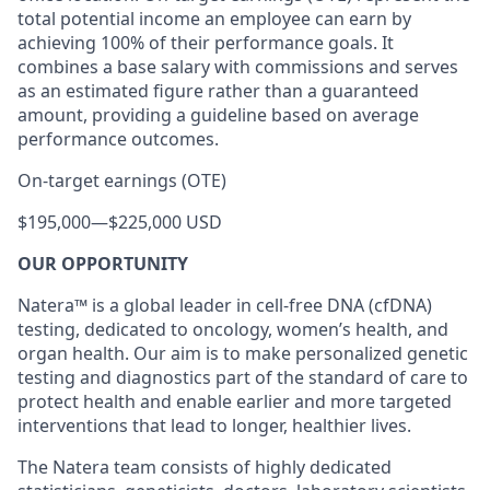
total potential income an employee can earn by
achieving 100% of their performance goals. It
combines a base salary with commissions and serves
as an estimated figure rather than a guaranteed
amount, providing a guideline based on average
performance outcomes.
On-target earnings (OTE)
$195,000
—
$225,000 USD
OUR OPPORTUNITY
Natera™ is a global leader in cell-free DNA (cfDNA)
testing, dedicated to oncology, women’s health, and
organ health. Our aim is to make personalized genetic
testing and diagnostics part of the standard of care to
protect health and enable earlier and more targeted
interventions that lead to longer, healthier lives.
The Natera team consists of highly dedicated