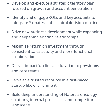
Develop and execute a strategic territory plan
focused on growth and account penetration
Identify and engage KOLs and key accounts to
integrate Signatera into clinical decision-making
Drive new business development while expanding
and deepening existing relationships
Maximize return on investment through
consistent sales activity and cross-functional
collaboration
Deliver impactful clinical education to physicians
and care teams
Serve as a trusted resource in a fast-paced,
startup-like environment
Build deep understanding of Natera’s oncology
solutions, internal processes, and competitor
landscape