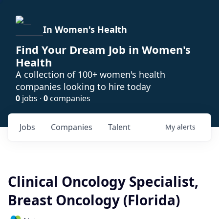
In Women's Health
Find Your Dream Job in Women's
Health
A collection of 100+ women's health
companies looking to hire today
0
jobs ·
0
companies
Jobs
Companies
Talent
My
alerts
Clinical Oncology Specialist,
Breast Oncology (Florida)