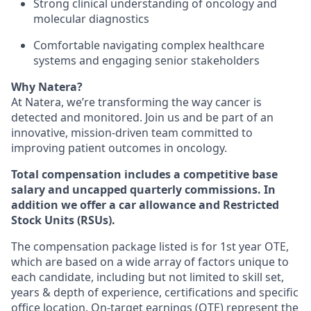
Strong clinical understanding of oncology and
molecular diagnostics
Comfortable navigating complex healthcare
systems and engaging senior stakeholders
Why Natera?
At Natera, we’re transforming the way cancer is
detected and monitored. Join us and be part of an
innovative, mission-driven team committed to
improving patient outcomes in oncology.
Total compensation includes a competitive base
salary and uncapped quarterly commissions. In
addition we offer a car allowance and Restricted
Stock Units (RSUs).
The compensation package listed is for 1st year OTE,
which are based on a wide array of factors unique to
each candidate, including but not limited to skill set,
years & depth of experience, certifications and specific
office location. On-target earnings (OTE) represent the