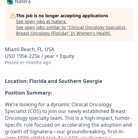
Natera
This job is no longer accepting applications
See open jobs at
Natera
.
See open jobs similar to "
Clinical Oncology Specialist,
Breast Oncology (Florida)
"
In Women's Health
.
Miami Beach, FL, USA
USD 195k-225k / year + Equity
Posted
6+ months ago
Location: Florida and Southern Georgia
Position Summary:
We’re looking for a dynamic Clinical Oncology
Specialist (COS) to join our newly established Breast
Oncology specialty team. This is a high-impact, tumor-
specific role focused on accelerating the adoption and
growth of Signatera—our groundbreaking, first-in-