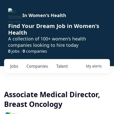
In Women's Health
Find Your Dream Job in Women's
Health
A collection of 100+ women's health
companies looking to hire today
0
jobs ·
0
companies
Jobs
Companies
Talent
My
alerts
Associate Medical Director,
Breast Oncology