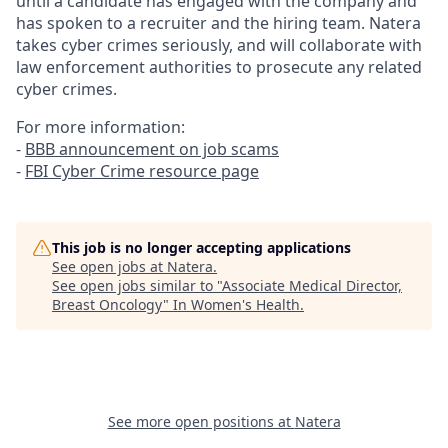
until a candidate has engaged with the company and
has spoken to a recruiter and the hiring team. Natera
takes cyber crimes seriously, and will collaborate with
law enforcement authorities to prosecute any related
cyber crimes.
For more information:
-
BBB announcement on job scams
-
FBI Cyber Crime resource page
This job is no longer accepting applications
See open jobs at
Natera
.
See open jobs similar to "
Associate Medical Director,
Breast Oncology
"
In Women's Health
.
See more open positions at
Natera