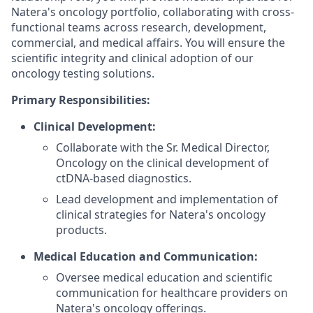
Natera's oncology portfolio, collaborating with cross-
functional teams across research, development,
commercial, and medical affairs. You will ensure the
scientific integrity and clinical adoption of our
oncology testing solutions.
Primary Responsibilities:
Clinical Development:
Collaborate with the Sr. Medical Director,
Oncology on the clinical development of
ctDNA-based diagnostics.
Lead development and implementation of
clinical strategies for Natera's oncology
products.
Medical Education and Communication:
Oversee medical education and scientific
communication for healthcare providers on
Natera's oncology offerings.