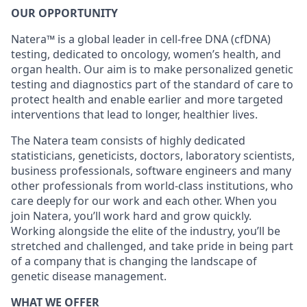
OUR OPPORTUNITY
Natera™ is a global leader in cell-free DNA (cfDNA)
testing, dedicated to oncology, women’s health, and
organ health. Our aim is to make personalized genetic
testing and diagnostics part of the standard of care to
protect health and enable earlier and more targeted
interventions that lead to longer, healthier lives.
The Natera team consists of highly dedicated
statisticians, geneticists, doctors, laboratory scientists,
business professionals, software engineers and many
other professionals from world-class institutions, who
care deeply for our work and each other. When you
join Natera, you’ll work hard and grow quickly.
Working alongside the elite of the industry, you’ll be
stretched and challenged, and take pride in being part
of a company that is changing the landscape of
genetic disease management.
WHAT WE OFFER