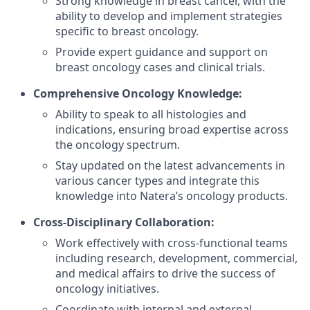
Strong knowledge in breast cancer, with the
ability to develop and implement strategies
specific to breast oncology.
Provide expert guidance and support on
breast oncology cases and clinical trials.
Comprehensive Oncology Knowledge:
Ability to speak to all histologies and
indications, ensuring broad expertise across
the oncology spectrum.
Stay updated on the latest advancements in
various cancer types and integrate this
knowledge into Natera’s oncology products.
Cross-Disciplinary Collaboration:
Work effectively with cross-functional teams
including research, development, commercial,
and medical affairs to drive the success of
oncology initiatives.
Coordinate with internal and external