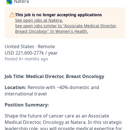
Natera
This job is no longer accepting applications
See open jobs at
Natera
.
See open jobs similar to "
Associate Medical Director,
Breast Oncology
"
In Women's Health
.
United States · Remote
USD 221,600-277k / year
Posted
6+ months ago
Job Title: Medical Director, Breast Oncology
Location:
Remote with ~40% domestic and
international travel
Position Summary:
Shape the future of cancer care as an Associate
Medical Director, Oncology at Natera. In this strategic
leadership role, you will provide medical expertise for