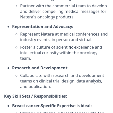
Partner with the commercial team to develop
and deliver compelling medical messages for
Natera's oncology products.
Representation and Advocacy:
Represent Natera at medical conferences and
industry events, in person and virtual.
Foster a culture of scientific excellence and
intellectual curiosity within the oncology
team.
Research and Development:
Collaborate with research and development
teams on clinical trial design, data analysis,
and publication.
Key Skill Sets / Responsibilities:
Breast cancer-Specific Expertise is ideal: