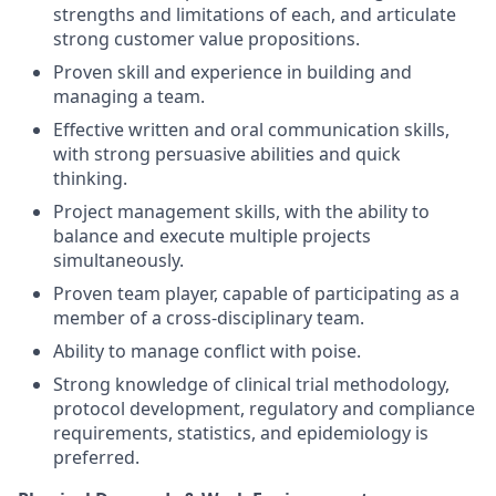
strengths and limitations of each, and articulate
strong customer value propositions.
Proven skill and experience in building and
managing a team.
Effective written and oral communication skills,
with strong persuasive abilities and quick
thinking.
Project management skills, with the ability to
balance and execute multiple projects
simultaneously.
Proven team player, capable of participating as a
member of a cross-disciplinary team.
Ability to manage conflict with poise.
Strong knowledge of clinical trial methodology,
protocol development, regulatory and compliance
requirements, statistics, and epidemiology is
preferred.