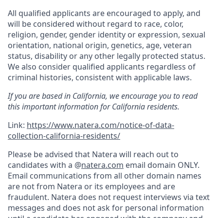
All qualified applicants are encouraged to apply, and
will be considered without regard to race, color,
religion, gender, gender identity or expression, sexual
orientation, national origin, genetics, age, veteran
status, disability or any other legally protected status.
We also consider qualified applicants regardless of
criminal histories, consistent with applicable laws.
If you are based in California, we encourage you to read
this important information for California residents.
Link:
https://www.natera.com/notice-of-data-
collection-california-residents/
Please be advised that Natera will reach out to
candidates with a @
natera.com
email domain ONLY.
Email communications from all other domain names
are not from Natera or its employees and are
fraudulent. Natera does not request interviews via text
messages and does not ask for personal information