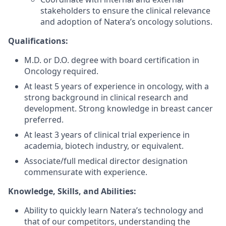
stakeholders to ensure the clinical relevance
and adoption of Natera’s oncology solutions.
Qualifications:
M.D. or D.O. degree with board certification in
Oncology required.
At least 5 years of experience in oncology, with a
strong background in clinical research and
development. Strong knowledge in breast cancer
preferred.
At least 3 years of clinical trial experience in
academia, biotech industry, or equivalent.
Associate/full medical director designation
commensurate with experience.
Knowledge, Skills, and Abilities:
Ability to quickly learn Natera’s technology and
that of our competitors, understanding the