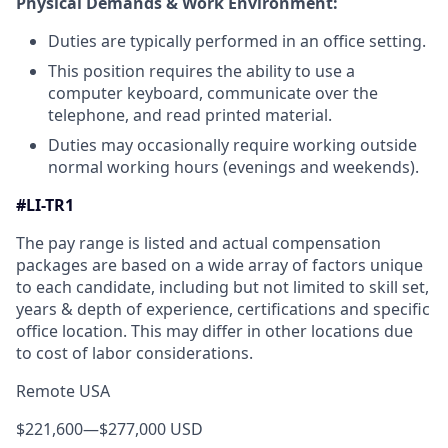
Physical Demands & Work Environment:
Duties are typically performed in an office setting.
This position requires the ability to use a
computer keyboard, communicate over the
telephone, and read printed material.
Duties may occasionally require working outside
normal working hours (evenings and weekends).
#LI-TR1
The pay range is listed and actual compensation
packages are based on a wide array of factors unique
to each candidate, including but not limited to skill set,
years & depth of experience, certifications and specific
office location. This may differ in other locations due
to cost of labor considerations.
Remote USA
$221,600
—
$277,000 USD