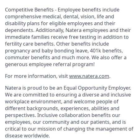
Competitive Benefits - Employee benefits include
comprehensive medical, dental, vision, life and
disability plans for eligible employees and their
dependents. Additionally, Natera employees and their
immediate families receive free testing in addition to
fertility care benefits. Other benefits include
pregnancy and baby bonding leave, 401k benefits,
commuter benefits and much more. We also offer a
generous employee referral program!
For more information, visit
www.natera.com
.
Natera is proud to be an Equal Opportunity Employer.
We are committed to ensuring a diverse and inclusive
workplace environment, and welcome people of
different backgrounds, experiences, abilities and
perspectives. Inclusive collaboration benefits our
employees, our community and our patients, and is
critical to our mission of changing the management of
disease worldwide.