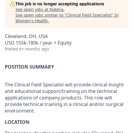
This job is no longer accepting applications
See open jobs at
Natera
.
See open jobs similar to "
Clinical Field Specialist
"
In
Women's Health
.
Cleveland, OH, USA
USD 155k-180k / year + Equity
Posted
6+ months ago
POSITION SUMMARY
The Clinical Field Specialist will provide clinical insight
and educational support/training on the technical
applications of company products. This role will
provide technical training in a clinical and/or surgical
environment.
LOCATION