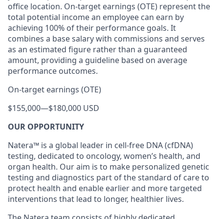
office location. On-target earnings (OTE) represent the
total potential income an employee can earn by
achieving 100% of their performance goals. It
combines a base salary with commissions and serves
as an estimated figure rather than a guaranteed
amount, providing a guideline based on average
performance outcomes.
On-target earnings (OTE)
$155,000
—
$180,000 USD
OUR OPPORTUNITY
Natera™ is a global leader in cell-free DNA (cfDNA)
testing, dedicated to oncology, women’s health, and
organ health. Our aim is to make personalized genetic
testing and diagnostics part of the standard of care to
protect health and enable earlier and more targeted
interventions that lead to longer, healthier lives.
The Natera team consists of highly dedicated