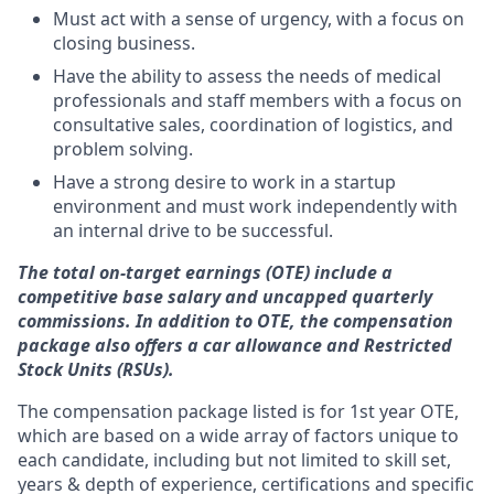
Must act with a sense of urgency, with a focus on
closing business.
Have the ability to assess the needs of medical
professionals and staff members with a focus on
consultative sales, coordination of logistics, and
problem solving.
Have a strong desire to work in a startup
environment and must work independently with
an internal drive to be successful.
T
he total on-target earnings (OTE) include a
competitive base salary and uncapped quarterly
commissions. In addition to OTE, the compensation
package also offers a car allowance and Restricted
Stock Units (RSUs).
The compensation package listed is for 1st year OTE,
which are based on a wide array of factors unique to
each candidate, including but not limited to skill set,
years & depth of experience, certifications and specific