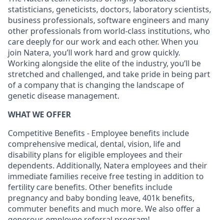
statisticians, geneticists, doctors, laboratory scientists,
business professionals, software engineers and many
other professionals from world-class institutions, who
care deeply for our work and each other. When you
join Natera, you’ll work hard and grow quickly.
Working alongside the elite of the industry, you’ll be
stretched and challenged, and take pride in being part
of a company that is changing the landscape of
genetic disease management.
WHAT WE OFFER
Competitive Benefits - Employee benefits include
comprehensive medical, dental, vision, life and
disability plans for eligible employees and their
dependents. Additionally, Natera employees and their
immediate families receive free testing in addition to
fertility care benefits. Other benefits include
pregnancy and baby bonding leave, 401k benefits,
commuter benefits and much more. We also offer a
generous employee referral program!