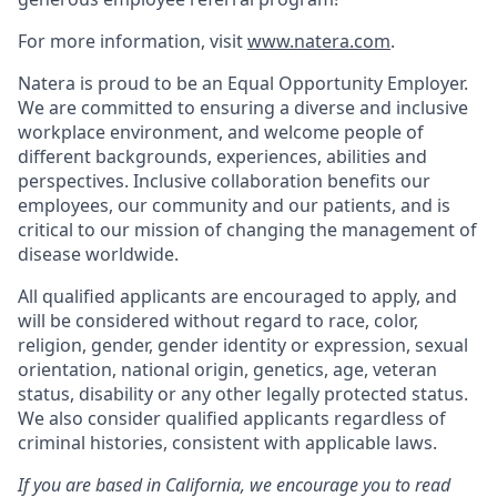
For more information, visit
www.natera.com
.
Natera is proud to be an Equal Opportunity Employer.
We are committed to ensuring a diverse and inclusive
workplace environment, and welcome people of
different backgrounds, experiences, abilities and
perspectives. Inclusive collaboration benefits our
employees, our community and our patients, and is
critical to our mission of changing the management of
disease worldwide.
All qualified applicants are encouraged to apply, and
will be considered without regard to race, color,
religion, gender, gender identity or expression, sexual
orientation, national origin, genetics, age, veteran
status, disability or any other legally protected status.
We also consider qualified applicants regardless of
criminal histories, consistent with applicable laws.
If you are based in California, we encourage you to read