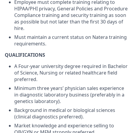
Employee must complete training relating to
HIPAA/PHI privacy, General Policies and Procedure
Compliance training and security training as soon
as possible but not later than the first 30 days of
hire.
Must maintain a current status on Natera training
requirements.
QUALIFICATIONS
A Four-year university degree required in Bachelor
of Science, Nursing or related healthcare field
preferred.
Minimum three years’ physician sales experience
in diagnostic laboratory business (preferably in a
genetics laboratory).
Background in medical or biological sciences
(clinical diagnostics preferred).
Market knowledge and experience selling to
OB/GYN or MFM strongly preferred.