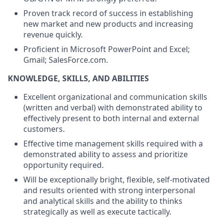
Proven track record of success in establishing
new market and new products and increasing
revenue quickly.
Proficient in Microsoft PowerPoint and Excel;
Gmail; SalesForce.com.
KNOWLEDGE, SKILLS, AND ABILITIES
Excellent organizational and communication skills
(written and verbal) with demonstrated ability to
effectively present to both internal and external
customers.
Effective time management skills required with a
demonstrated ability to assess and prioritize
opportunity required.
Will be exceptionally bright, flexible, self-motivated
and results oriented with strong interpersonal
and analytical skills and the ability to thinks
strategically as well as execute tactically.