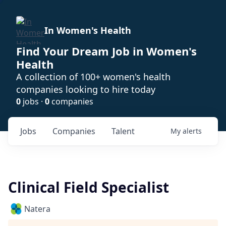
In Women's Health
Find Your Dream Job in Women's
Health
A collection of 100+ women's health
companies looking to hire today
0
jobs ·
0
companies
Jobs
Companies
Talent
My
alerts
Clinical Field Specialist
Natera