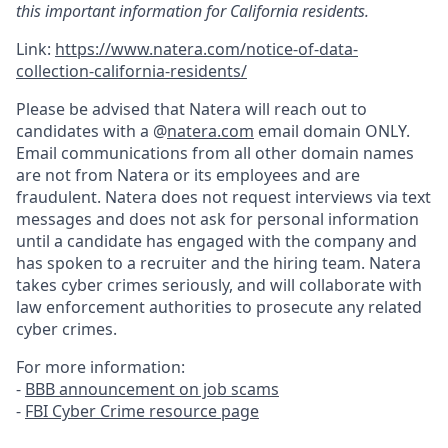
this important information for California residents.
Link:
https://www.natera.com/notice-of-data-
collection-california-residents/
Please be advised that Natera will reach out to
candidates with a @
natera.com
email domain ONLY.
Email communications from all other domain names
are not from Natera or its employees and are
fraudulent. Natera does not request interviews via text
messages and does not ask for personal information
until a candidate has engaged with the company and
has spoken to a recruiter and the hiring team. Natera
takes cyber crimes seriously, and will collaborate with
law enforcement authorities to prosecute any related
cyber crimes.
For more information:
-
BBB announcement on job scams
-
FBI Cyber Crime resource page