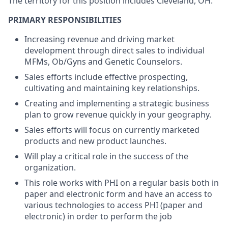
The territory for this position includes Cleveland, OH.
PRIMARY RESPONSIBILITIES
Increasing revenue and driving market
development through direct sales to individual
MFMs, Ob/Gyns and Genetic Counselors.
Sales efforts include effective prospecting,
cultivating and maintaining key relationships.
Creating and implementing a strategic business
plan to grow revenue quickly in your geography.
Sales efforts will focus on currently marketed
products and new product launches.
Will play a critical role in the success of the
organization.
This role works with PHI on a regular basis both in
paper and electronic form and have an access to
various technologies to access PHI (paper and
electronic) in order to perform the job