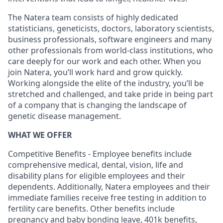
The Natera team consists of highly dedicated
statisticians, geneticists, doctors, laboratory scientists,
business professionals, software engineers and many
other professionals from world-class institutions, who
care deeply for our work and each other. When you
join Natera, you’ll work hard and grow quickly.
Working alongside the elite of the industry, you’ll be
stretched and challenged, and take pride in being part
of a company that is changing the landscape of
genetic disease management.
WHAT WE OFFER
Competitive Benefits - Employee benefits include
comprehensive medical, dental, vision, life and
disability plans for eligible employees and their
dependents. Additionally, Natera employees and their
immediate families receive free testing in addition to
fertility care benefits. Other benefits include
pregnancy and baby bonding leave, 401k benefits,