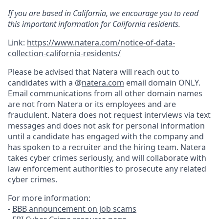
If you are based in California, we encourage you to read
this important information for California residents.
Link:
https://www.natera.com/notice-of-data-
collection-california-residents/
Please be advised that Natera will reach out to
candidates with a @
natera.com
email domain ONLY.
Email communications from all other domain names
are not from Natera or its employees and are
fraudulent. Natera does not request interviews via text
messages and does not ask for personal information
until a candidate has engaged with the company and
has spoken to a recruiter and the hiring team. Natera
takes cyber crimes seriously, and will collaborate with
law enforcement authorities to prosecute any related
cyber crimes.
For more information:
-
BBB announcement on job scams