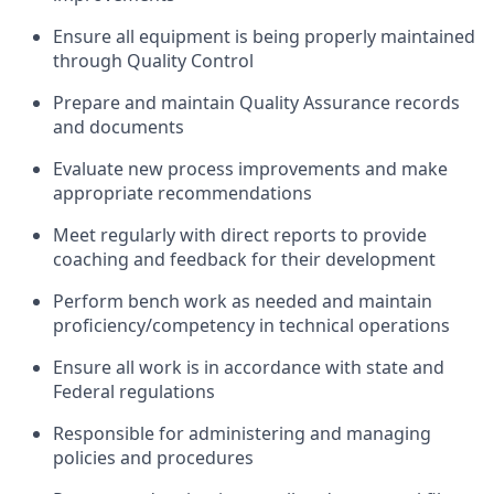
Ensure all equipment is being properly maintained
through Quality Control
Prepare and maintain Quality Assurance records
and documents
Evaluate new process improvements and make
appropriate recommendations
Meet regularly with direct reports to provide
coaching and feedback for their development
Perform bench work as needed and maintain
proficiency/competency in technical operations
Ensure all work is in accordance with state and
Federal regulations
Responsible for administering and managing
policies and procedures