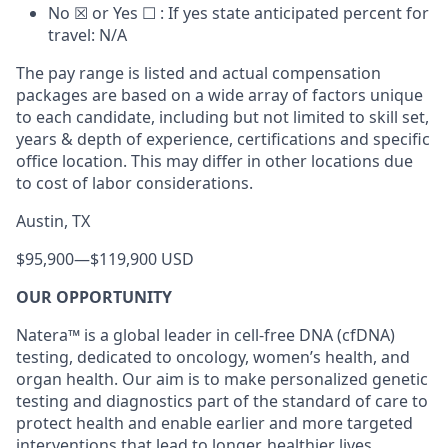
No ☒ or Yes ☐ : If yes state anticipated percent for
travel: N/A
The pay range is listed and actual compensation
packages are based on a wide array of factors unique
to each candidate, including but not limited to skill set,
years & depth of experience, certifications and specific
office location. This may differ in other locations due
to cost of labor considerations.
Austin, TX
$95,900
—
$119,900 USD
OUR OPPORTUNITY
Natera™ is a global leader in cell-free DNA (cfDNA)
testing, dedicated to oncology, women’s health, and
organ health. Our aim is to make personalized genetic
testing and diagnostics part of the standard of care to
protect health and enable earlier and more targeted
interventions that lead to longer, healthier lives.