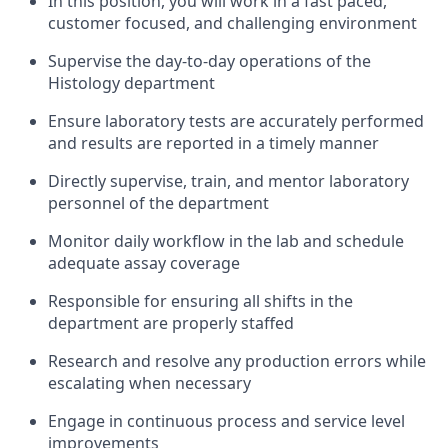
In this position, you will work in a fast paced,
customer focused, and challenging environment
Supervise the day-to-day operations of the
Histology department
Ensure laboratory tests are accurately performed
and results are reported in a timely manner
Directly supervise, train, and mentor laboratory
personnel of the department
Monitor daily workflow in the lab and schedule
adequate assay coverage
Responsible for ensuring all shifts in the
department are properly staffed
Research and resolve any production errors while
escalating when necessary
Engage in continuous process and service level
improvements