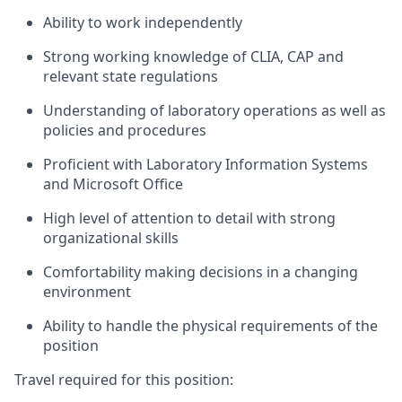
Ability to work independently
Strong working knowledge of CLIA, CAP and
relevant state regulations
Understanding of laboratory operations as well as
policies and procedures
Proficient with Laboratory Information Systems
and Microsoft Office
High level of attention to detail with strong
organizational skills
Comfortability making decisions in a changing
environment
Ability to handle the physical requirements of the
position
Travel required for this position: