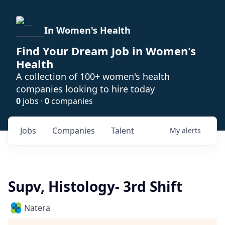
In Women's Health
Find Your Dream Job in Women's
Health
A collection of 100+ women's health
companies looking to hire today
0
jobs ·
0
companies
Jobs
Companies
Talent
My
alerts
Supv, Histology- 3rd Shift
Natera