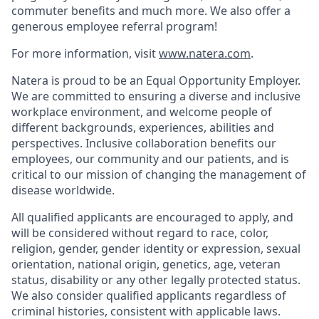
commuter benefits and much more. We also offer a
generous employee referral program!
For more information, visit
www.natera.com
.
Natera is proud to be an Equal Opportunity Employer.
We are committed to ensuring a diverse and inclusive
workplace environment, and welcome people of
different backgrounds, experiences, abilities and
perspectives. Inclusive collaboration benefits our
employees, our community and our patients, and is
critical to our mission of changing the management of
disease worldwide.
All qualified applicants are encouraged to apply, and
will be considered without regard to race, color,
religion, gender, gender identity or expression, sexual
orientation, national origin, genetics, age, veteran
status, disability or any other legally protected status.
We also consider qualified applicants regardless of
criminal histories, consistent with applicable laws.