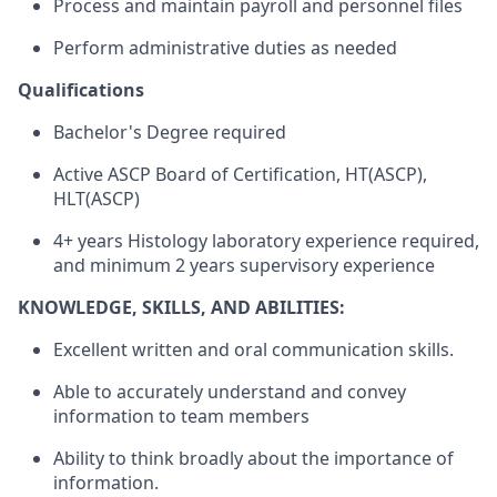
Process and maintain payroll and personnel files
Perform administrative duties as needed
Qualifications
Bachelor's Degree required
Active ASCP Board of Certification, HT(ASCP),
HLT(ASCP)
4+ years Histology laboratory experience required,
and minimum 2 years supervisory experience
KNOWLEDGE, SKILLS, AND ABILITIES:
Excellent written and oral communication skills.
Able to accurately understand and convey
information to team members
Ability to think broadly about the importance of
information.