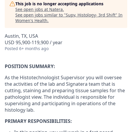
This job is no longer accepting applications
See open jobs at
Natera
.
See open jobs similar to "
Supv, Histology- 3rd Shift
"
In
Women's Health
.
Austin, TX, USA
USD 95,900-119,900 / year
Posted
6+ months ago
POSITION SUMMARY:
As the Histotechnologist Supervisor you will oversee
the activities of the lab and Signatera team that is
cutting, staining and preparing tissue samples for the
pathologist view. The individual is responsible for
supervising and participating in operations of the
histology lab.
PRIMARY RESPONSIBILITIES: