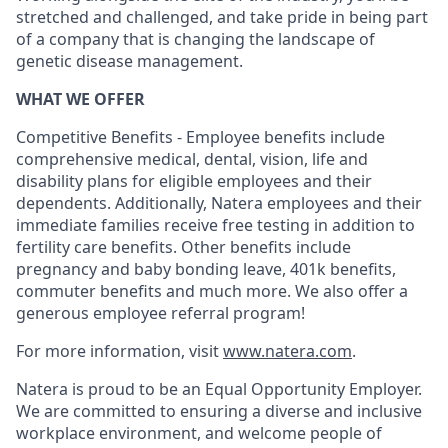
stretched and challenged, and take pride in being part
of a company that is changing the landscape of
genetic disease management.
WHAT WE OFFER
Competitive Benefits - Employee benefits include
comprehensive medical, dental, vision, life and
disability plans for eligible employees and their
dependents. Additionally, Natera employees and their
immediate families receive free testing in addition to
fertility care benefits. Other benefits include
pregnancy and baby bonding leave, 401k benefits,
commuter benefits and much more. We also offer a
generous employee referral program!
For more information, visit
www.natera.com
.
Natera is proud to be an Equal Opportunity Employer.
We are committed to ensuring a diverse and inclusive
workplace environment, and welcome people of