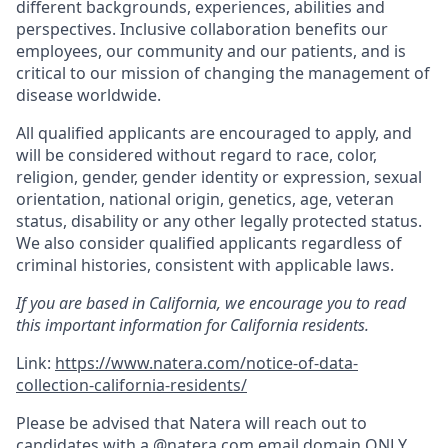
different backgrounds, experiences, abilities and
perspectives. Inclusive collaboration benefits our
employees, our community and our patients, and is
critical to our mission of changing the management of
disease worldwide.
All qualified applicants are encouraged to apply, and
will be considered without regard to race, color,
religion, gender, gender identity or expression, sexual
orientation, national origin, genetics, age, veteran
status, disability or any other legally protected status.
We also consider qualified applicants regardless of
criminal histories, consistent with applicable laws.
If you are based in California, we encourage you to read
this important information for California residents.
Link:
https://www.natera.com/notice-of-data-
collection-california-residents/
Please be advised that Natera will reach out to
candidates with a @
natera.com
email domain ONLY.