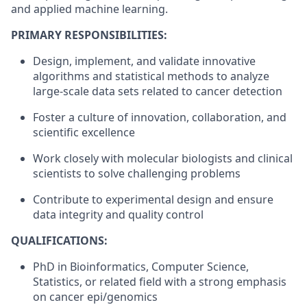
and applied machine learning.
PRIMARY RESPONSIBILITIES:
Design, implement, and validate innovative
algorithms and statistical methods to analyze
large-scale data sets related to cancer detection
Foster a culture of innovation, collaboration, and
scientific excellence
Work closely with molecular biologists and clinical
scientists to solve challenging problems
Contribute to experimental design and ensure
data integrity and quality control
QUALIFICATIONS:
PhD in Bioinformatics, Computer Science,
Statistics, or related field with a strong emphasis
on cancer epi/genomics