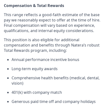
Compensation & Total Rewards
This range reflects a good-faith estimate of the base
pay we reasonably expect to offer at the time of hire.
Final compensation will vary based on experience,
qualifications, and internal equity considerations.
This position is also eligible for additional
compensation and benefits through Natera’s robust
Total Rewards program, including:
Annual performance incentive bonus
Long-term equity awards
Comprehensive health benefits (medical, dental,
vision)
401(k) with company match
Generous paid time off and company holidays