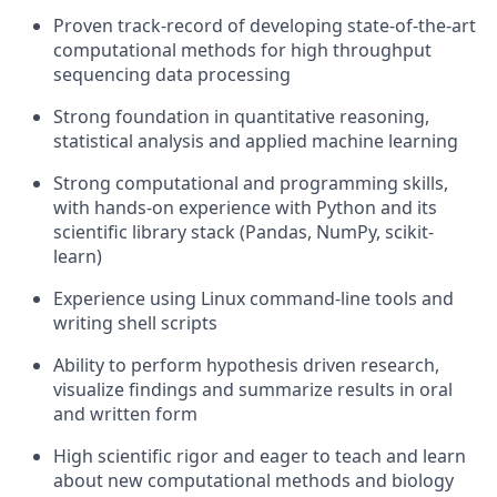
Proven track-record of developing state-of-the-art
computational methods for high throughput
sequencing data processing
Strong foundation in quantitative reasoning,
statistical analysis and applied machine learning
Strong computational and programming skills,
with hands-on experience with Python and its
scientific library stack (Pandas, NumPy, scikit-
learn)
Experience using Linux command-line tools and
writing shell scripts
Ability to perform hypothesis driven research,
visualize findings and summarize results in oral
and written form
High scientific rigor and eager to teach and learn
about new computational methods and biology