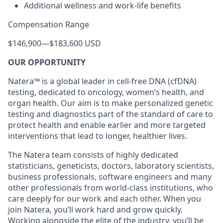
Additional wellness and work-life benefits
Compensation Range
$146,900
—
$183,600 USD
OUR OPPORTUNITY
Natera™ is a global leader in cell-free DNA (cfDNA)
testing, dedicated to oncology, women’s health, and
organ health. Our aim is to make personalized genetic
testing and diagnostics part of the standard of care to
protect health and enable earlier and more targeted
interventions that lead to longer, healthier lives.
The Natera team consists of highly dedicated
statisticians, geneticists, doctors, laboratory scientists,
business professionals, software engineers and many
other professionals from world-class institutions, who
care deeply for our work and each other. When you
join Natera, you’ll work hard and grow quickly.
Working alongside the elite of the industry, you’ll be