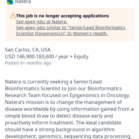
Natera
This job is no longer accepting applications
See open jobs at
Natera
.
See open jobs similar to "
Senior/Lead Bioinformatics
Scientist (Epigenomics)
"
In Women's Health
.
San Carlos, CA, USA
USD 146,900-183,600 / year + Equity
Posted
6+ months ago
Natera is currently seeking a
Senior/Lead
Bioinformatics Scientist
to join our Bioinformatics
Research Team focused on Epigenomics in Oncology.
Natera’s mission is to change the management of
disease worldwide by using information gained from a
simple blood draw to detect disease early and
proactively inform treatment. The ideal candidate
should have a strong background in algorithm
development, genomics, sequencing data processing,