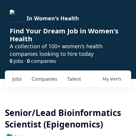
In Women's Health
Find Your Dream Job in Women's
Health
A collection of 100+ women's health
companies looking to hire today
0
jobs ·
0
companies
Jobs
Companies
Talent
My
alerts
Senior/Lead Bioinformatics
Scientist (Epigenomics)