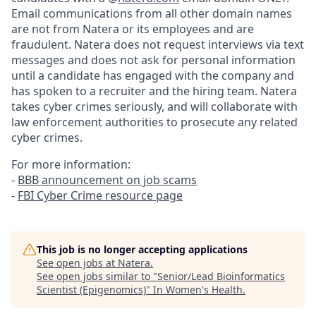
Email communications from all other domain names
are not from Natera or its employees and are
fraudulent. Natera does not request interviews via text
messages and does not ask for personal information
until a candidate has engaged with the company and
has spoken to a recruiter and the hiring team. Natera
takes cyber crimes seriously, and will collaborate with
law enforcement authorities to prosecute any related
cyber crimes.
For more information:
-
BBB announcement on job scams
-
FBI Cyber Crime resource page
This job is no longer accepting applications
See open jobs at
Natera
.
See open jobs similar to "
Senior/Lead Bioinformatics
Scientist (Epigenomics)
"
In Women's Health
.