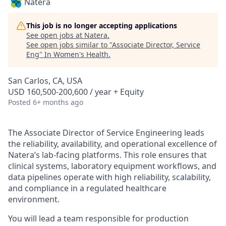
Natera
This job is no longer accepting applications
See open jobs at
Natera
.
See open jobs similar to "
Associate Director, Service
Eng
"
In Women's Health
.
San Carlos, CA, USA
USD 160,500-200,600 / year + Equity
Posted
6+ months ago
The Associate Director of Service Engineering leads
the reliability, availability, and operational excellence of
Natera’s lab-facing platforms. This role ensures that
clinical systems, laboratory equipment workflows, and
data pipelines operate with high reliability, scalability,
and compliance in a regulated healthcare
environment.
You will lead a team responsible for production