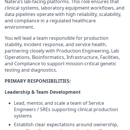
Natera’s lab-facing platforms. This role ensures that
clinical systems, laboratory equipment workflows, and
data pipelines operate with high reliability, scalability,
and compliance in a regulated healthcare
environment.
You will lead a team responsible for production
stability, incident response, and service health,
partnering closely with Production Engineering, Lab
Operations, Bioinformatics, Infrastructure, Facilities,
and Compliance to support mission-critical genetic
testing and diagnostics.
PRIMARY RESPONSIBILITIES:
Leadership & Team Development
Lead, mentor, and scale a team of Service
Engineers / SREs supporting clinical production
systems
Establish clear expectations around ownership,