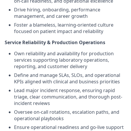
on-call readiness, and operational excellence
Drive hiring, onboarding, performance
management, and career growth
Foster a blameless, learning-oriented culture
focused on patient impact and reliability
Service Reliability & Production Operations
Own reliability and availability for production
services supporting laboratory operations,
reporting, and customer delivery
Define and manage SLAs, SLOs, and operational
KPIs aligned with clinical and business priorities
Lead major incident response, ensuring rapid
triage, clear communication, and thorough post-
incident reviews
Oversee on-call rotations, escalation paths, and
operational playbooks
Ensure operational readiness and go-live support