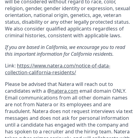
will be considered without regard to race, color,
religion, gender, gender identity or expression, sexual
orientation, national origin, genetics, age, veteran
status, disability or any other legally protected status.
We also consider qualified applicants regardless of
criminal histories, consistent with applicable laws.
If you are based in California, we encourage you to read
this important information for California residents.
Link:
https://www.natera.com/notice-of-data-
collection-california-residents/
Please be advised that Natera will reach out to
candidates with a @
natera.com
email domain ONLY.
Email communications from all other domain names
are not from Natera or its employees and are
fraudulent. Natera does not request interviews via text
messages and does not ask for personal information
until a candidate has engaged with the company and
has spoken to a recruiter and the hiring team. Natera