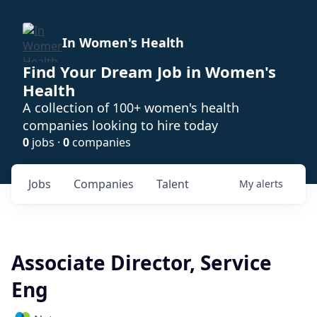
In Women's Health
Find Your Dream Job in Women's
Health
A collection of 100+ women's health
companies looking to hire today
0
jobs ·
0
companies
Jobs
Companies
Talent
My
alerts
Associate Director, Service
Eng