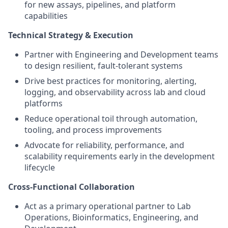
for new assays, pipelines, and platform
capabilities
Technical Strategy & Execution
Partner with Engineering and Development teams
to design resilient, fault-tolerant systems
Drive best practices for monitoring, alerting,
logging, and observability across lab and cloud
platforms
Reduce operational toil through automation,
tooling, and process improvements
Advocate for reliability, performance, and
scalability requirements early in the development
lifecycle
Cross-Functional Collaboration
Act as a primary operational partner to Lab
Operations, Bioinformatics, Engineering, and