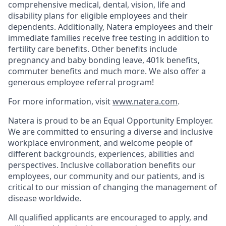
comprehensive medical, dental, vision, life and
disability plans for eligible employees and their
dependents. Additionally, Natera employees and their
immediate families receive free testing in addition to
fertility care benefits. Other benefits include
pregnancy and baby bonding leave, 401k benefits,
commuter benefits and much more. We also offer a
generous employee referral program!
For more information, visit
www.natera.com
.
Natera is proud to be an Equal Opportunity Employer.
We are committed to ensuring a diverse and inclusive
workplace environment, and welcome people of
different backgrounds, experiences, abilities and
perspectives. Inclusive collaboration benefits our
employees, our community and our patients, and is
critical to our mission of changing the management of
disease worldwide.
All qualified applicants are encouraged to apply, and