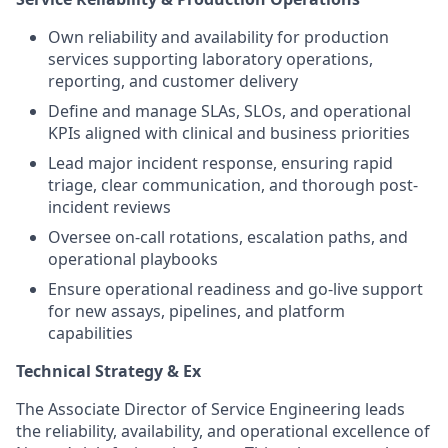
Own reliability and availability for production
services supporting laboratory operations,
reporting, and customer delivery
Define and manage SLAs, SLOs, and operational
KPIs aligned with clinical and business priorities
Lead major incident response, ensuring rapid
triage, clear communication, and thorough post-
incident reviews
Oversee on-call rotations, escalation paths, and
operational playbooks
Ensure operational readiness and go-live support
for new assays, pipelines, and platform
capabilities
Technical Strategy & Ex
The Associate Director of Service Engineering leads
the reliability, availability, and operational excellence of