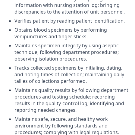
information with nursing station log; bringing
discrepancies to the attention of unit personnel.
Verifies patient by reading patient identification.
Obtains blood specimens by performing
venipunctures and finger sticks.
Maintains specimen integrity by using aseptic
technique, following department procedures;
observing isolation procedures.
Tracks collected specimens by initialing, dating,
and noting times of collection; maintaining daily
tallies of collections performed.
Maintains quality results by following department
procedures and testing schedule; recording
results in the quality-control log; identifying and
reporting needed changes.
Maintains safe, secure, and healthy work
environment by following standards and
procedures; complying with legal regulations.