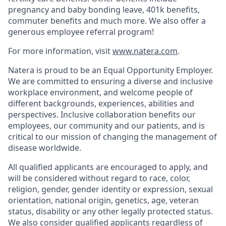
pregnancy and baby bonding leave, 401k benefits,
commuter benefits and much more. We also offer a
generous employee referral program!
For more information, visit
www.natera.com
.
Natera is proud to be an Equal Opportunity Employer.
We are committed to ensuring a diverse and inclusive
workplace environment, and welcome people of
different backgrounds, experiences, abilities and
perspectives. Inclusive collaboration benefits our
employees, our community and our patients, and is
critical to our mission of changing the management of
disease worldwide.
All qualified applicants are encouraged to apply, and
will be considered without regard to race, color,
religion, gender, gender identity or expression, sexual
orientation, national origin, genetics, age, veteran
status, disability or any other legally protected status.
We also consider qualified applicants regardless of