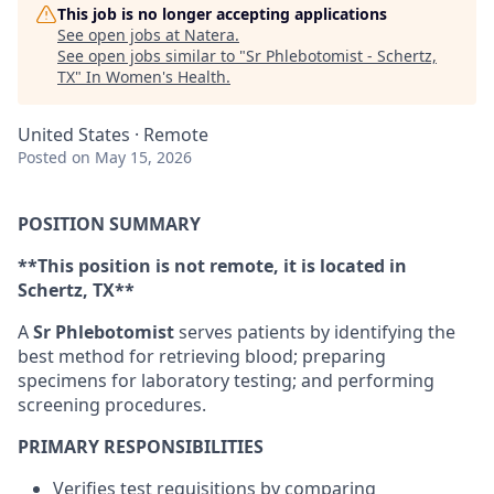
This job is no longer accepting applications
See open jobs at
Natera
.
See open jobs similar to "
Sr Phlebotomist - Schertz,
TX
"
In Women's Health
.
United States · Remote
Posted
on May 15, 2026
POSITION SUMMARY
**This position is not remote, it is located in
Schertz, TX**
A
Sr Phlebotomist
serves patients by identifying the
best method for retrieving blood; preparing
specimens for laboratory testing; and performing
screening procedures.
PRIMARY RESPONSIBILITIES
Verifies test requisitions by comparing