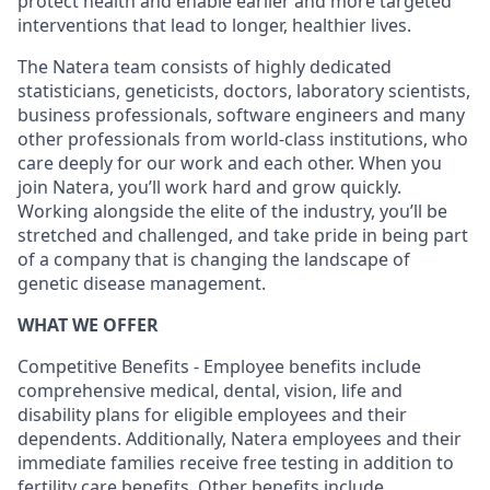
protect health and enable earlier and more targeted
interventions that lead to longer, healthier lives.
The Natera team consists of highly dedicated
statisticians, geneticists, doctors, laboratory scientists,
business professionals, software engineers and many
other professionals from world-class institutions, who
care deeply for our work and each other. When you
join Natera, you’ll work hard and grow quickly.
Working alongside the elite of the industry, you’ll be
stretched and challenged, and take pride in being part
of a company that is changing the landscape of
genetic disease management.
WHAT WE OFFER
Competitive Benefits - Employee benefits include
comprehensive medical, dental, vision, life and
disability plans for eligible employees and their
dependents. Additionally, Natera employees and their
immediate families receive free testing in addition to
fertility care benefits. Other benefits include