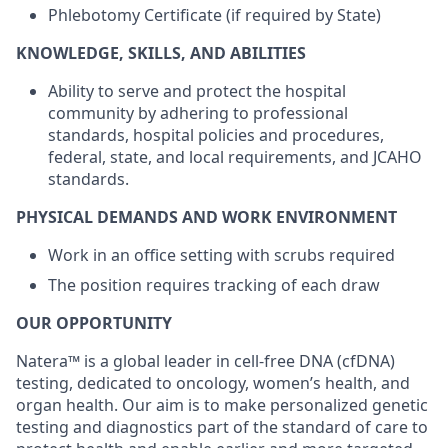
Phlebotomy Certificate (if required by State)
KNOWLEDGE, SKILLS, AND ABILITIES
Ability to serve and protect the hospital
community by adhering to professional
standards, hospital policies and procedures,
federal, state, and local requirements, and JCAHO
standards.
PHYSICAL DEMANDS AND WORK ENVIRONMENT
Work in an office setting with scrubs required
The position requires tracking of each draw
OUR OPPORTUNITY
Natera™ is a global leader in cell-free DNA (cfDNA)
testing, dedicated to oncology, women’s health, and
organ health. Our aim is to make personalized genetic
testing and diagnostics part of the standard of care to