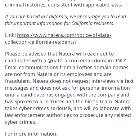
criminal histories, consistent with applicable laws.
If you are based in California, we encourage you to read
this important information for California residents.
Link:
https://www.natera.com/notice-of-data-
collection-california-residents/
Please be advised that Natera will reach out to
candidates with a @
natera.com
email domain ONLY.
Email communications from all other domain names
are not from Natera or its employees and are
fraudulent. Natera does not request interviews via text
messages and does not ask for personal information
until a candidate has engaged with the company and
has spoken to a recruiter and the hiring team. Natera
takes cyber crimes seriously, and will collaborate with
law enforcement authorities to prosecute any related
cyber crimes.
For more information: