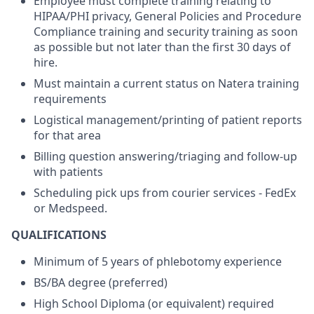
Employee must complete training relating to
HIPAA/PHI privacy, General Policies and Procedure
Compliance training and security training as soon
as possible but not later than the first 30 days of
hire.
Must maintain a current status on Natera training
requirements
Logistical management/printing of patient reports
for that area
Billing question answering/triaging and follow-up
with patients
Scheduling pick ups from courier services - FedEx
or Medspeed.
QUALIFICATIONS
Minimum of 5 years of phlebotomy experience
BS/BA degree (preferred)
High School Diploma (or equivalent) required