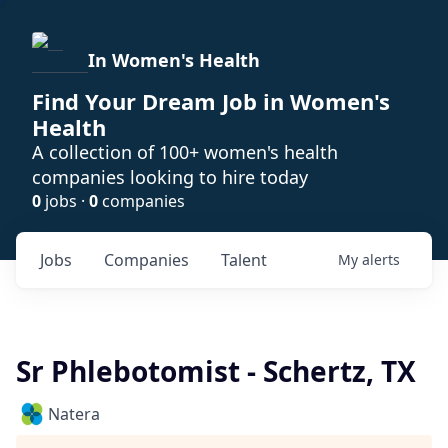
In Women's Health
Find Your Dream Job in Women's
Health
A collection of 100+ women's health
companies looking to hire today
0
jobs ·
0
companies
Jobs
Companies
Talent
My
alerts
Sr Phlebotomist - Schertz, TX
Natera