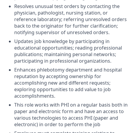
Resolves unusual test orders by contacting the
physician, pathologist, nursing station, or
reference laboratory; referring unresolved orders
back to the originator for further clarification;
notifying supervisor of unresolved orders.
Updates job knowledge by participating in
educational opportunities; reading professional
publications; maintaining personal networks;
participating in professional organizations.
Enhances phlebotomy department and hospital
reputation by accepting ownership for
accomplishing new and different requests;
exploring opportunities to add value to job
accomplishments.
This role works with PHI on a regular basis both in
paper and electronic form and have an access to
various technologies to access PHI (paper and
electronic) in order to perform the job