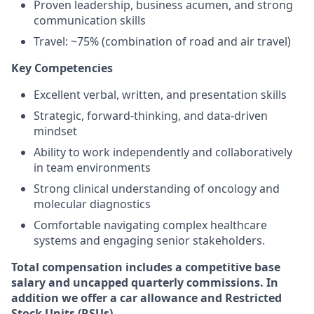
Proven leadership, business acumen, and strong
communication skills
Travel: ~75% (combination of road and air travel)
Key Competencies
Excellent verbal, written, and presentation skills
Strategic, forward-thinking, and data-driven
mindset
Ability to work independently and collaboratively
in team environments
Strong clinical understanding of oncology and
molecular diagnostics
Comfortable navigating complex healthcare
systems and engaging senior stakeholders.
Total compensation includes a competitive base
salary and uncapped quarterly commissions. In
addition we offer a car allowance and Restricted
Stock Units (RSUs).