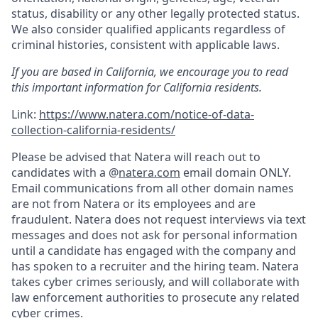
status, disability or any other legally protected status.
We also consider qualified applicants regardless of
criminal histories, consistent with applicable laws.
If you are based in California, we encourage you to read
this important information for California residents.
Link:
https://www.natera.com/notice-of-data-
collection-california-residents/
Please be advised that Natera will reach out to
candidates with a @
natera.com
email domain ONLY.
Email communications from all other domain names
are not from Natera or its employees and are
fraudulent. Natera does not request interviews via text
messages and does not ask for personal information
until a candidate has engaged with the company and
has spoken to a recruiter and the hiring team. Natera
takes cyber crimes seriously, and will collaborate with
law enforcement authorities to prosecute any related
cyber crimes.