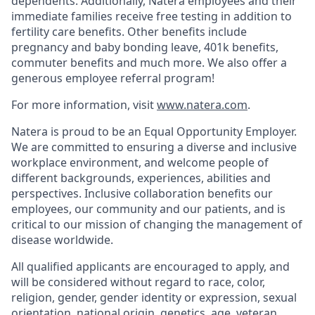
dependents. Additionally, Natera employees and their
immediate families receive free testing in addition to
fertility care benefits. Other benefits include
pregnancy and baby bonding leave, 401k benefits,
commuter benefits and much more. We also offer a
generous employee referral program!
For more information, visit
www.natera.com
.
Natera is proud to be an Equal Opportunity Employer.
We are committed to ensuring a diverse and inclusive
workplace environment, and welcome people of
different backgrounds, experiences, abilities and
perspectives. Inclusive collaboration benefits our
employees, our community and our patients, and is
critical to our mission of changing the management of
disease worldwide.
All qualified applicants are encouraged to apply, and
will be considered without regard to race, color,
religion, gender, gender identity or expression, sexual
orientation, national origin, genetics, age, veteran