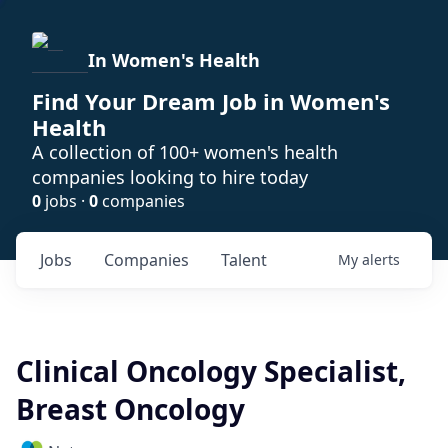
In Women's Health
Find Your Dream Job in Women's
Health
A collection of 100+ women's health
companies looking to hire today
0
jobs ·
0
companies
Jobs
Companies
Talent
My
alerts
Clinical Oncology Specialist,
Breast Oncology