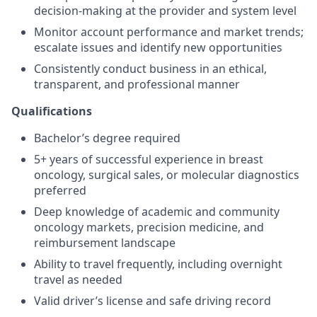
decision-making at the provider and system level
Monitor account performance and market trends;
escalate issues and identify new opportunities
Consistently conduct business in an ethical,
transparent, and professional manner
Qualifications
Bachelor’s degree required
5+ years of successful experience in breast
oncology, surgical sales, or molecular diagnostics
preferred
Deep knowledge of academic and community
oncology markets, precision medicine, and
reimbursement landscape
Ability to travel frequently, including overnight
travel as needed
Valid driver’s license and safe driving record