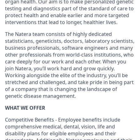
organ health. Our aim is to make personalized genetic
testing and diagnostics part of the standard of care to
protect health and enable earlier and more targeted
interventions that lead to longer, healthier lives.
The Natera team consists of highly dedicated
statisticians, geneticists, doctors, laboratory scientists,
business professionals, software engineers and many
other professionals from world-class institutions, who
care deeply for our work and each other. When you
join Natera, you’ll work hard and grow quickly.
Working alongside the elite of the industry, you’ll be
stretched and challenged, and take pride in being part
of a company that is changing the landscape of
genetic disease management.
WHAT WE OFFER
Competitive Benefits - Employee benefits include
comprehensive medical, dental, vision, life and
disability plans for eligible employees and their