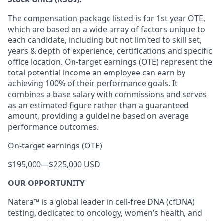
The compensation package listed is for 1st year OTE,
which are based on a wide array of factors unique to
each candidate, including but not limited to skill set,
years & depth of experience, certifications and specific
office location. On-target earnings (OTE) represent the
total potential income an employee can earn by
achieving 100% of their performance goals. It
combines a base salary with commissions and serves
as an estimated figure rather than a guaranteed
amount, providing a guideline based on average
performance outcomes.
On-target earnings (OTE)
$195,000
—
$225,000 USD
OUR OPPORTUNITY
Natera™ is a global leader in cell-free DNA (cfDNA)
testing, dedicated to oncology, women’s health, and