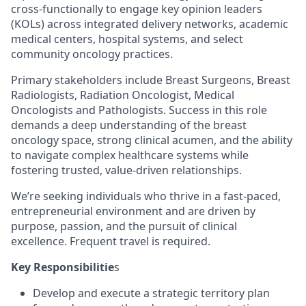
cross-functionally to engage key opinion leaders
(KOLs) across integrated delivery networks, academic
medical centers, hospital systems, and select
community oncology practices.
Primary stakeholders include Breast Surgeons, Breast
Radiologists, Radiation Oncologist, Medical
Oncologists and Pathologists. Success in this role
demands a deep understanding of the breast
oncology space, strong clinical acumen, and the ability
to navigate complex healthcare systems while
fostering trusted, value-driven relationships.
We’re seeking individuals who thrive in a fast-paced,
entrepreneurial environment and are driven by
purpose, passion, and the pursuit of clinical
excellence. Frequent travel is required.
Key Responsibilitie
s
Develop and execute a strategic territory plan