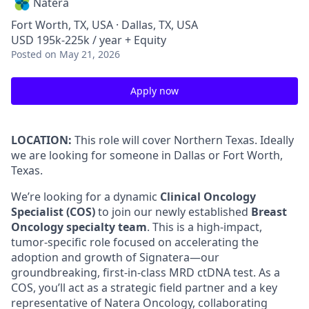
Natera
Fort Worth, TX, USA · Dallas, TX, USA
USD 195k-225k / year + Equity
Posted
on May 21, 2026
Apply now
LOCATION:
This role will cover Northern Texas. Ideally
we are looking for someone in Dallas or Fort Worth,
Texas.
We’re looking for a dynamic
Clinical Oncology
Specialist (COS)
to join our newly established
Breast
Oncology specialty team
. This is a high-impact,
tumor-specific role focused on accelerating the
adoption and growth of Signatera—our
groundbreaking, first-in-class MRD ctDNA test. As a
COS, you’ll act as a strategic field partner and a key
representative of Natera Oncology, collaborating