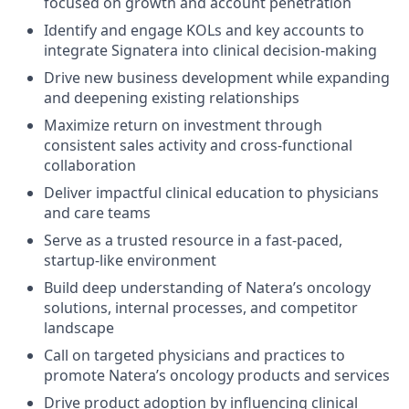
focused on growth and account penetration
Identify and engage KOLs and key accounts to
integrate Signatera into clinical decision-making
Drive new business development while expanding
and deepening existing relationships
Maximize return on investment through
consistent sales activity and cross-functional
collaboration
Deliver impactful clinical education to physicians
and care teams
Serve as a trusted resource in a fast-paced,
startup-like environment
Build deep understanding of Natera’s oncology
solutions, internal processes, and competitor
landscape
Call on targeted physicians and practices to
promote Natera’s oncology products and services
Drive product adoption by influencing clinical