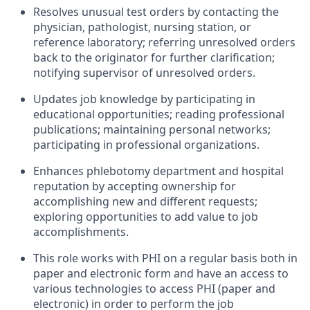
Resolves unusual test orders by contacting the
physician, pathologist, nursing station, or
reference laboratory; referring unresolved orders
back to the originator for further clarification;
notifying supervisor of unresolved orders.
Updates job knowledge by participating in
educational opportunities; reading professional
publications; maintaining personal networks;
participating in professional organizations.
Enhances phlebotomy department and hospital
reputation by accepting ownership for
accomplishing new and different requests;
exploring opportunities to add value to job
accomplishments.
This role works with PHI on a regular basis both in
paper and electronic form and have an access to
various technologies to access PHI (paper and
electronic) in order to perform the job