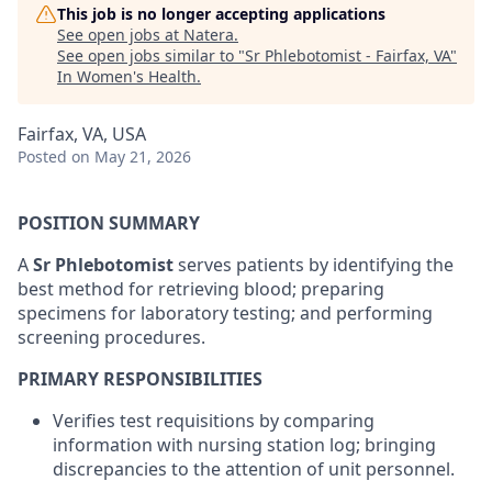
This job is no longer accepting applications
See open jobs at
Natera
.
See open jobs similar to "
Sr Phlebotomist - Fairfax, VA
"
In Women's Health
.
Fairfax, VA, USA
Posted
on May 21, 2026
POSITION SUMMARY
A
Sr Phlebotomist
serves patients by identifying the
best method for retrieving blood; preparing
specimens for laboratory testing; and performing
screening procedures.
PRIMARY RESPONSIBILITIES
Verifies test requisitions by comparing
information with nursing station log; bringing
discrepancies to the attention of unit personnel.