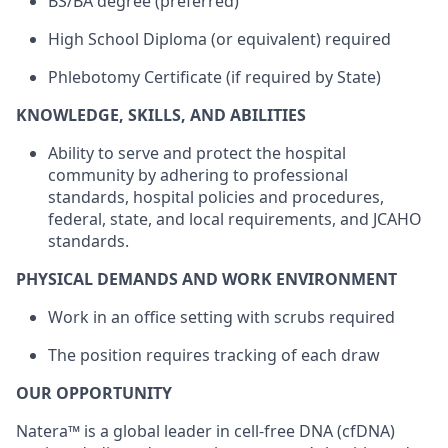
BS/BA degree (preferred)
High School Diploma (or equivalent) required
Phlebotomy Certificate (if required by State)
KNOWLEDGE, SKILLS, AND ABILITIES
Ability to serve and protect the hospital
community by adhering to professional
standards, hospital policies and procedures,
federal, state, and local requirements, and JCAHO
standards.
PHYSICAL DEMANDS AND WORK ENVIRONMENT
Work in an office setting with scrubs required
The position requires tracking of each draw
OUR OPPORTUNITY
Natera™ is a global leader in cell-free DNA (cfDNA)