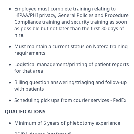
Employee must complete training relating to
HIPAA/PHI privacy, General Policies and Procedure
Compliance training and security training as soon
as possible but not later than the first 30 days of
hire.
Must maintain a current status on Natera training
requirements
Logistical management/printing of patient reports
for that area
Billing question answering/triaging and follow-up
with patients
Scheduling pick ups from courier services - FedEx
QUALIFICATIONS
Minimum of 5 years of phlebotomy experience