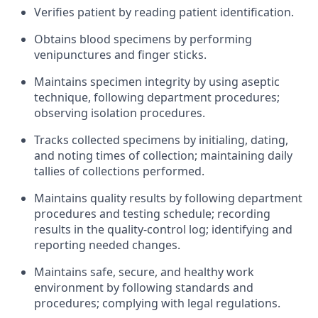
Verifies patient by reading patient identification.
Obtains blood specimens by performing
venipunctures and finger sticks.
Maintains specimen integrity by using aseptic
technique, following department procedures;
observing isolation procedures.
Tracks collected specimens by initialing, dating,
and noting times of collection; maintaining daily
tallies of collections performed.
Maintains quality results by following department
procedures and testing schedule; recording
results in the quality-control log; identifying and
reporting needed changes.
Maintains safe, secure, and healthy work
environment by following standards and
procedures; complying with legal regulations.