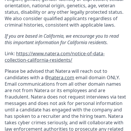
orientation, national origin, genetics, age, veteran
status, disability or any other legally protected status.
We also consider qualified applicants regardless of
criminal histories, consistent with applicable laws.
If you are based in California, we encourage you to read
this important information for California residents.
Link:
https://www.natera.com/notice-of-data-
collection-california-residents/
Please be advised that Natera will reach out to
candidates with a @
natera.com
email domain ONLY.
Email communications from all other domain names
are not from Natera or its employees and are
fraudulent. Natera does not request interviews via text
messages and does not ask for personal information
until a candidate has engaged with the company and
has spoken to a recruiter and the hiring team. Natera
takes cyber crimes seriously, and will collaborate with
law enforcement authorities to prosecute any related