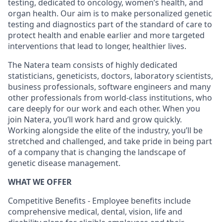
testing, dedicated to oncology, women’s health, and
organ health. Our aim is to make personalized genetic
testing and diagnostics part of the standard of care to
protect health and enable earlier and more targeted
interventions that lead to longer, healthier lives.
The Natera team consists of highly dedicated
statisticians, geneticists, doctors, laboratory scientists,
business professionals, software engineers and many
other professionals from world-class institutions, who
care deeply for our work and each other. When you
join Natera, you’ll work hard and grow quickly.
Working alongside the elite of the industry, you’ll be
stretched and challenged, and take pride in being part
of a company that is changing the landscape of
genetic disease management.
WHAT WE OFFER
Competitive Benefits - Employee benefits include
comprehensive medical, dental, vision, life and