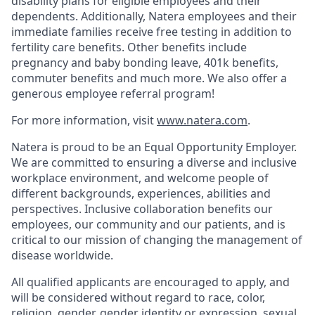
disability plans for eligible employees and their
dependents. Additionally, Natera employees and their
immediate families receive free testing in addition to
fertility care benefits. Other benefits include
pregnancy and baby bonding leave, 401k benefits,
commuter benefits and much more. We also offer a
generous employee referral program!
For more information, visit
www.natera.com
.
Natera is proud to be an Equal Opportunity Employer.
We are committed to ensuring a diverse and inclusive
workplace environment, and welcome people of
different backgrounds, experiences, abilities and
perspectives. Inclusive collaboration benefits our
employees, our community and our patients, and is
critical to our mission of changing the management of
disease worldwide.
All qualified applicants are encouraged to apply, and
will be considered without regard to race, color,
religion, gender, gender identity or expression, sexual