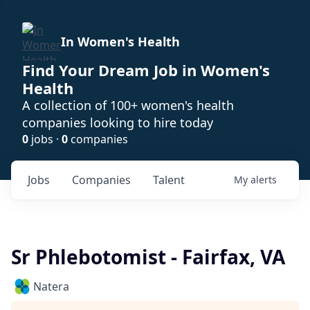
In Women's Health
Find Your Dream Job in Women's
Health
A collection of 100+ women's health
companies looking to hire today
0
jobs ·
0
companies
Jobs
Companies
Talent
My
alerts
Sr Phlebotomist - Fairfax, VA
Natera