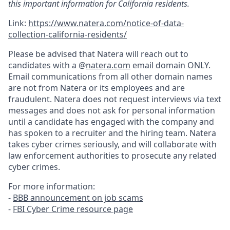
this important information for California residents.
Link:
https://www.natera.com/notice-of-data-
collection-california-residents/
Please be advised that Natera will reach out to
candidates with a @
natera.com
email domain ONLY.
Email communications from all other domain names
are not from Natera or its employees and are
fraudulent. Natera does not request interviews via text
messages and does not ask for personal information
until a candidate has engaged with the company and
has spoken to a recruiter and the hiring team. Natera
takes cyber crimes seriously, and will collaborate with
law enforcement authorities to prosecute any related
cyber crimes.
For more information:
-
BBB announcement on job scams
-
FBI Cyber Crime resource page