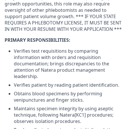
growth opportunities, this role may also require
oversight of other phlebotomists as needed to
support patient volume growth. *** IF YOUR STATE
REQUIRES A PHLEBOTOMY LICENSE, IT MUST BE SENT
IN WITH YOUR RESUME WITH YOUR APPLICATION ***
PRIMARY RESPONSIBILITIES:
Verifies test requisitions by comparing
information with orders and requisition
documentation; brings discrepancies to the
attention of Natera product management
leadership.
Verifies patient by reading patient identification.
Obtains blood specimens by performing
venipunctures and finger sticks.
Maintains specimen integrity by using aseptic
technique, following Natera[KC1] procedures;
observes isolation procedures.