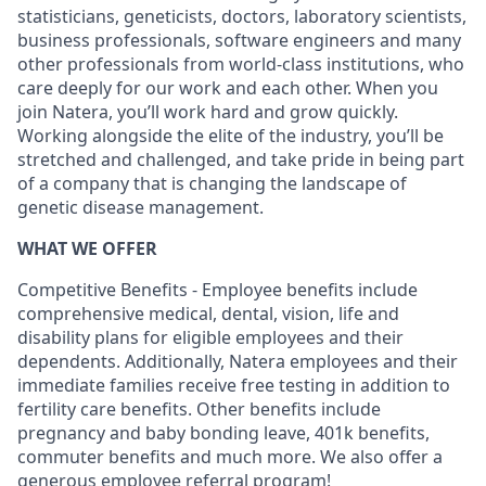
statisticians, geneticists, doctors, laboratory scientists,
business professionals, software engineers and many
other professionals from world-class institutions, who
care deeply for our work and each other. When you
join Natera, you’ll work hard and grow quickly.
Working alongside the elite of the industry, you’ll be
stretched and challenged, and take pride in being part
of a company that is changing the landscape of
genetic disease management.
WHAT WE OFFER
Competitive Benefits - Employee benefits include
comprehensive medical, dental, vision, life and
disability plans for eligible employees and their
dependents. Additionally, Natera employees and their
immediate families receive free testing in addition to
fertility care benefits. Other benefits include
pregnancy and baby bonding leave, 401k benefits,
commuter benefits and much more. We also offer a
generous employee referral program!