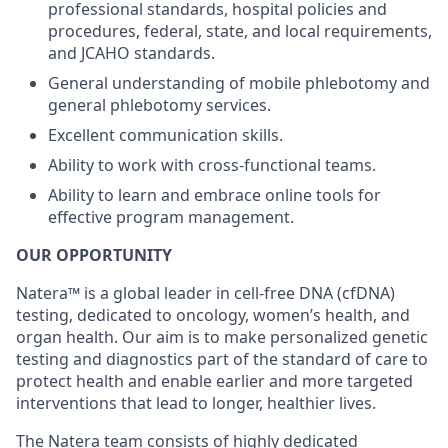
professional standards, hospital policies and
procedures, federal, state, and local requirements,
and JCAHO standards.
General understanding of mobile phlebotomy and
general phlebotomy services.
Excellent communication skills.
Ability to work with cross-functional teams.
Ability to learn and embrace online tools for
effective program management.
OUR OPPORTUNITY
Natera™ is a global leader in cell-free DNA (cfDNA)
testing, dedicated to oncology, women’s health, and
organ health. Our aim is to make personalized genetic
testing and diagnostics part of the standard of care to
protect health and enable earlier and more targeted
interventions that lead to longer, healthier lives.
The Natera team consists of highly dedicated