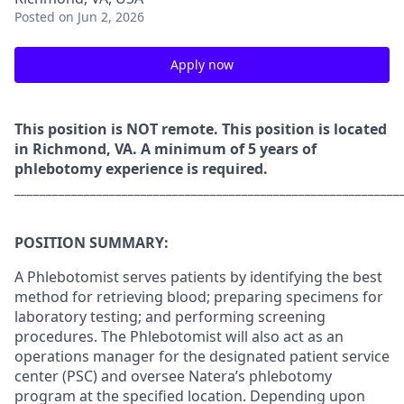
Posted
on Jun 2, 2026
Apply now
This position is NOT remote. This position is located
in Richmond, VA. A minimum of 5 years of
phlebotomy experience is required.
_____________________________________________________________
POSITION SUMMARY:
A Phlebotomist serves patients by identifying the best
method for retrieving blood; preparing specimens for
laboratory testing; and performing screening
procedures. The Phlebotomist will also act as an
operations manager for the designated patient service
center (PSC) and oversee Natera’s phlebotomy
program at the specified location. Depending upon