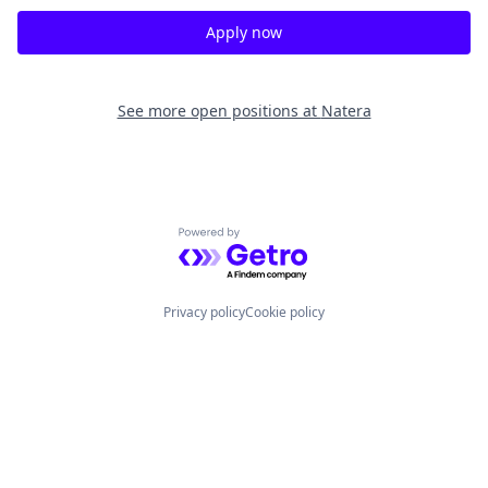
Apply now
See more open positions at
Natera
Powered by Getro.com
Privacy policy
Cookie policy