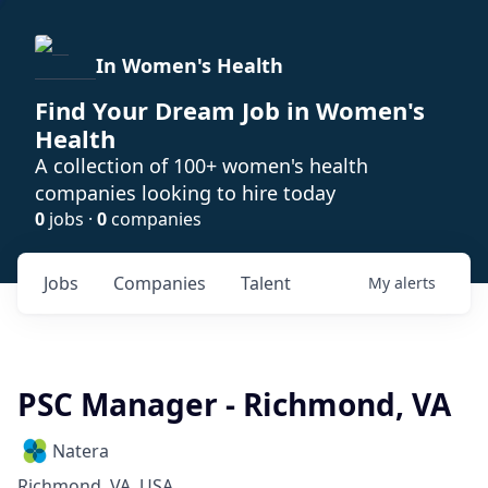
In Women's Health
Find Your Dream Job in Women's
Health
A collection of 100+ women's health
companies looking to hire today
0
jobs ·
0
companies
Jobs
Companies
Talent
My
alerts
PSC Manager - Richmond, VA
Natera
Richmond, VA, USA