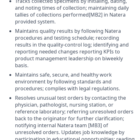
Tracks collected specimens by initialing, dating,
and noting times of collection; maintaining daily
tallies of collections performed[MB2] in Natera
provided system.
Maintains quality results by following Natera
procedures and testing schedule; recording
results in the quality-control log; identifying and
reporting needed changes reporting KPIs to
product management leadership on biweekly
basis.
Maintains safe, secure, and healthy work
environment by following standards and
procedures; complies with legal regulations.
Resolves unusual test orders by contacting the
physician, pathologist, nursing station, or
reference laboratory; referring unresolved orders
back to the originator for further clarification;
notifying internal Natera team [MB3] of
unresolved orders. Updates job knowledge by
participating in educational opportunities; reading