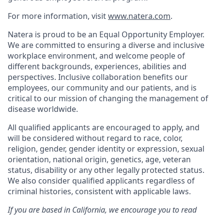
For more information, visit
www.natera.com
.
Natera is proud to be an Equal Opportunity Employer.
We are committed to ensuring a diverse and inclusive
workplace environment, and welcome people of
different backgrounds, experiences, abilities and
perspectives. Inclusive collaboration benefits our
employees, our community and our patients, and is
critical to our mission of changing the management of
disease worldwide.
All qualified applicants are encouraged to apply, and
will be considered without regard to race, color,
religion, gender, gender identity or expression, sexual
orientation, national origin, genetics, age, veteran
status, disability or any other legally protected status.
We also consider qualified applicants regardless of
criminal histories, consistent with applicable laws.
If you are based in California, we encourage you to read