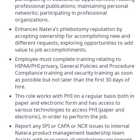
professional publications; maintaining personal
networks; participating in professional
organizations.
Enhances Natera’s phlebotomy reputation by
accepting ownership for accomplishing new and
different requests; exploring opportunities to add
value to job accomplishments.
Employee must complete training relating to
HIPAA/PHI privacy, General Policies and Procedure
Compliance training and security training as soon
as possible but not later than the first 30 days of
hire.
This role works with PHI on a regular basis both in
paper and electronic form and has access to
various technologies to access PHI (paper and
electronic), in order to perform the job.
Report any SPI or CAPA or NCR issues to internal
Natera product management leadership team
Assists with managing all phlebotomy equipment