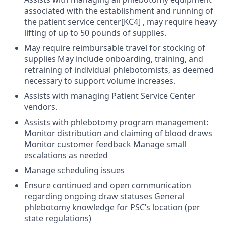
associated with the establishment and running of
the patient service center[KC4] , may require heavy
lifting of up to 50 pounds of supplies.
May require reimbursable travel for stocking of
supplies May include onboarding, training, and
retraining of individual phlebotomists, as deemed
necessary to support volume increases.
Assists with managing Patient Service Center
vendors.
Assists with phlebotomy program management:
Monitor distribution and claiming of blood draws
Monitor customer feedback Manage small
escalations as needed
Manage scheduling issues
Ensure continued and open communication
regarding ongoing draw statuses General
phlebotomy knowledge for PSC’s location (per
state regulations)