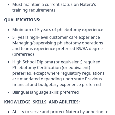
Must maintain a current status on Natera’s
training requirements.
QUALIFICATIONS:
Minimum of 5 years of phlebotomy experience
5+ years high-level customer care experience
Managing/supervising phlebotomy operations
and teams experience preferred BS/BA degree
(preferred)
High School Diploma (or equivalent) required
Phlebotomy Certification (or equivalent)
preferred, except where regulatory regulations
are mandated depending upon state Previous
financial and budgetary experience preferred
Bilingual language skills preferred
KNOWLEDGE, SKILLS, AND ABILITIES:
Ability to serve and protect Natera by adhering to