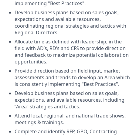
implementing "Best Practices".
Develop business plans based on sales goals,
expectations and available resources,
coordinating regional strategies and tactics with
Regional Directors.
Allocate time as defined with leadership, in the
field with AD’s, RD’s and CFS to provide direction
and feedback to maximize potential collaboration
opportunities.
Provide direction based on field input, market
assessments and trends to develop an Area which
is consistently implementing "Best Practices".
Develop business plans based on sales goals,
expectations, and available resources, including
“Area” strategies and tactics.
Attend local, regional, and national trade shows,
meetings & trainings.
Complete and identify RFP, GPO, Contracting