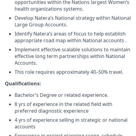
opportunities within the Nations largest Women’s
health organizations systems.
Develop Natera’s National strategy within National
Large Group Accounts.
Identify Natera’s areas of focus to help establish
appropriate road map within National accounts .
Implement effective scalable solutions to maintain
effective long term partnerships within National
Accounts.
This role requires approximately 40–50% travel.
Qualifications:
Bachelor’s Degree or related experience.
8 yrs of experience in the related field with
preferred diagnostic experience
4 yrs of experience selling in strategic or national
accounts
Experience in project planning scope, schedule,