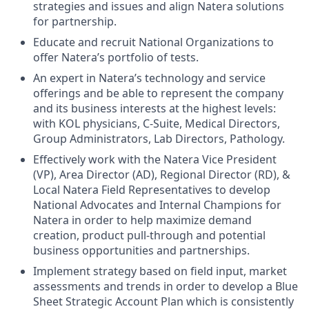
strategies and issues and align Natera solutions
for partnership.
Educate and recruit National Organizations to
offer Natera’s portfolio of tests.
An expert in Natera’s technology and service
offerings and be able to represent the company
and its business interests at the highest levels:
with KOL physicians, C-Suite, Medical Directors,
Group Administrators, Lab Directors, Pathology.
Effectively work with the Natera Vice President
(VP), Area Director (AD), Regional Director (RD), &
Local Natera Field Representatives to develop
National Advocates and Internal Champions for
Natera in order to help maximize demand
creation, product pull-through and potential
business opportunities and partnerships.
Implement strategy based on field input, market
assessments and trends in order to develop a Blue
Sheet Strategic Account Plan which is consistently