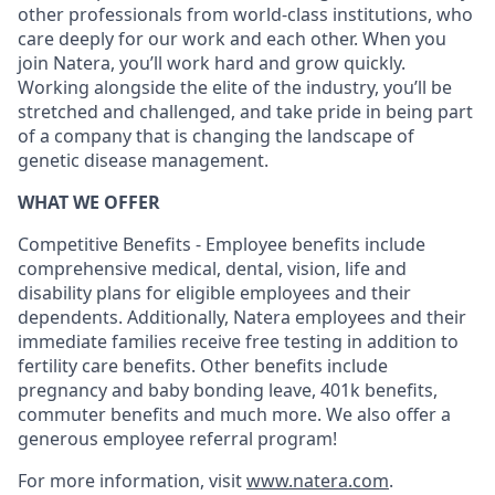
other professionals from world-class institutions, who
care deeply for our work and each other. When you
join Natera, you’ll work hard and grow quickly.
Working alongside the elite of the industry, you’ll be
stretched and challenged, and take pride in being part
of a company that is changing the landscape of
genetic disease management.
WHAT WE OFFER
Competitive Benefits - Employee benefits include
comprehensive medical, dental, vision, life and
disability plans for eligible employees and their
dependents. Additionally, Natera employees and their
immediate families receive free testing in addition to
fertility care benefits. Other benefits include
pregnancy and baby bonding leave, 401k benefits,
commuter benefits and much more. We also offer a
generous employee referral program!
For more information, visit
www.natera.com
.