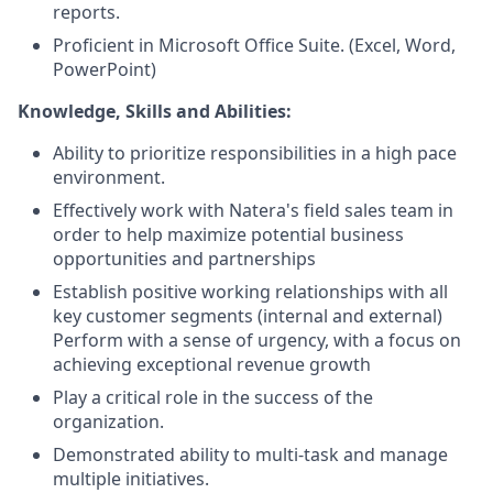
reports.
Proficient in Microsoft Office Suite. (Excel, Word,
PowerPoint)
Knowledge, Skills and Abilities:
Ability to prioritize responsibilities in a high pace
environment.
Effectively work with Natera's field sales team in
order to help maximize potential business
opportunities and partnerships
Establish positive working relationships with all
key customer segments (internal and external)
Perform with a sense of urgency, with a focus on
achieving exceptional revenue growth
Play a critical role in the success of the
organization.
Demonstrated ability to multi-task and manage
multiple initiatives.