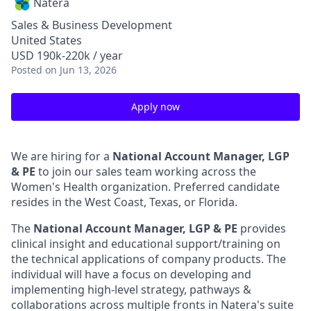
Natera
Sales & Business Development
United States
USD 190k-220k / year
Posted
on Jun 13, 2026
Apply now
We are hiring for a
National Account Manager, LGP
& PE
to join our sales team working across the
Women's Health organization. Preferred candidate
resides in the West Coast, Texas, or Florida.
The
National Account Manager, LGP & PE
provides
clinical insight and educational support/training on
the technical applications of company products. The
individual will have a focus on developing and
implementing high-level strategy, pathways &
collaborations across multiple fronts in Natera's suite