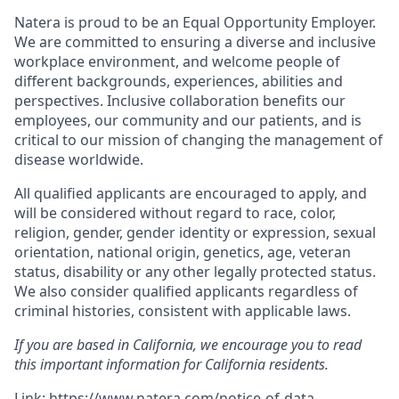
Natera is proud to be an Equal Opportunity Employer.
We are committed to ensuring a diverse and inclusive
workplace environment, and welcome people of
different backgrounds, experiences, abilities and
perspectives. Inclusive collaboration benefits our
employees, our community and our patients, and is
critical to our mission of changing the management of
disease worldwide.
All qualified applicants are encouraged to apply, and
will be considered without regard to race, color,
religion, gender, gender identity or expression, sexual
orientation, national origin, genetics, age, veteran
status, disability or any other legally protected status.
We also consider qualified applicants regardless of
criminal histories, consistent with applicable laws.
If you are based in California, we encourage you to read
this important information for California residents.
Link:
https://www.natera.com/notice-of-data-