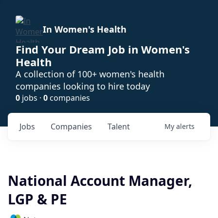
In Women's Health
Find Your Dream Job in Women's
Health
A collection of 100+ women's health
companies looking to hire today
0
jobs ·
0
companies
Jobs
Companies
Talent
My
alerts
National Account Manager,
LGP & PE