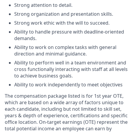
Strong attention to detail.
Strong organization and presentation skills.
Strong work ethic with the will to succeed.
Ability to handle pressure with deadline-oriented
demands.
Ability to work on complex tasks with general
direction and minimal guidance.
Ability to perform well in a team environment and
cross functionally interacting with staff at all levels
to achieve business goals.
Ability to work independently to meet objectives
The compensation package listed is for 1st year OTE,
which are based on a wide array of factors unique to
each candidate, including but not limited to skill set,
years & depth of experience, certifications and specific
office location. On-target earnings (OTE) represent the
total potential income an employee can earn by