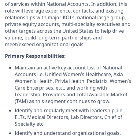
of services within National Accounts. In addition, this
role will leverage experience, contacts, and existing
relationships with major KOLs, national large group,
private equity accounts, multi-specialty executives and
other targets across the United States to help drive
volume, build long-term partnerships and
meet/exceed organizational goals.
Primary Responsibilities:
Maintain an active key account List of National
Accounts i.e. Unified Women’s Healthcare, Axia
Women’s Health, Privia Health, Pediatrix, Women’s
Care Enterprises, etc., and working with
Leadership, Providers and Total Available Market
(TAM) as this segment continues to grow.
Identify and regularly meet with leadership, i.e.,
ELTs, Medical Directors, Lab Directors, Chief of
Specialty etc.
Identify and understand organizational goals,