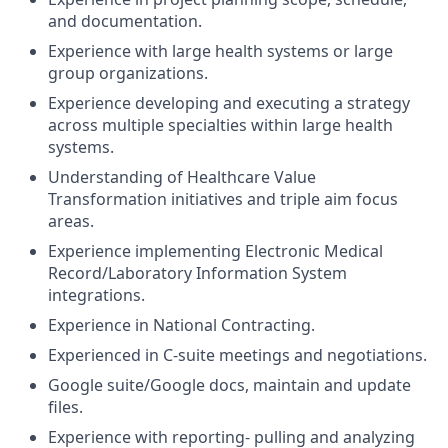
and documentation.
Experience with large health systems or large
group organizations.
Experience developing and executing a strategy
across multiple specialties within large health
systems.
Understanding of Healthcare Value
Transformation initiatives and triple aim focus
areas.
Experience implementing Electronic Medical
Record/Laboratory Information System
integrations.
Experience in National Contracting.
Experienced in C-suite meetings and negotiations.
Google suite/Google docs, maintain and update
files.
Experience with reporting- pulling and analyzing