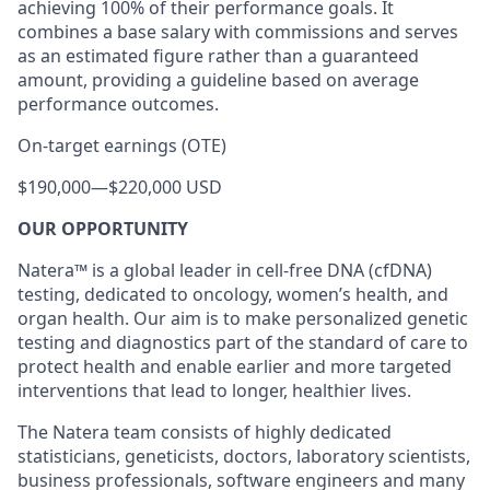
achieving 100% of their performance goals. It
combines a base salary with commissions and serves
as an estimated figure rather than a guaranteed
amount, providing a guideline based on average
performance outcomes.
On-target earnings (OTE)
$190,000
—
$220,000 USD
OUR OPPORTUNITY
Natera™ is a global leader in cell-free DNA (cfDNA)
testing, dedicated to oncology, women’s health, and
organ health. Our aim is to make personalized genetic
testing and diagnostics part of the standard of care to
protect health and enable earlier and more targeted
interventions that lead to longer, healthier lives.
The Natera team consists of highly dedicated
statisticians, geneticists, doctors, laboratory scientists,
business professionals, software engineers and many