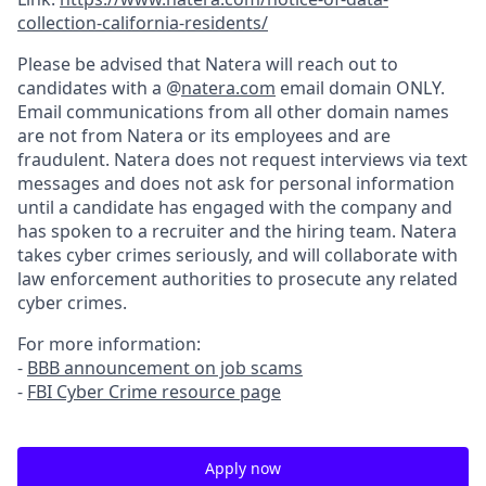
collection-california-residents/
Please be advised that Natera will reach out to
candidates with a @
natera.com
email domain ONLY.
Email communications from all other domain names
are not from Natera or its employees and are
fraudulent. Natera does not request interviews via text
messages and does not ask for personal information
until a candidate has engaged with the company and
has spoken to a recruiter and the hiring team. Natera
takes cyber crimes seriously, and will collaborate with
law enforcement authorities to prosecute any related
cyber crimes.
For more information:
-
BBB announcement on job scams
-
FBI Cyber Crime resource page
Apply now