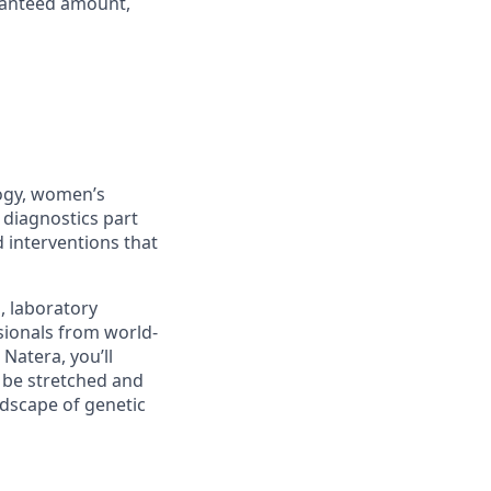
aranteed amount,
logy, women’s
 diagnostics part
 interventions that
s, laboratory
sionals from world-
Natera, you’ll
l be stretched and
ndscape of genetic