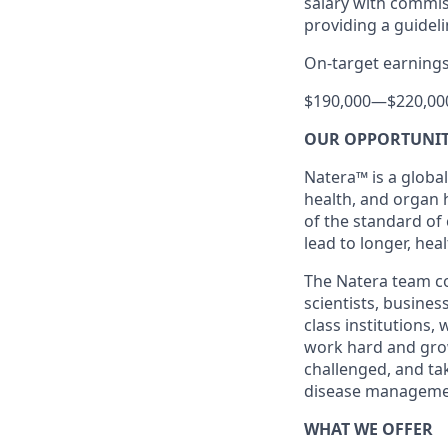
salary with commis
providing a guide
On-target earnings
$190,000
—
$220,00
OUR OPPORTUNI
Natera™ is a global
health, and organ 
of the standard of
lead to longer, heal
The Natera team con
scientists, busine
class institutions,
work hard and grow 
challenged, and ta
disease manageme
WHAT WE OFFER