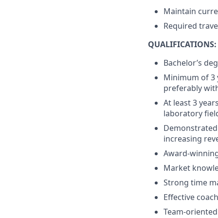
Maintain curre
Required trave
QUALIFICATIONS:
Bachelor’s deg
Minimum of 3 y
preferably with
At least 3 year
laboratory fiel
Demonstrated 
increasing rev
Award-winning
Market knowled
Strong time m
Effective coac
Team-oriented w