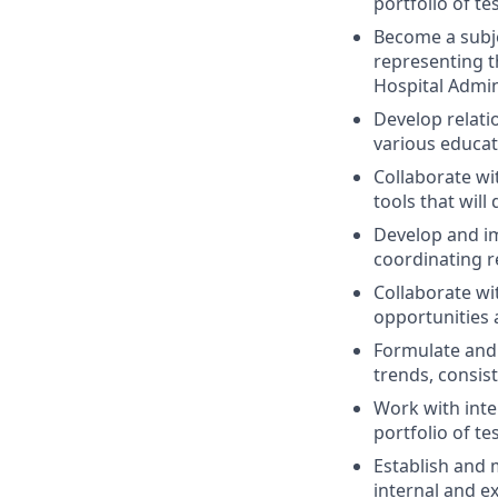
portfolio of tes
Become a subje
representing t
Hospital Admin
Develop relat
various educat
Collaborate wi
tools that wil
Develop and im
coordinating r
Collaborate wit
opportunities 
Formulate and 
trends, consist
Work with inte
portfolio of tes
Establish and 
internal and ex