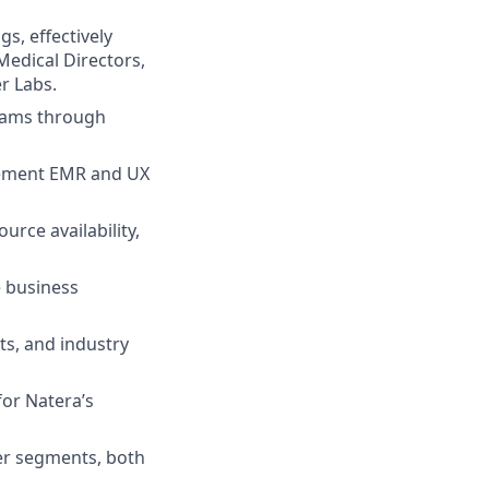
s, effectively
Medical Directors,
r Labs.
rams through
plement EMR and UX
rce availability,
e business
ts, and industry
for Natera’s
mer segments, both