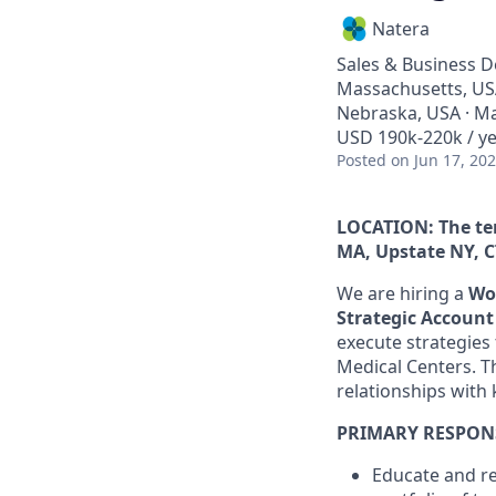
Natera
Sales & Business 
Massachusetts, USA
Nebraska, USA · Ma
USD 190k-220k / ye
Posted
on Jun 17, 20
LOCATION:
The te
MA, Upstate NY, C
We are hiring a
Wo
Strategic Accoun
execute strategies
Medical Centers. Th
relationships with 
PRIMARY RESPONS
Educate and re