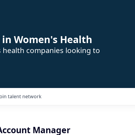
 in Women's Health
s health companies looking to
Join talent network
 Account Manager