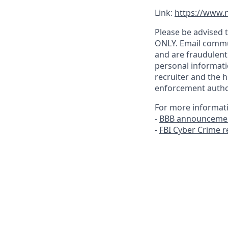
Link:
https://www.n
Please be advised t
ONLY. Email commu
and are fraudulent
personal informati
recruiter and the h
enforcement author
For more informat
-
BBB announcemen
-
FBI Cyber Crime 