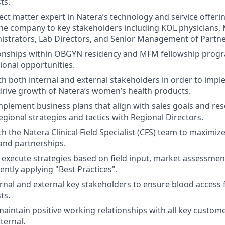
ts.
ct matter expert in Natera’s technology and service offering
he company to key stakeholders including KOL physicians, 
istrators, Lab Directors, and Senior Management of Partne
ionships within OBGYN residency and MFM fellowship prog
ional opportunities.
th both internal and external stakeholders in order to im
l drive growth of Natera’s women’s health products.
plement business plans that align with sales goals and resou
egional strategies and tactics with Regional Directors.
h the Natera Clinical Field Specialist (CFS) team to maximiz
and partnerships.
execute strategies based on field input, market assessmen
ently applying "Best Practices".
rnal and external key stakeholders to ensure blood access 
ts.
maintain positive working relationships with all key custo
ternal.