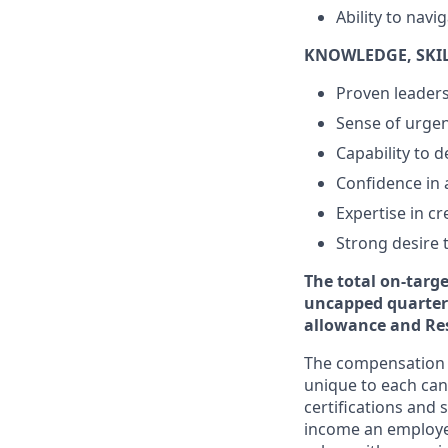
Ability to navi
KNOWLEDGE, SKILL
Proven leadersh
Sense of urgen
Capability to 
Confidence in 
Expertise in c
Strong desire t
The total on-targ
uncapped quarterl
allowance and Res
The compensation p
unique to each cand
certifications and 
income an employee