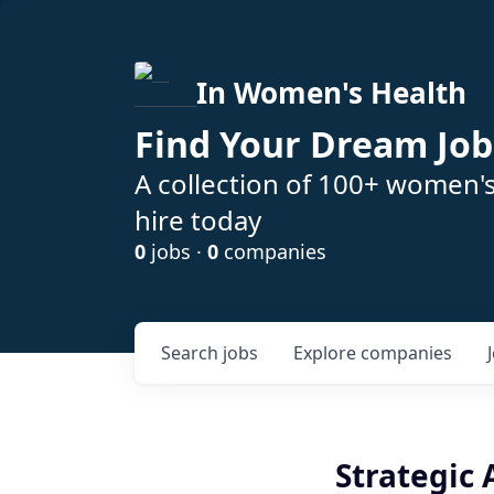
In Women's Health
Find Your Dream Job
A collection of 100+ women'
hire today
0
jobs ·
0
companies
Search
jobs
Explore
companies
Strategic