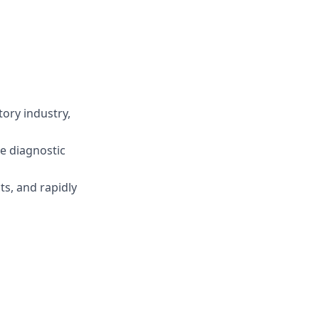
tory industry,
he diagnostic
s, and rapidly