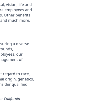
, vision, life and
tera employees and
ts. Other benefits
s and much more.
suring a diverse
rounds,
mployees, our
management of
t regard to race,
al origin, genetics,
nsider qualified
or California