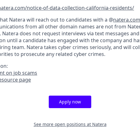
atera.com/notice-of-data-collection-california-residents/
hat Natera will reach out to candidates with a @
natera.co
nications from all other domain names are not from Nater
. Natera does not request interviews via text messages and
on until a candidate has engaged with the company and ha
iring team. Natera takes cyber crimes seriously, and will co
ities to prosecute any related cyber crimes.
ion:
t on job scams
resource page
Apply now
See more open positions at
Natera