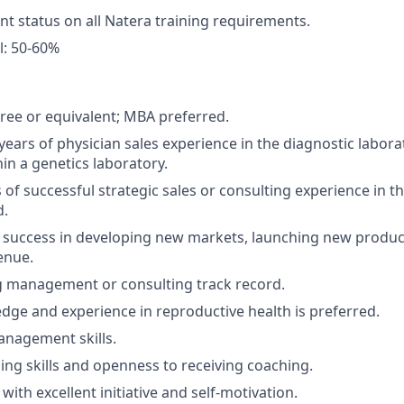
nt status on all Natera training requirements.
l: 50-60%
ree or equivalent; MBA preferred.
ears of physician sales experience in the diagnostic labora
in a genetics laboratory.
s of successful strategic sales or consulting experience in t
d.
success in developing new markets, launching new product
enue.
 management or consulting track record.
ge and experience in reproductive health is preferred.
anagement skills.
hing skills and openness to receiving coaching.
ith excellent initiative and self-motivation.