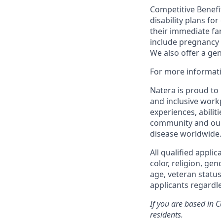
Competitive Benefit
disability plans fo
their immediate fami
include pregnancy
We also offer a ge
For more informati
Natera is proud to
and inclusive work
experiences, abilit
community and our 
disease worldwide
All qualified appli
color, religion, gen
age, veteran status
applicants regardle
If you are based in 
residents.