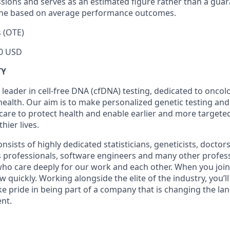
sions and serves as an estimated figure rather than a gu
line based on average performance outcomes.
 (OTE)
0 USD
TY
 leader in cell-free DNA (cfDNA) testing, dedicated to onco
health. Our aim is to make personalized genetic testing and
 care to protect health and enable earlier and more targeted
thier lives.
sists of highly dedicated statisticians, geneticists, doctor
ss professionals, software engineers and many other profes
 who care deeply for our work and each other. When you join 
quickly. Working alongside the elite of the industry, you’l
ke pride in being part of a company that is changing the la
nt.