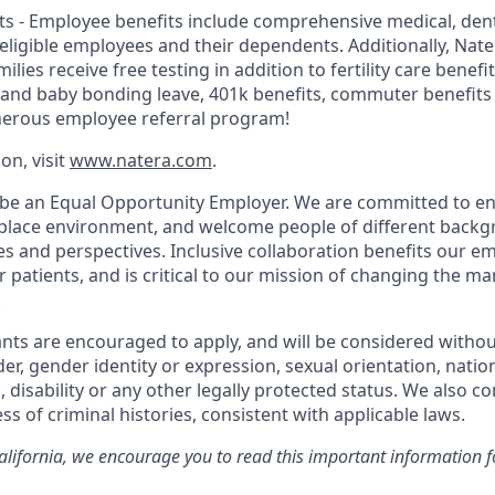
s - Employee benefits include comprehensive medical, dental
r eligible employees and their dependents. Additionally, Na
lies receive free testing in addition to fertility care benefi
 and baby bonding leave, 401k benefits, commuter benefit
nerous employee referral program!
on, visit
www.natera.com
.
 be an Equal Opportunity Employer. We are committed to en
place environment, and welcome people of different backg
ies and perspectives. Inclusive collaboration benefits our e
patients, and is critical to our mission of changing the 
.
cants are encouraged to apply, and will be considered withou
der, gender identity or expression, sexual orientation, nation
, disability or any other legally protected status. We also co
ss of criminal histories, consistent with applicable laws.
California, we encourage you to read this important information f