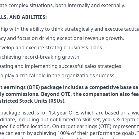
gate complex situations, both internally and externally.
S, AND ABILITIES:
ip with the ability to think strategically and execute tactical
cy and focus on driving exceptional revenue growth.
develop and execute strategic business plans.
achieving record-breaking growth.
reating and implementing successful sales strategies.
o play a critical role in the organization’s success.
et earnings (OTE) package includes a competitive base sa
y commissions. Beyond OTE, the compensation also fea
tricted Stock Units (RSUs).
ackage listed is for 1st year OTE, which are based on a wid
idate, including but not limited to skill set, years & depth 
specific office location. On-target earnings (OTE) represent t
 can earn by achieving 100% of their performance goals. 