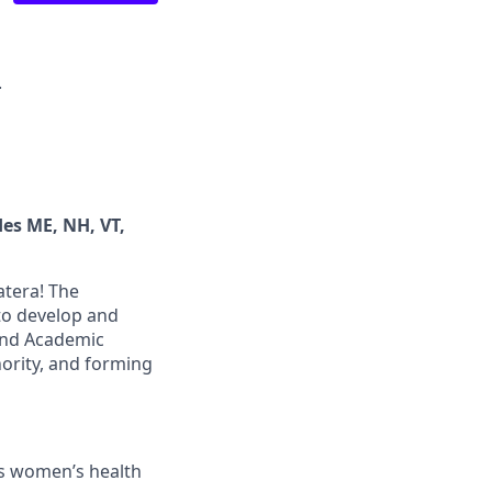
·
des ME, NH, VT,
atera! The
to develop and
 and Academic
hority, and forming
’s women’s health