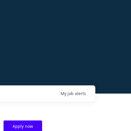
My
job
alerts
Apply now