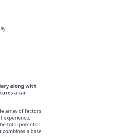
ly.
lary along with
tures a car
e array of factors
of experience,
he total potential
It combines a base