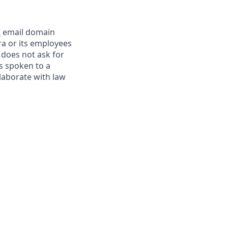
m
email domain
a or its employees
 does not ask for
s spoken to a
llaborate with law