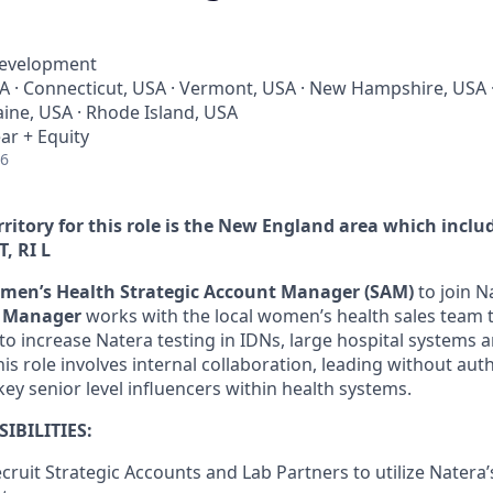
Development
 · Connecticut, USA · Vermont, USA · New Hampshire, USA 
ine, USA · Rhode Island, USA
ar + Equity
26
rritory for this role is the New England area which inclu
T, RI
L
men’s Health Strategic Account Manager (SAM)
to join N
t Manager
works with the local women’s health sales team 
 to increase Natera testing in IDNs, large hospital systems
is role involves internal collaboration, leading without aut
key senior level influencers within health systems.
IBILITIES:
cruit Strategic Accounts and Lab Partners to utilize Natera