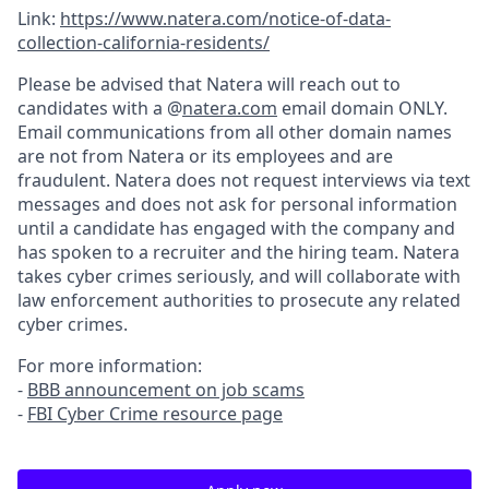
Link:
https://www.natera.com/notice-of-data-
collection-california-residents/
Please be advised that Natera will reach out to
candidates with a @
natera.com
email domain ONLY.
Email communications from all other domain names
are not from Natera or its employees and are
fraudulent. Natera does not request interviews via text
messages and does not ask for personal information
until a candidate has engaged with the company and
has spoken to a recruiter and the hiring team. Natera
takes cyber crimes seriously, and will collaborate with
law enforcement authorities to prosecute any related
cyber crimes.
For more information:
-
BBB announcement on job scams
-
FBI Cyber Crime resource page