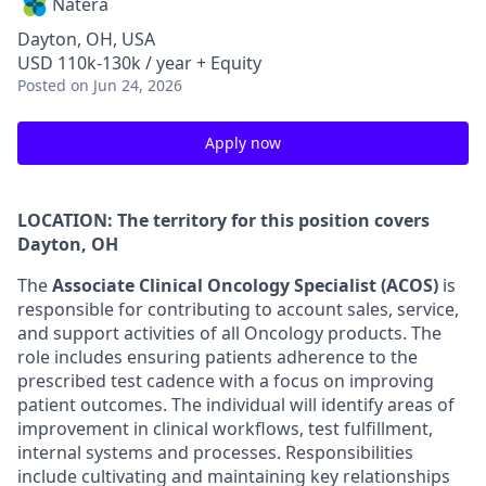
Natera
Dayton, OH, USA
USD 110k-130k / year + Equity
Posted
on Jun 24, 2026
Apply now
LOCATION: The territory for this position covers
Dayton, OH
The
Associate Clinical Oncology Specialist (ACOS)
is
responsible for contributing to account sales, service,
and support activities of all Oncology products. The
role includes ensuring patients adherence to the
prescribed test cadence with a focus on improving
patient outcomes. The individual will identify areas of
improvement in clinical workflows, test fulfillment,
internal systems and processes. Responsibilities
include cultivating and maintaining key relationships