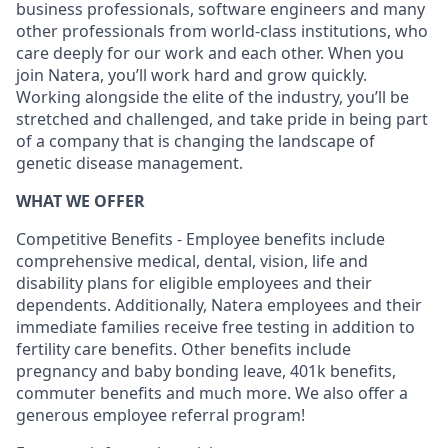
business professionals, software engineers and many
other professionals from world-class institutions, who
care deeply for our work and each other. When you
join Natera, you’ll work hard and grow quickly.
Working alongside the elite of the industry, you’ll be
stretched and challenged, and take pride in being part
of a company that is changing the landscape of
genetic disease management.
WHAT WE OFFER
Competitive Benefits - Employee benefits include
comprehensive medical, dental, vision, life and
disability plans for eligible employees and their
dependents. Additionally, Natera employees and their
immediate families receive free testing in addition to
fertility care benefits. Other benefits include
pregnancy and baby bonding leave, 401k benefits,
commuter benefits and much more. We also offer a
generous employee referral program!