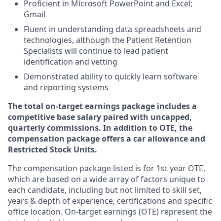
Proficient in Microsoft PowerPoint and Excel;
Gmail
Fluent in understanding data spreadsheets and
technologies, although the Patient Retention
Specialists will continue to lead patient
identification and vetting
Demonstrated ability to quickly learn software
and reporting systems
The total on-target earnings package includes a
competitive base salary paired with uncapped,
quarterly commissions. In addition to OTE, the
compensation package offers a car allowance and
Restricted Stock Units.
The compensation package listed is for 1st year OTE,
which are based on a wide array of factors unique to
each candidate, including but not limited to skill set,
years & depth of experience, certifications and specific
office location. On-target earnings (OTE) represent the