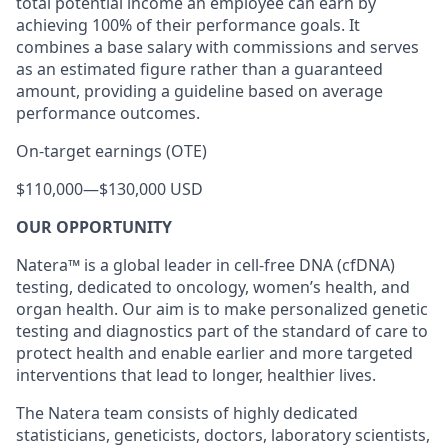
total potential income an employee can earn by
achieving 100% of their performance goals. It
combines a base salary with commissions and serves
as an estimated figure rather than a guaranteed
amount, providing a guideline based on average
performance outcomes.
On-target earnings (OTE)
$110,000
—
$130,000 USD
OUR OPPORTUNITY
Natera™ is a global leader in cell-free DNA (cfDNA)
testing, dedicated to oncology, women’s health, and
organ health. Our aim is to make personalized genetic
testing and diagnostics part of the standard of care to
protect health and enable earlier and more targeted
interventions that lead to longer, healthier lives.
The Natera team consists of highly dedicated
statisticians, geneticists, doctors, laboratory scientists,