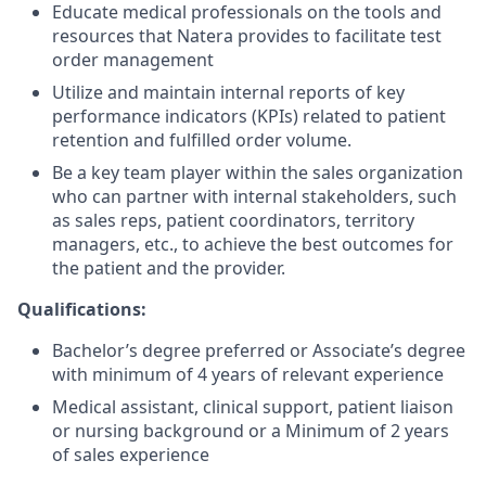
Educate medical professionals on the tools and
resources that Natera provides to facilitate test
order management
Utilize and maintain internal reports of key
performance indicators (KPIs) related to patient
retention and fulfilled order volume.
Be a key team player within the sales organization
who can partner with internal stakeholders, such
as sales reps, patient coordinators, territory
managers, etc., to achieve the best outcomes for
the patient and the provider.
Qualifications:
Bachelor’s degree preferred or Associate’s degree
with minimum of 4 years of relevant experience
Medical assistant, clinical support, patient liaison
or nursing background or a Minimum of 2 years
of sales experience