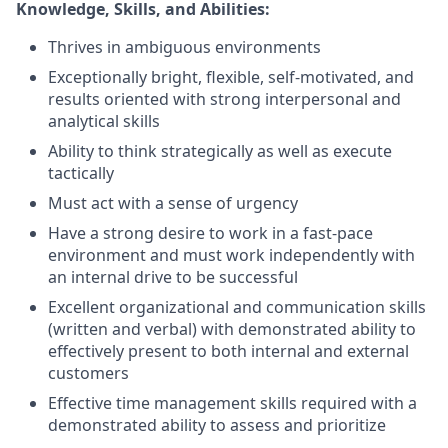
Knowledge, Skills, and Abilities:
Thrives in ambiguous environments
Exceptionally bright, flexible, self-motivated, and
results oriented with strong interpersonal and
analytical skills
Ability to think strategically as well as execute
tactically
Must act with a sense of urgency
Have a strong desire to work in a fast-pace
environment and must work independently with
an internal drive to be successful
Excellent organizational and communication skills
(written and verbal) with demonstrated ability to
effectively present to both internal and external
customers
Effective time management skills required with a
demonstrated ability to assess and prioritize