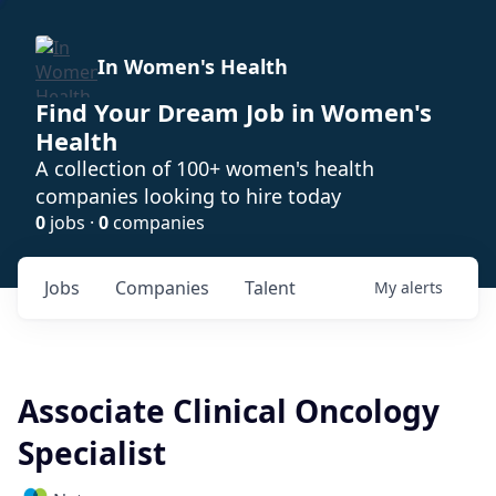
In Women's Health
Find Your Dream Job in Women's
Health
A collection of 100+ women's health
companies looking to hire today
0
jobs ·
0
companies
Jobs
Companies
Talent
My
alerts
Associate Clinical Oncology
Specialist