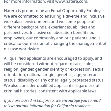
For more information, visit
www.natera.com
.
Natera is proud to be an Equal Opportunity Employer.
We are committed to ensuring a diverse and inclusive
workplace environment, and welcome people of
different backgrounds, experiences, abilities and
perspectives. Inclusive collaboration benefits our
employees, our community and our patients, and is
critical to our mission of changing the management of
disease worldwide.
All qualified applicants are encouraged to apply, and
will be considered without regard to race, color,
religion, gender, gender identity or expression, sexual
orientation, national origin, genetics, age, veteran
status, disability or any other legally protected status.
We also consider qualified applicants regardless of
criminal histories, consistent with applicable laws.
If you are based in California, we encourage you to read
this important information for California residents.