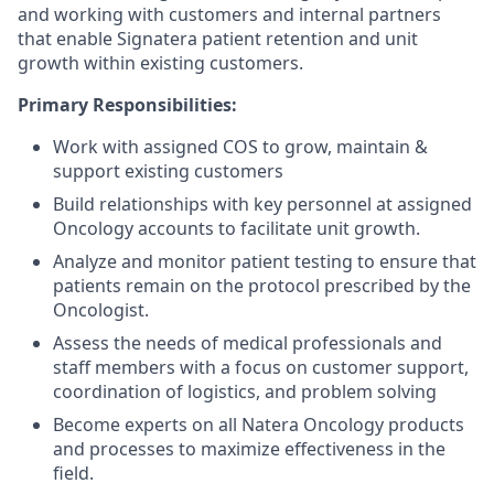
and working with customers and internal partners
that enable Signatera patient retention and unit
growth within existing customers.
Primary Responsibilities:
Work with assigned COS to grow, maintain &
support existing customers
Build relationships with key personnel at assigned
Oncology accounts to facilitate unit growth.
Analyze and monitor patient testing to ensure that
patients remain on the protocol prescribed by the
Oncologist.
Assess the needs of medical professionals and
staff members with a focus on customer support,
coordination of logistics, and problem solving
Become experts on all Natera Oncology products
and processes to maximize effectiveness in the
field.