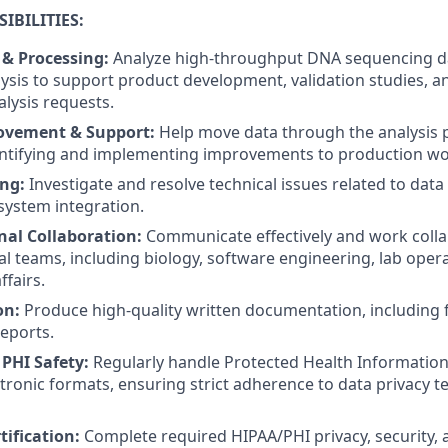
IBILITIES:
 & Processing:
Analyze high-throughput DNA sequencing d
lysis to support product development, validation studies, 
lysis requests.
ovement & Support:
Help move data through the analysis p
entifying and implementing improvements to production wo
ng:
Investigate and resolve technical issues related to data 
 system integration.
nal Collaboration:
Communicate effectively and work colla
al teams, including biology, software engineering, lab oper
ffairs.
on:
Produce high-quality written documentation, including 
reports.
PHI Safety:
Regularly handle Protected Health Information 
tronic formats, ensuring strict adherence to data privacy 
tification:
Complete required HIPAA/PHI privacy, security,