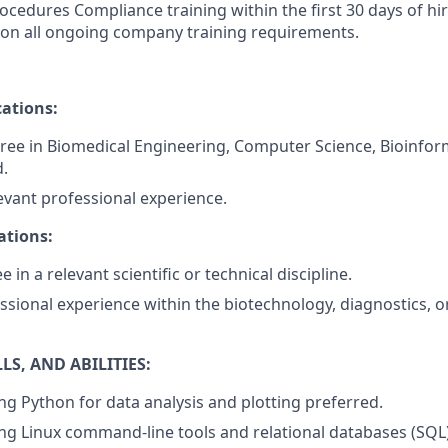
rocedures Compliance training within the first 30 days of hi
 on all ongoing company training requirements.
ations:
ree in Biomedical Engineering, Computer Science, Bioinform
d.
levant professional experience.
ations:
 in a relevant scientific or technical discipline.
ssional experience within the biotechnology, diagnostics, 
S, AND ABILITIES:
ng Python for data analysis and plotting preferred.
ng Linux command-line tools and relational databases (SQL)