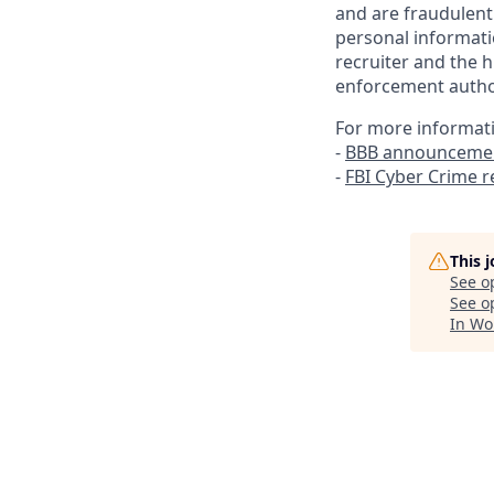
and are fraudulent
personal informati
recruiter and the h
enforcement author
For more informat
-
BBB announcemen
-
FBI Cyber Crime 
This 
See o
See op
In Wo