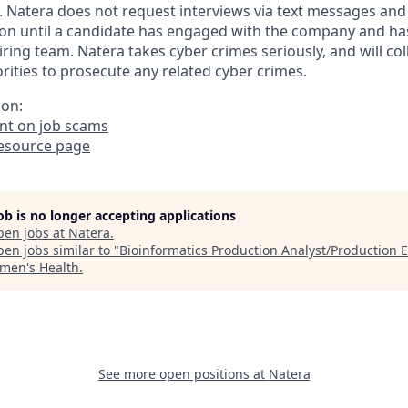
. Natera does not request interviews via text messages and
on until a candidate has engaged with the company and ha
iring team. Natera takes cyber crimes seriously, and will co
ities to prosecute any related cyber crimes.
ion:
t on job scams
resource page
job is no longer accepting applications
pen jobs at
Natera
.
en jobs similar to "
Bioinformatics Production Analyst/Production 
men's Health
.
See more open positions at
Natera