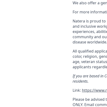
We also offer a ge
For more informati
Natera is proud to
and inclusive work
experiences, abilit
community and our 
disease worldwide
All qualified appli
color, religion, gen
age, veteran status
applicants regardle
If you are based in 
residents.
Link:
https://www.n
Please be advised t
ONLY. Email commu