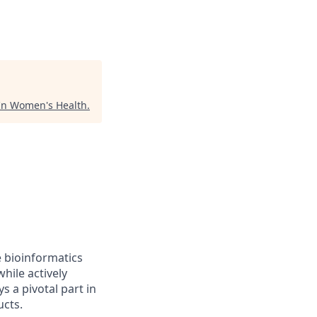
In Women's Health
.
e bioinformatics
hile actively
s a pivotal part in
ucts.