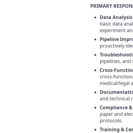
PRIMARY RESPONS
Data Analysis
basic data ana
experiment ana
Pipeline Impr
proactively id
Troubleshooti
pipelines, and
Cross-Functio
cross-function
medical/legal a
Documentati
and technical 
Compliance & 
paper and elec
protocols.
Training & Cer