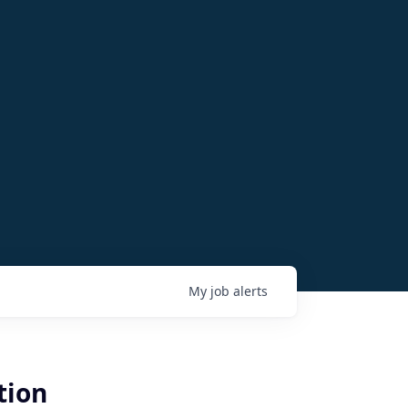
My
job
alerts
tion