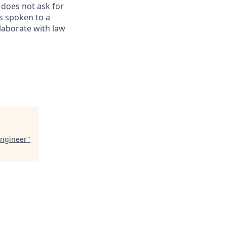
 does not ask for
s spoken to a
llaborate with law
Engineer
"