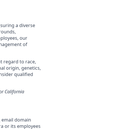
suring a diverse
rounds,
mployees, our
management of
t regard to race,
al origin, genetics,
nsider qualified
or California
m
email domain
a or its employees