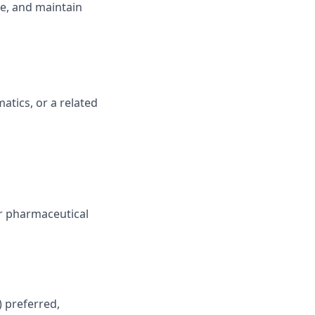
re, and maintain
atics, or a related
or pharmaceutical
 preferred,