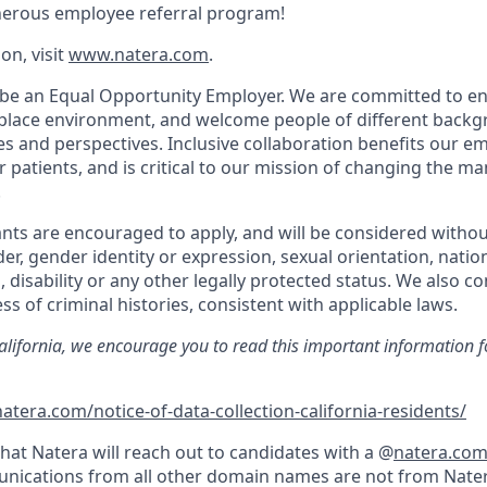
nerous employee referral program!
on, visit
www.natera.com
.
 be an Equal Opportunity Employer. We are committed to en
place environment, and welcome people of different backg
ies and perspectives. Inclusive collaboration benefits our e
patients, and is critical to our mission of changing the 
.
cants are encouraged to apply, and will be considered withou
der, gender identity or expression, sexual orientation, nation
, disability or any other legally protected status. We also co
ss of criminal histories, consistent with applicable laws.
California, we encourage you to read this important information f
atera.com/notice-of-data-collection-california-residents/
hat Natera will reach out to candidates with a @
natera.co
nications from all other domain names are not from Nater