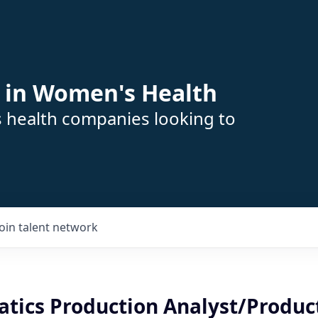
 in Women's Health
s health companies looking to
Join talent network
atics Production Analyst/Produc