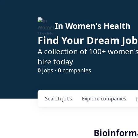
In Women's Health
Find Your Dream Job
A collection of 100+ women'
hire today
0
jobs ·
0
companies
Search
jobs
Explore
companies
Bioinform