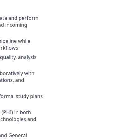
ata and perform
and incoming
ipeline while
rkflows.
quality, analysis
boratively with
ations, and
formal study plans
(PHI) in both
technologies and
 and General