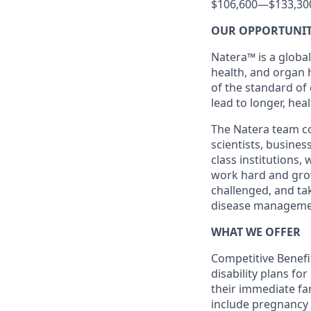
$106,600
—
$133,30
OUR OPPORTUNI
Natera™ is a global
health, and organ 
of the standard of
lead to longer, heal
The Natera team con
scientists, busine
class institutions,
work hard and grow 
challenged, and ta
disease manageme
WHAT WE OFFER
Competitive Benefit
disability plans fo
their immediate fami
include pregnancy