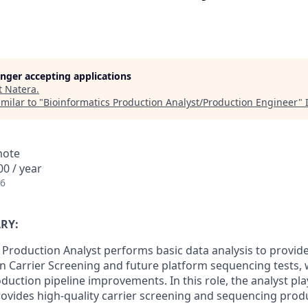
longer accepting applications
t
Natera
.
milar to "
Bioinformatics Production Analyst/Production Engineer
"
mote
0 / year
26
RY:
 Production Analyst performs basic data analysis to provid
n Carrier Screening and future platform sequencing tests, w
oduction pipeline improvements. In this role, the analyst play
ovides high-quality carrier screening and sequencing prod