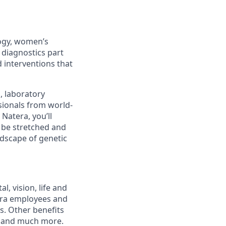
logy, women’s
 diagnostics part
 interventions that
s, laboratory
sionals from world-
Natera, you’ll
l be stretched and
ndscape of genetic
, vision, life and
tera employees and
ts. Other benefits
s and much more.