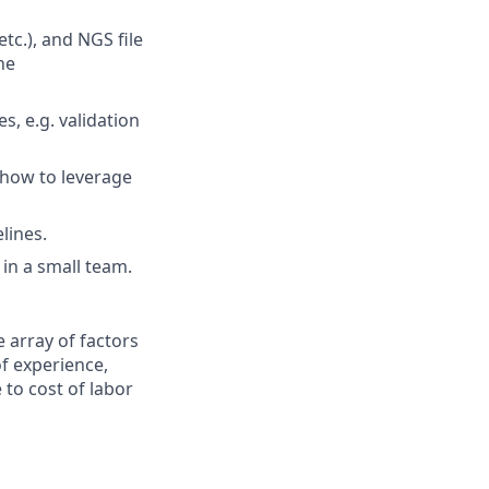
tc.), and NGS file
ne
s, e.g. validation
 how to leverage
lines.
in a small team.
 array of factors
of experience,
e to cost of labor