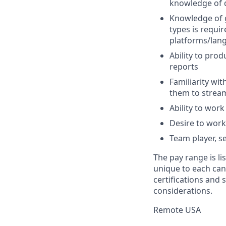
knowledge of da
Knowledge of g
types is requi
platforms/lan
Ability to pro
reports
Familiarity wi
them to stream
Ability to wor
Desire to work
Team player, se
The pay range is l
unique to each cand
certifications and s
considerations.
Remote USA