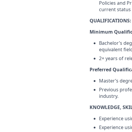
Policies and P
current status
QUALIFICATIONS:
Minimum Qualific
Bachelor’s deg
equivalent fiel
2+ years of re
Preferred Qualific
Master’s degree
Previous profe
industry.
KNOWLEDGE, SKILL
Experience usi
Experience usi