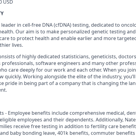
0 USD
TY
 leader in cell-free DNA (cfDNA) testing, dedicated to onco
health. Our aim is to make personalized genetic testing and
 care to protect health and enable earlier and more targeted
thier lives.
sists of highly dedicated statisticians, geneticists, doctor
ss professionals, software engineers and many other profes
 who care deeply for our work and each other. When you join 
quickly. Working alongside the elite of the industry, you’l
ke pride in being part of a company that is changing the la
nt.
s - Employee benefits include comprehensive medical, dental
r eligible employees and their dependents. Additionally, Na
lies receive free testing in addition to fertility care benefi
 and baby bonding leave, 401k benefits, commuter benefit