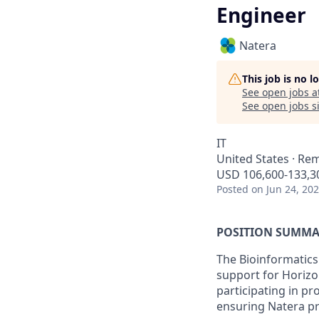
Engineer
Natera
This job is no 
See open jobs a
See open jobs si
IT
United States · Re
USD 106,600-133,30
Posted
on Jun 24, 20
POSITION SUMMA
The Bioinformatics
support for Horizo
participating in pr
ensuring Natera pr