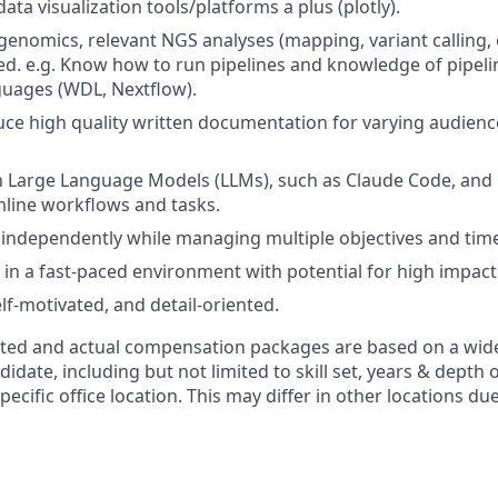
ta visualization tools/platforms a plus (plotly).
enomics, relevant NGS analyses (mapping, variant calling, e
red. e.g. Know how to run pipelines and knowledge of pipeli
guages (WDL, Nextflow).
duce high quality written documentation for varying audience
th Large Language Models (LLMs), such as Claude Code, and
line workflows and tasks.
k independently while managing multiple objectives and time
 in a fast-paced environment with potential for high impact 
lf-motivated, and detail-oriented.
isted and actual compensation packages are based on a wide
idate, including but not limited to skill set, years & depth 
pecific office location. This may differ in other locations du