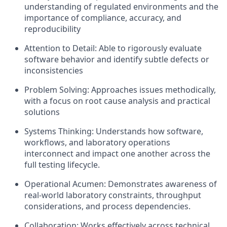
understanding of regulated environments and the
importance of compliance, accuracy, and
reproducibility
Attention to Detail: Able to rigorously evaluate
software behavior and identify subtle defects or
inconsistencies
Problem Solving: Approaches issues methodically,
with a focus on root cause analysis and practical
solutions
Systems Thinking: Understands how software,
workflows, and laboratory operations
interconnect and impact one another across the
full testing lifecycle.
Operational Acumen: Demonstrates awareness of
real-world laboratory constraints, throughput
considerations, and process dependencies.
Collaboration: Works effectively across technical