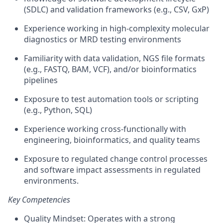
(SDLC) and validation frameworks (e.g., CSV, GxP)
Experience working in high-complexity molecular
diagnostics or MRD testing environments
Familiarity with data validation, NGS file formats
(e.g., FASTQ, BAM, VCF), and/or bioinformatics
pipelines
Exposure to test automation tools or scripting
(e.g., Python, SQL)
Experience working cross-functionally with
engineering, bioinformatics, and quality teams
Exposure to regulated change control processes
and software impact assessments in regulated
environments.
Key Competencies
Quality Mindset: Operates with a strong