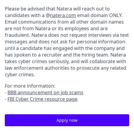
Please be advised that Natera will reach out to
candidates with a @
natera.com
email domain ONLY.
Email communications from all other domain names
are not from Natera or its employees and are
fraudulent. Natera does not request interviews via text
messages and does not ask for personal information
until a candidate has engaged with the company and
has spoken to a recruiter and the hiring team. Natera
takes cyber crimes seriously, and will collaborate with
law enforcement authorities to prosecute any related
cyber crimes.
For more information:
-
BBB announcement on job scams
-
FBI Cyber Crime resource page
Apply now