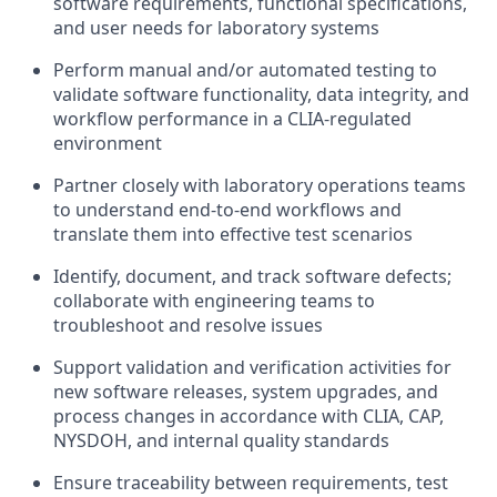
software requirements, functional specifications,
and user needs for laboratory systems
Perform manual and/or automated testing to
validate software functionality, data integrity, and
workflow performance in a CLIA-regulated
environment
Partner closely with laboratory operations teams
to understand end-to-end workflows and
translate them into effective test scenarios
Identify, document, and track software defects;
collaborate with engineering teams to
troubleshoot and resolve issues
Support validation and verification activities for
new software releases, system upgrades, and
process changes in accordance with CLIA, CAP,
NYSDOH, and internal quality standards
Ensure traceability between requirements, test