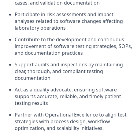
cases, and validation documentation
Participate in risk assessments and impact
analyses related to software changes affecting
laboratory operations
Contribute to the development and continuous
improvement of software testing strategies, SOPs,
and documentation practices
Support audits and inspections by maintaining
clear, thorough, and compliant testing
documentation
Act as a quality advocate, ensuring software
supports accurate, reliable, and timely patient
testing results
Partner with Operational Excellence to align test
strategies with process design, workflow
optimization, and scalability initiatives.