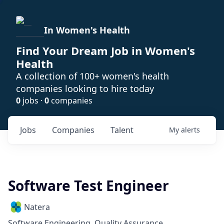
In Women's Health
Find Your Dream Job in Women's
Health
A collection of 100+ women's health
companies looking to hire today
0
jobs ·
0
companies
Jobs
Companies
Talent
My
alerts
Software Test Engineer
Natera
Software Engineering, Quality Assurance