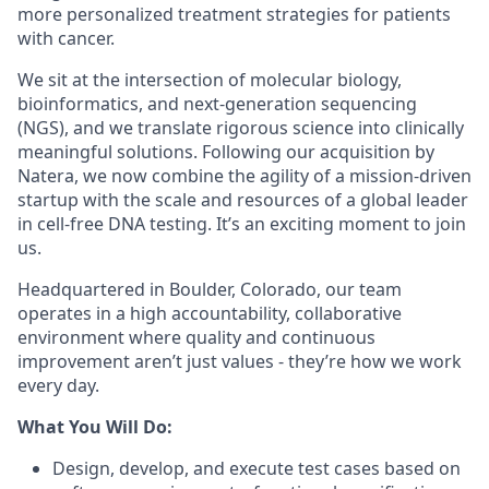
more personalized treatment strategies for patients
with cancer.
We sit at the intersection of molecular biology,
bioinformatics, and next-generation sequencing
(NGS), and we translate rigorous science into clinically
meaningful solutions. Following our acquisition by
Natera, we now combine the agility of a mission-driven
startup with the scale and resources of a global leader
in cell-free DNA testing. It’s an exciting moment to join
us.
Headquartered in Boulder, Colorado, our team
operates in a high accountability, collaborative
environment where quality and continuous
improvement aren’t just values - they’re how we work
every day.
What You Will Do:
Design, develop, and execute test cases based on