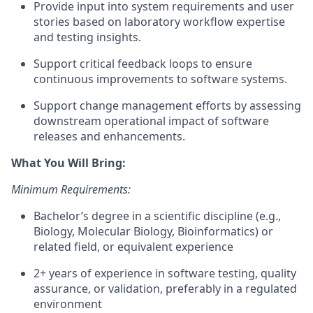
Provide input into system requirements and user
stories based on laboratory workflow expertise
and testing insights.
Support critical feedback loops to ensure
continuous improvements to software systems.
Support change management efforts by assessing
downstream operational impact of software
releases and enhancements.
What You Will Bring:
Minimum Requirements:
Bachelor’s degree in a scientific discipline (e.g.,
Biology, Molecular Biology, Bioinformatics) or
related field, or equivalent experience
2+ years of experience in software testing, quality
assurance, or validation, preferably in a regulated
environment