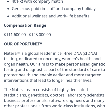
401(k) with company match
Generous paid time off and company holidays
Additional wellness and work-life benefits
Compensation Range
$111,600.00 - $125,000.00
OUR OPPORTUNITY
Natera™ is a global leader in cell-free DNA (cfDNA)
testing, dedicated to oncology, women’s health, and
organ health. Our aim is to make personalized genetic
testing and diagnostics part of the standard of care to
protect health and enable earlier and more targeted
interventions that lead to longer, healthier lives.
The Natera team consists of highly dedicated
statisticians, geneticists, doctors, laboratory scientists,
business professionals, software engineers and many
other professionals from world-class institutions, who