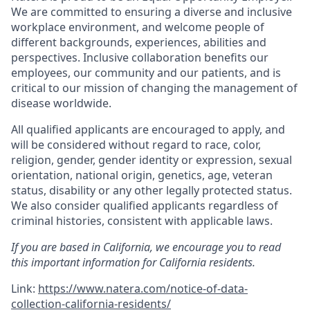
We are committed to ensuring a diverse and inclusive
workplace environment, and welcome people of
different backgrounds, experiences, abilities and
perspectives. Inclusive collaboration benefits our
employees, our community and our patients, and is
critical to our mission of changing the management of
disease worldwide.
All qualified applicants are encouraged to apply, and
will be considered without regard to race, color,
religion, gender, gender identity or expression, sexual
orientation, national origin, genetics, age, veteran
status, disability or any other legally protected status.
We also consider qualified applicants regardless of
criminal histories, consistent with applicable laws.
If you are based in California, we encourage you to read
this important information for California residents.
Link:
https://www.natera.com/notice-of-data-
collection-california-residents/