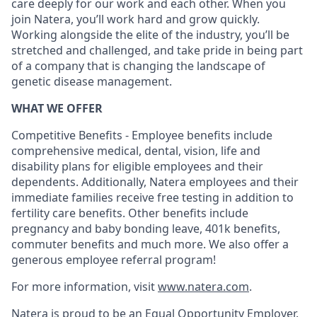
care deeply for our work and each other. When you
join Natera, you’ll work hard and grow quickly.
Working alongside the elite of the industry, you’ll be
stretched and challenged, and take pride in being part
of a company that is changing the landscape of
genetic disease management.
WHAT WE OFFER
Competitive Benefits - Employee benefits include
comprehensive medical, dental, vision, life and
disability plans for eligible employees and their
dependents. Additionally, Natera employees and their
immediate families receive free testing in addition to
fertility care benefits. Other benefits include
pregnancy and baby bonding leave, 401k benefits,
commuter benefits and much more. We also offer a
generous employee referral program!
For more information, visit
www.natera.com
.
Natera is proud to be an Equal Opportunity Employer.