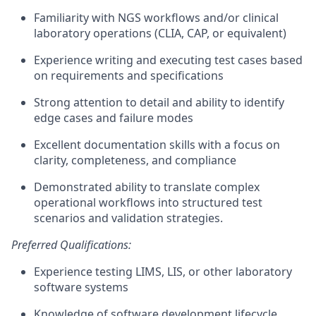
Familiarity with NGS workflows and/or clinical
laboratory operations (CLIA, CAP, or equivalent)
Experience writing and executing test cases based
on requirements and specifications
Strong attention to detail and ability to identify
edge cases and failure modes
Excellent documentation skills with a focus on
clarity, completeness, and compliance
Demonstrated ability to translate complex
operational workflows into structured test
scenarios and validation strategies.
Preferred Qualifications:
Experience testing LIMS, LIS, or other laboratory
software systems
Knowledge of software development lifecycle