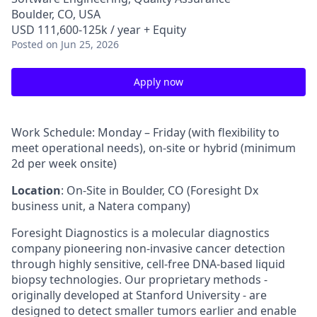
Boulder, CO, USA
USD 111,600-125k / year + Equity
Posted
on Jun 25, 2026
Apply now
Work Schedule: Monday – Friday (with flexibility to
meet operational needs), on-site or hybrid (minimum
2d per week onsite)
Location
: On-Site in Boulder, CO (Foresight Dx
business unit, a Natera company)
Foresight Diagnostics is a molecular diagnostics
company pioneering non-invasive cancer detection
through highly sensitive, cell-free DNA-based liquid
biopsy technologies. Our proprietary methods -
originally developed at Stanford University - are
designed to detect smaller tumors earlier and enable