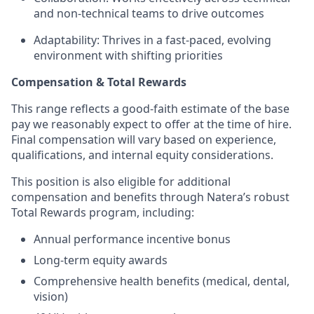
and non-technical teams to drive outcomes
Adaptability: Thrives in a fast-paced, evolving
environment with shifting priorities
Compensation & Total Rewards
This range reflects a good-faith estimate of the base
pay we reasonably expect to offer at the time of hire.
Final compensation will vary based on experience,
qualifications, and internal equity considerations.
This position is also eligible for additional
compensation and benefits through Natera’s robust
Total Rewards program, including:
Annual performance incentive bonus
Long-term equity awards
Comprehensive health benefits (medical, dental,
vision)