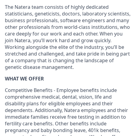
The Natera team consists of highly dedicated
statisticians, geneticists, doctors, laboratory scientists,
business professionals, software engineers and many
other professionals from world-class institutions, who
care deeply for our work and each other. When you
join Natera, you’ll work hard and grow quickly.
Working alongside the elite of the industry, you’ll be
stretched and challenged, and take pride in being part
of a company that is changing the landscape of
genetic disease management.
WHAT WE OFFER
Competitive Benefits - Employee benefits include
comprehensive medical, dental, vision, life and
disability plans for eligible employees and their
dependents. Additionally, Natera employees and their
immediate families receive free testing in addition to
fertility care benefits. Other benefits include
pregnancy and baby bonding leave, 401k benefits,