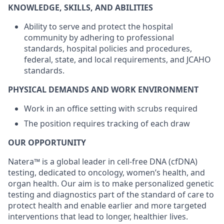
KNOWLEDGE, SKILLS, AND ABILITIES
Ability to serve and protect the hospital
community by adhering to professional
standards, hospital policies and procedures,
federal, state, and local requirements, and JCAHO
standards.
PHYSICAL DEMANDS AND WORK ENVIRONMENT
Work in an office setting with scrubs required
The position requires tracking of each draw
OUR OPPORTUNITY
Natera™ is a global leader in cell-free DNA (cfDNA)
testing, dedicated to oncology, women’s health, and
organ health. Our aim is to make personalized genetic
testing and diagnostics part of the standard of care to
protect health and enable earlier and more targeted
interventions that lead to longer, healthier lives.