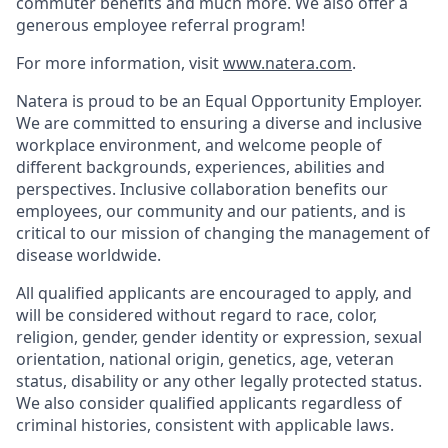
commuter benefits and much more. We also offer a
generous employee referral program!
For more information, visit
www.natera.com
.
Natera is proud to be an Equal Opportunity Employer.
We are committed to ensuring a diverse and inclusive
workplace environment, and welcome people of
different backgrounds, experiences, abilities and
perspectives. Inclusive collaboration benefits our
employees, our community and our patients, and is
critical to our mission of changing the management of
disease worldwide.
All qualified applicants are encouraged to apply, and
will be considered without regard to race, color,
religion, gender, gender identity or expression, sexual
orientation, national origin, genetics, age, veteran
status, disability or any other legally protected status.
We also consider qualified applicants regardless of
criminal histories, consistent with applicable laws.