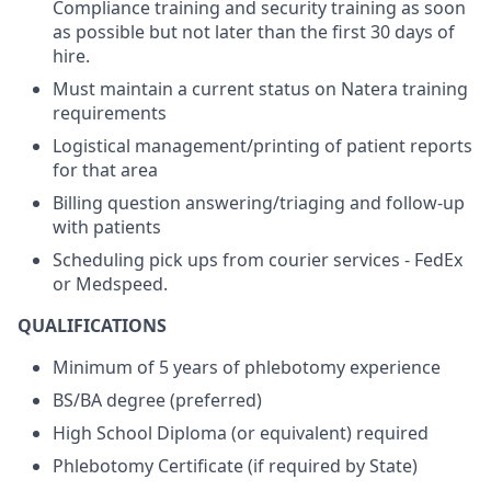
Compliance training and security training as soon
as possible but not later than the first 30 days of
hire.
Must maintain a current status on Natera training
requirements
Logistical management/printing of patient reports
for that area
Billing question answering/triaging and follow-up
with patients
Scheduling pick ups from courier services - FedEx
or Medspeed.
QUALIFICATIONS
Minimum of 5 years of phlebotomy experience
BS/BA degree (preferred)
High School Diploma (or equivalent) required
Phlebotomy Certificate (if required by State)