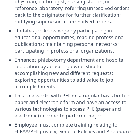
physician, pathologist, nursing station, or
reference laboratory; referring unresolved orders
back to the originator for further clarification;
notifying supervisor of unresolved orders.
Updates job knowledge by participating in
educational opportunities; reading professional
publications; maintaining personal networks;
participating in professional organizations.
Enhances phlebotomy department and hospital
reputation by accepting ownership for
accomplishing new and different requests;
exploring opportunities to add value to job
accomplishments.
This role works with PHI on a regular basis both in
paper and electronic form and have an access to
various technologies to access PHI (paper and
electronic) in order to perform the job
Employee must complete training relating to
HIPAA/PHI privacy, General Policies and Procedure