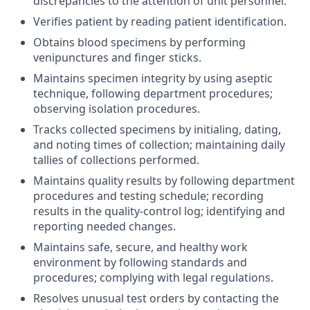
discrepancies to the attention of unit personnel.
Verifies patient by reading patient identification.
Obtains blood specimens by performing
venipunctures and finger sticks.
Maintains specimen integrity by using aseptic
technique, following department procedures;
observing isolation procedures.
Tracks collected specimens by initialing, dating,
and noting times of collection; maintaining daily
tallies of collections performed.
Maintains quality results by following department
procedures and testing schedule; recording
results in the quality-control log; identifying and
reporting needed changes.
Maintains safe, secure, and healthy work
environment by following standards and
procedures; complying with legal regulations.
Resolves unusual test orders by contacting the