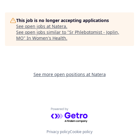
This job is no longer accepting applications
See open jobs at
Natera
.
See open jobs similar to "
Sr Phlebotomist - Joplin,
MO
"
In Women's Health
.
See more open positions at
Natera
Powered by Getro.com
Privacy policy
Cookie policy