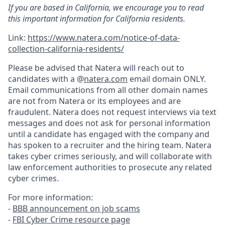
If you are based in California, we encourage you to read
this important information for California residents.
Link:
https://www.natera.com/notice-of-data-
collection-california-residents/
Please be advised that Natera will reach out to
candidates with a @
natera.com
email domain ONLY.
Email communications from all other domain names
are not from Natera or its employees and are
fraudulent. Natera does not request interviews via text
messages and does not ask for personal information
until a candidate has engaged with the company and
has spoken to a recruiter and the hiring team. Natera
takes cyber crimes seriously, and will collaborate with
law enforcement authorities to prosecute any related
cyber crimes.
For more information:
-
BBB announcement on job scams
-
FBI Cyber Crime resource page