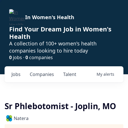
In Women's Health
Find Your Dream Job in Women's
Health
A collection of 100+ women's health
companies looking to hire today
0
jobs ·
0
companies
Jobs
Companies
Talent
My
alerts
Sr Phlebotomist - Joplin, MO
Natera