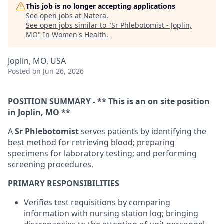
This job is no longer accepting applications
See open jobs at
Natera
.
See open jobs similar to "
Sr Phlebotomist - Joplin,
MO
"
In Women's Health
.
Joplin, MO, USA
Posted
on Jun 26, 2026
POSITION SUMMARY - ** This is an on site position
in Joplin, MO **
A
Sr Phlebotomist
serves patients by identifying the
best method for retrieving blood; preparing
specimens for laboratory testing; and performing
screening procedures.
PRIMARY RESPONSIBILITIES
Verifies test requisitions by comparing
information with nursing station log; bringing