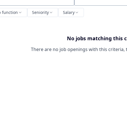
ch by title or keyword
b function
Seniority
Salary
No jobs matching this c
There are no job openings with this criteria, 