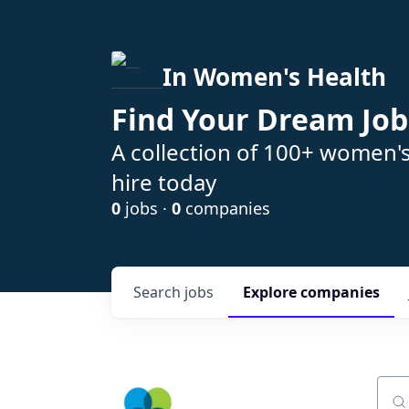
In Women's Health
Find Your Dream Job
A collection of 100+ women'
hire today
0
jobs ·
0
companies
Search
jobs
Explore
companies