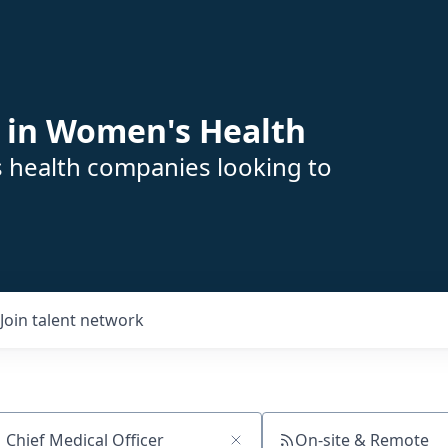
 in Women's Health
s health companies looking to
Join talent network
On-site & Remote