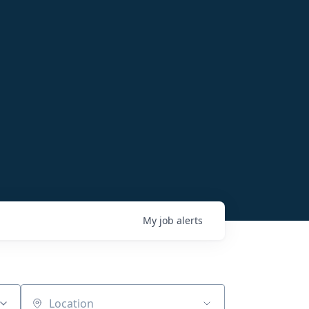
My
job
alerts