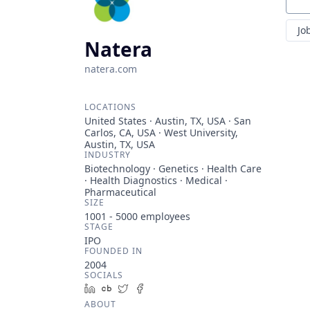
Sear
Jo
Natera
natera.com
LOCATIONS
United States · Austin, TX, USA · San
Carlos, CA, USA · West University,
Austin, TX, USA
INDUSTRY
Biotechnology · Genetics · Health Care
· Health Diagnostics · Medical ·
Pharmaceutical
SIZE
1001 - 5000
employees
STAGE
IPO
FOUNDED IN
2004
SOCIALS
LinkedIn
Crunchbase
Twitter
Facebook
ABOUT