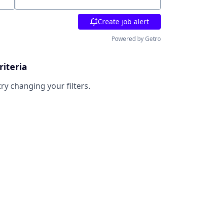
Location
Create job alert
Powered by Getro
riteria
try changing your filters.