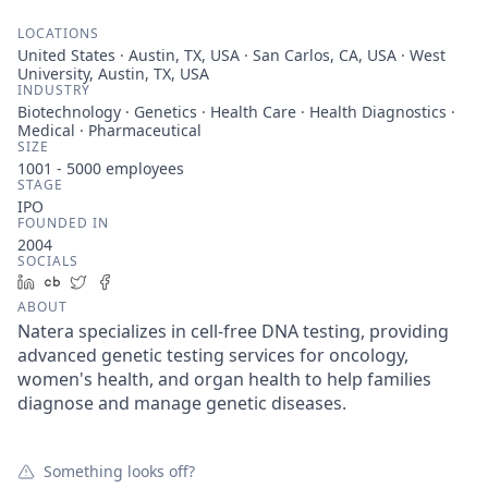
LOCATIONS
United States · Austin, TX, USA · San Carlos, CA, USA · West
University, Austin, TX, USA
INDUSTRY
Biotechnology · Genetics · Health Care · Health Diagnostics ·
Medical · Pharmaceutical
SIZE
1001 - 5000
employees
STAGE
IPO
FOUNDED IN
2004
SOCIALS
LinkedIn
Crunchbase
Twitter
Facebook
ABOUT
Natera specializes in cell-free DNA testing, providing
advanced genetic testing services for oncology,
women's health, and organ health to help families
diagnose and manage genetic diseases.
Something looks off?