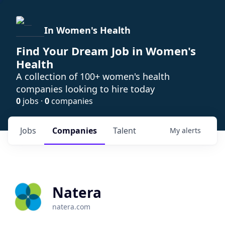
In Women's Health
Find Your Dream Job in Women's
Health
A collection of 100+ women's health
companies looking to hire today
0
jobs ·
0
companies
Jobs
Companies
Talent
My
alerts
Natera
natera.com