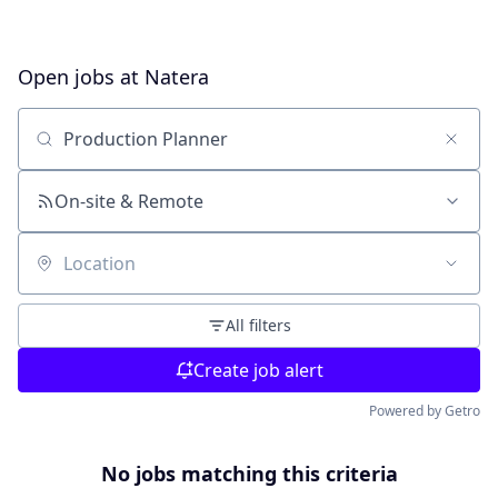
Open jobs at
Natera
Search by title or keyword
On-site & Remote
Location
All filters
Create job alert
Powered by Getro
No jobs matching this criteria