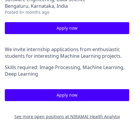
Bengaluru, Karnataka, India
Posted
6+ months ago
Apply now
We invite internship applications from enthusiastic
students for interesting Machine Learning projects.
Skills required: Image Processing, Machine Learning,
Deep Learning
Apply now
See more open positions at
NIRAMAI Health Analytix