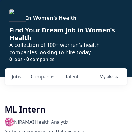
In Women's Health
Find Your Dream Job in Women's
Health
A collection of 100+ women's health
companies looking to hire today
0
jobs ·
0
companies
Jobs
Companies
Talent
My
alerts
ML Intern
NIRAMAI Health Analytix
Software Engineering, Data Science