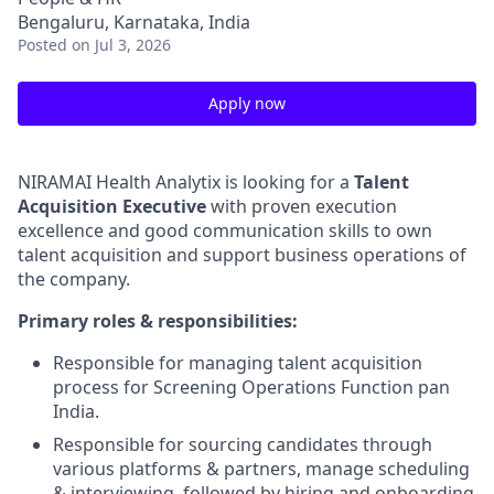
Bengaluru, Karnataka, India
Posted
on Jul 3, 2026
Apply now
NIRAMAI Health Analytix is looking for a
Talent
Acquisition Executive
with proven execution
excellence and good communication skills to own
talent acquisition and support business operations of
the company.
Primary roles & responsibilities:
Responsible for managing talent acquisition
process for Screening Operations Function pan
India.
Responsible for sourcing candidates through
various platforms & partners, manage scheduling
& interviewing, followed by hiring and onboarding