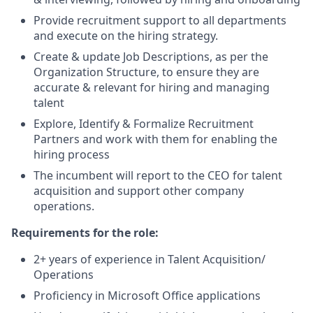
Provide recruitment support to all departments
and execute on the hiring strategy.
Create & update Job Descriptions, as per the
Organization Structure, to ensure they are
accurate & relevant for hiring and managing
talent
Explore, Identify & Formalize Recruitment
Partners and work with them for enabling the
hiring process
The incumbent will report to the CEO for talent
acquisition and support other company
operations.
Requirements for the role:
2+ years of experience in Talent Acquisition/
Operations
Proficiency in Microsoft Office applications