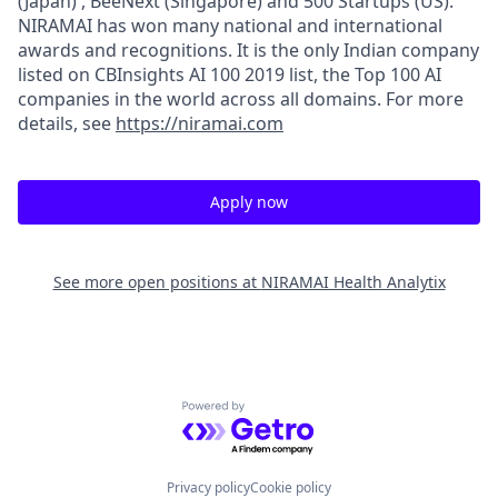
(Japan) , BeeNext (Singapore) and 500 Startups (US).
NIRAMAI has won many national and international
awards and recognitions. It is the only Indian company
listed on CBInsights AI 100 2019 list, the Top 100 AI
companies in the world across all domains. For more
details, see
https://niramai.com
Apply now
See more open positions at
NIRAMAI Health Analytix
Powered by Getro.com
Privacy policy
Cookie policy