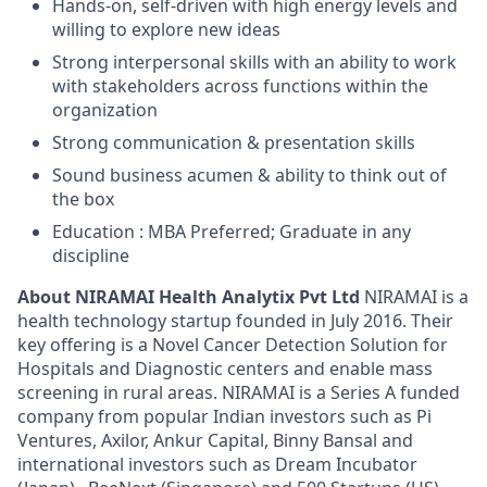
Hands-on, self-driven with high energy levels and
willing to explore new ideas
Strong interpersonal skills with an ability to work
with stakeholders across functions within the
organization
Strong communication & presentation skills
Sound business acumen & ability to think out of
the box
Education : MBA Preferred; Graduate in any
discipline
About NIRAMAI Health Analytix Pvt Ltd
NIRAMAI is a
health technology startup founded in July 2016. Their
key offering is a Novel Cancer Detection Solution for
Hospitals and Diagnostic centers and enable mass
screening in rural areas. NIRAMAI is a Series A funded
company from popular Indian investors such as Pi
Ventures, Axilor, Ankur Capital, Binny Bansal and
international investors such as Dream Incubator