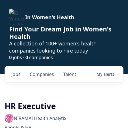
In Women's Health
Find Your Dream Job in Women's
Health
A collection of 100+ women's health
companies looking to hire today
0
jobs ·
0
companies
Jobs
Companies
Talent
My
alerts
HR Executive
NIRAMAI Health Analytix
People & HR