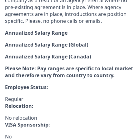
company as a result of an agency referral where no
pre-existing agreement is in place. Where agency
agreements are in place, introductions are position
specific. Please, no phone calls or emails.
Annualized Salary Range
Annualized Salary Range (Global)
Annualized Salary Range (Canada)
Please Note: Pay ranges are specific to local market
and therefore vary from country to country.
Employee Status:
Regular
Relocation:
No relocation
VISA Sponsorship:
No