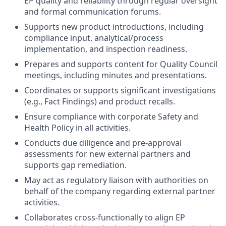
EP quality and reliability through regular oversight
and formal communication forums.
Supports new product introductions, including
compliance input, analytical/process
implementation, and inspection readiness.
Prepares and supports content for Quality Council
meetings, including minutes and presentations.
Coordinates or supports significant investigations
(e.g., Fact Findings) and product recalls.
Ensure compliance with corporate Safety and
Health Policy in all activities.
Conducts due diligence and pre-approval
assessments for new external partners and
supports gap remediation.
May act as regulatory liaison with authorities on
behalf of the company regarding external partner
activities.
Collaborates cross-functionally to align EP