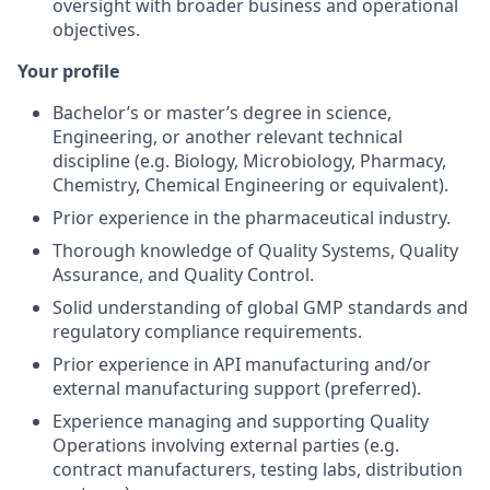
oversight with broader business and operational
objectives.
Your profile
Bachelor’s or master’s degree in science,
Engineering, or another relevant technical
discipline (e.g. Biology, Microbiology, Pharmacy,
Chemistry, Chemical Engineering or equivalent).
Prior experience in the pharmaceutical industry.
Thorough knowledge of Quality Systems, Quality
Assurance, and Quality Control.
Solid understanding of global GMP standards and
regulatory compliance requirements.
Prior experience in API manufacturing and/or
external manufacturing support (preferred).
Experience managing and supporting Quality
Operations involving external parties (e.g.
contract manufacturers, testing labs, distribution