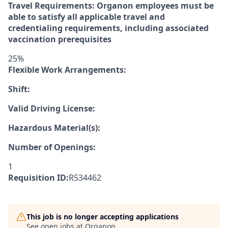
Travel Requirements: Organon employees must be
able to satisfy all applicable travel and
credentialing requirements, including associated
vaccination prerequisites
25%
Flexible Work Arrangements:
Shift:
Valid Driving License:
Hazardous Material(s):
Number of Openings:
1
Requisition ID:
R534462
This job is no longer accepting applications
See open jobs at
Organon
.