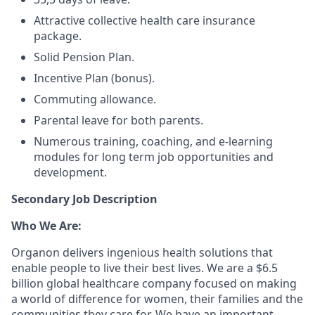
Attractive collective health care insurance
package.
Solid Pension Plan.
Incentive Plan (bonus).
Commuting allowance.
Parental leave for both parents.
Numerous training, coaching, and e-learning
modules for long term job opportunities and
development.
Secondary Job Description
Who We Are:
Organon delivers ingenious health solutions that
enable people to live their best lives. We are a $6.5
billion global healthcare company focused on making
a world of difference for women, their families and the
communities they care for. We have an important