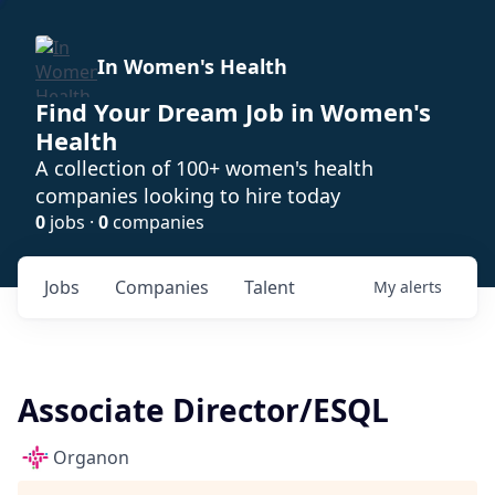
In Women's Health
Find Your Dream Job in Women's
Health
A collection of 100+ women's health
companies looking to hire today
0
jobs ·
0
companies
Jobs
Companies
Talent
My
alerts
Associate Director/ESQL
Organon