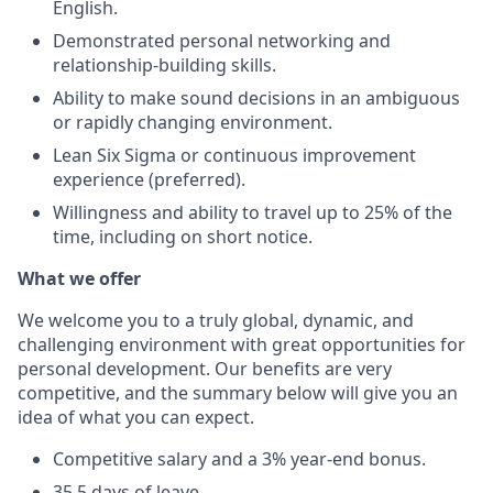
English.
Demonstrated personal networking and
relationship-building skills.
Ability to make sound decisions in an ambiguous
or rapidly changing environment.
Lean Six Sigma or continuous improvement
experience (preferred).
Willingness and ability to travel up to 25% of the
time, including on short notice.
What we offer
We welcome you to a truly global, dynamic, and
challenging environment with great opportunities for
personal development. Our benefits are very
competitive, and the summary below will give you an
idea of what you can expect.
Competitive salary and a 3% year-end bonus.
35,5 days of leave.