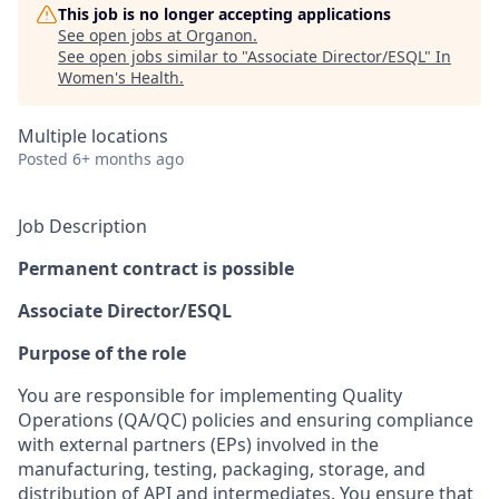
This job is no longer accepting applications
See open jobs at
Organon
.
See open jobs similar to "
Associate Director/ESQL
"
In
Women's Health
.
Multiple locations
Posted
6+ months ago
Job Description
Permanent contract is possible
Associate Director/ESQL
Purpose of the role
You are responsible for implementing Quality
Operations (QA/QC) policies and ensuring compliance
with external partners (EPs) involved in the
manufacturing, testing, packaging, storage, and
distribution of API and intermediates. You ensure that