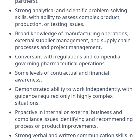
partners).
Strong analytical and scientific problem-solving
skills, with ability to assess complex product,
production, or testing issues.
Broad knowledge of manufacturing operations,
external supplier management, and supply chain
processes and project management.
Conversant with regulations and compendia
governing pharmaceutical operations.
Some levels of contractual and financial
awareness.
Demonstrated ability to work independently, with
guidance required only in highly complex
situations.
Proactive in internal or external business and
compliance issues identifying and recommending
process or product improvements.
Strong verbal and written communication skills in