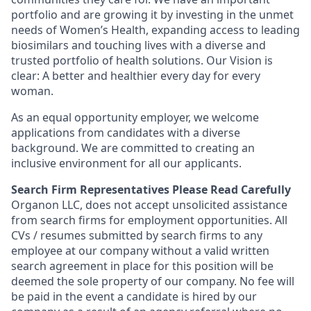
portfolio and are growing it by investing in the unmet
needs of Women’s Health, expanding access to leading
biosimilars and touching lives with a diverse and
trusted portfolio of health solutions. Our Vision is
clear: A better and healthier every day for every
woman.
As an equal opportunity employer, we welcome
applications from candidates with a diverse
background. We are committed to creating an
inclusive environment for all our applicants.
Search Firm Representatives Please Read Carefully
Organon LLC
, does not accept unsolicited assistance
from search firms for employment opportunities. All
CVs / resumes submitted by search firms to any
employee at our company without a valid written
search agreement in place for this position will be
deemed the sole property of our company. No fee will
be paid in the event a candidate is hired by our