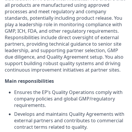
all products are manufactured using approved
processes and meet regulatory and company
standards, potentially including product release. You
play a leadership role in monitoring compliance with
GMP, ICH, FDA, and other regulatory requirements.
Responsibilities include direct oversight of external
partners, providing technical guidance to senior site
leadership, and supporting partner selection, GMP
due diligence, and Quality Agreement setup. You also
support building robust quality systems and driving
continuous improvement initiatives at partner sites.
Main responsibilities
Ensures the EP’s Quality Operations comply with
company policies and global GMP/regulatory
requirements.
Develops and maintains Quality Agreements with
external partners and contributes to commercial
contract terms related to quality.