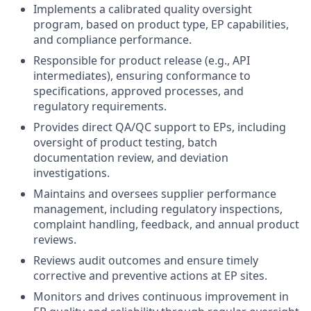
Implements a calibrated quality oversight
program, based on product type, EP capabilities,
and compliance performance.
Responsible for product release (e.g., API
intermediates), ensuring conformance to
specifications, approved processes, and
regulatory requirements.
Provides direct QA/QC support to EPs, including
oversight of product testing, batch
documentation review, and deviation
investigations.
Maintains and oversees supplier performance
management, including regulatory inspections,
complaint handling, feedback, and annual product
reviews.
Reviews audit outcomes and ensure timely
corrective and preventive actions at EP sites.
Monitors and drives continuous improvement in