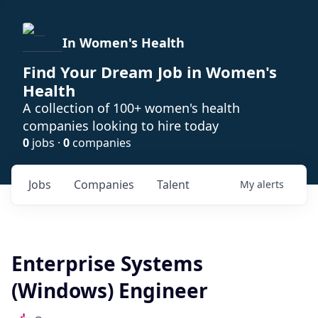
In Women's Health
Find Your Dream Job in Women's
Health
A collection of 100+ women's health
companies looking to hire today
0
jobs ·
0
companies
Jobs
Companies
Talent
My
alerts
Enterprise Systems
(Windows) Engineer