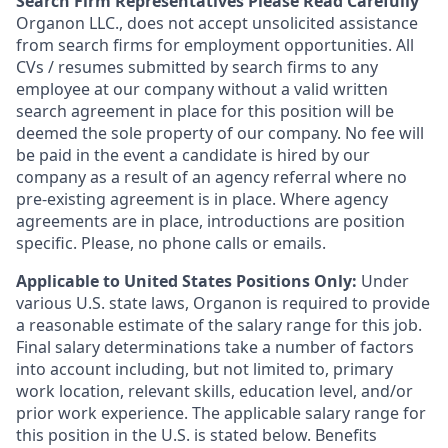
Search Firm Representatives Please Read Carefully
Organon
LLC., does not accept unsolicited assistance
from search firms for employment opportunities. All
CVs / resumes submitted by search firms to any
employee at our company without a valid written
search agreement in place for this position will be
deemed the sole property of our company. No fee will
be paid in the event a candidate is hired by our
company as a result of an agency referral where no
pre-existing agreement is in place. Where agency
agreements are in place, introductions are position
specific. Please, no phone calls or emails.
Applicable to United States Positions Only:
Under
various U.S. state laws, Organon is required to provide
a reasonable estimate of the salary range for this job.
Final salary determinations take a number of factors
into account including, but not limited to, primary
work location, relevant skills, education level, and/or
prior work experience. The applicable salary range for
this position in the U.S. is stated below. Benefits