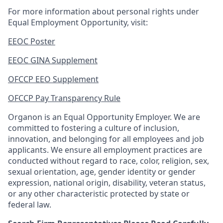
For more information about personal rights under
Equal Employment Opportunity, visit:
EEOC Poster
EEOC GINA Supplement
OFCCP EEO Supplement
OFCCP Pay Transparency Rule
Organon is an Equal Opportunity Employer. We are
committed to fostering a culture of inclusion,
innovation, and belonging for all employees and job
applicants. We ensure all employment practices are
conducted without regard to race, color, religion, sex,
sexual orientation, age, gender identity or gender
expression, national origin, disability, veteran status,
or any other characteristic protected by state or
federal law.