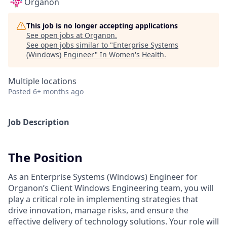
Organon
This job is no longer accepting applications
See open jobs at
Organon
.
See open jobs similar to "
Enterprise Systems
(Windows) Engineer
"
In Women's Health
.
Multiple locations
Posted
6+ months ago
Job Description
The Position
As an Enterprise Systems (Windows) Engineer for
Organon’s Client Windows Engineering team, you will
play a critical role in implementing strategies that
drive innovation, manage risks, and ensure the
effective delivery of technology solutions. Your role will