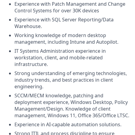
Experience with Patch Management and Change
Control Systems for over 30K devices
Experience with SQL Server Reporting/Data
Warehouse.
Working knowledge of modern desktop
management, including Intune and Autopilot.
IT Systems Administration experience in
workstation, client, and mobile-related
infrastructure.
Strong understanding of emerging technologies,
industry trends, and best practices in client
engineering.
SCCM/MECM knowledge, patching and
deployment experience, Windows Desktop, Policy
Management/Design. Knowledge of client
management, Windows 11, Office 365/Office LTSC.
Experience in AI-capable automation solutions.
Strong ITIL and process discipline to ensure