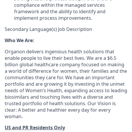
compliance within the managed services
framework and the ability to identify and
implement process improvements.
Secondary Language(s) Job Description
Who We Are:
Organon delivers ingenious health solutions that
enable people to live their best lives. We are a $6.5
billion global healthcare company focused on making
a world of difference for women, their families and the
communities they care for. We have an important
portfolio and are growing it by investing in the unmet
needs of Women’s Health, expanding access to leading
biosimilars and touching lives with a diverse and
trusted portfolio of health solutions. Our Vision is
clear: A better and healthier every day for every
woman.
US and PR Residents Only