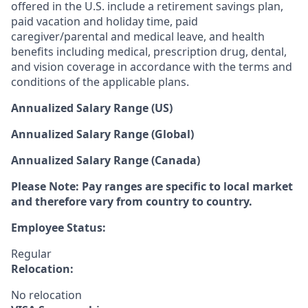
offered in the U.S. include a retirement savings plan,
paid vacation and holiday time, paid
caregiver/parental and medical leave, and health
benefits including medical, prescription drug, dental,
and vision coverage in accordance with the terms and
conditions of the applicable plans.
Annualized Salary Range (US)
Annualized Salary Range (Global)
Annualized Salary Range (Canada)
Please Note: Pay ranges are specific to local market
and therefore vary from country to country.
Employee Status:
Regular
Relocation:
No relocation