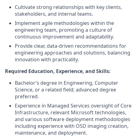
Cultivate strong relationships with key clients,
stakeholders, and internal teams.
Implement agile methodologies within the
engineering team, promoting a culture of
continuous improvement and adaptability.
Provide clear, data-driven recommendations for
engineering approaches and solutions, balancing
innovation with practicality.
Required Education, Experience, and Skills:
Bachelor’s degree in Engineering, Computer
Science, or a related field; advanced degree
preferred.
Experience in Managed Services oversight of Core
Infrastructure, relevant Microsoft technologies,
and various software deployment methodologies
including experience with OSD imaging creation,
maintenance, and deployment.