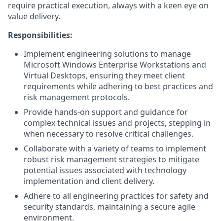
require practical execution, always with a keen eye on
value delivery.
Responsibilities:
Implement engineering solutions to manage
Microsoft Windows Enterprise Workstations and
Virtual Desktops, ensuring they meet client
requirements while adhering to best practices and
risk management protocols.
Provide hands-on support and guidance for
complex technical issues and projects, stepping in
when necessary to resolve critical challenges.
Collaborate with a variety of teams to implement
robust risk management strategies to mitigate
potential issues associated with technology
implementation and client delivery.
Adhere to all engineering practices for safety and
security standards, maintaining a secure agile
environment.