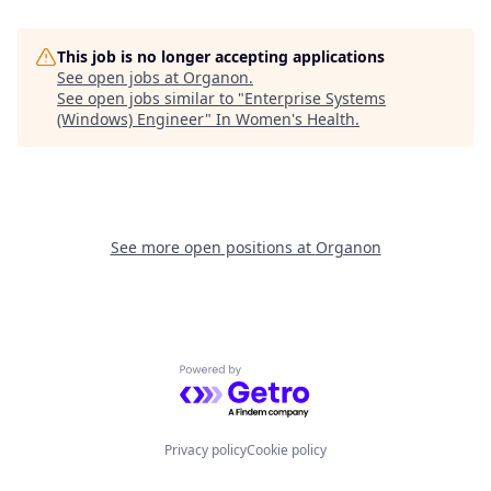
This job is no longer accepting applications
See open jobs at
Organon
.
See open jobs similar to "
Enterprise Systems
(Windows) Engineer
"
In Women's Health
.
See more open positions at
Organon
Powered by Getro.com
Privacy policy
Cookie policy