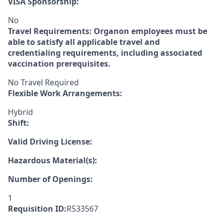
VISA Sponsorship:
No
Travel Requirements:
Organon employees must be
able to satisfy all applicable travel and
credentialing requirements, including associated
vaccination prerequisites.
No Travel Required
Flexible Work Arrangements:
Hybrid
Shift:
Valid Driving License:
Hazardous Material(s):
Number of Openings:
1
Requisition ID:
R533567