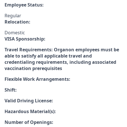
Employee Status:
Regular
Relocation:
Domestic
VISA Sponsorship:
Travel Requirements: Organon employees must be
able to satisfy all applicable travel and
credentialing requirements, including associated
vaccination prerequisites
Flexible Work Arrangements:
Shift:
Valid Driving License:
Hazardous Material(s):
Number of Openings: