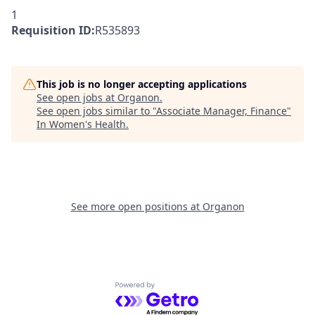
1
Requisition ID:
R535893
This job is no longer accepting applications
See open jobs at
Organon
.
See open jobs similar to "
Associate Manager, Finance
"
In Women's Health
.
See more open positions at
Organon
Powered by Getro.com