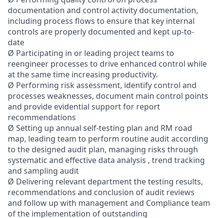
documentation and control activity documentation,
including process flows to ensure that key internal
controls are properly documented and kept up-to-
date
Ø Participating in or leading project teams to
reengineer processes to drive enhanced control while
at the same time increasing productivity.
Ø Performing risk assessment, identify control and
processes weaknesses, document main control points
and provide evidential support for report
recommendations
Ø Setting up annual self-testing plan and RM road
map, leading team to perform routine audit according
to the designed audit plan, managing risks through
systematic and effective data analysis , trend tracking
and sampling audit
Ø Delivering relevant department the testing results,
recommendations and conclusion of audit reviews
and follow up with management and Compliance team
of the implementation of outstanding