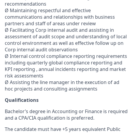
recommendations
Ø Maintaining respectful and effective
communications and relationships with business
partners and staff of areas under review
Ø Facilitating Corp internal audit and assisting in
assessment of audit scope and understanding of local
control environment as well as effective follow up on
Corp internal audit observations
Ø Internal control compliance reporting requirements
including quarterly global compliance reporting and
KPI reporting , annual incidents reporting and market
risk assessments
Ø Assisting the line manager in the execution of ad
hoc projects and consulting assignments
Qualifications
Bachelor’s degree in Accounting or Finance is required
and a CPA/CIA qualification is preferred.
The candidate must have +5 years equivalent Public