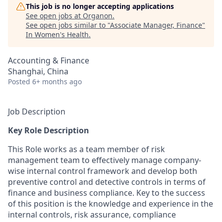
This job is no longer accepting applications
See open jobs at
Organon
.
See open jobs similar to "
Associate Manager, Finance
"
In Women's Health
.
Accounting & Finance
Shanghai, China
Posted
6+ months ago
Job Description
Key Role Description
This Role works as a team member of risk
management team to effectively manage company-
wise internal control framework and develop both
preventive control and detective controls in terms of
finance and business compliance. Key to the success
of this position is the knowledge and experience in the
internal controls, risk assurance, compliance