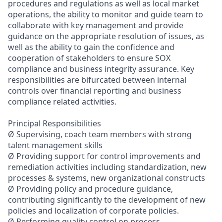
procedures and regulations as well as local market
operations, the ability to monitor and guide team to
collaborate with key management and provide
guidance on the appropriate resolution of issues, as
well as the ability to gain the confidence and
cooperation of stakeholders to ensure SOX
compliance and business integrity assurance. Key
responsibilities are bifurcated between internal
controls over financial reporting and business
compliance related activities.
Principal Responsibilities
Ø Supervising, coach team members with strong
talent management skills
Ø Providing support for control improvements and
remediation activities including standardization, new
processes & systems, new organizational constructs
Ø Providing policy and procedure guidance,
contributing significantly to the development of new
policies and localization of corporate policies.
Ø Performing quality control on process