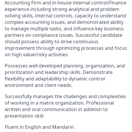
Accounting Firm and in-house internal control/Finance
experience including strong analytical and problem
solving skills, internal controls, capacity to understand
complex accounting issues, and demonstrated ability
to manage multiple tasks, and influence key business
partners on compliance issues. Successful candidate
should possess ability to drive continuous
improvement through optimizing processes and focus
on high value/risky activities.
Possesses well developed planning, organization, and
prioritization and leadership skills. Demonstrate
flexibility and adaptability to dynamic control
environment and client needs.
Successfully manages the challenges and complexities
of working in a matrix organization. Professional
written and oral communication in addition to
presentation skill.
Fluent in English and Mandarin.