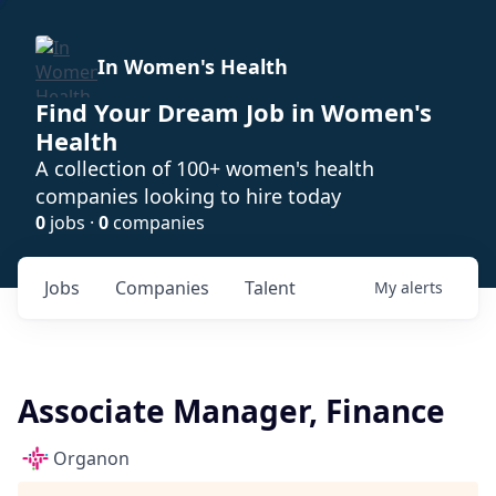
In Women's Health
Find Your Dream Job in Women's
Health
A collection of 100+ women's health
companies looking to hire today
0
jobs ·
0
companies
Jobs
Companies
Talent
My
alerts
Associate Manager, Finance
Organon