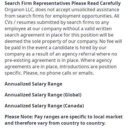
Search Firm Representatives Please Read Carefully
Organon LLC
, does not accept unsolicited assistance
from search firms for employment opportunities. All
CVs / resumes submitted by search firms to any
employee at our company without a valid written
search agreement in place for this position will be
deemed the sole property of our company. No fee will
be paid in the event a candidate is hired by our
company as a result of an agency referral where no
pre-existing agreement is in place. Where agency
agreements are in place, introductions are position
specific. Please, no phone calls or emails.
Annualized Salary Range
Annualized Salary Range (Global)
Annualized Salary Range (Canada)
Please Note: Pay ranges are specific to local market
and therefore vary from country to country.