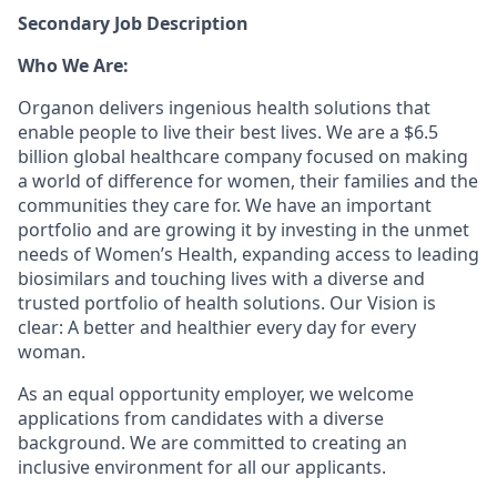
Secondary Job Description
Who We Are:
Organon delivers ingenious health solutions that
enable people to live their best lives. We are a $6.5
billion global healthcare company focused on making
a world of difference for women, their families and the
communities they care for. We have an important
portfolio and are growing it by investing in the unmet
needs of Women’s Health, expanding access to leading
biosimilars and touching lives with a diverse and
trusted portfolio of health solutions. Our Vision is
clear: A better and healthier every day for every
woman.
As an equal opportunity employer, we welcome
applications from candidates with a diverse
background. We are committed to creating an
inclusive environment for all our applicants.