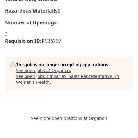
Hazardous Material(s):
Number of Openings:
3
Requisition ID:
R536237
This job is no longer accepting applications
See open jobs at
Organon
.
See open jobs similar to "
Sales Representative
"
In
Women's Health
.
See more open positions at
Organon