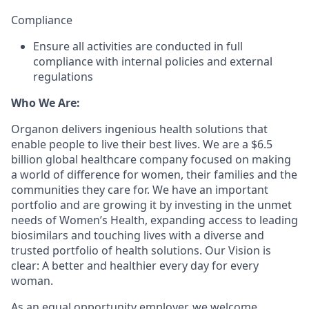
Compliance
Ensure all activities are conducted in full
compliance with internal policies and external
regulations
Who We Are:
Organon delivers ingenious health solutions that
enable people to live their best lives. We are a $6.5
billion global healthcare company focused on making
a world of difference for women, their families and the
communities they care for. We have an important
portfolio and are growing it by investing in the unmet
needs of Women’s Health, expanding access to leading
biosimilars and touching lives with a diverse and
trusted portfolio of health solutions. Our Vision is
clear: A better and healthier every day for every
woman.
As an equal opportunity employer, we welcome