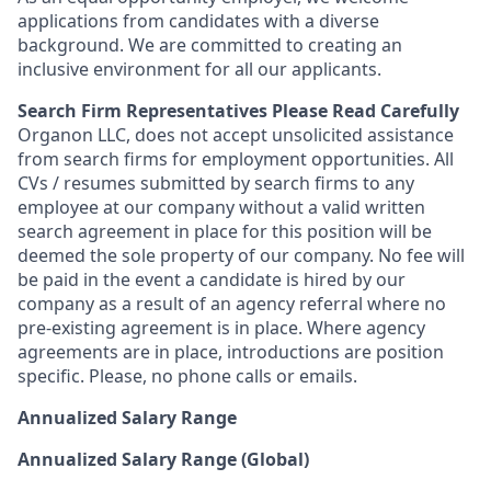
applications from candidates with a diverse
background. We are committed to creating an
inclusive environment for all our applicants.
Search Firm Representatives Please Read Carefully
Organon LLC
, does not accept unsolicited assistance
from search firms for employment opportunities. All
CVs / resumes submitted by search firms to any
employee at our company without a valid written
search agreement in place for this position will be
deemed the sole property of our company. No fee will
be paid in the event a candidate is hired by our
company as a result of an agency referral where no
pre-existing agreement is in place. Where agency
agreements are in place, introductions are position
specific. Please, no phone calls or emails.
Annualized Salary Range
Annualized Salary Range (Global)