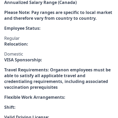
Annualized Salary Range (Canada)
Please Note: Pay ranges are specific to local market
and therefore vary from country to country.
Employee Status:
Regular
Relocation:
Domestic
VISA Sponsorship:
Travel Requirements: Organon employees must be
able to satisfy all applicable travel and
credentialing requirements, including associated
vaccination prerequisites
Flexible Work Arrangements:
Shift:
Valid Driving License: