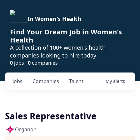
In Women's Health
Find Your Dream Job in Women's
Health
A collection of 100+ women's health
companies looking to hire today
0
jobs ·
0
companies
Jobs
Companies
Talent
My
alerts
Sales Representative
Organon