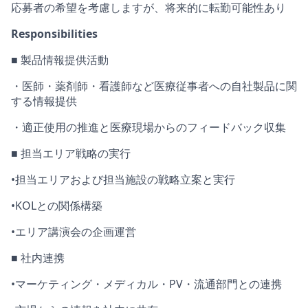
応募者
の希望を考慮しますが、将来的に
転勤可能性あり
Responsibilities
■
製品情報
提供活動
・医師・薬剤師・看護師など医療従事者への自社製品に関
する情報提供
・
適正使用の推進と医療現場からのフィードバック収集
■ 担当エリア戦略の実行
•
担当エリアおよび担当施設の戦略立案と実行
•
KOLとの関係構築
•
エリア講演会
の企画運営
■ 社内連携
•
マーケティング・メディカル・
PV・流通部門との連携