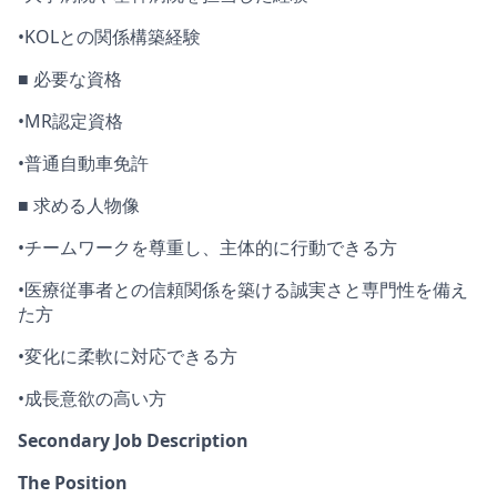
•
KOL
との関係構築経験
■ 必要な資格
•
MR
認定資格
•
普通自動車免許
■ 求める人物像
•
チームワークを
尊重
し
、主体的に行動できる方
•
医療従事者との信頼関係を築ける誠実さと専門性を備え
た方
•
変化に柔軟に対応できる方
•
成長意欲の高い方
Secondary Job Description
The Position