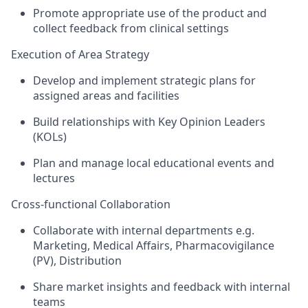
Promote appropriate use of the product and
collect feedback from clinical settings
Execution of Area Strategy
Develop and implement strategic plans for
assigned areas and facilities
Build relationships with Key Opinion Leaders
(KOLs)
Plan and manage local educational events and
lectures
Cross-functional Collaboration
Collaborate with internal departments
e.g.
Marketing, Medical Affairs, Pharmacovigilance
(PV),
Distribution
Share market insights and feedback with internal
teams