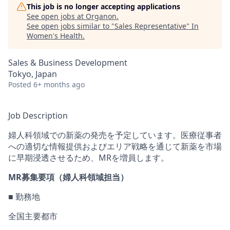
This job is no longer accepting applications
See open jobs at
Organon
.
See open jobs similar to "
Sales Representative
"
In
Women's Health
.
Sales & Business Development
Tokyo, Japan
Posted
6+ months ago
Job Description
婦人科
領域での新薬の発売
を予定しています。医療従事者
への適切な情報提供およびエリア戦略を通じて新薬を市場
に早期浸透させるため、
MR
を増員します。
MR
募集要項（婦人科領域担当）
■ 勤務地
全国
主要都市