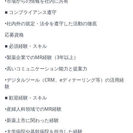
•
市場からの情報を社内に共有
■
コンプライアンス遵守
•
社内外の規定・法令を遵守した活動の徹底
応募資格
■ 必須経験・スキル
•
製薬企業での
MR
経験（
3
年以上）
•
高いコミュニケーション能力と提案力
•
デジタルツール（
CRM
、
e
ディテーリング等）の活用経
験
■ 歓迎経験・スキル
•
産婦人科領域での
MR
経験
•
新薬上市に関わった経験
•
大学病院や基幹病院を担当した経験