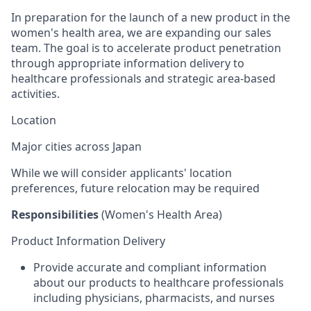
In preparation for the launch of a new product in the
women's health area, we are expanding our sales
team. The goal is to accelerate product penetration
through appropriate information delivery to
healthcare professionals and strategic area-based
activities.
Location
Major cities across Japan
While we will consider applicants' location
preferences, future relocation may be
required
Responsibilities
(Women's Health Area)
Product Information Delivery
Provide accurate and compliant information
about our products to healthcare professionals
including physicians, pharmacists, and nurses