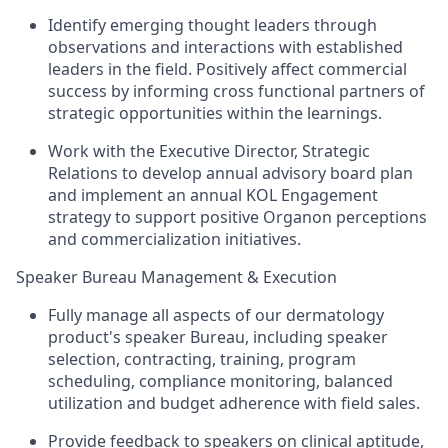
Identify emerging thought leaders through
observations and interactions with established
leaders in the field. Positively affect commercial
success by informing cross functional partners of
strategic opportunities within the learnings.
Work with the Executive Director, Strategic
Relations to develop annual advisory board plan
and implement an annual KOL Engagement
strategy to support positive Organon perceptions
and commercialization initiatives.
Speaker Bureau Management & Execution
Fully manage all aspects of our dermatology
product's speaker Bureau, including speaker
selection, contracting, training, program
scheduling, compliance monitoring, balanced
utilization and budget adherence with field sales.
Provide feedback to speakers on clinical aptitude,