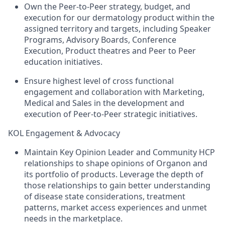
Own the Peer-to-Peer strategy, budget, and
execution for our dermatology product within the
assigned territory and targets, including Speaker
Programs, Advisory Boards, Conference
Execution, Product theatres and Peer to Peer
education initiatives.
Ensure highest level of cross functional
engagement and collaboration with Marketing,
Medical and Sales in the development and
execution of Peer-to-Peer strategic initiatives.
KOL Engagement & Advocacy
Maintain Key Opinion Leader and Community HCP
relationships to shape opinions of Organon and
its portfolio of products. Leverage the depth of
those relationships to gain better understanding
of disease state considerations, treatment
patterns, market access experiences and unmet
needs in the marketplace.