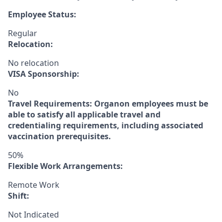
Employee Status:
Regular
Relocation:
No relocation
VISA Sponsorship:
No
Travel Requirements:
Organon employees must be
able to satisfy all applicable travel and
credentialing requirements, including associated
vaccination prerequisites.
50%
Flexible Work Arrangements:
Remote Work
Shift:
Not Indicated