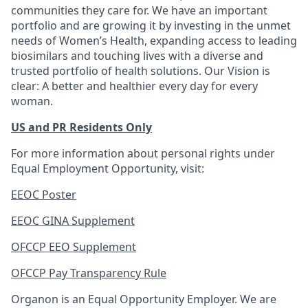
communities they care for. We have an important
portfolio and are growing it by investing in the unmet
needs of Women’s Health, expanding access to leading
biosimilars and touching lives with a diverse and
trusted portfolio of health solutions. Our Vision is
clear: A better and healthier every day for every
woman.
US and PR Residents Only
For more information about personal rights under
Equal Employment Opportunity, visit:
EEOC Poster
EEOC GINA Supplement
OFCCP EEO Supplement
OFCCP Pay Transparency Rule
Organon is an Equal Opportunity Employer. We are