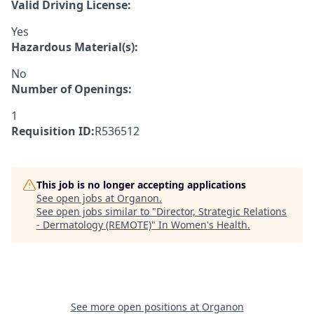
Valid Driving License:
Yes
Hazardous Material(s):
No
Number of Openings:
1
Requisition ID:
R536512
This job is no longer accepting applications
See open jobs at
Organon
.
See open jobs similar to "
Director, Strategic Relations
- Dermatology (REMOTE)
"
In Women's Health
.
See more open positions at
Organon