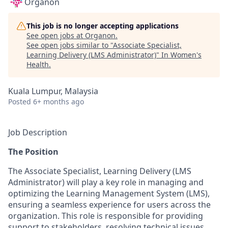
Organon
This job is no longer accepting applications
See open jobs at
Organon
.
See open jobs similar to "
Associate Specialist,
Learning Delivery (LMS Administrator)
"
In Women's
Health
.
Kuala Lumpur, Malaysia
Posted
6+ months ago
Job Description
The Position
The Associate Specialist, Learning Delivery (LMS
Administrator) will play a key role in managing and
optimizing the Learning Management System (LMS),
ensuring a seamless experience for users across the
organization. This role is responsible for providing
support to stakeholders, resolving technical issues,