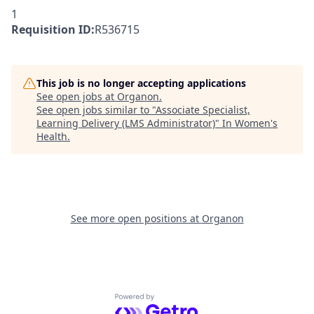
1
Requisition ID:
R536715
This job is no longer accepting applications
See open jobs at
Organon
.
See open jobs similar to "
Associate Specialist,
Learning Delivery (LMS Administrator)
"
In Women's
Health
.
See more open positions at
Organon
Powered by Getro.com