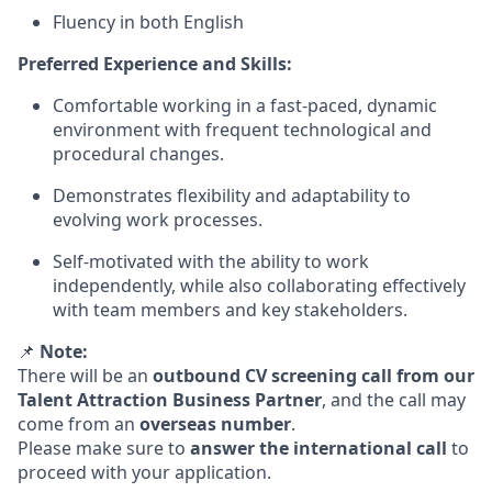
Fluency in both English
Preferred Experience and Skills:
Comfortable working in a fast-paced, dynamic
environment with frequent technological and
procedural changes.
Demonstrates flexibility and adaptability to
evolving work processes.
Self-motivated with the ability to work
independently, while also collaborating effectively
with team members and key stakeholders.
📌
Note:
There will be an
outbound CV screening call from our
Talent Attraction Business Partner
, and the call may
come from an
overseas number
.
Please make sure to
answer the international call
to
proceed with your application.