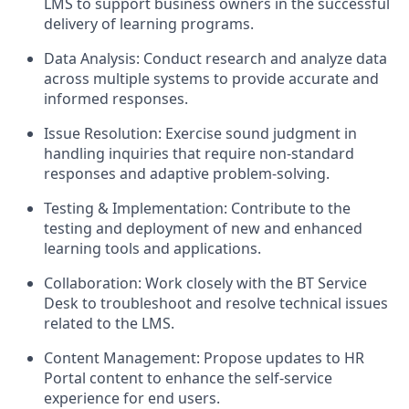
LMS to support business owners in the successful
delivery of learning programs.
Data Analysis: Conduct research and analyze data
across multiple systems to provide accurate and
informed responses.
Issue Resolution: Exercise sound judgment in
handling inquiries that require non-standard
responses and adaptive problem-solving.
Testing & Implementation: Contribute to the
testing and deployment of new and enhanced
learning tools and applications.
Collaboration: Work closely with the BT Service
Desk to troubleshoot and resolve technical issues
related to the LMS.
Content Management: Propose updates to HR
Portal content to enhance the self-service
experience for end users.