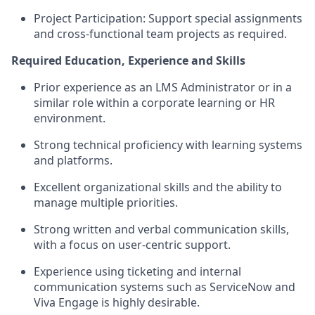
Project Participation: Support special assignments
and cross-functional team projects as required.
Required Education, Experience and Skills
Prior experience as an LMS Administrator or in a
similar role within a corporate learning or HR
environment.
Strong technical proficiency with learning systems
and platforms.
Excellent organizational skills and the ability to
manage multiple priorities.
Strong written and verbal communication skills,
with a focus on user-centric support.
Experience using ticketing and internal
communication systems such as ServiceNow and
Viva Engage is highly desirable.