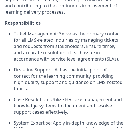
and contributing to the continuous improvement of
learning delivery processes.
Responsibilities
Ticket Management: Serve as the primary contact
for all LMS-related inquiries by managing tickets
and requests from stakeholders. Ensure timely
and accurate resolution of each issue in
accordance with service level agreements (SLAs).
First-Line Support: Act as the initial point of
contact for the learning community, providing
high-quality support and guidance on LMS-related
topics.
Case Resolution: Utilize HR case management and
knowledge systems to document and resolve
support cases effectively.
System Expertise: Apply in-depth knowledge of the