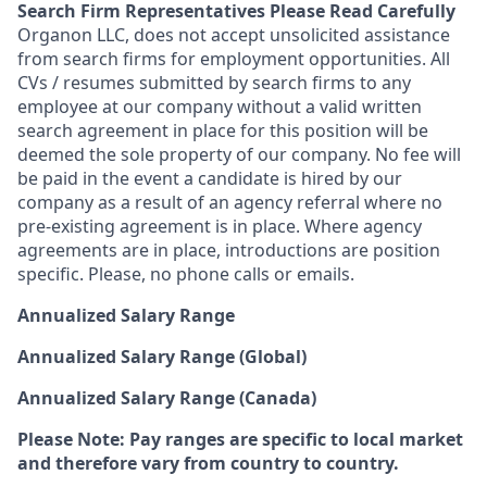
Search Firm Representatives Please Read Carefully
Organon LLC
, does not accept unsolicited assistance
from search firms for employment opportunities. All
CVs / resumes submitted by search firms to any
employee at our company without a valid written
search agreement in place for this position will be
deemed the sole property of our company. No fee will
be paid in the event a candidate is hired by our
company as a result of an agency referral where no
pre-existing agreement is in place. Where agency
agreements are in place, introductions are position
specific. Please, no phone calls or emails.
Annualized Salary Range
Annualized Salary Range (Global)
Annualized Salary Range (Canada)
Please Note: Pay ranges are specific to local market
and therefore vary from country to country.