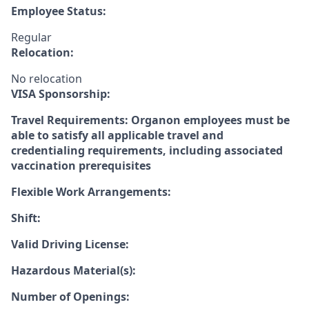
Employee Status:
Regular
Relocation:
No relocation
VISA Sponsorship:
Travel Requirements: Organon employees must be
able to satisfy all applicable travel and
credentialing requirements, including associated
vaccination prerequisites
Flexible Work Arrangements:
Shift:
Valid Driving License:
Hazardous Material(s):
Number of Openings: