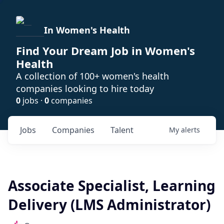
In Women's Health
Find Your Dream Job in Women's
Health
A collection of 100+ women's health
companies looking to hire today
0
jobs ·
0
companies
Jobs
Companies
Talent
My
alerts
Associate Specialist, Learning
Delivery (LMS Administrator)