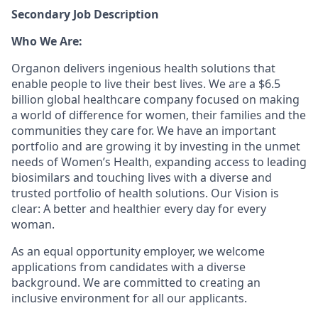
Secondary Job Description
Who We Are:
Organon delivers ingenious health solutions that
enable people to live their best lives. We are a $6.5
billion global healthcare company focused on making
a world of difference for women, their families and the
communities they care for. We have an important
portfolio and are growing it by investing in the unmet
needs of Women’s Health, expanding access to leading
biosimilars and touching lives with a diverse and
trusted portfolio of health solutions. Our Vision is
clear: A better and healthier every day for every
woman.
As an equal opportunity employer, we welcome
applications from candidates with a diverse
background. We are committed to creating an
inclusive environment for all our applicants.