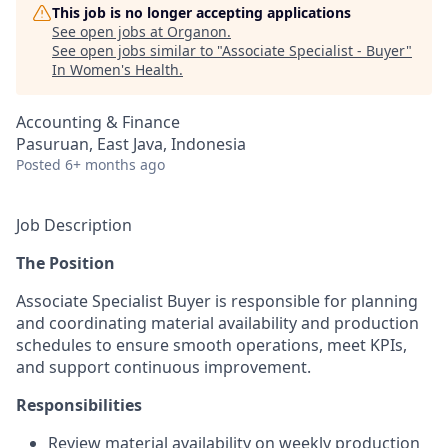
This job is no longer accepting applications
See open jobs at
Organon
.
See open jobs similar to "
Associate Specialist - Buyer
"
In Women's Health
.
Accounting & Finance
Pasuruan, East Java, Indonesia
Posted
6+ months ago
Job Description
The Position
Associate Specialist Buyer is responsible for planning
and coordinating material availability and production
schedules to ensure smooth operations, meet KPIs,
and support continuous improvement.
Responsibilities
Review material availability on weekly production