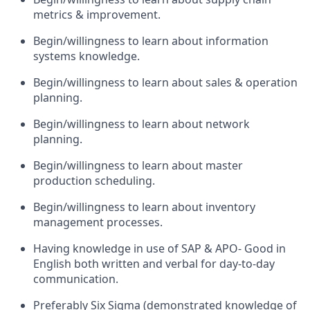
metrics & improvement.
Begin/willingness to learn about information
systems knowledge.
Begin/willingness to learn about sales & operation
planning.
Begin/willingness to learn about network
planning.
Begin/willingness to learn about master
production scheduling.
Begin/willingness to learn about inventory
management processes.
Having knowledge in use of SAP & APO- Good in
English both written and verbal for day-to-day
communication.
Preferably Six Sigma (demonstrated knowledge of