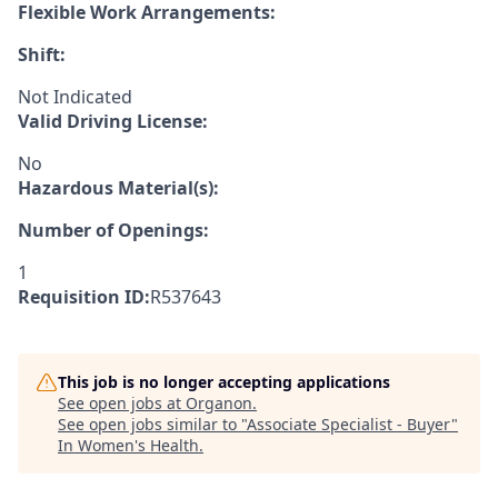
Flexible Work Arrangements:
Shift:
Not Indicated
Valid Driving License:
No
Hazardous Material(s):
Number of Openings:
1
Requisition ID:
R537643
This job is no longer accepting applications
See open jobs at
Organon
.
See open jobs similar to "
Associate Specialist - Buyer
"
In Women's Health
.