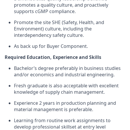
promotes a quality culture, and proactively
supports cGMP compliance.
Promote the site SHE (Safety, Health, and
Environment) culture, including the
interdependency safety culture.
As back up for Buyer Component.
Required Education, Experience and Skills
Bachelor’s degree preferably in business studies
and/or economics and industrial engineering.
Fresh graduate is also acceptable with excellent
knowledge of supply chain management.
Experience 2 years in production planning and
material management is preferable.
Learning from routine work assignments to
develop professional skillset at entry level