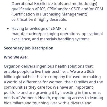
Operational Excellence tools and methodology)
qualification APICS, CPIM and/or CSCP and/or CPM
(Certification in Purchasing Management)
certification if highly desirable.
Having knowledge of cGMP in
manufacturing/packaging operations, operational
excellence, and materials handling systems.
Secondary Job Description
Who We Are:
Organon delivers ingenious health solutions that
enable people to live their best lives. We are a $6.5
billion global healthcare company focused on making
a world of difference for women, their families and the
communities they care for. We have an important
portfolio and are growing it by investing in the unmet
needs of Women’s Health, expanding access to leading
biosimilars and touching lives with a diverse and