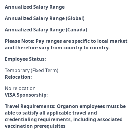
Annualized Salary Range
Annualized Salary Range (Global)
Annualized Salary Range (Canada)
Please Note: Pay ranges are specific to local market
and therefore vary from country to country.
Employee Status:
Temporary (Fixed Term)
Relocation:
No relocation
VISA Sponsorship:
Travel Requirements: Organon employees must be
able to satisfy all applicable travel and
credentialing requirements, including associated
vaccination prerequisites