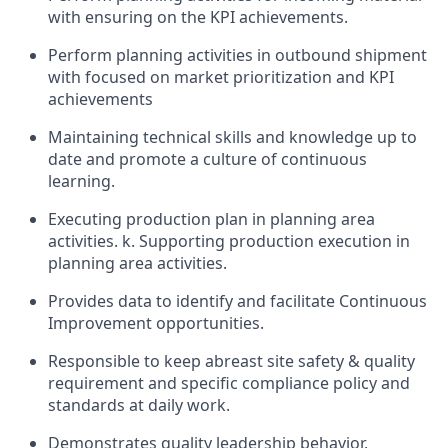
with ensuring on the KPI achievements.
Perform planning activities in outbound shipment
with focused on market prioritization and KPI
achievements
Maintaining technical skills and knowledge up to
date and promote a culture of continuous
learning.
Executing production plan in planning area
activities. k. Supporting production execution in
planning area activities.
Provides data to identify and facilitate Continuous
Improvement opportunities.
Responsible to keep abreast site safety & quality
requirement and specific compliance policy and
standards at daily work.
Demonstrates quality leadership behavior,