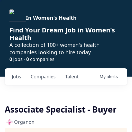
In Women's Health
Find Your Dream Job in Women's
Health
A collection of 100+ women's health
companies looking to hire today
0
jobs ·
0
companies
Jobs
Companies
Talent
My
alerts
Associate Specialist - Buyer
Organon