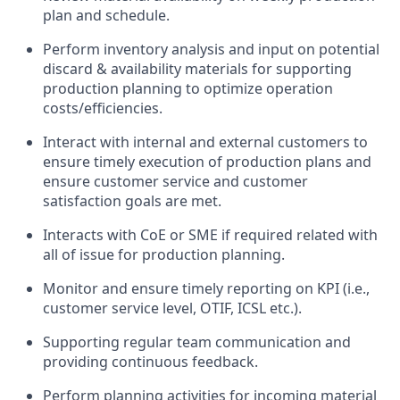
plan and schedule.
Perform inventory analysis and input on potential
discard & availability materials for supporting
production planning to optimize operation
costs/efficiencies.
Interact with internal and external customers to
ensure timely execution of production plans and
ensure customer service and customer
satisfaction goals are met.
Interacts with CoE or SME if required related with
all of issue for production planning.
Monitor and ensure timely reporting on KPI (i.e.,
customer service level, OTIF, ICSL etc.).
Supporting regular team communication and
providing continuous feedback.
Perform planning activities for incoming material