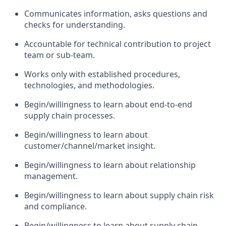
Communicates information, asks questions and
checks for understanding.
Accountable for technical contribution to project
team or sub-team.
Works only with established procedures,
technologies, and methodologies.
Begin/willingness to learn about end-to-end
supply chain processes.
Begin/willingness to learn about
customer/channel/market insight.
Begin/willingness to learn about relationship
management.
Begin/willingness to learn about supply chain risk
and compliance.
Begin/willingness to learn about supply chain