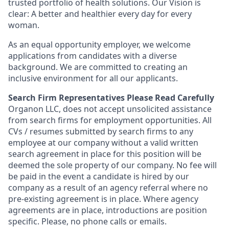
trusted portfolio of health solutions. Our Vision is
clear: A better and healthier every day for every
woman.
As an equal opportunity employer, we welcome
applications from candidates with a diverse
background. We are committed to creating an
inclusive environment for all our applicants.
Search Firm Representatives Please Read Carefully
Organon LLC
, does not accept unsolicited assistance
from search firms for employment opportunities. All
CVs / resumes submitted by search firms to any
employee at our company without a valid written
search agreement in place for this position will be
deemed the sole property of our company. No fee will
be paid in the event a candidate is hired by our
company as a result of an agency referral where no
pre-existing agreement is in place. Where agency
agreements are in place, introductions are position
specific. Please, no phone calls or emails.