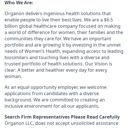
Who We Are:
Organon delivers ingenious health solutions that
enable people to live their best lives. We are a $6.5
billion global healthcare company focused on making
a world of difference for women, their families and the
communities they care for. We have an important
portfolio and are growing it by investing in the unmet
needs of Women’s Health, expanding access to leading
biosimilars and touching lives with a diverse and
trusted portfolio of health solutions. Our Vision is
clear: A better and healthier every day for every
woman.
As an equal opportunity employer, we welcome
applications from candidates with a diverse
background. We are committed to creating an
inclusive environment for all our applicants.
Search Firm Representatives Please Read Carefully
Organon LLC
, does not accept unsolicited assistance