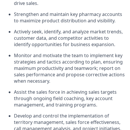
drive sales.
Strengthen and maintain key pharmacy accounts
to maximize product distribution and visibility.
Actively seek, identify, and analyze market trends,
customer data, and competitor activities to
identify opportunities for business expansion.
Monitor and motivate the team to implement key
strategies and tactics according to plan, ensuring
maximum productivity and teamwork; report on
sales performance and propose corrective actions
when necessary.
Assist the sales force in achieving sales targets
through ongoing field coaching, key account
management, and training programs.
Develop and control the implementation of
territory management, sales force effectiveness,
call management analysis, and project initiatives.