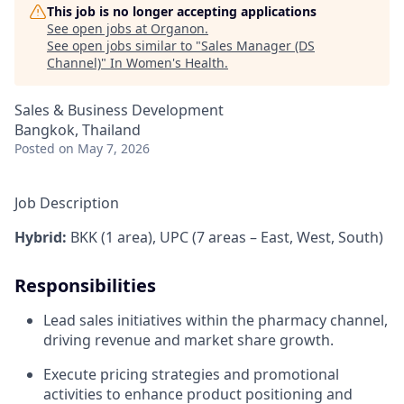
This job is no longer accepting applications
See open jobs at
Organon
.
See open jobs similar to "
Sales Manager (DS
Channel)
"
In Women's Health
.
Sales & Business Development
Bangkok, Thailand
Posted
on May 7, 2026
Job Description
Hybrid:
BKK (1 area), UPC (7 areas – East, West, South)
Responsibilities
Lead sales initiatives within the pharmacy channel,
driving revenue and market share growth.
Execute pricing strategies and promotional
activities to enhance product positioning and