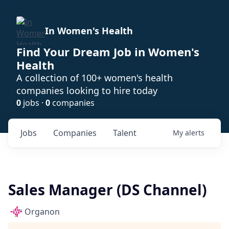
In Women's Health
Find Your Dream Job in Women's
Health
A collection of 100+ women's health
companies looking to hire today
0
jobs ·
0
companies
Jobs
Companies
Talent
My
alerts
Sales Manager (DS Channel)
Organon