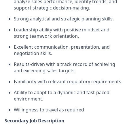
analyze sales performance, identify trends, and
support strategic decision‑making.
Strong analytical and strategic planning skills.
Leadership ability with positive mindset and
strong teamwork orientation.
Excellent communication, presentation, and
negotiation skills.
Results-driven with a track record of achieving
and exceeding sales targets.
Familiarity with relevant regulatory requirements.
Ability to adapt to a dynamic and fast-paced
environment.
Willingness to travel as required
Secondary Job Description