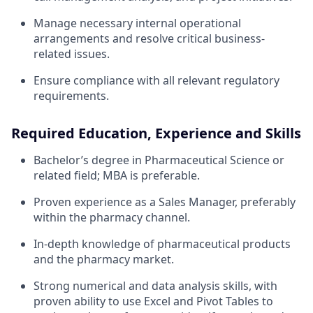
Manage necessary internal operational
arrangements and resolve critical business-
related issues.
Ensure compliance with all relevant regulatory
requirements.
Required Education, Experience and Skills
Bachelor’s degree in Pharmaceutical Science or
related field; MBA is preferable.
Proven experience as a Sales Manager, preferably
within the pharmacy channel.
In-depth knowledge of pharmaceutical products
and the pharmacy market.
Strong numerical and data analysis skills, with
proven ability to use Excel and Pivot Tables to