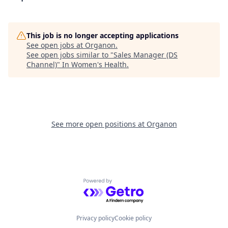
This job is no longer accepting applications
See open jobs at
Organon
.
See open jobs similar to "
Sales Manager (DS
Channel)
"
In Women's Health
.
See more open positions at
Organon
Powered by Getro.com
Privacy policy
Cookie policy