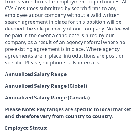
from search firms for employment opportunities. All
CVs / resumes submitted by search firms to any
employee at our company without a valid written
search agreement in place for this position will be
deemed the sole property of our company. No fee will
be paid in the event a candidate is hired by our
company as a result of an agency referral where no
pre-existing agreement is in place. Where agency
agreements are in place, introductions are position
specific. Please, no phone calls or emails.
Annualized Salary Range
Annualized Salary Range (Global)
Annualized Salary Range (Canada)
Please Note: Pay ranges are specific to local market
and therefore vary from country to country.
Employee Status: