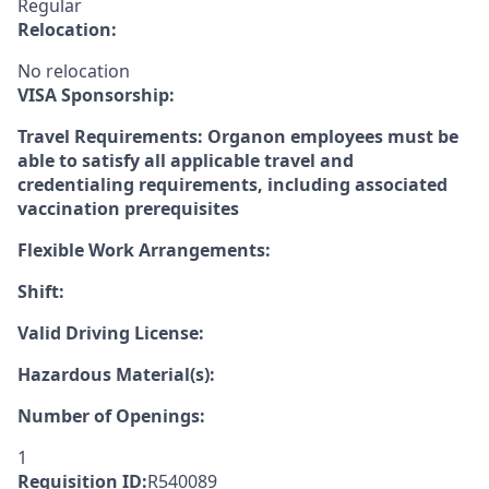
Regular
Relocation:
No relocation
VISA Sponsorship:
Travel Requirements: Organon employees must be
able to satisfy all applicable travel and
credentialing requirements, including associated
vaccination prerequisites
Flexible Work Arrangements:
Shift:
Valid Driving License:
Hazardous Material(s):
Number of Openings:
1
Requisition ID:
R540089