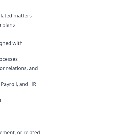
elated matters
n plans
igned with
rocesses
or relations, and
 Payroll, and HR
n
ement, or related