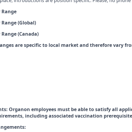
lace, introductions are position specific. Please, no phone c
y Range
 Range (Global)
y Range (Canada)
anges are specific to local market and therefore vary fr
ts: Organon employees must be able to satisfy all appli
uirements, including associated vaccination prerequisit
rangements: