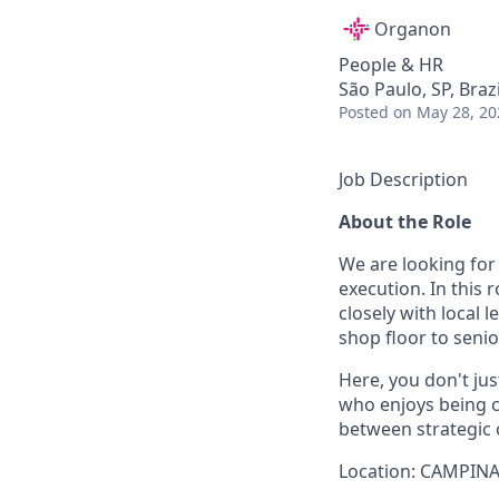
Organon
People & HR
São Paulo, SP, Braz
Posted
on May 28, 20
Job Description
About the Role
We are looking for
execution. In this 
closely with local 
shop floor to sen
Here, you don't jus
who enjoys being c
between strategic
Location: CAMPINA