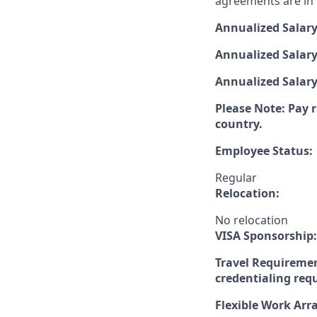
agreements are in p
Annualized Salar
Annualized Salary
Annualized Salar
Please Note: Pay r
country.
Employee Status:
Regular
Relocation:
No relocation
VISA Sponsorship:
Travel Requiremen
credentialing req
Flexible Work Ar