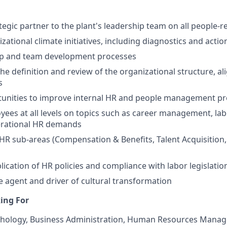
tegic partner to the plant's leadership team on all people-r
ational climate initiatives, including diagnostics and actio
ip and team development processes
he definition and review of the organizational structure, al
s
rtunities to improve internal HR and people management p
ees at all levels on topics such as career management, lab
erational HR demands
 HR sub-areas (Compensation & Benefits, Talent Acquisition,
lication of HR policies and compliance with labor legislatio
e agent and driver of cultural transformation
ing For
chology, Business Administration, Human Resources Manag