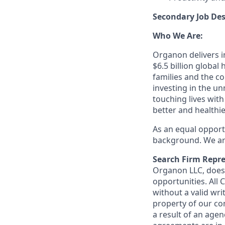
Secondary Job Des
Who We Are:
Organon delivers in
$6.5 billion globa
families and the c
investing in the u
touching lives with
better and healthi
As an equal opport
background. We are
Search Firm Repre
Organon LLC
, doe
opportunities. All
without a valid wri
property of our co
a result of an age