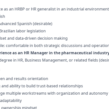
ce as an HRBP or HR generalist in an industrial environment
ish
dvanced Spanish (desirable)
razilian labor legislation
dset and data-driven decision making
le: comfortable in both strategic discussions and operatio
rience as an HR Manager in the pharmaceutical industr
egree in HR, Business Management, or related fields (desi
s
n and results orientation
g and ability to build trust-based relationships
nage multiple workstreams with organization and autonomy
adaptability
d ownership mindset