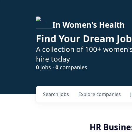
In Women's Health
Find Your Dream Job
A collection of 100+ women'
hire today
0
jobs ·
0
companies
Search
jobs
Explore
companies
HR Busine