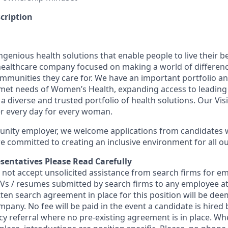
cription
genious health solutions that enable people to live their be
l healthcare company focused on making a world of differen
ommunities they care for. We have an important portfolio an
nmet needs of Women’s Health, expanding access to leading
 a diverse and trusted portfolio of health solutions. Our Visi
er every day for every woman.
unity employer, we welcome applications from candidates w
 committed to creating an inclusive environment for all ou
sentatives Please Read Carefully
s not accept unsolicited assistance from search firms for 
 CVs / resumes submitted by search firms to any employee 
tten search agreement in place for this position will be de
mpany. No fee will be paid in the event a candidate is hire
ncy referral where no pre-existing agreement is in place. W