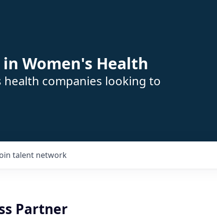
 in Women's Health
s health companies looking to
Join talent network
ss Partner