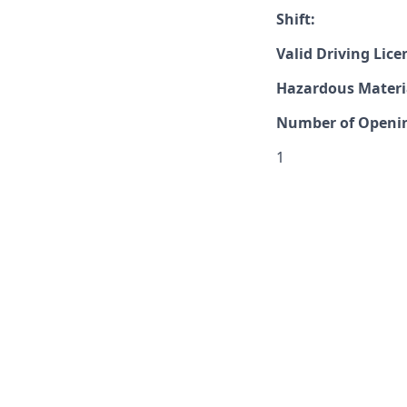
Shift:
Valid Driving Lice
Hazardous Materia
Number of Openi
1