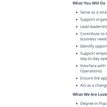
What You Will Do
Serve as a stra
Support organiz
Lead leadersh
Contribute to t
business need
Identify oppo
Support employ
day-to-day op
Interface with
Operations)
Ensure the app
Act as a chang
What We Are Look
Degree in Psy