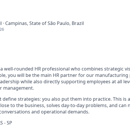
il · Campinas, State of São Paulo, Brazil
26
 a well-rounded HR professional who combines strategic vi
role, you will be the main HR partner for our manufacturing
leadership while also directly supporting employees at all le
ior management.
t define strategies: you also put them into practice. This is
lose to the business, solves day-to-day problems, and can n
 conversations and operational demands.
S - SP