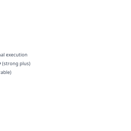
nal execution
y
(strong plus)
rable)