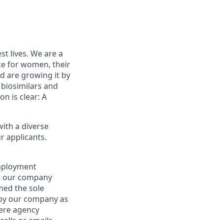
st lives. We are a
ce for women, their
d are growing it by
 biosimilars and
on is clear: A
ith a diverse
r applicants.
employment
at our company
emed the sole
d by our company as
here agency