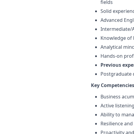
fields
Solid experien
Advanced Engl
Intermediate/A
Knowledge of B
Analytical min
Hands-on profi
Previous expe
Postgraduate d
Key Competencie
Business acume
Active listenin
Ability to ma
Resilience and 
Proactivity an