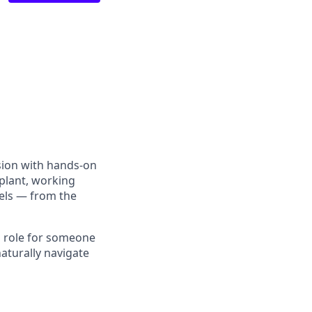
sion with hands-on
 plant, working
vels — from the
 a role for someone
aturally navigate