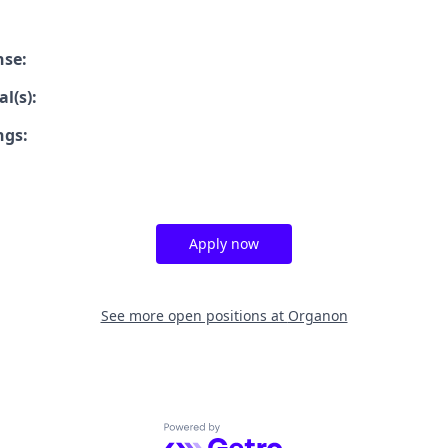
nse:
l(s):
ngs:
Apply now
See more open positions at
Organon
Powered by Getro.com