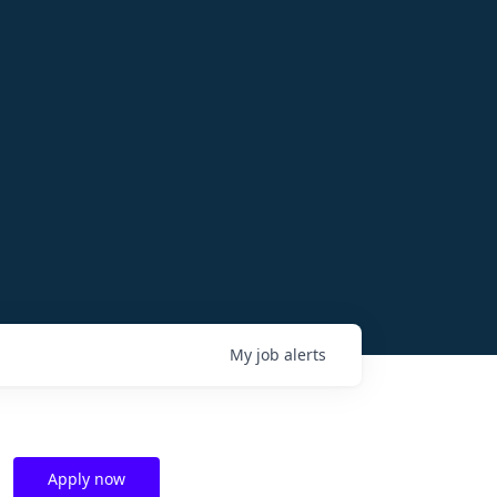
My
job
alerts
Apply now