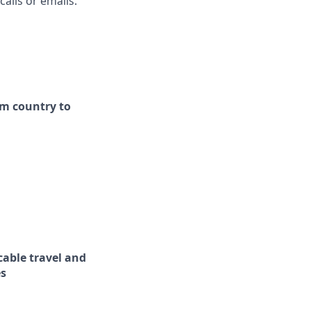
alls or emails.
om country to
cable travel and
es